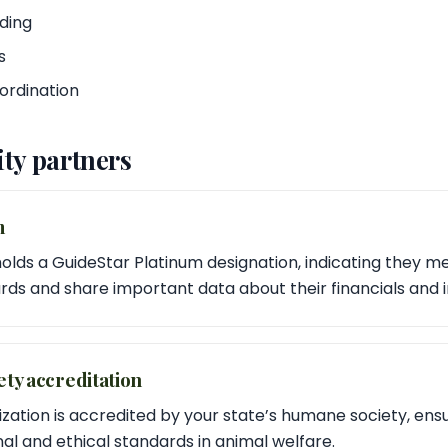
ding
s
ordination
ty partners
m
holds a GuideStar Platinum designation, indicating they m
ds and share important data about their financials and 
ty accreditation
ization is accredited by your state’s humane society, ens
al and ethical standards in animal welfare.