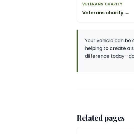
VETERANS CHARITY
Veterans charity →
Your vehicle can be a
helping to create a s
difference today—dona
Related pages