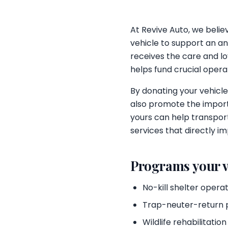
At Revive Auto, we beli
vehicle to support an an
receives the care and lov
helps fund crucial opera
By donating your vehicle
also promote the import
yours can help transport
services that directly im
Programs your v
No-kill shelter opera
Trap-neuter-return
Wildlife rehabilitation