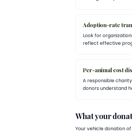
Adoption-rate tra
Look for organization
reflect effective pr
Per-animal cost di
A responsible charity
donors understand how
What your donat
Your vehicle donation of 