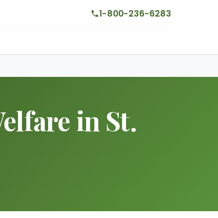
1-800-236-6283
lfare in St.