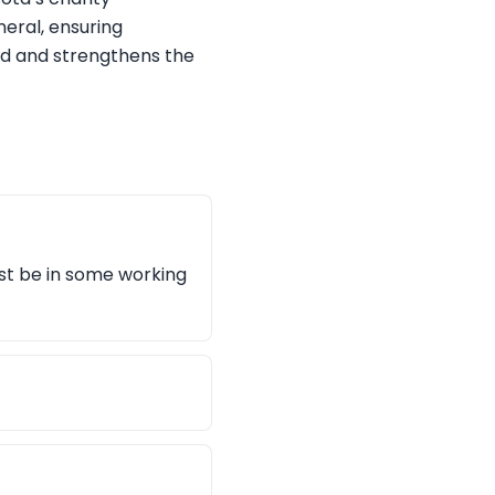
neral, ensuring
nd and strengthens the
ust be in some working