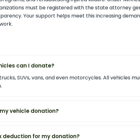
rganizations must be registered with the state attorney ge
sparency. Your support helps meet this increasing dema
work.
hicles can I donate?
trucks, SUVs, vans, and even motorcycles. All vehicles m
.
 my vehicle donation?
tax deduction for my donation?