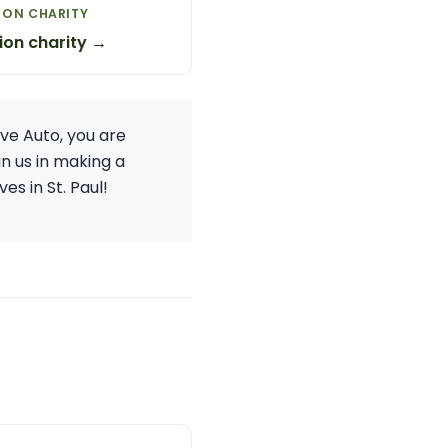
ION CHARITY
ion charity →
ive Auto, you are
in us in making a
es in St. Paul!