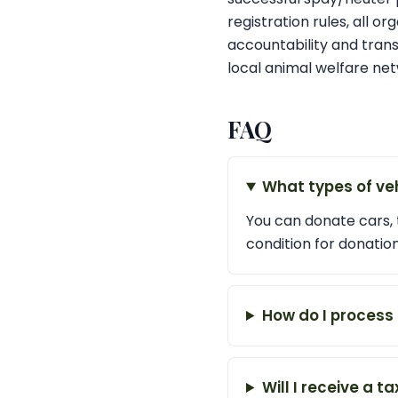
registration rules, all o
accountability and tran
local animal welfare net
FAQ
What types of ve
You can donate cars, 
condition for donation
How do I process
Will I receive a 