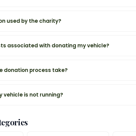
on used by the charity?
sts associated with donating my vehicle?
e donation process take?
y vehicle is not running?
tegories