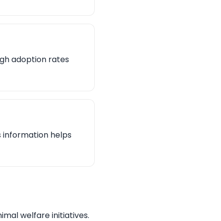
igh adoption rates
s information helps
mal welfare initiatives.