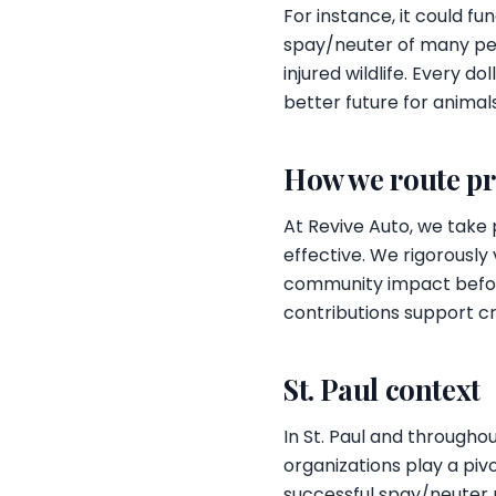
For instance, it could f
spay/neuter of many pets
injured wildlife. Every d
better future for animal
How we route p
At Revive Auto, we take 
effective. We rigorously
community impact before
contributions support cr
St. Paul context
In St. Paul and througho
organizations play a piv
successful spay/neuter p