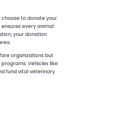
u choose to donate your
at ensures every animal
ation, your donation
area.
fare organizations but
programs. Vehicles like
d fund vital veterinary