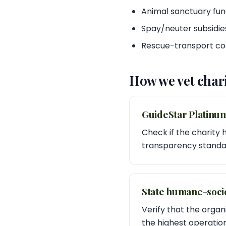
Animal sanctuary fun
Spay/neuter subsidie
Rescue-transport co
How we vet chari
GuideStar Platinu
Check if the charity 
transparency standar
State humane-socie
Verify that the organ
the highest operation