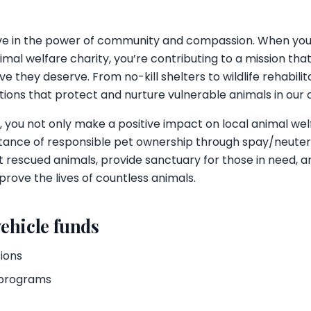
eve in the power of community and compassion. When yo
imal welfare charity, you’re contributing to a mission th
e they deserve. From no-kill shelters to wildlife rehabilit
tions that protect and nurture vulnerable animals in our 
, you not only make a positive impact on local animal wel
ance of responsible pet ownership through spay/neuter 
 rescued animals, provide sanctuary for those in need, an
prove the lives of countless animals.
ehicle funds
tions
 programs