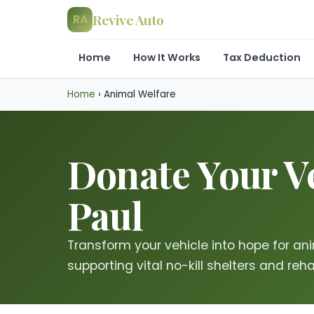
Revive Auto
RA
Home
How It Works
Tax Deduction
Home
›
Animal Welfare
Donate Your Ve
Paul
Transform your vehicle into hope for ani
supporting vital no-kill shelters and rehab