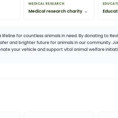
MEDICAL RESEARCH
EDUCAT
Medical research charity →
Educat
 lifeline for countless animals in need. By donating to Rev
afer and brighter future for animals in our community. Jo
te your vehicle and support vital animal welfare initiativ