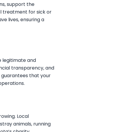
ns, support the
 treatment for sick or
ve lives, ensuring a
e legitimate and
ancial transparency, and
 guarantees that your
operations.
rowing. Local
 stray animals, running
ota’s charity