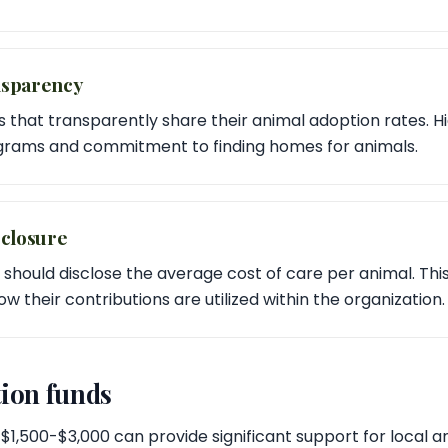
nsparency
s that transparently share their animal adoption rates. H
ograms and commitment to finding homes for animals.
sclosure
 should disclose the average cost of care per animal. Thi
 their contributions are utilized within the organization.
ion funds
$1,500-$3,000 can provide significant support for local ani