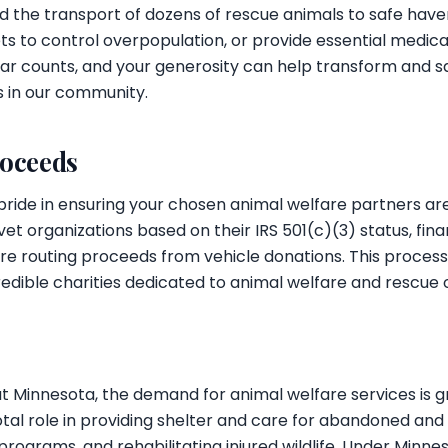
und the transport of dozens of rescue animals to safe have
 to control overpopulation, or provide essential medical
ollar counts, and your generosity can help transform and sa
s in our community.
roceeds
pride in ensuring your chosen animal welfare partners ar
 vet organizations based on their IRS 501(c)(3) status, fin
 routing proceeds from vehicle donations. This process
edible charities dedicated to animal welfare and rescue 
ut Minnesota, the demand for animal welfare services is g
otal role in providing shelter and care for abandoned and
rograms, and rehabilitating injured wildlife. Under Minnes