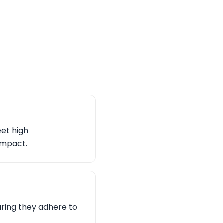
eet high
impact.
uring they adhere to