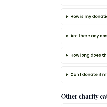
How is my donati
Are there any co
How long does th
Can I donate if m
Other charity ca