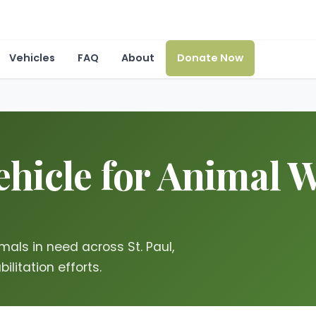
Vehicles
FAQ
About
Donate Now
hicle for Animal We
mals in need across St. Paul,
ilitation efforts.