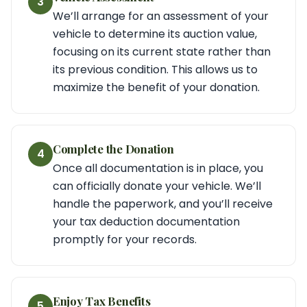
3
We’ll arrange for an assessment of your
vehicle to determine its auction value,
focusing on its current state rather than
its previous condition. This allows us to
maximize the benefit of your donation.
Complete the Donation
4
Once all documentation is in place, you
can officially donate your vehicle. We’ll
handle the paperwork, and you’ll receive
your tax deduction documentation
promptly for your records.
Enjoy Tax Benefits
5