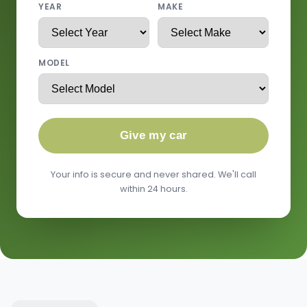
YEAR
MAKE
MODEL
Give my car
Your info is secure and never shared. We'll call
within 24 hours.