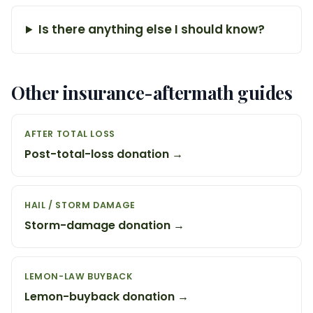
Is there anything else I should know?
Other insurance-aftermath guides
AFTER TOTAL LOSS
Post-total-loss donation →
HAIL / STORM DAMAGE
Storm-damage donation →
LEMON-LAW BUYBACK
Lemon-buyback donation →