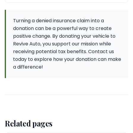
Turning a denied insurance claim into a
donation can be a powerful way to create
positive change. By donating your vehicle to
Revive Auto, you support our mission while
receiving potential tax benefits. Contact us
today to explore how your donation can make
a difference!
Related pages