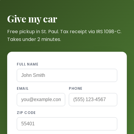
Give my car
Free pickup in St. Paul. Tax receipt via IRS 1098-C.
Takes under 2 minutes.
FULL NAME
EMAIL
PHONE
ZIP CODE