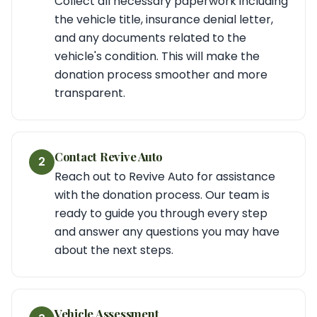
Collect all necessary paperwork including
the vehicle title, insurance denial letter,
and any documents related to the
vehicle's condition. This will make the
donation process smoother and more
transparent.
Contact Revive Auto
2
Reach out to Revive Auto for assistance
with the donation process. Our team is
ready to guide you through every step
and answer any questions you may have
about the next steps.
Vehicle Assessment