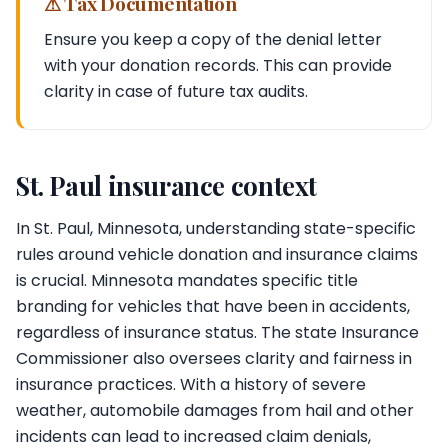
⚠ Tax Documentation
Ensure you keep a copy of the denial letter
with your donation records. This can provide
clarity in case of future tax audits.
St. Paul insurance context
In St. Paul, Minnesota, understanding state-specific
rules around vehicle donation and insurance claims
is crucial. Minnesota mandates specific title
branding for vehicles that have been in accidents,
regardless of insurance status. The state Insurance
Commissioner also oversees clarity and fairness in
insurance practices. With a history of severe
weather, automobile damages from hail and other
incidents can lead to increased claim denials,