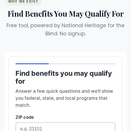
WHY WE EXIST
Find Benefits You May Qualify For
Free tool, powered by National Heritage for the
Blind. No signup.