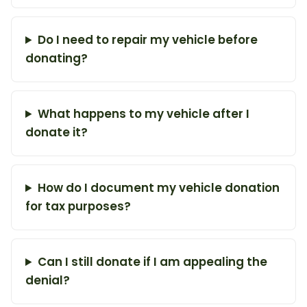
Do I need to repair my vehicle before
donating?
What happens to my vehicle after I
donate it?
How do I document my vehicle donation
for tax purposes?
Can I still donate if I am appealing the
denial?