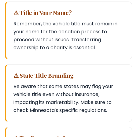
⚠ Title in Your Name?
Remember, the vehicle title must remain in
your name for the donation process to
proceed without issues. Transferring
ownership to a charity is essential.
⚠ State Title Branding
Be aware that some states may flag your
vehicle title even without insurance,
impacting its marketability. Make sure to
check Minnesota's specific regulations.