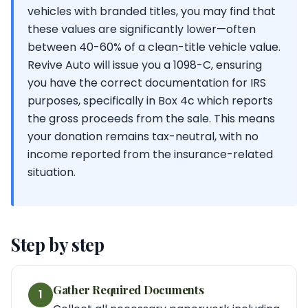
vehicles with branded titles, you may find that
these values are significantly lower—often
between 40-60% of a clean-title vehicle value.
Revive Auto will issue you a 1098-C, ensuring
you have the correct documentation for IRS
purposes, specifically in Box 4c which reports
the gross proceeds from the sale. This means
your donation remains tax-neutral, with no
income reported from the insurance-related
situation.
Step by step
Gather Required Documents
1