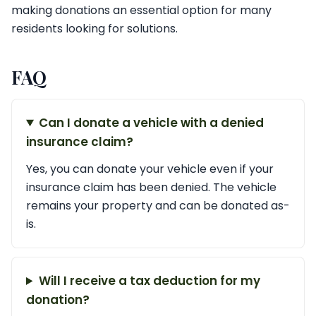
making donations an essential option for many
residents looking for solutions.
FAQ
Can I donate a vehicle with a denied
insurance claim?
Yes, you can donate your vehicle even if your
insurance claim has been denied. The vehicle
remains your property and can be donated as-
is.
Will I receive a tax deduction for my
donation?