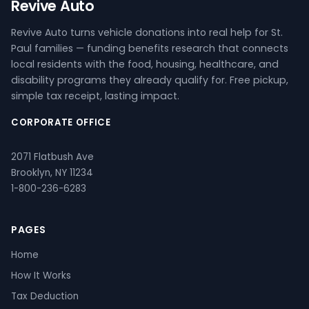
Revive Auto
Revive Auto turns vehicle donations into real help for St.
Paul families — funding benefits research that connects
local residents with the food, housing, healthcare, and
disability programs they already qualify for. Free pickup,
simple tax receipt, lasting impact.
CORPORATE OFFICE
2071 Flatbush Ave
Brooklyn, NY 11234
1-800-236-6283
PAGES
Home
How It Works
Tax Deduction