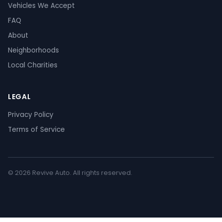
Vehicles We Accept
FAQ
About
Neighborhoods
Local Charities
LEGAL
Privacy Policy
Terms of Service
© 2026 Revive Auto. All rights reserved.