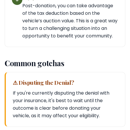
Post-donation, you can take advantage
of the tax deduction based on the
vehicle’s auction value. This is a great way
to turn a challenging situation into an
opportunity to benefit your community.
Common gotchas
⚠ Disputing the Denial?
If you're currently disputing the denial with
your insurance, it's best to wait until the
outcome is clear before donating your
vehicle, as it may affect your eligibility.