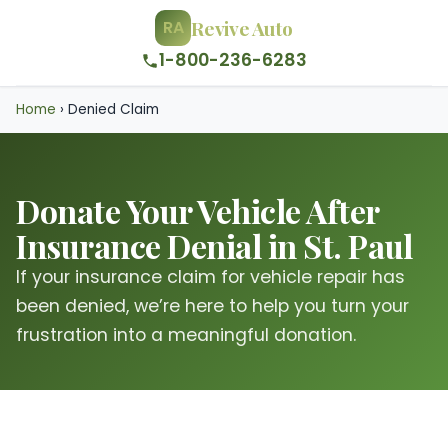
Revive Auto
RA
1-800-236-6283
Home
›
Denied Claim
Donate Your Vehicle After
Insurance Denial in St. Paul
If your insurance claim for vehicle repair has
been denied, we’re here to help you turn your
frustration into a meaningful donation.