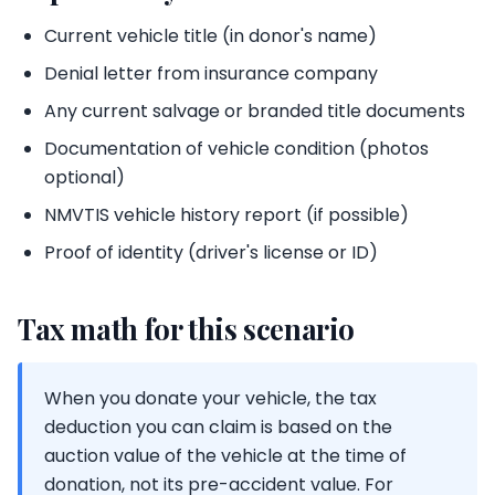
Current vehicle title (in donor's name)
Denial letter from insurance company
Any current salvage or branded title documents
Documentation of vehicle condition (photos
optional)
NMVTIS vehicle history report (if possible)
Proof of identity (driver's license or ID)
Tax math for this scenario
When you donate your vehicle, the tax
deduction you can claim is based on the
auction value of the vehicle at the time of
donation, not its pre-accident value. For