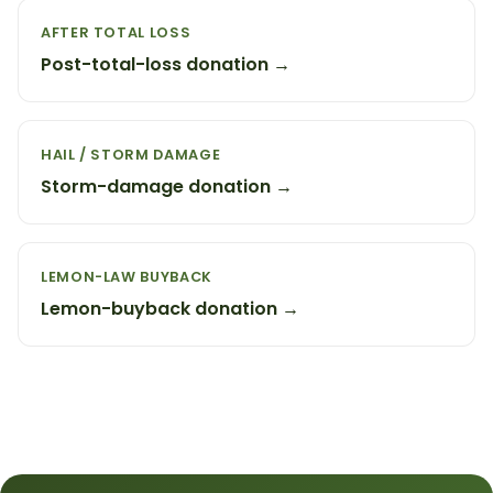
AFTER TOTAL LOSS
Post-total-loss donation →
HAIL / STORM DAMAGE
Storm-damage donation →
LEMON-LAW BUYBACK
Lemon-buyback donation →