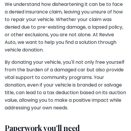
We understand how disheartening it can be to face
a denied insurance claim, leaving you unsure of how
to repair your vehicle. Whether your claim was
denied due to pre-existing damage, a lapsed policy,
or other exclusions, you are not alone. At Revive
Auto, we want to help you find a solution through
vehicle donation.
By donating your vehicle, you'll not only free yourself
from the burden of a damaged car but also provide
vital support to community programs. Your
donation, even if your vehicle is branded or salvage
title, can lead to a tax deduction based on its auction
value, allowing you to make a positive impact while
addressing your own needs.
Paperwork you'll need