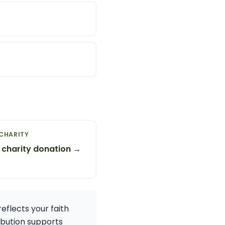
CHARITY
 charity donation →
reflects your faith
ibution supports