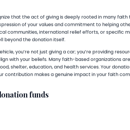
ize that the act of giving is deeply rooted in many faith 
xpression of your values and commitment to helping oth
al communities, international relief efforts, or specific mis
l beyond the donation itself.
icle, you’re not just giving a car; you’re providing resour
lign with your beliefs. Many faith-based organizations ar
ood, shelter, education, and health services. Your donatio
your contribution makes a genuine impact in your faith c
donation funds