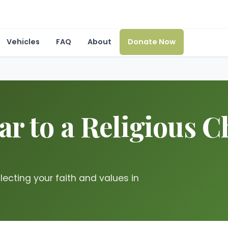
Vehicles
FAQ
About
Donate Now
r to a Religious Ch
flecting your faith and values in