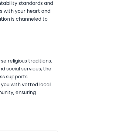
tability standards and
s with your heart and
ution is channeled to
e religious traditions.
nd social services, the
ess supports
 you with vetted local
munity, ensuring