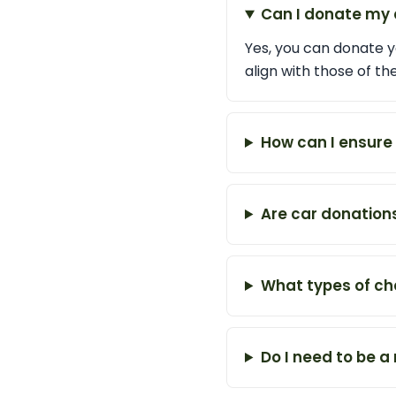
Can I donate my 
Yes, you can donate yo
align with those of t
How can I ensure 
Are car donation
What types of cha
Do I need to be 