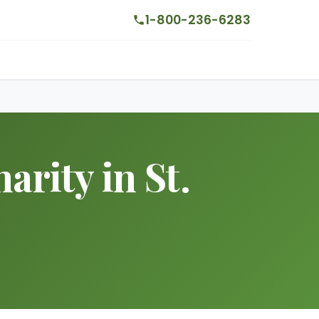
1-800-236-6283
arity in St.