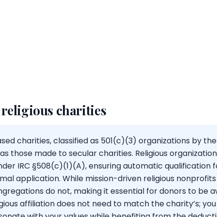
 religious charities
ed charities, classified as 501(c)(3) organizations by the I
s those made to secular charities. Religious organizatio
er IRC §508(c)(1)(A), ensuring automatic qualification 
mal application. While mission-driven religious nonprofits
egations do not, making it essential for donors to be aw
igious affiliation does not need to match the charity’s; yo
sonate with your values while benefiting from the deducti