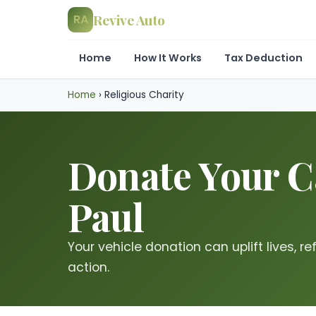
Revive Auto
RA
Home
How It Works
Tax Deduction
Home
›
Religious Charity
Donate Your Ca
Paul
Your vehicle donation can uplift lives, re
action.