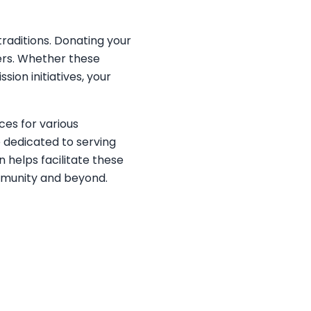
traditions. Donating your
ers. Whether these
sion initiatives, your
ces for various
e dedicated to serving
n helps facilitate these
ommunity and beyond.