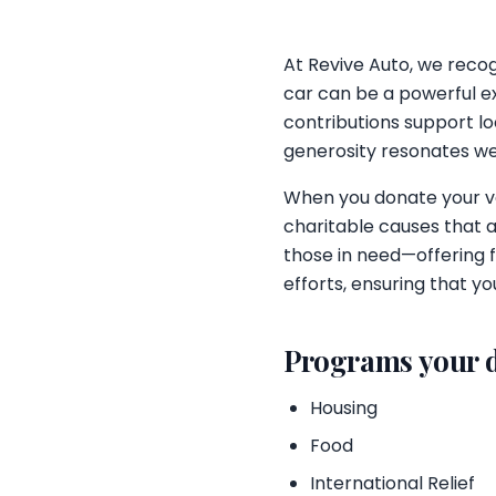
At Revive Auto, we recogn
car can be a powerful e
contributions support loc
generosity resonates wel
When you donate your veh
charitable causes that a
those in need—offering f
efforts, ensuring that 
Programs your 
Housing
Food
International Relief