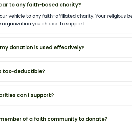
car to any faith-based charity?
ur vehicle to any faith-affiliated charity. Your religious b
he organization you choose to support.
my donation is used effectively?
s tax-deductible?
rities can I support?
a member of a faith community to donate?