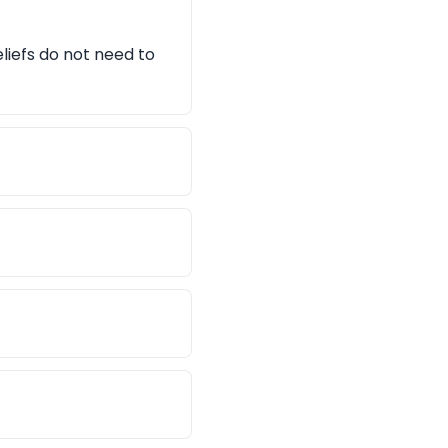
eliefs do not need to