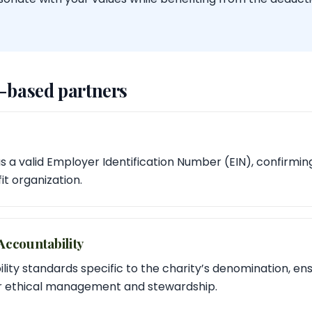
h-based partners
 a valid Employer Identification Number (EIN), confirming i
t organization.
ccountability
ity standards specific to the charity’s denomination, ens
or ethical management and stewardship.