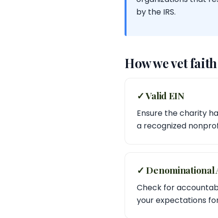
by the IRS.
How we vet fait
✓ Valid EIN
Ensure the charity has
a recognized nonprofi
✓ Denominational A
Check for accountabil
your expectations f