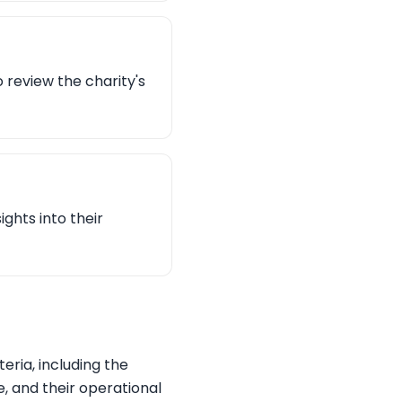
o review the charity's
ights into their
eria, including the
, and their operational