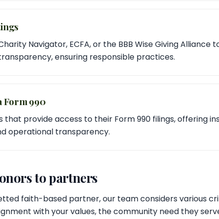
ings
 Charity Navigator, ECFA, or the BBB Wise Giving Alliance t
 transparency, ensuring responsible practices.
a Form 990
 that provide access to their Form 990 filings, offering ins
and operational transparency.
nors to partners
tted faith-based partner, our team considers various crit
lignment with your values, the community need they serve