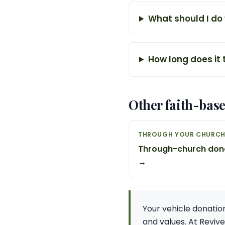
What should I do
How long does it
Other faith-bas
THROUGH YOUR CHURC
Through-church don
→
Your vehicle donation 
and values. At Reviv