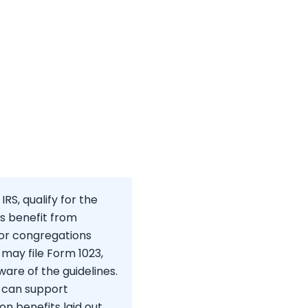
RS, qualify for the
ns benefit from
for congregations
 may file Form 1023,
are of the guidelines.
u can support
on benefits laid out