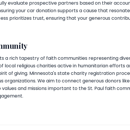
lly evaluate prospective partners based on their accoun
nsuring your car donation supports a cause that resonate
ess prioritizes trust, ensuring that your generous contrib
ommunity
ts a rich tapestry of faith communities representing divers
local religious charities active in humanitarian efforts a
irit of giving. Minnesota's state charity registration proc
us organizations. We aim to connect generous donors like
he values and missions important to the St. Paul faith com
ngagement.