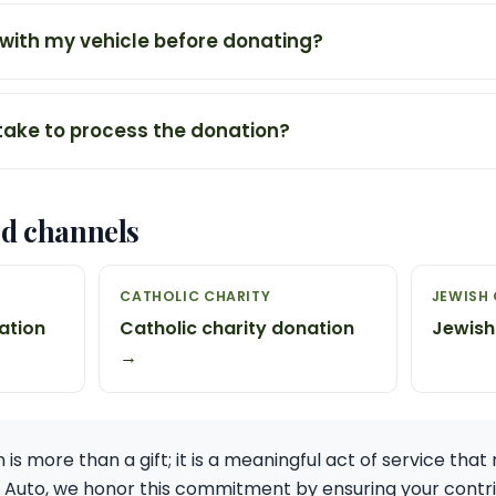
 with my vehicle before donating?
 take to process the donation?
ed channels
H
CATHOLIC CHARITY
JEWISH 
ation
Catholic charity donation
Jewish
→
is more than a gift; it is a meaningful act of service that 
e Auto, we honor this commitment by ensuring your contr