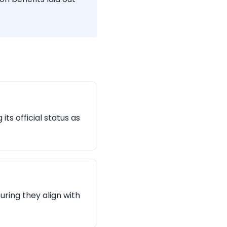
ts official status as
uring they align with