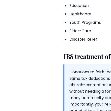
Education
Healthcare
Youth Programs
Elder-Care
Disaster Relief
IRS treatment of
Donations to faith-bas
same tax deductions a
church-exemption und
without needing a for
many community congr
Importantly, your rel
organizations that re