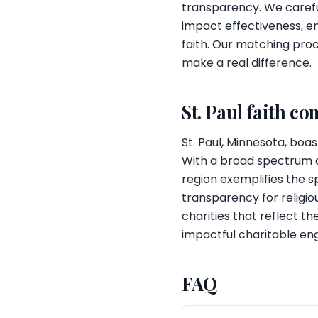
transparency. We carefu
impact effectiveness, e
faith. Our matching proc
make a real difference.
St. Paul faith c
St. Paul, Minnesota, boas
With a broad spectrum of 
region exemplifies the sp
transparency for religio
charities that reflect t
impactful charitable e
FAQ