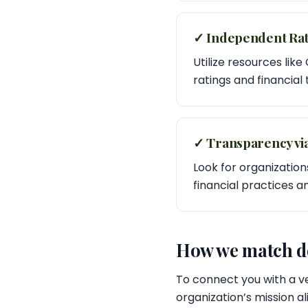
✓ Independent Rat
Utilize resources like
ratings and financial
✓ Transparency vi
Look for organizations
financial practices 
How we match do
To connect you with a ve
organization’s mission a