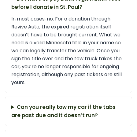
before I donate in St. Paul?
In most cases, no. For a donation through
Revive Auto, the expired registration itself
doesn’t have to be brought current. What we
need is a valid Minnesota title in your name so
we can legally transfer the vehicle. Once you
sign the title over and the tow truck takes the
car, you’re no longer responsible for ongoing
registration, although any past tickets are still
yours.
Can you really tow my car if the tabs
are past due and it doesn’t run?