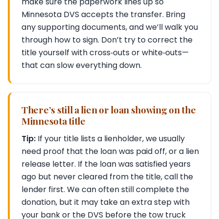
make sure the paperwork lines up so
Minnesota DVS accepts the transfer. Bring
any supporting documents, and we’ll walk you
through how to sign. Don’t try to correct the
title yourself with cross‑outs or white‑outs—
that can slow everything down.
There’s still a lien or loan showing on the
Minnesota title
Tip:
If your title lists a lienholder, we usually
need proof that the loan was paid off, or a lien
release letter. If the loan was satisfied years
ago but never cleared from the title, call the
lender first. We can often still complete the
donation, but it may take an extra step with
your bank or the DVS before the tow truck