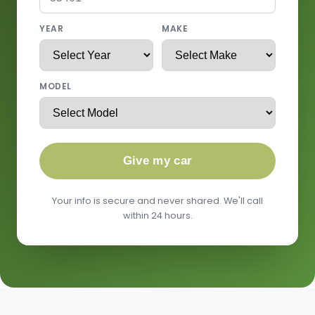
YEAR
MAKE
MODEL
Give my car
Your info is secure and never shared. We'll call
within 24 hours.