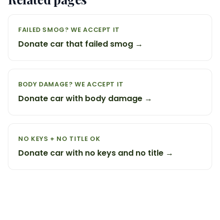
FAILED SMOG? WE ACCEPT IT
Donate car that failed smog →
BODY DAMAGE? WE ACCEPT IT
Donate car with body damage →
NO KEYS + NO TITLE OK
Donate car with no keys and no title →