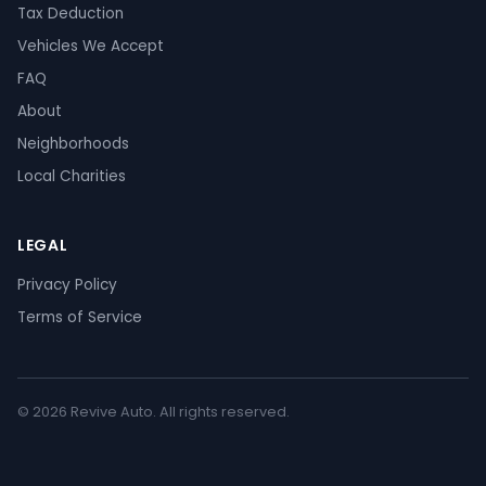
Tax Deduction
Vehicles We Accept
FAQ
About
Neighborhoods
Local Charities
LEGAL
Privacy Policy
Terms of Service
© 2026 Revive Auto. All rights reserved.