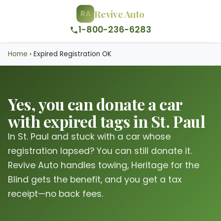
Revive Auto
RA
1-800-236-6283
Home
›
Expired Registration OK
Yes, you can donate a car
with expired tags in St. Paul
In St. Paul and stuck with a car whose
registration lapsed? You can still donate it.
Revive Auto handles towing, Heritage for the
Blind gets the benefit, and you get a tax
receipt—no back fees.