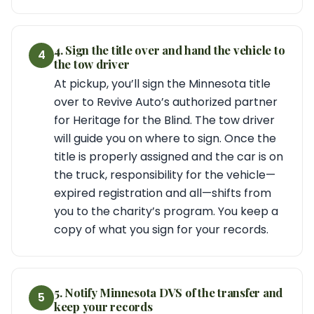
4. Sign the title over and hand the vehicle to
4
the tow driver
At pickup, you’ll sign the Minnesota title
over to Revive Auto’s authorized partner
for Heritage for the Blind. The tow driver
will guide you on where to sign. Once the
title is properly assigned and the car is on
the truck, responsibility for the vehicle—
expired registration and all—shifts from
you to the charity’s program. You keep a
copy of what you sign for your records.
5. Notify Minnesota DVS of the transfer and
5
keep your records