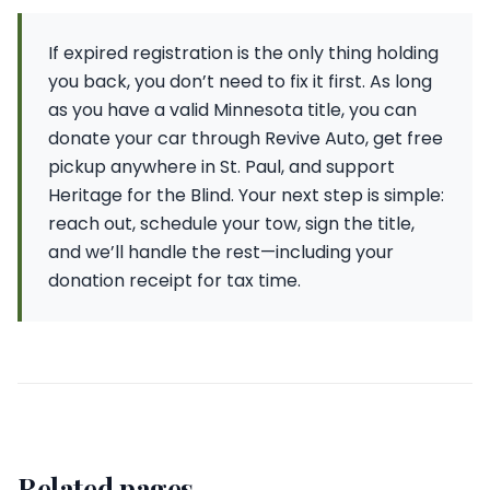
If expired registration is the only thing holding
you back, you don’t need to fix it first. As long
as you have a valid Minnesota title, you can
donate your car through Revive Auto, get free
pickup anywhere in St. Paul, and support
Heritage for the Blind. Your next step is simple:
reach out, schedule your tow, sign the title,
and we’ll handle the rest—including your
donation receipt for tax time.
Related pages