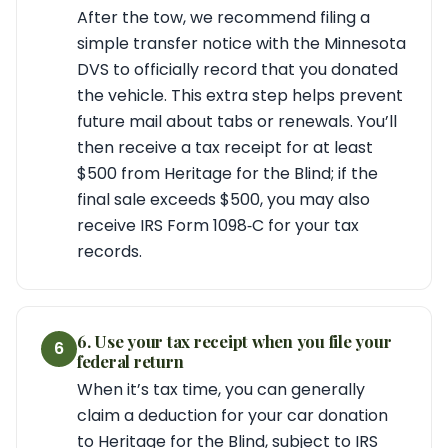
After the tow, we recommend filing a
simple transfer notice with the Minnesota
DVS to officially record that you donated
the vehicle. This extra step helps prevent
future mail about tabs or renewals. You’ll
then receive a tax receipt for at least
$500 from Heritage for the Blind; if the
final sale exceeds $500, you may also
receive IRS Form 1098‑C for your tax
records.
6. Use your tax receipt when you file your
6
federal return
When it’s tax time, you can generally
claim a deduction for your car donation
to Heritage for the Blind, subject to IRS