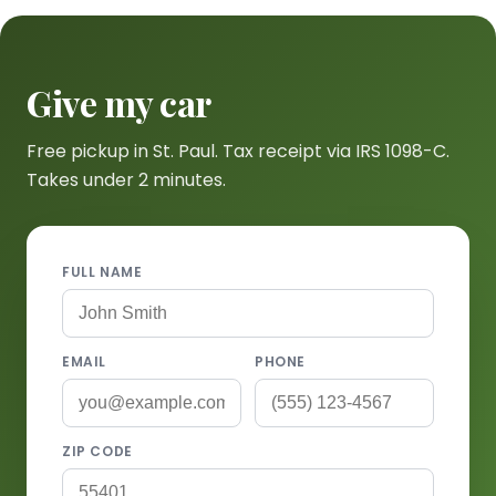
Give my car
Free pickup in St. Paul. Tax receipt via IRS 1098-C.
Takes under 2 minutes.
FULL NAME
EMAIL
PHONE
ZIP CODE