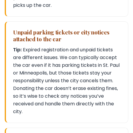
picks up the car.
Unpaid parking tickets or city notices
attached to the car
Tip:
Expired registration and unpaid tickets
are different issues. We can typically accept
the car even if it has parking tickets in St. Paul
or Minneapolis, but those tickets stay your
responsibility unless the city cancels them.
Donating the car doesn’t erase existing fines,
so it’s wise to check any notices you’ve
received and handle them directly with the
city.