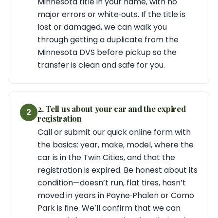
Minnesota title in your name, with no
major errors or white‑outs. If the title is
lost or damaged, we can walk you
through getting a duplicate from the
Minnesota DVS before pickup so the
transfer is clean and safe for you.
2. Tell us about your car and the expired
2
registration
Call or submit our quick online form with
the basics: year, make, model, where the
car is in the Twin Cities, and that the
registration is expired. Be honest about its
condition—doesn’t run, flat tires, hasn’t
moved in years in Payne‑Phalen or Como
Park is fine. We’ll confirm that we can