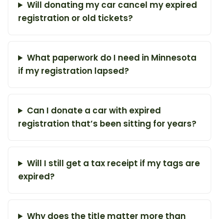
Will donating my car cancel my expired
registration or old tickets?
What paperwork do I need in Minnesota
if my registration lapsed?
Can I donate a car with expired
registration that’s been sitting for years?
Will I still get a tax receipt if my tags are
expired?
Why does the title matter more than