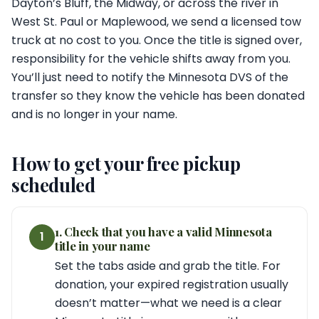
Dayton’s Bluff, the Midway, or across the river in
West St. Paul or Maplewood, we send a licensed tow
truck at no cost to you. Once the title is signed over,
responsibility for the vehicle shifts away from you.
You’ll just need to notify the Minnesota DVS of the
transfer so they know the vehicle has been donated
and is no longer in your name.
How to get your free pickup
scheduled
1. Check that you have a valid Minnesota
1
title in your name
Set the tabs aside and grab the title. For
donation, your expired registration usually
doesn’t matter—what we need is a clear