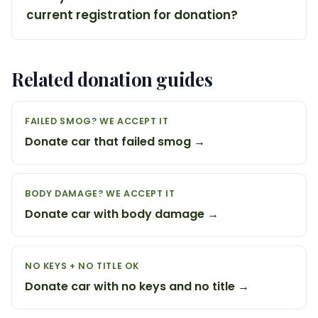
current registration for donation?
Related donation guides
FAILED SMOG? WE ACCEPT IT
Donate car that failed smog →
BODY DAMAGE? WE ACCEPT IT
Donate car with body damage →
NO KEYS + NO TITLE OK
Donate car with no keys and no title →