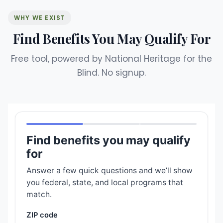
WHY WE EXIST
Find Benefits You May Qualify For
Free tool, powered by National Heritage for the
Blind. No signup.