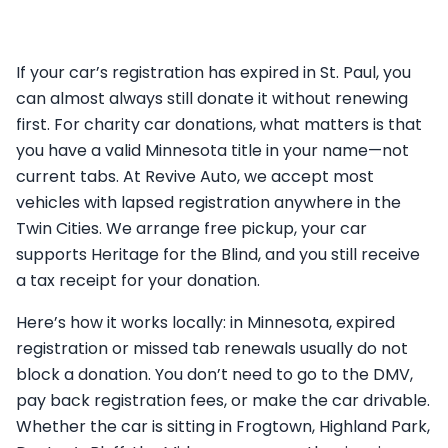
If your car’s registration has expired in St. Paul, you
can almost always still donate it without renewing
first. For charity car donations, what matters is that
you have a valid Minnesota title in your name—not
current tabs. At Revive Auto, we accept most
vehicles with lapsed registration anywhere in the
Twin Cities. We arrange free pickup, your car
supports Heritage for the Blind, and you still receive
a tax receipt for your donation.
Here’s how it works locally: in Minnesota, expired
registration or missed tab renewals usually do not
block a donation. You don’t need to go to the DMV,
pay back registration fees, or make the car drivable.
Whether the car is sitting in Frogtown, Highland Park,