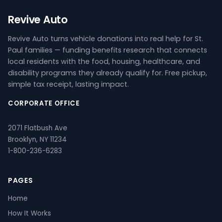
Revive Auto
Revive Auto turns vehicle donations into real help for St.
Paul families — funding benefits research that connects
local residents with the food, housing, healthcare, and
disability programs they already qualify for. Free pickup,
simple tax receipt, lasting impact.
CORPORATE OFFICE
2071 Flatbush Ave
Brooklyn, NY 11234
1-800-236-6283
PAGES
Home
How It Works