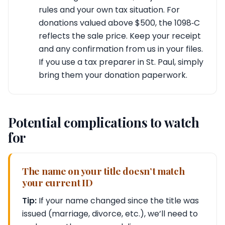
rules and your own tax situation. For
donations valued above $500, the 1098‑C
reflects the sale price. Keep your receipt
and any confirmation from us in your files.
If you use a tax preparer in St. Paul, simply
bring them your donation paperwork.
Potential complications to watch
for
The name on your title doesn’t match
your current ID
Tip:
If your name changed since the title was
issued (marriage, divorce, etc.), we’ll need to