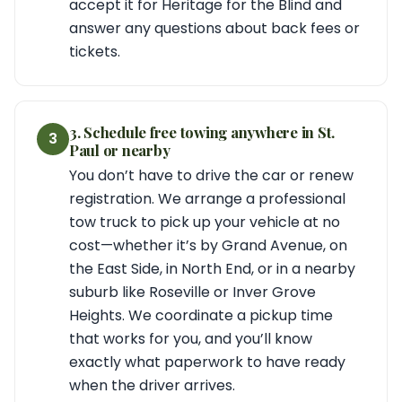
accept it for Heritage for the Blind and
answer any questions about back fees or
tickets.
3. Schedule free towing anywhere in St.
3
Paul or nearby
You don’t have to drive the car or renew
registration. We arrange a professional
tow truck to pick up your vehicle at no
cost—whether it’s by Grand Avenue, on
the East Side, in North End, or in a nearby
suburb like Roseville or Inver Grove
Heights. We coordinate a pickup time
that works for you, and you’ll know
exactly what paperwork to have ready
when the driver arrives.