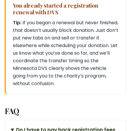
You already started a registration
renewal with DVS
Tip:
If you began a renewal but never finished,
that doesn’t usually block donation. Just don’t
put new tabs on and sell or transfer it
elsewhere while scheduling your donation. Let
us know what you’ve done so far, and we’ll
coordinate the transfer timing so the
Minnesota DVS clearly shows the vehicle
going from you to the charity’s program,
without confusion.
FAQ
Do I have to pay back registration fees