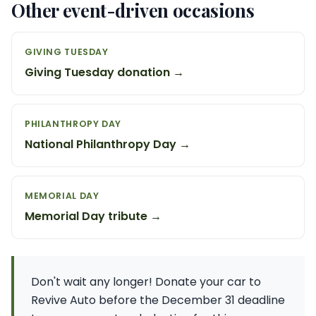
Other event-driven occasions
GIVING TUESDAY
Giving Tuesday donation →
PHILANTHROPY DAY
National Philanthropy Day →
MEMORIAL DAY
Memorial Day tribute →
Don't wait any longer! Donate your car to
Revive Auto before the December 31 deadline