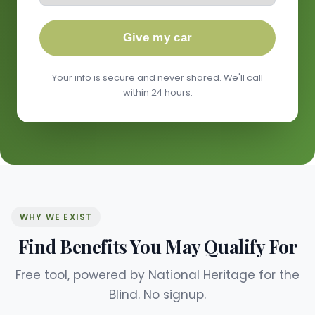
Give my car
Your info is secure and never shared. We'll call
within 24 hours.
WHY WE EXIST
Find Benefits You May Qualify For
Free tool, powered by National Heritage for the
Blind. No signup.