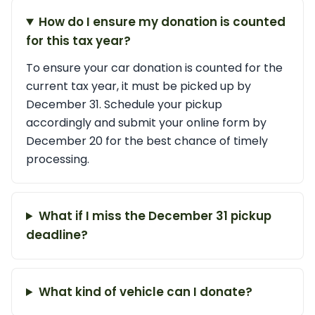
How do I ensure my donation is counted
for this tax year?
To ensure your car donation is counted for the
current tax year, it must be picked up by
December 31. Schedule your pickup
accordingly and submit your online form by
December 20 for the best chance of timely
processing.
What if I miss the December 31 pickup
deadline?
What kind of vehicle can I donate?