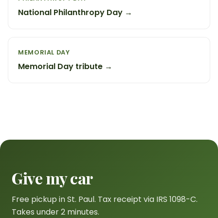
National Philanthropy Day →
MEMORIAL DAY
Memorial Day tribute →
Give my car
Free pickup in St. Paul. Tax receipt via IRS 1098-C.
Takes under 2 minutes.