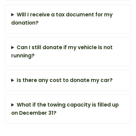
Will I receive a tax document for my
donation?
Can I still donate if my vehicle is not
running?
Is there any cost to donate my car?
What if the towing capacity is filled up
on December 31?