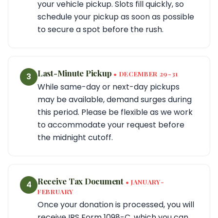
your vehicle pickup. Slots fill quickly, so
schedule your pickup as soon as possible
to secure a spot before the rush.
Last-Minute Pickup
• DECEMBER 29-31
3
While same-day or next-day pickups
may be available, demand surges during
this period. Please be flexible as we work
to accommodate your request before
the midnight cutoff.
Receive Tax Document
• JANUARY-
4
FEBRUARY
Once your donation is processed, you will
receive IRS Form 1098-C, which you can