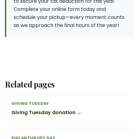
to secure your tax deduction for this year.
Complete your online form today and
schedule your pickup—every moment counts
as we approach the final hours of the year!
Related pages
GIVING TUESDAY
Giving Tuesday donation →
PHILANTHROPY DAY