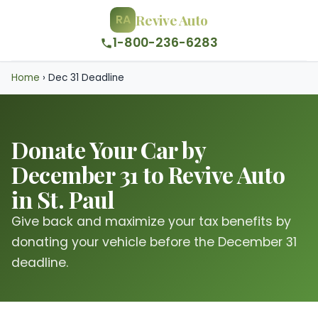
Revive Auto
RA
1-800-236-6283
Home
›
Dec 31 Deadline
Donate Your Car by
December 31 to Revive Auto
in St. Paul
Give back and maximize your tax benefits by
donating your vehicle before the December 31
deadline.