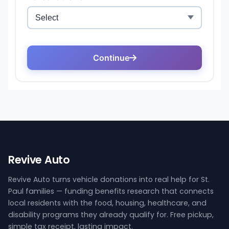
Revive Auto
Revive Auto turns vehicle donations into real help for St.
Paul families — funding benefits research that connects
local residents with the food, housing, healthcare, and
disability programs they already qualify for. Free pickup,
simple tax receipt, lasting impact.