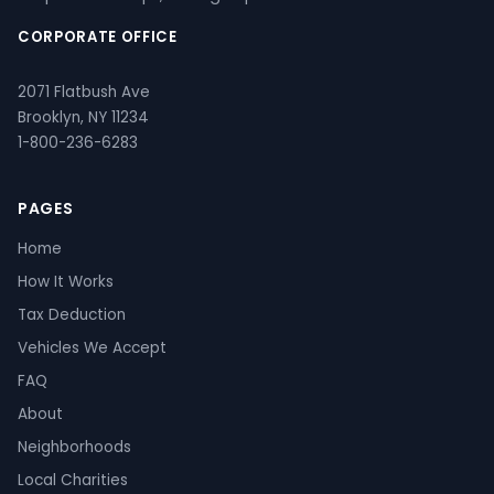
CORPORATE OFFICE
2071 Flatbush Ave
Brooklyn, NY 11234
1-800-236-6283
PAGES
Home
How It Works
Tax Deduction
Vehicles We Accept
FAQ
About
Neighborhoods
Local Charities