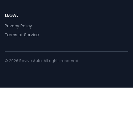
LEGAL
Privacy Policy
Terms of Service
© 2026 Revive Auto. All rights reserved.