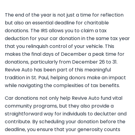
The end of the year is not just a time for reflection
but also an essential deadline for charitable
donations. The IRS allows you to claim a tax
deduction for your car donation in the same tax year
that you relinquish control of your vehicle. This
makes the final days of December a peak time for
donations, particularly from December 26 to 31.
Revive Auto has been part of this meaningful
tradition in St. Paul, helping donors make an impact
while navigating the complexities of tax benefits.
Car donations not only help Revive Auto fund vital
community programs, but they also provide a
straightforward way for individuals to declutter and
contribute. By scheduling your donation before the
deadline, you ensure that your generosity counts