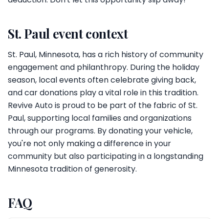
St. Paul event context
St. Paul, Minnesota, has a rich history of community
engagement and philanthropy. During the holiday
season, local events often celebrate giving back,
and car donations play a vital role in this tradition.
Revive Auto is proud to be part of the fabric of St.
Paul, supporting local families and organizations
through our programs. By donating your vehicle,
you're not only making a difference in your
community but also participating in a longstanding
Minnesota tradition of generosity.
FAQ