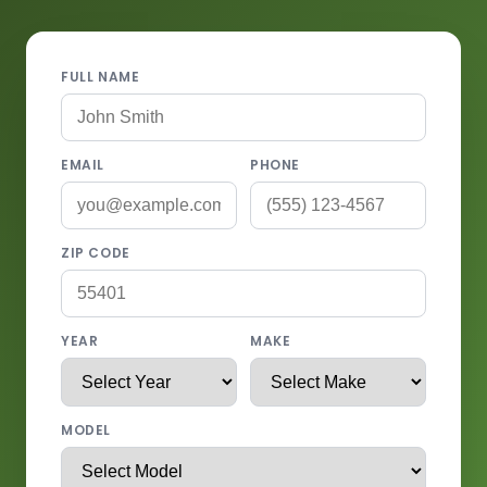
FULL NAME
EMAIL
PHONE
ZIP CODE
YEAR
MAKE
MODEL