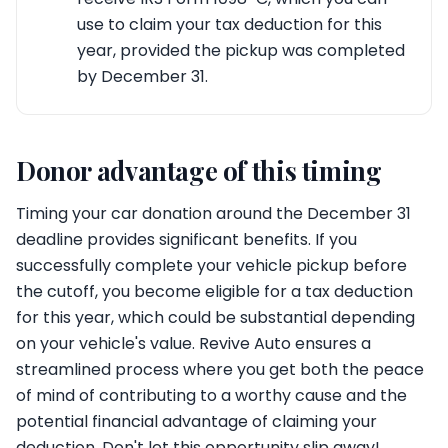
use to claim your tax deduction for this
year, provided the pickup was completed
by December 31.
Donor advantage of this timing
Timing your car donation around the December 31
deadline provides significant benefits. If you
successfully complete your vehicle pickup before
the cutoff, you become eligible for a tax deduction
for this year, which could be substantial depending
on your vehicle's value. Revive Auto ensures a
streamlined process where you get both the peace
of mind of contributing to a worthy cause and the
potential financial advantage of claiming your
deduction. Don't let this opportunity slip away!