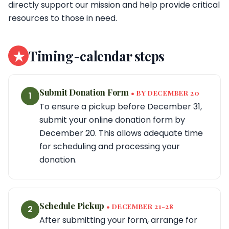
directly support our mission and help provide critical
resources to those in need.
★
Timing-calendar steps
Submit Donation Form
• BY DECEMBER 20
1
To ensure a pickup before December 31,
submit your online donation form by
December 20. This allows adequate time
for scheduling and processing your
donation.
Schedule Pickup
• DECEMBER 21-28
2
After submitting your form, arrange for