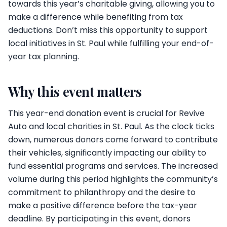
towards this year’s charitable giving, allowing you to
make a difference while benefiting from tax
deductions. Don’t miss this opportunity to support
local initiatives in St. Paul while fulfilling your end-of-
year tax planning.
Why this event matters
This year-end donation event is crucial for Revive
Auto and local charities in St. Paul. As the clock ticks
down, numerous donors come forward to contribute
their vehicles, significantly impacting our ability to
fund essential programs and services. The increased
volume during this period highlights the community’s
commitment to philanthropy and the desire to
make a positive difference before the tax-year
deadline. By participating in this event, donors