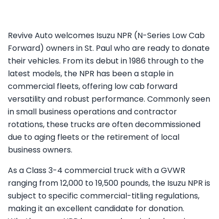
Revive Auto welcomes Isuzu NPR (N-Series Low Cab
Forward) owners in St. Paul who are ready to donate
their vehicles. From its debut in 1986 through to the
latest models, the NPR has been a staple in
commercial fleets, offering low cab forward
versatility and robust performance. Commonly seen
in small business operations and contractor
rotations, these trucks are often decommissioned
due to aging fleets or the retirement of local
business owners.
As a Class 3-4 commercial truck with a GVWR
ranging from 12,000 to 19,500 pounds, the Isuzu NPR is
subject to specific commercial-titling regulations,
making it an excellent candidate for donation.