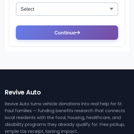
Revive Auto
Revive Auto turns vehicle donations into real help for St.
Paul families — funding benefits research that connects
local residents with the food, housing, healthcare, and
disability programs they already qualify for. Free pickup,
simple tax receipt, lasting impact.