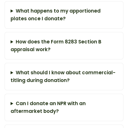
What happens to my apportioned
plates once I donate?
How does the Form 8283 Section B
appraisal work?
What should I know about commercial-
titling during donation?
Can I donate an NPR with an
aftermarket body?