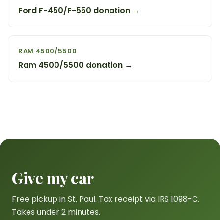
Ford F-450/F-550 donation →
RAM 4500/5500
Ram 4500/5500 donation →
Give my car
Free pickup in St. Paul. Tax receipt via IRS 1098-C.
Takes under 2 minutes.