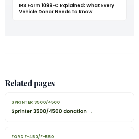
IRS Form 1098-C Explained: What Every
Vehicle Donor Needs to Know
Related pages
SPRINTER 3500/4500
Sprinter 3500/4500 donation →
FORD F-450/F-550