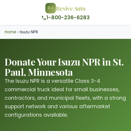
Revive Auto
RA
1-800-236-6283
Home
›
Isuzu NPR
Donate Your Isuzu NPR in St.
Paul, Minnesota
The Isuzu NPR is a versatile Class 3-4
commercial truck ideal for small businesses,
contractors, and municipal fleets, with a strong
support network and various aftermarket
configurations available.