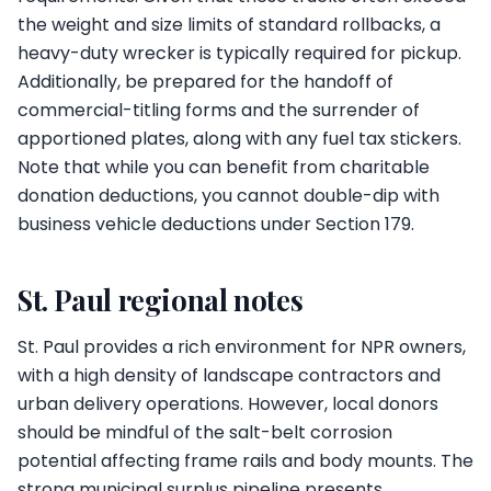
the weight and size limits of standard rollbacks, a
heavy-duty wrecker is typically required for pickup.
Additionally, be prepared for the handoff of
commercial-titling forms and the surrender of
apportioned plates, along with any fuel tax stickers.
Note that while you can benefit from charitable
donation deductions, you cannot double-dip with
business vehicle deductions under Section 179.
St. Paul regional notes
St. Paul provides a rich environment for NPR owners,
with a high density of landscape contractors and
urban delivery operations. However, local donors
should be mindful of the salt-belt corrosion
potential affecting frame rails and body mounts. The
strong municipal surplus pipeline presents