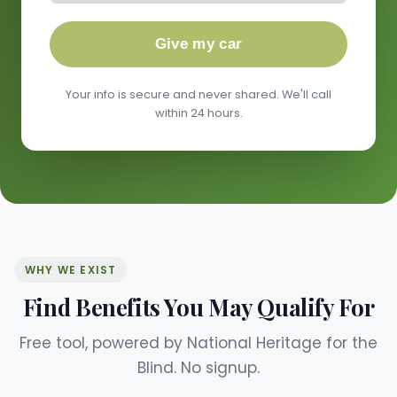
Give my car
Your info is secure and never shared. We'll call
within 24 hours.
WHY WE EXIST
Find Benefits You May Qualify For
Free tool, powered by National Heritage for the
Blind. No signup.