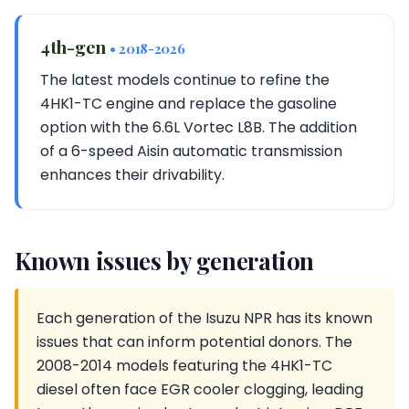
4th-gen
• 2018-2026
The latest models continue to refine the
4HK1-TC engine and replace the gasoline
option with the 6.6L Vortec L8B. The addition
of a 6-speed Aisin automatic transmission
enhances their drivability.
Known issues by generation
Each generation of the Isuzu NPR has its known
issues that can inform potential donors. The
2008-2014 models featuring the 4HK1-TC
diesel often face EGR cooler clogging, leading