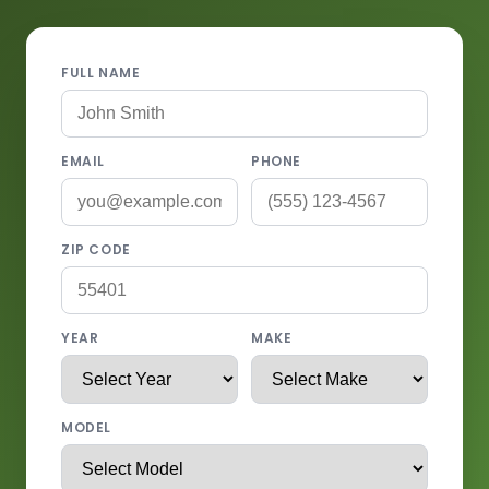
FULL NAME
EMAIL
PHONE
ZIP CODE
YEAR
MAKE
MODEL