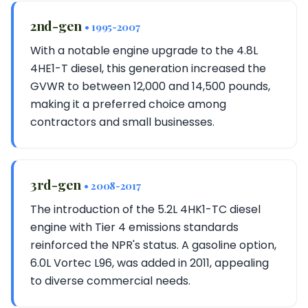
2nd-gen
• 1995-2007
With a notable engine upgrade to the 4.8L
4HE1-T diesel, this generation increased the
GVWR to between 12,000 and 14,500 pounds,
making it a preferred choice among
contractors and small businesses.
3rd-gen
• 2008-2017
The introduction of the 5.2L 4HK1-TC diesel
engine with Tier 4 emissions standards
reinforced the NPR's status. A gasoline option,
6.0L Vortec L96, was added in 2011, appealing
to diverse commercial needs.