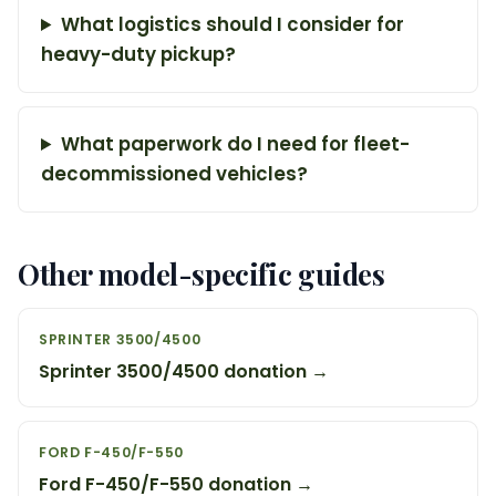
What logistics should I consider for
heavy-duty pickup?
What paperwork do I need for fleet-
decommissioned vehicles?
Other model-specific guides
SPRINTER 3500/4500
Sprinter 3500/4500 donation →
FORD F-450/F-550
Ford F-450/F-550 donation →