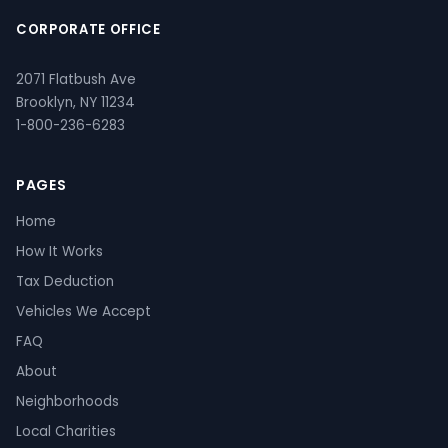
CORPORATE OFFICE
2071 Flatbush Ave
Brooklyn, NY 11234
1-800-236-6283
PAGES
Home
How It Works
Tax Deduction
Vehicles We Accept
FAQ
About
Neighborhoods
Local Charities