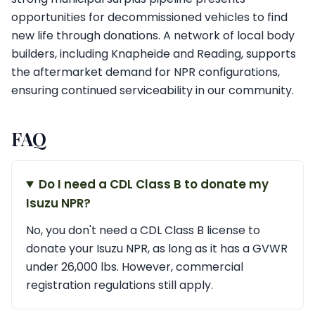
opportunities for decommissioned vehicles to find
new life through donations. A network of local body
builders, including Knapheide and Reading, supports
the aftermarket demand for NPR configurations,
ensuring continued serviceability in our community.
FAQ
Do I need a CDL Class B to donate my
Isuzu NPR?
No, you don't need a CDL Class B license to
donate your Isuzu NPR, as long as it has a GVWR
under 26,000 lbs. However, commercial
registration regulations still apply.