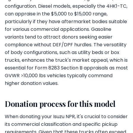
configuration. Diesel models, especially the 4HK1-TC,
can appraise in the $5,000 to $15,000 range,
particularly if they have aftermarket bodies suitable
for various commercial applications. Gasoline
variants tend to attract donors seeking easier
compliance without DEF/DPF hurdles. The versatility
of body configurations, such as utility beds or box
trucks, enhances the truck's market appeal, which is
essential for Form 8283 Section B appraisals as most
GVWR >10,000 lbs vehicles typically command
higher donation values.
Donation process for this model
When donating your Isuzu NPR, it's crucial to consider
its commercial classification and specific pickup
requirements. Given that these trucks often exceed