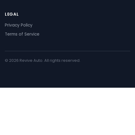
LEGAL
Privacy Policy
Terms of Service
© 2026 Revive Auto. All rights reserved.