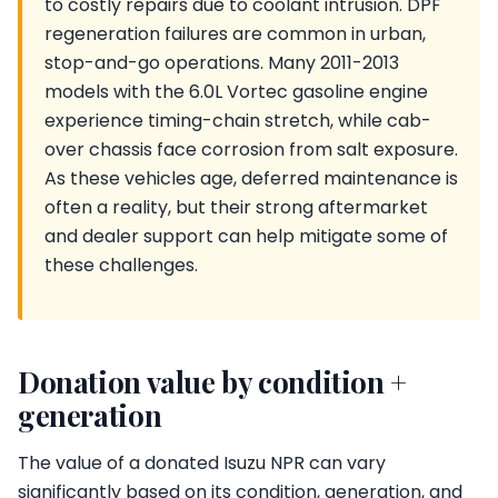
to costly repairs due to coolant intrusion. DPF
regeneration failures are common in urban,
stop-and-go operations. Many 2011-2013
models with the 6.0L Vortec gasoline engine
experience timing-chain stretch, while cab-
over chassis face corrosion from salt exposure.
As these vehicles age, deferred maintenance is
often a reality, but their strong aftermarket
and dealer support can help mitigate some of
these challenges.
Donation value by condition +
generation
The value of a donated Isuzu NPR can vary
significantly based on its condition, generation, and