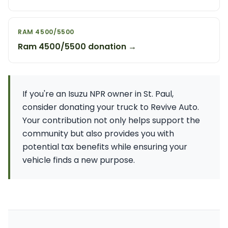
RAM 4500/5500
Ram 4500/5500 donation →
If you're an Isuzu NPR owner in St. Paul,
consider donating your truck to Revive Auto.
Your contribution not only helps support the
community but also provides you with
potential tax benefits while ensuring your
vehicle finds a new purpose.