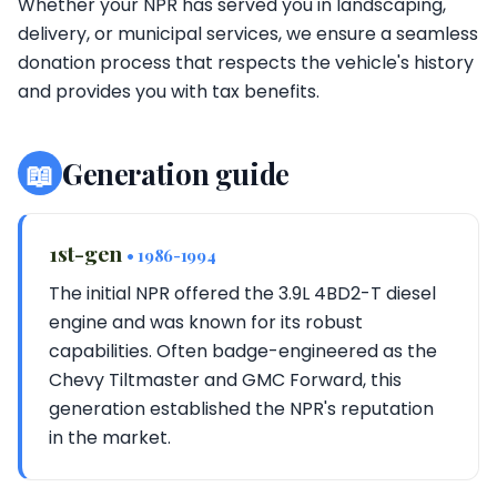
Whether your NPR has served you in landscaping,
delivery, or municipal services, we ensure a seamless
donation process that respects the vehicle's history
and provides you with tax benefits.
📖
Generation guide
1st-gen
• 1986-1994
The initial NPR offered the 3.9L 4BD2-T diesel
engine and was known for its robust
capabilities. Often badge-engineered as the
Chevy Tiltmaster and GMC Forward, this
generation established the NPR's reputation
in the market.