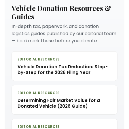
Vehicle Donation Resources &
Guides
In-depth tax, paperwork, and donation
logistics guides published by our editorial team
— bookmark these before you donate.
EDITORIAL RESOURCES
Vehicle Donation Tax Deduction: Step-
by-Step for the 2026 Filing Year
EDITORIAL RESOURCES
Determining Fair Market Value for a
Donated Vehicle (2026 Guide)
EDITORIAL RESOURCES