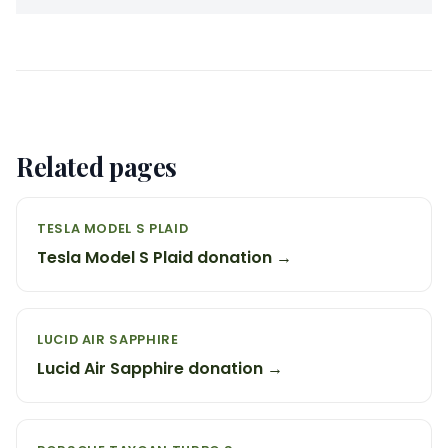
Related pages
TESLA MODEL S PLAID
Tesla Model S Plaid donation →
LUCID AIR SAPPHIRE
Lucid Air Sapphire donation →