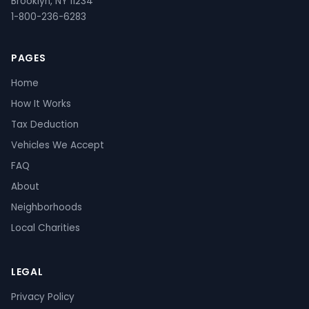
Brooklyn, NY 11234
1-800-236-6283
PAGES
Home
How It Works
Tax Deduction
Vehicles We Accept
FAQ
About
Neighborhoods
Local Charities
LEGAL
Privacy Policy