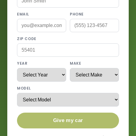
EMAIL
PHONE
ZIP CODE
YEAR
MAKE
MODEL
Give my car