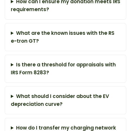
How can I ensure my donation meets IRS
requirements?
What are the known issues with the RS
e-tron GT?
Is there a threshold for appraisals with
IRS Form 8283?
What should I consider about the EV
depreciation curve?
How do I transfer my charging network