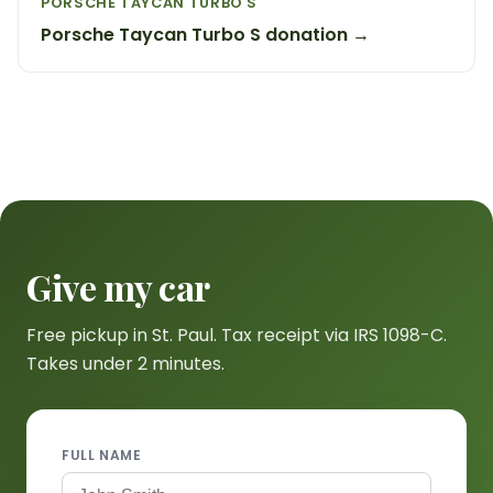
PORSCHE TAYCAN TURBO S
Porsche Taycan Turbo S donation →
Give my car
Free pickup in St. Paul. Tax receipt via IRS 1098-C.
Takes under 2 minutes.
FULL NAME