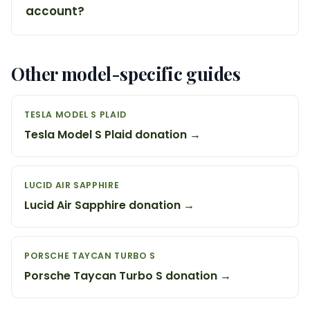
account?
Other model-specific guides
TESLA MODEL S PLAID
Tesla Model S Plaid donation →
LUCID AIR SAPPHIRE
Lucid Air Sapphire donation →
PORSCHE TAYCAN TURBO S
Porsche Taycan Turbo S donation →