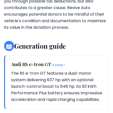
you through possible tax deductions, but also
contributes to a greater cause. Revive Auto
encourages potential donors to be mindful of their
vehicle’s condition and documentation to maximize
its value in the donation process.
📖
Generation guide
Audi RS e-tron GT
• 2022+
The RS e-tron GT features a dual-motor
system delivering 637 hp with an optional
launch-control boost to 646 hp. Its 93 kWh
Performance Plus battery ensures impressive
acceleration and rapid charging capabilities.