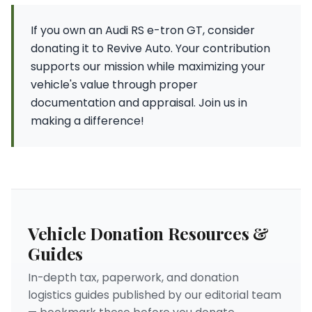
If you own an Audi RS e-tron GT, consider
donating it to Revive Auto. Your contribution
supports our mission while maximizing your
vehicle's value through proper
documentation and appraisal. Join us in
making a difference!
Vehicle Donation Resources &
Guides
In-depth tax, paperwork, and donation
logistics guides published by our editorial team