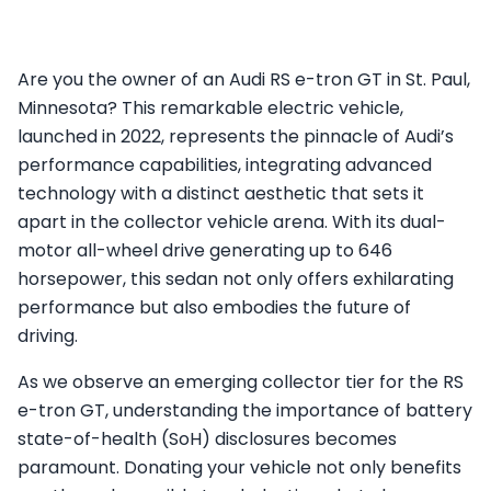
Are you the owner of an Audi RS e-tron GT in St. Paul,
Minnesota? This remarkable electric vehicle,
launched in 2022, represents the pinnacle of Audi’s
performance capabilities, integrating advanced
technology with a distinct aesthetic that sets it
apart in the collector vehicle arena. With its dual-
motor all-wheel drive generating up to 646
horsepower, this sedan not only offers exhilarating
performance but also embodies the future of
driving.
As we observe an emerging collector tier for the RS
e-tron GT, understanding the importance of battery
state-of-health (SoH) disclosures becomes
paramount. Donating your vehicle not only benefits