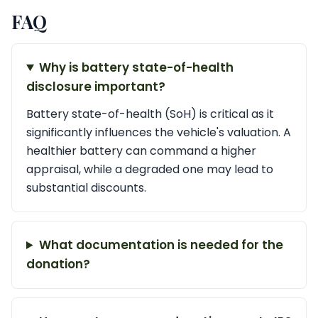
FAQ
Why is battery state-of-health
disclosure important?
Battery state-of-health (SoH) is critical as it
significantly influences the vehicle's valuation. A
healthier battery can command a higher
appraisal, while a degraded one may lead to
substantial discounts.
What documentation is needed for the
donation?