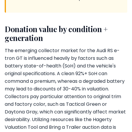
Donation value by condition +
generation
The emerging collector market for the Audi RS e-
tron GT is influenced heavily by factors such as
battery state-of-health (SoH) and the vehicle's
original specifications. A clean 92%+ SoH can
command a premium, whereas a degraded battery
may lead to discounts of 30-40% in valuation.
Collectors pay particular attention to original trim
and factory color, such as Tactical Green or
Daytona Gray, which can significantly affect market
desirability. Utilizing resources like the Hagerty
Valuation Tool and Bring a Trailer auction data is