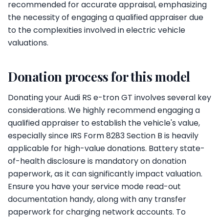
recommended for accurate appraisal, emphasizing
the necessity of engaging a qualified appraiser due
to the complexities involved in electric vehicle
valuations.
Donation process for this model
Donating your Audi RS e-tron GT involves several key
considerations. We highly recommend engaging a
qualified appraiser to establish the vehicle's value,
especially since IRS Form 8283 Section B is heavily
applicable for high-value donations. Battery state-
of-health disclosure is mandatory on donation
paperwork, as it can significantly impact valuation.
Ensure you have your service mode read-out
documentation handy, along with any transfer
paperwork for charging network accounts. To