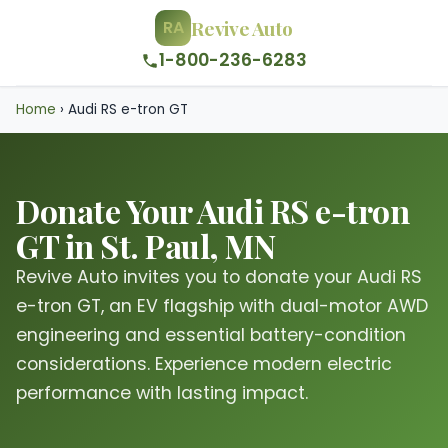
Revive Auto
RA
1-800-236-6283
Home
›
Audi RS e-tron GT
Donate Your Audi RS e-tron
GT in St. Paul, MN
Revive Auto invites you to donate your Audi RS
e-tron GT, an EV flagship with dual-motor AWD
engineering and essential battery-condition
considerations. Experience modern electric
performance with lasting impact.