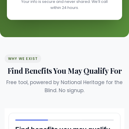
Your info is secure and never shared. We'll call
within 24 hours.
WHY WE EXIST
Find Benefits You May Qualify For
Free tool, powered by National Heritage for the
Blind. No signup.