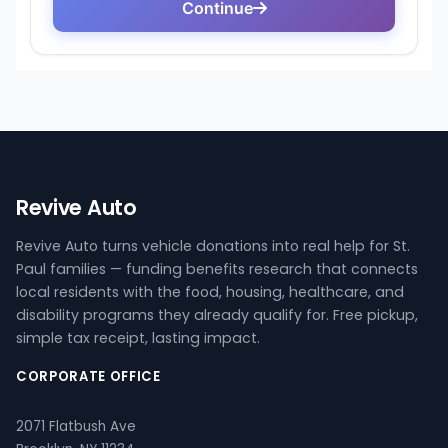
Revive Auto
Revive Auto turns vehicle donations into real help for St.
Paul families — funding benefits research that connects
local residents with the food, housing, healthcare, and
disability programs they already qualify for. Free pickup,
simple tax receipt, lasting impact.
CORPORATE OFFICE
2071 Flatbush Ave