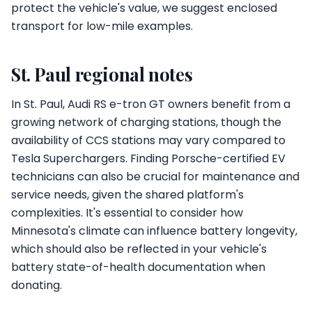
protect the vehicle's value, we suggest enclosed
transport for low-mile examples.
St. Paul regional notes
In St. Paul, Audi RS e-tron GT owners benefit from a
growing network of charging stations, though the
availability of CCS stations may vary compared to
Tesla Superchargers. Finding Porsche-certified EV
technicians can also be crucial for maintenance and
service needs, given the shared platform's
complexities. It's essential to consider how
Minnesota's climate can influence battery longevity,
which should also be reflected in your vehicle's
battery state-of-health documentation when
donating.