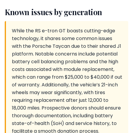
Known issues by generation
While the RS e-tron GT boasts cutting-edge
technology, it shares some common issues
with the Porsche Taycan due to their shared J1
platform. Notable concerns include potential
battery cell balancing problems and the high
costs associated with module replacement,
which can range from $25,000 to $40,000 if out
of warranty. Additionally, the vehicle’s 21-inch
wheels may wear significantly, with tires
requiring replacement after just 12,000 to
18,000 miles. Prospective donors should ensure
thorough documentation, including battery
state-of-health (SoH) and service history, to
facilitate a smooth donation process.