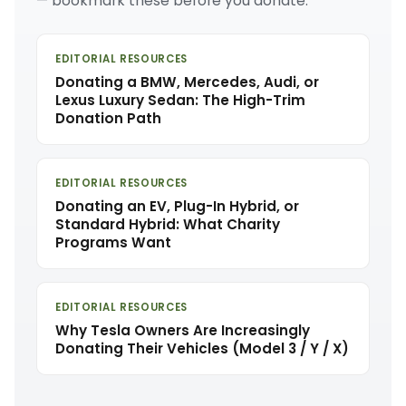
— bookmark these before you donate.
EDITORIAL RESOURCES
Donating a BMW, Mercedes, Audi, or
Lexus Luxury Sedan: The High-Trim
Donation Path
EDITORIAL RESOURCES
Donating an EV, Plug-In Hybrid, or
Standard Hybrid: What Charity
Programs Want
EDITORIAL RESOURCES
Why Tesla Owners Are Increasingly
Donating Their Vehicles (Model 3 / Y / X)