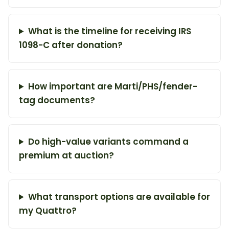
What is the timeline for receiving IRS
1098-C after donation?
How important are Marti/PHS/fender-
tag documents?
Do high-value variants command a
premium at auction?
What transport options are available for
my Quattro?