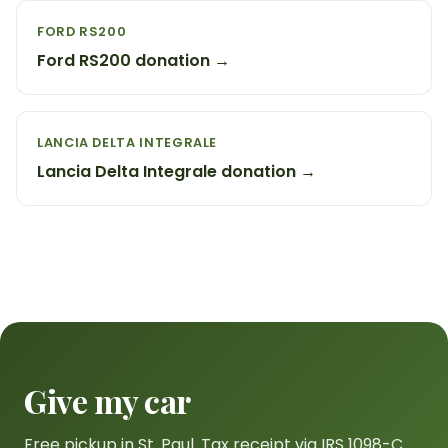
FORD RS200
Ford RS200 donation →
LANCIA DELTA INTEGRALE
Lancia Delta Integrale donation →
Give my car
Free pickup in St. Paul. Tax receipt via IRS 1098-C.