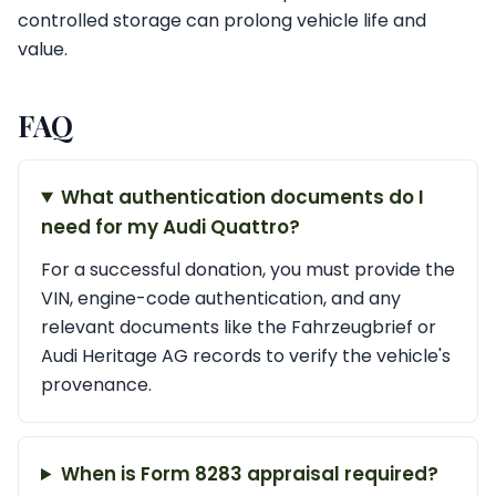
controlled storage can prolong vehicle life and
value.
FAQ
What authentication documents do I
need for my Audi Quattro?
For a successful donation, you must provide the
VIN, engine-code authentication, and any
relevant documents like the Fahrzeugbrief or
Audi Heritage AG records to verify the vehicle's
provenance.
When is Form 8283 appraisal required?