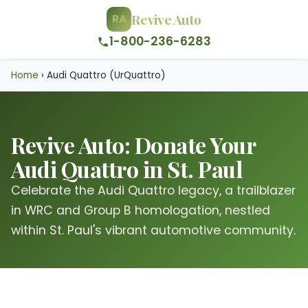
Revive Auto
RA
1-800-236-6283
Home
›
Audi Quattro (UrQuattro)
Revive Auto: Donate Your
Audi Quattro in St. Paul
Celebrate the Audi Quattro legacy, a trailblazer
in WRC and Group B homologation, nestled
within St. Paul's vibrant automotive community.