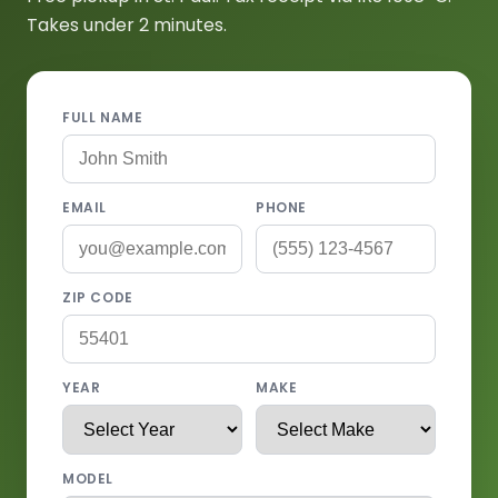
Takes under 2 minutes.
FULL NAME
EMAIL
PHONE
ZIP CODE
YEAR
MAKE
MODEL