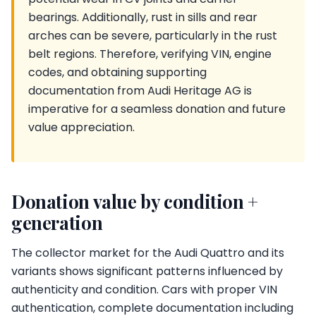
bearings. Additionally, rust in sills and rear
arches can be severe, particularly in the rust
belt regions. Therefore, verifying VIN, engine
codes, and obtaining supporting
documentation from Audi Heritage AG is
imperative for a seamless donation and future
value appreciation.
Donation value by condition +
generation
The collector market for the Audi Quattro and its
variants shows significant patterns influenced by
authenticity and condition. Cars with proper VIN
authentication, complete documentation including