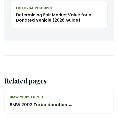
EDITORIAL RESOURCES
Determining Fair Market Value for a
Donated Vehicle (2026 Guide)
Related pages
BMW 2002 TURBO
BMW 2002 Turbo donation →