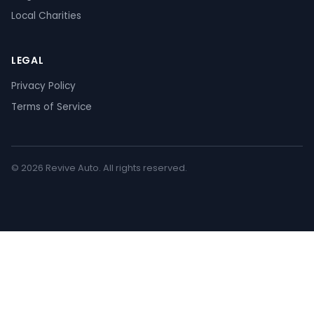
Local Charities
LEGAL
Privacy Policy
Terms of Service
© 2026 Revive Auto. All rights reserved.