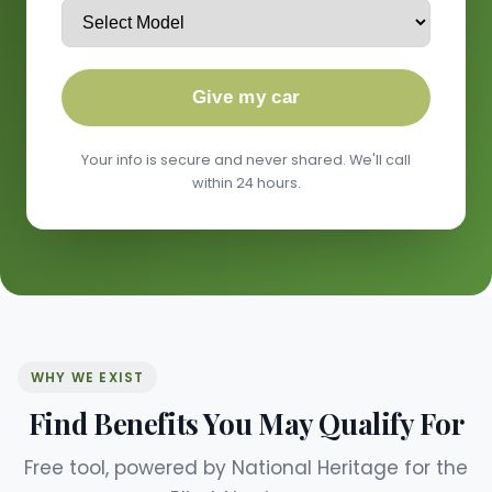
Give my car
Your info is secure and never shared. We'll call
within 24 hours.
WHY WE EXIST
Find Benefits You May Qualify For
Free tool, powered by National Heritage for the