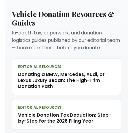
Vehicle Donation Resources &
Guides
In-depth tax, paperwork, and donation
logistics guides published by our editorial team
— bookmark these before you donate.
EDITORIAL RESOURCES
Donating a BMW, Mercedes, Audi, or
Lexus Luxury Sedan: The High-Trim
Donation Path
EDITORIAL RESOURCES
Vehicle Donation Tax Deduction: Step-
by-Step for the 2026 Filing Year