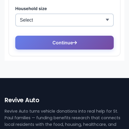
Revive Auto
Revive Auto turns vehicle donations into real help for St.
Paul families — funding benefits research that connects
local residents with the food, housing, healthcare, and