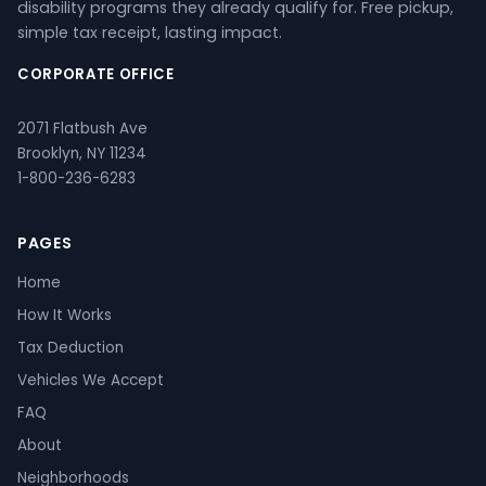
disability programs they already qualify for. Free pickup,
simple tax receipt, lasting impact.
CORPORATE OFFICE
2071 Flatbush Ave
Brooklyn, NY 11234
1-800-236-6283
PAGES
Home
How It Works
Tax Deduction
Vehicles We Accept
FAQ
About
Neighborhoods