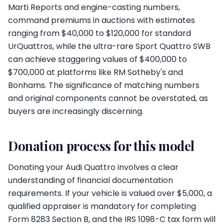
Marti Reports and engine-casting numbers,
command premiums in auctions with estimates
ranging from $40,000 to $120,000 for standard
UrQuattros, while the ultra-rare Sport Quattro SWB
can achieve staggering values of $400,000 to
$700,000 at platforms like RM Sotheby's and
Bonhams. The significance of matching numbers
and original components cannot be overstated, as
buyers are increasingly discerning.
Donation process for this model
Donating your Audi Quattro involves a clear
understanding of financial documentation
requirements. If your vehicle is valued over $5,000, a
qualified appraiser is mandatory for completing
Form 8283 Section B, and the IRS 1098-C tax form will