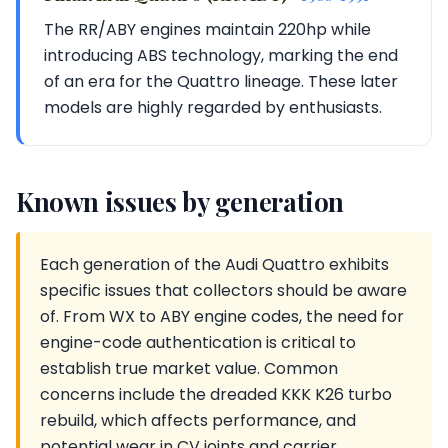
The RR/ABY engines maintain 220hp while
introducing ABS technology, marking the end
of an era for the Quattro lineage. These later
models are highly regarded by enthusiasts.
Known issues by generation
Each generation of the Audi Quattro exhibits
specific issues that collectors should be aware
of. From WX to ABY engine codes, the need for
engine-code authentication is critical to
establish true market value. Common
concerns include the dreaded KKK K26 turbo
rebuild, which affects performance, and
potential wear in CV joints and carrier