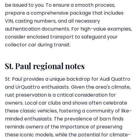
be issued to you. To ensure a smooth process,
prepare a comprehensive package that includes
VIN, casting numbers, and all necessary
authentication documents. For high-value examples,
consider enclosed transport to safeguard your
collector car during transit.
St. Paul regional notes
St. Paul provides a unique backdrop for Audi Quattro
and UrQuattro enthusiasts. Given the area's climate,
rust preservation is a critical consideration for
owners. Local car clubs and shows often celebrate
these classic vehicles, fostering a community of like-
minded enthusiasts. The prevalence of barn finds
reminds owners of the importance of preserving
these iconic models, while the potential for climate-