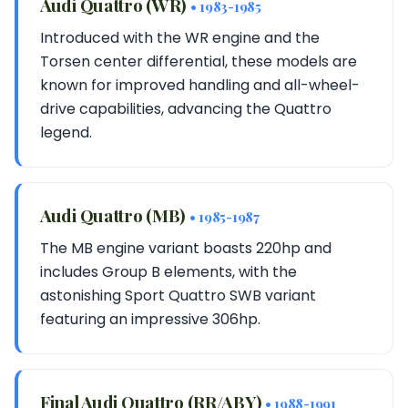
Audi Quattro (WR)
• 1983-1985
Introduced with the WR engine and the
Torsen center differential, these models are
known for improved handling and all-wheel-
drive capabilities, advancing the Quattro
legend.
Audi Quattro (MB)
• 1985-1987
The MB engine variant boasts 220hp and
includes Group B elements, with the
astonishing Sport Quattro SWB variant
featuring an impressive 306hp.
Final Audi Quattro (RR/ABY)
• 1988-1991