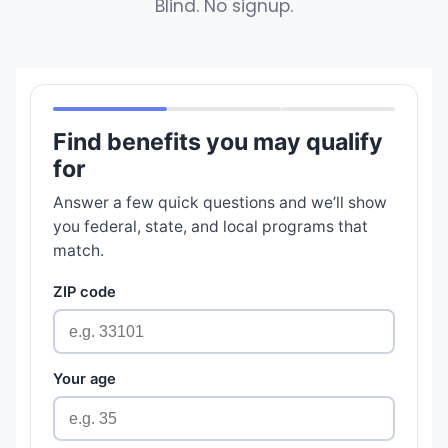
Blind. No signup.