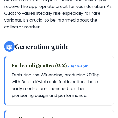
receive the appropriate credit for your donation. As
Quattro values steadily rise, especially for rare
variants, it's crucial to be informed about the
collector market.
📖
Generation guide
Early Audi Quattro (WX)
• 1980-1982
Featuring the WX engine, producing 200hp
with Bosch K-Jetronic fuel injection, these
early models are cherished for their
pioneering design and performance.