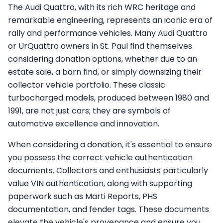
The Audi Quattro, with its rich WRC heritage and
remarkable engineering, represents an iconic era of
rally and performance vehicles. Many Audi Quattro
or UrQuattro owners in St. Paul find themselves
considering donation options, whether due to an
estate sale, a barn find, or simply downsizing their
collector vehicle portfolio. These classic
turbocharged models, produced between 1980 and
1991, are not just cars; they are symbols of
automotive excellence and innovation.
When considering a donation, it's essential to ensure
you possess the correct vehicle authentication
documents. Collectors and enthusiasts particularly
value VIN authentication, along with supporting
paperwork such as Marti Reports, PHS
documentation, and fender tags. These documents
elevate the vehicle's provenance and ensure you