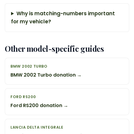
Why is matching-numbers important
for my vehicle?
Other model-specific guides
BMW 2002 TURBO
BMW 2002 Turbo donation →
FORD RS200
Ford RS200 donation →
LANCIA DELTA INTEGRALE