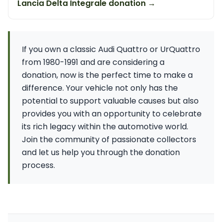
Lancia Delta Integrale donation →
If you own a classic Audi Quattro or UrQuattro
from 1980-1991 and are considering a
donation, now is the perfect time to make a
difference. Your vehicle not only has the
potential to support valuable causes but also
provides you with an opportunity to celebrate
its rich legacy within the automotive world.
Join the community of passionate collectors
and let us help you through the donation
process.