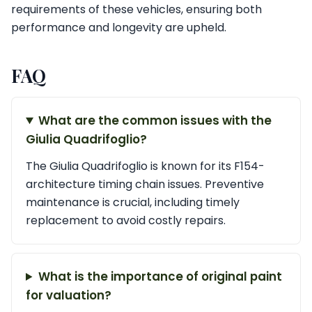
requirements of these vehicles, ensuring both
performance and longevity are upheld.
FAQ
What are the common issues with the
Giulia Quadrifoglio?
The Giulia Quadrifoglio is known for its F154-
architecture timing chain issues. Preventive
maintenance is crucial, including timely
replacement to avoid costly repairs.
What is the importance of original paint
for valuation?