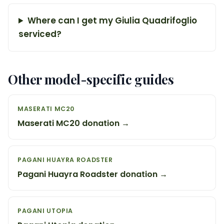
Where can I get my Giulia Quadrifoglio
serviced?
Other model-specific guides
MASERATI MC20
Maserati MC20 donation →
PAGANI HUAYRA ROADSTER
Pagani Huayra Roadster donation →
PAGANI UTOPIA