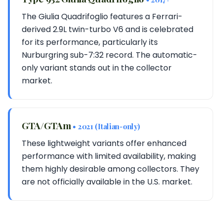
The Giulia Quadrifoglio features a Ferrari-
derived 2.9L twin-turbo V6 and is celebrated
for its performance, particularly its
Nurburgring sub-7:32 record. The automatic-
only variant stands out in the collector
market.
GTA/GTAm
• 2021 (Italian-only)
These lightweight variants offer enhanced
performance with limited availability, making
them highly desirable among collectors. They
are not officially available in the U.S. market.