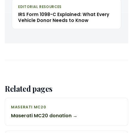
EDITORIAL RESOURCES
IRS Form 1098-C Explained: What Every
Vehicle Donor Needs to Know
Related pages
MASERATI MC20
Maserati MC20 donation →