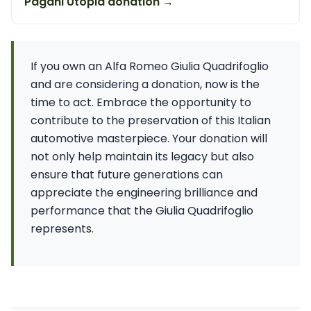
Pagani Utopia donation →
If you own an Alfa Romeo Giulia Quadrifoglio
and are considering a donation, now is the
time to act. Embrace the opportunity to
contribute to the preservation of this Italian
automotive masterpiece. Your donation will
not only help maintain its legacy but also
ensure that future generations can
appreciate the engineering brilliance and
performance that the Giulia Quadrifoglio
represents.