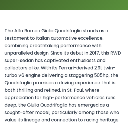
The Alfa Romeo Giulia Quadrifoglio stands as a
testament to Italian automotive excellence,
combining breathtaking performance with
unparalleled design. Since its debut in 2017, this RWD
super-sedan has captivated enthusiasts and
collectors alike. With its Ferrari-derived 2.9L twin-
turbo V6 engine delivering a staggering 505hp, the
Quadrifoglio promises a driving experience that is
both thrilling and refined. In St. Paul, where
appreciation for high-performance vehicles runs
deep, the Giulia Quadrifoglio has emerged as a
sought-after model, particularly among those who
value its lineage and connection to racing heritage.