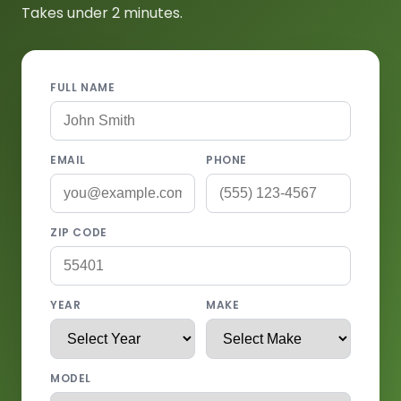
Takes under 2 minutes.
FULL NAME
EMAIL
PHONE
ZIP CODE
YEAR
MAKE
MODEL