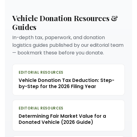
Vehicle Donation Resources &
Guides
In-depth tax, paperwork, and donation
logistics guides published by our editorial team
— bookmark these before you donate.
EDITORIAL RESOURCES
Vehicle Donation Tax Deduction: Step-
by-Step for the 2026 Filing Year
EDITORIAL RESOURCES
Determining Fair Market Value for a
Donated Vehicle (2026 Guide)