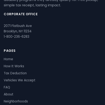
simple tax receipt, lasting impact.
CORPORATE OFFICE
2071 Flatbush Ave
Brooklyn, NY 11234
1-800-236-6283
PAGES
Home
How It Works
Tax Deduction
Vehicles We Accept
FAQ
About
Neighborhoods