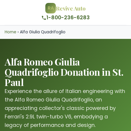
Revive Auto
RA
1-800-236-6283
Home
›
Alfa Giulia Quadrifoglio
Alfa Romeo Giulia
Quadrifoglio Donation in St.
Paul
Experience the allure of Italian engineering with
the Alfa Romeo Giulia Quadrifoglio, an
appreciating collector's classic powered by
Ferrari's 2.9L twin-turbo V6, embodying a
legacy of performance and design.