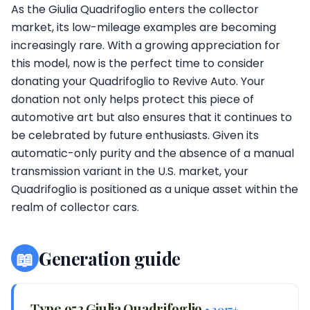
As the Giulia Quadrifoglio enters the collector
market, its low-mileage examples are becoming
increasingly rare. With a growing appreciation for
this model, now is the perfect time to consider
donating your Quadrifoglio to Revive Auto. Your
donation not only helps protect this piece of
automotive art but also ensures that it continues to
be celebrated by future enthusiasts. Given its
automatic-only purity and the absence of a manual
transmission variant in the U.S. market, your
Quadrifoglio is positioned as a unique asset within the
realm of collector cars.
📖
Generation guide
Type 952 Giulia Quadrifoglio
• 2017+