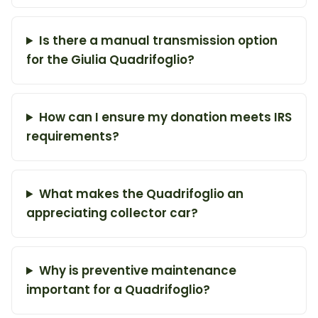
Is there a manual transmission option
for the Giulia Quadrifoglio?
How can I ensure my donation meets IRS
requirements?
What makes the Quadrifoglio an
appreciating collector car?
Why is preventive maintenance
important for a Quadrifoglio?