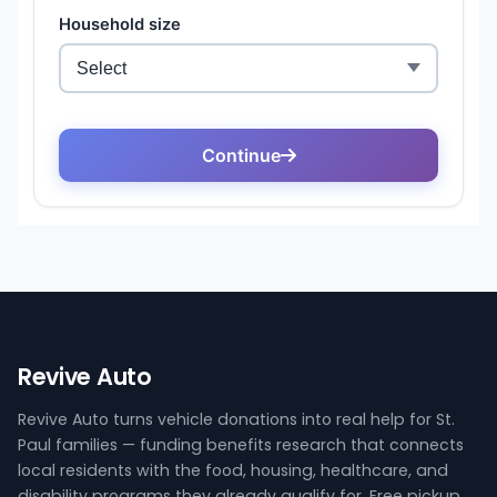
Revive Auto
Revive Auto turns vehicle donations into real help for St.
Paul families — funding benefits research that connects
local residents with the food, housing, healthcare, and
disability programs they already qualify for. Free pickup,