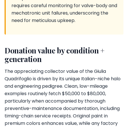
requires careful monitoring for valve-body and
mechatronic unit failures, underscoring the
need for meticulous upkeep.
Donation value by condition +
generation
The appreciating collector value of the Giulia
Quadrifoglio is driven by its unique Italian-niche halo
and engineering pedigree. Clean, low-mileage
examples routinely fetch $50,000 to $80,000,
particularly when accompanied by thorough
preventive-maintenance documentation, including
timing-chain service receipts. Original paint in
premium colors enhances value, while any factory