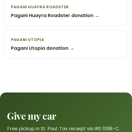
PAGANI HUAYRA ROADSTER
Pagani Huayra Roadster donation →
PAGANI UTOPIA
Pagani Utopia donation →
Give my car
Free pickup in St. Paul. Tax receipt via IRS 1098-C.