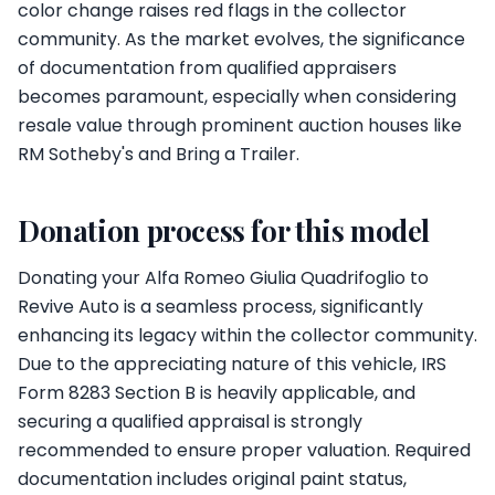
color change raises red flags in the collector
community. As the market evolves, the significance
of documentation from qualified appraisers
becomes paramount, especially when considering
resale value through prominent auction houses like
RM Sotheby's and Bring a Trailer.
Donation process for this model
Donating your Alfa Romeo Giulia Quadrifoglio to
Revive Auto is a seamless process, significantly
enhancing its legacy within the collector community.
Due to the appreciating nature of this vehicle, IRS
Form 8283 Section B is heavily applicable, and
securing a qualified appraisal is strongly
recommended to ensure proper valuation. Required
documentation includes original paint status,