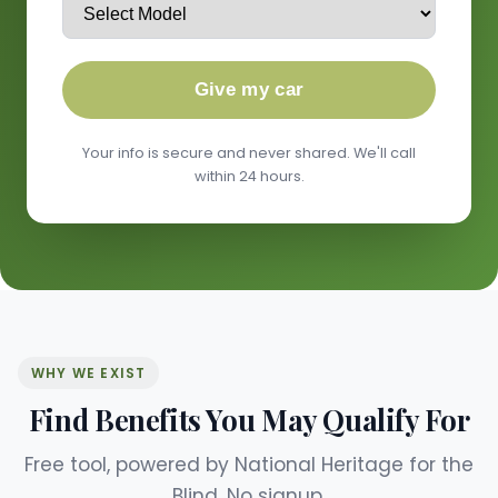
Give my car
Your info is secure and never shared. We'll call
within 24 hours.
WHY WE EXIST
Find Benefits You May Qualify For
Free tool, powered by National Heritage for the
Blind. No signup.