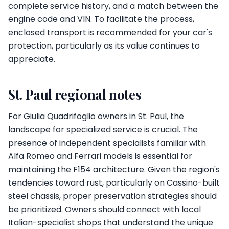
complete service history, and a match between the
engine code and VIN. To facilitate the process,
enclosed transport is recommended for your car's
protection, particularly as its value continues to
appreciate.
St. Paul regional notes
For Giulia Quadrifoglio owners in St. Paul, the
landscape for specialized service is crucial. The
presence of independent specialists familiar with
Alfa Romeo and Ferrari models is essential for
maintaining the F154 architecture. Given the region's
tendencies toward rust, particularly on Cassino-built
steel chassis, proper preservation strategies should
be prioritized. Owners should connect with local
Italian-specialist shops that understand the unique