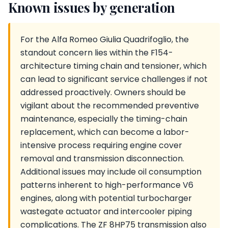
Known issues by generation
For the Alfa Romeo Giulia Quadrifoglio, the
standout concern lies within the F154-
architecture timing chain and tensioner, which
can lead to significant service challenges if not
addressed proactively. Owners should be
vigilant about the recommended preventive
maintenance, especially the timing-chain
replacement, which can become a labor-
intensive process requiring engine cover
removal and transmission disconnection.
Additional issues may include oil consumption
patterns inherent to high-performance V6
engines, along with potential turbocharger
wastegate actuator and intercooler piping
complications. The ZF 8HP75 transmission also