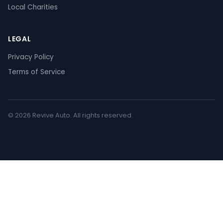
Local Charities
LEGAL
Privacy Policy
Terms of Service
© 2026 Revive Auto. All rights reserved.