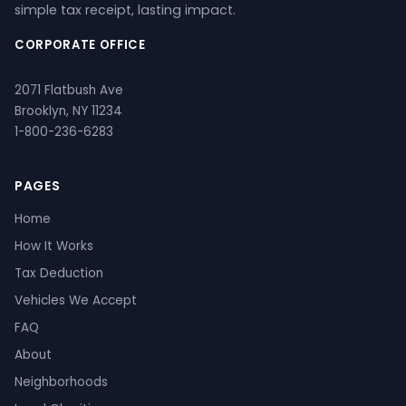
simple tax receipt, lasting impact.
CORPORATE OFFICE
2071 Flatbush Ave
Brooklyn, NY 11234
1-800-236-6283
PAGES
Home
How It Works
Tax Deduction
Vehicles We Accept
FAQ
About
Neighborhoods