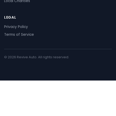
Local Charities
LEGAL
Privacy Policy
Terms of Service
© 2026 Revive Auto. All rights reserved.