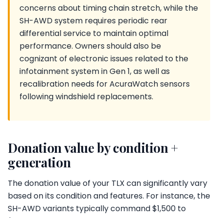
concerns about timing chain stretch, while the
SH-AWD system requires periodic rear
differential service to maintain optimal
performance. Owners should also be
cognizant of electronic issues related to the
infotainment system in Gen 1, as well as
recalibration needs for AcuraWatch sensors
following windshield replacements.
Donation value by condition +
generation
The donation value of your TLX can significantly vary
based on its condition and features. For instance, the
SH-AWD variants typically command $1,500 to