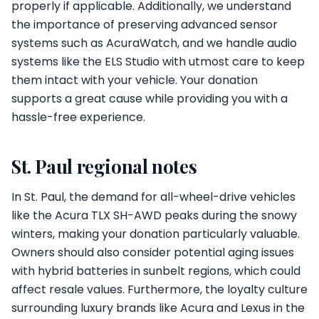
properly if applicable. Additionally, we understand
the importance of preserving advanced sensor
systems such as AcuraWatch, and we handle audio
systems like the ELS Studio with utmost care to keep
them intact with your vehicle. Your donation
supports a great cause while providing you with a
hassle-free experience.
St. Paul regional notes
In St. Paul, the demand for all-wheel-drive vehicles
like the Acura TLX SH-AWD peaks during the snowy
winters, making your donation particularly valuable.
Owners should also consider potential aging issues
with hybrid batteries in sunbelt regions, which could
affect resale values. Furthermore, the loyalty culture
surrounding luxury brands like Acura and Lexus in the