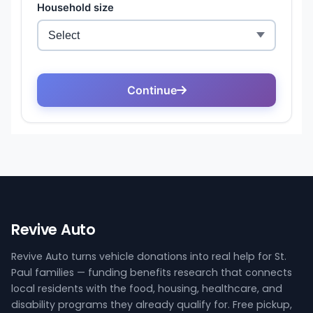
Revive Auto
Revive Auto turns vehicle donations into real help for St.
Paul families — funding benefits research that connects
local residents with the food, housing, healthcare, and
disability programs they already qualify for. Free pickup,