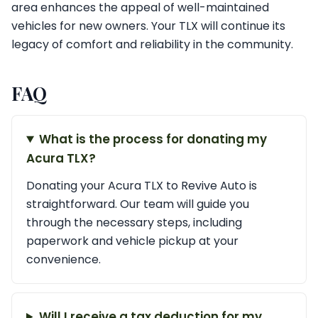
area enhances the appeal of well-maintained
vehicles for new owners. Your TLX will continue its
legacy of comfort and reliability in the community.
FAQ
What is the process for donating my
Acura TLX?
Donating your Acura TLX to Revive Auto is
straightforward. Our team will guide you
through the necessary steps, including
paperwork and vehicle pickup at your
convenience.
Will I receive a tax deduction for my