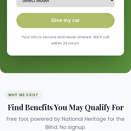
Give my car
Your info is secure and never shared. We'll call
within 24 hours.
WHY WE EXIST
Find Benefits You May Qualify For
Free tool, powered by National Heritage for the
Blind. No signup.