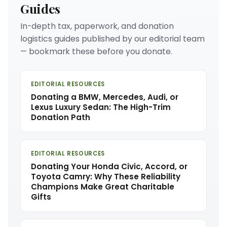
Guides
In-depth tax, paperwork, and donation
logistics guides published by our editorial team
— bookmark these before you donate.
EDITORIAL RESOURCES
Donating a BMW, Mercedes, Audi, or
Lexus Luxury Sedan: The High-Trim
Donation Path
EDITORIAL RESOURCES
Donating Your Honda Civic, Accord, or
Toyota Camry: Why These Reliability
Champions Make Great Charitable
Gifts