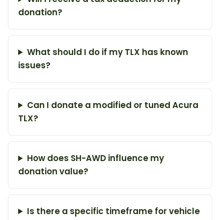
donation?
What should I do if my TLX has known
issues?
Can I donate a modified or tuned Acura
TLX?
How does SH-AWD influence my
donation value?
Is there a specific timeframe for vehicle