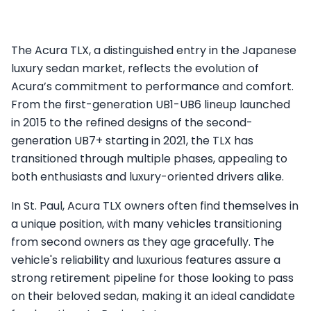
The Acura TLX, a distinguished entry in the Japanese
luxury sedan market, reflects the evolution of
Acura’s commitment to performance and comfort.
From the first-generation UB1-UB6 lineup launched
in 2015 to the refined designs of the second-
generation UB7+ starting in 2021, the TLX has
transitioned through multiple phases, appealing to
both enthusiasts and luxury-oriented drivers alike.
In St. Paul, Acura TLX owners often find themselves in
a unique position, with many vehicles transitioning
from second owners as they age gracefully. The
vehicle's reliability and luxurious features assure a
strong retirement pipeline for those looking to pass
on their beloved sedan, making it an ideal candidate