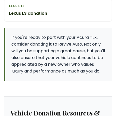
LEXUS LS
Lexus LS donation →
If you're ready to part with your Acura TLX,
consider donating it to Revive Auto. Not only
will you be supporting a great cause, but you'll
also ensure that your vehicle continues to be
appreciated by a new owner who values
luxury and performance as much as you do.
Vehicle Donation Resources &