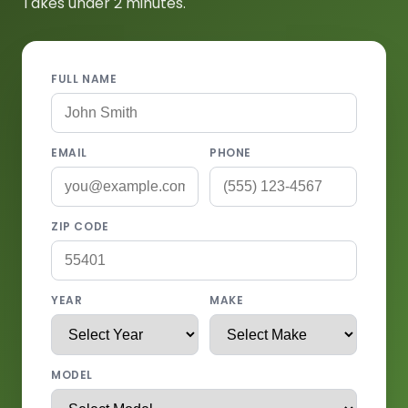
Takes under 2 minutes.
FULL NAME
EMAIL
PHONE
ZIP CODE
YEAR
MAKE
MODEL