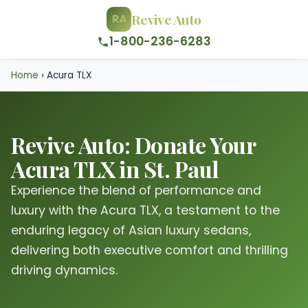
Revive Auto
RA
1-800-236-6283
Home
›
Acura TLX
Revive Auto: Donate Your
Acura TLX in St. Paul
Experience the blend of performance and
luxury with the Acura TLX, a testament to the
enduring legacy of Asian luxury sedans,
delivering both executive comfort and thrilling
driving dynamics.