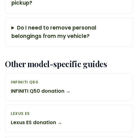
pickup?
Do I need to remove personal
belongings from my vehicle?
Other model-specific guides
INFINITI Q50
INFINITI Q50 donation →
LEXUS ES
Lexus ES donation →