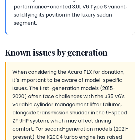
performance-oriented 3.0L V6 Type S variant,
solidifying its position in the luxury sedan
segment.
Known issues by generation
When considering the Acura TLX for donation,
it’s important to be aware of model-specific
issues. The first-generation models (2015-
2020) often face challenges with the J35 V6's
variable cylinder management lifter failures,
alongside transmission shudder in the 9-speed
ZF 9HP system, which may affect driving
comfort. For second-generation models (2021-
present), the K20C4 turbo engine has raised