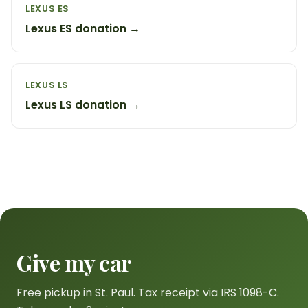
LEXUS ES
Lexus ES donation →
LEXUS LS
Lexus LS donation →
Give my car
Free pickup in St. Paul. Tax receipt via IRS 1098-C.