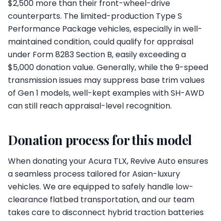
$2,500 more than their front-wheel-drive
counterparts. The limited-production Type S
Performance Package vehicles, especially in well-
maintained condition, could qualify for appraisal
under Form 8283 Section B, easily exceeding a
$5,000 donation value. Generally, while the 9-speed
transmission issues may suppress base trim values
of Gen 1 models, well-kept examples with SH-AWD
can still reach appraisal-level recognition.
Donation process for this model
When donating your Acura TLX, Revive Auto ensures
a seamless process tailored for Asian-luxury
vehicles. We are equipped to safely handle low-
clearance flatbed transportation, and our team
takes care to disconnect hybrid traction batteries