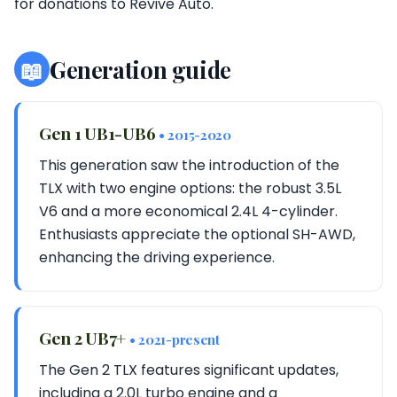
for donations to Revive Auto.
📖
Generation guide
Gen 1 UB1-UB6
• 2015-2020
This generation saw the introduction of the
TLX with two engine options: the robust 3.5L
V6 and a more economical 2.4L 4-cylinder.
Enthusiasts appreciate the optional SH-AWD,
enhancing the driving experience.
Gen 2 UB7+
• 2021-present
The Gen 2 TLX features significant updates,
including a 2.0L turbo engine and a