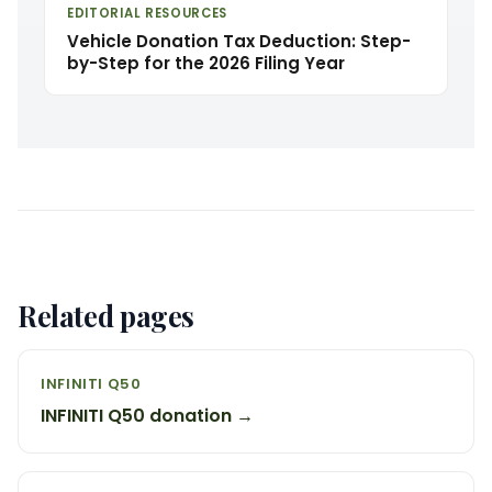
EDITORIAL RESOURCES
Vehicle Donation Tax Deduction: Step-
by-Step for the 2026 Filing Year
Related pages
INFINITI Q50
INFINITI Q50 donation →