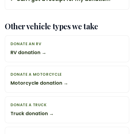
Other vehicle types we take
DONATE AN RV
RV donation →
DONATE A MOTORCYCLE
Motorcycle donation →
DONATE A TRUCK
Truck donation →