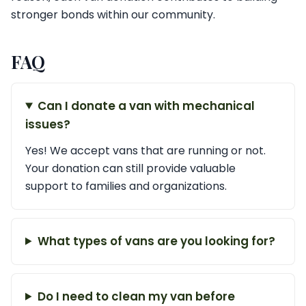
stronger bonds within our community.
FAQ
Can I donate a van with mechanical
issues?
Yes! We accept vans that are running or not.
Your donation can still provide valuable
support to families and organizations.
What types of vans are you looking for?
Do I need to clean my van before