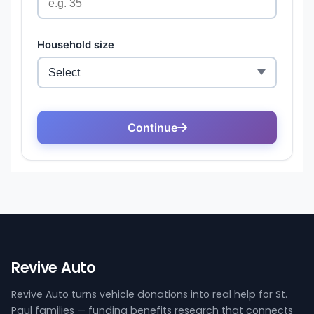
Revive Auto
Revive Auto turns vehicle donations into real help for St.
Paul families — funding benefits research that connects