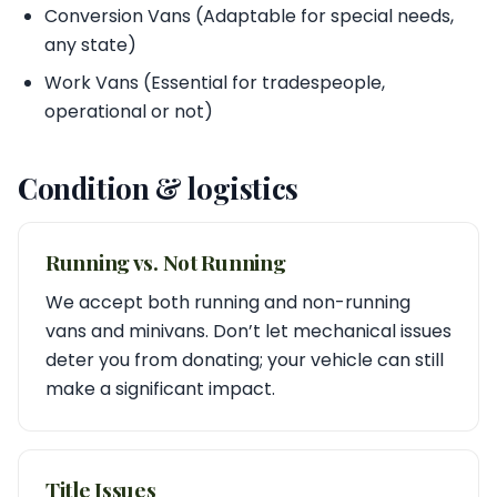
Conversion Vans (Adaptable for special needs,
any state)
Work Vans (Essential for tradespeople,
operational or not)
Condition & logistics
Running vs. Not Running
We accept both running and non-running
vans and minivans. Don’t let mechanical issues
deter you from donating; your vehicle can still
make a significant impact.
Title Issues