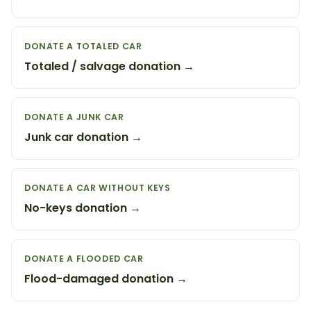
DONATE A TOTALED CAR
Totaled / salvage donation →
DONATE A JUNK CAR
Junk car donation →
DONATE A CAR WITHOUT KEYS
No-keys donation →
DONATE A FLOODED CAR
Flood-damaged donation →