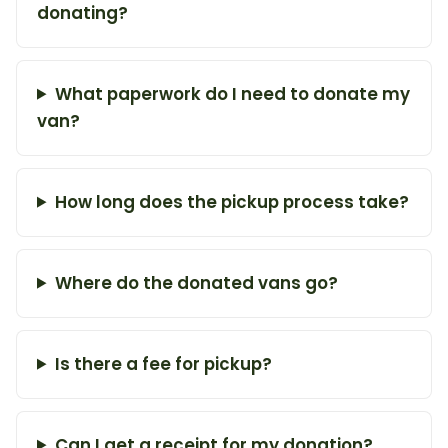
donating?
What paperwork do I need to donate my
van?
How long does the pickup process take?
Where do the donated vans go?
Is there a fee for pickup?
Can I get a receipt for my donation?