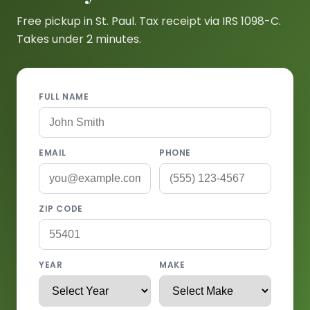
Free pickup in St. Paul. Tax receipt via IRS 1098-C.
Takes under 2 minutes.
FULL NAME
EMAIL
PHONE
ZIP CODE
YEAR
MAKE