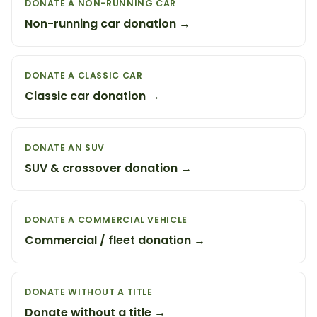
DONATE A NON-RUNNING CAR
Non-running car donation →
DONATE A CLASSIC CAR
Classic car donation →
DONATE AN SUV
SUV & crossover donation →
DONATE A COMMERCIAL VEHICLE
Commercial / fleet donation →
DONATE WITHOUT A TITLE
Donate without a title →