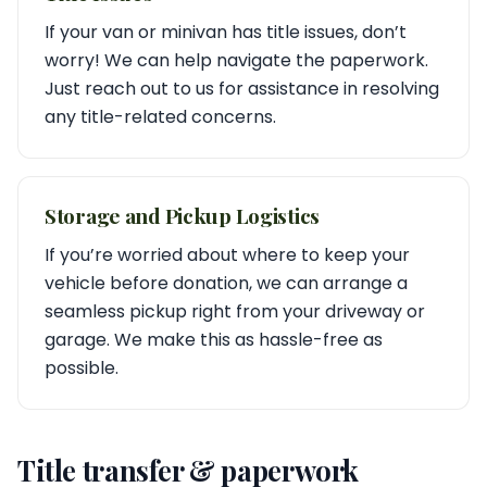
If your van or minivan has title issues, don’t
worry! We can help navigate the paperwork.
Just reach out to us for assistance in resolving
any title-related concerns.
Storage and Pickup Logistics
If you’re worried about where to keep your
vehicle before donation, we can arrange a
seamless pickup right from your driveway or
garage. We make this as hassle-free as
possible.
Title transfer & paperwork