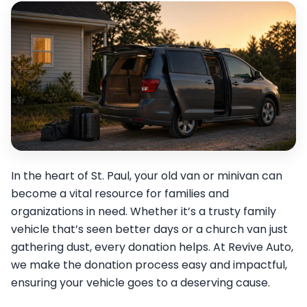
In the heart of St. Paul, your old van or minivan can
become a vital resource for families and
organizations in need. Whether it’s a trusty family
vehicle that’s seen better days or a church van just
gathering dust, every donation helps. At Revive Auto,
we make the donation process easy and impactful,
ensuring your vehicle goes to a deserving cause.