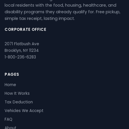
local residents with the food, housing, healthcare, and
disability programs they already qualify for. Free pickup,
simple tax receipt, lasting impact.
CORPORATE OFFICE
2071 Flatbush Ave
Brooklyn, NY 11234
1-800-236-6283
PAGES
Home
How It Works
Tax Deduction
Vehicles We Accept
FAQ
About