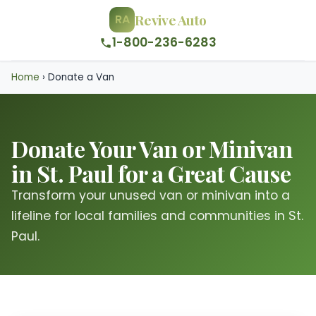
Revive Auto
RA
1-800-236-6283
Home
›
Donate a Van
Donate Your Van or Minivan
in St. Paul for a Great Cause
Transform your unused van or minivan into a
lifeline for local families and communities in St.
Paul.