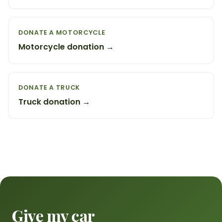
DONATE A MOTORCYCLE
Motorcycle donation →
DONATE A TRUCK
Truck donation →
Give my car