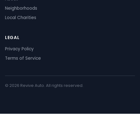
Neighborhoods
Local Charities
LEGAL
Privacy Policy
Terms of Service
© 2026 Revive Auto. All rights reserved.