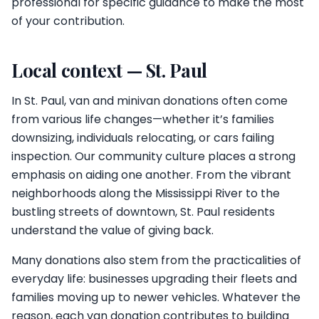
professional for specific guidance to make the most
of your contribution.
Local context — St. Paul
In St. Paul, van and minivan donations often come
from various life changes—whether it’s families
downsizing, individuals relocating, or cars failing
inspection. Our community culture places a strong
emphasis on aiding one another. From the vibrant
neighborhoods along the Mississippi River to the
bustling streets of downtown, St. Paul residents
understand the value of giving back.
Many donations also stem from the practicalities of
everyday life: businesses upgrading their fleets and
families moving up to newer vehicles. Whatever the
reason, each van donation contributes to building