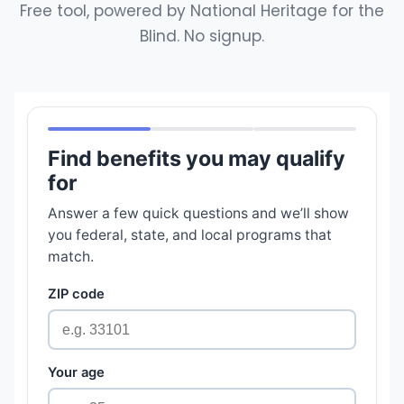
Free tool, powered by National Heritage for the
Blind. No signup.