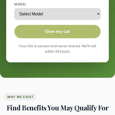
MODEL
Give my car
Your info is secure and never shared. We'll call
within 24 hours.
WHY WE EXIST
Find Benefits You May Qualify For