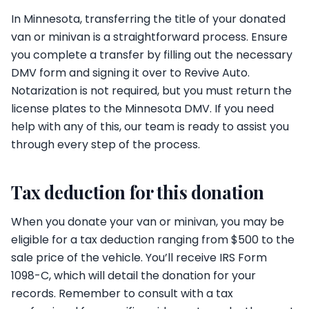
In Minnesota, transferring the title of your donated
van or minivan is a straightforward process. Ensure
you complete a transfer by filling out the necessary
DMV form and signing it over to Revive Auto.
Notarization is not required, but you must return the
license plates to the Minnesota DMV. If you need
help with any of this, our team is ready to assist you
through every step of the process.
Tax deduction for this donation
When you donate your van or minivan, you may be
eligible for a tax deduction ranging from $500 to the
sale price of the vehicle. You’ll receive IRS Form
1098-C, which will detail the donation for your
records. Remember to consult with a tax