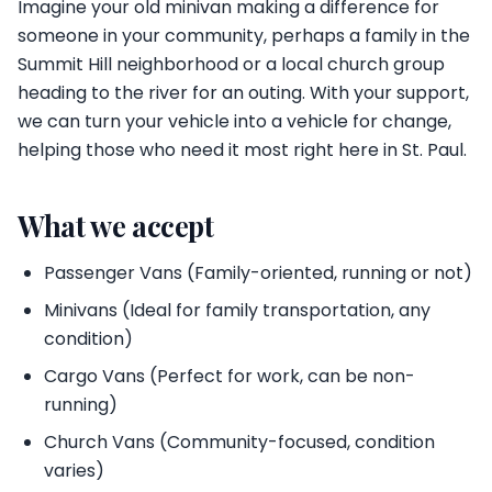
Imagine your old minivan making a difference for
someone in your community, perhaps a family in the
Summit Hill neighborhood or a local church group
heading to the river for an outing. With your support,
we can turn your vehicle into a vehicle for change,
helping those who need it most right here in St. Paul.
What we accept
Passenger Vans (Family-oriented, running or not)
Minivans (Ideal for family transportation, any
condition)
Cargo Vans (Perfect for work, can be non-
running)
Church Vans (Community-focused, condition
varies)