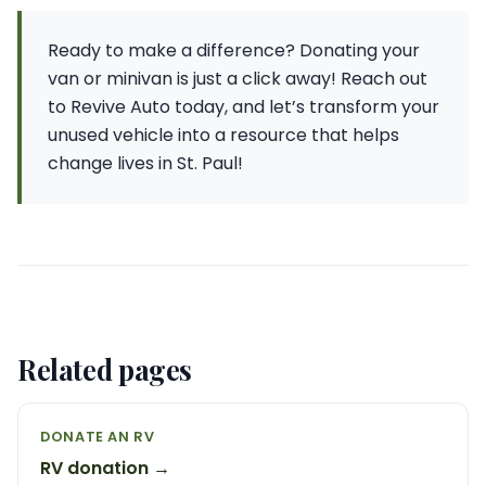
Ready to make a difference? Donating your
van or minivan is just a click away! Reach out
to Revive Auto today, and let’s transform your
unused vehicle into a resource that helps
change lives in St. Paul!
Related pages
DONATE AN RV
RV donation →