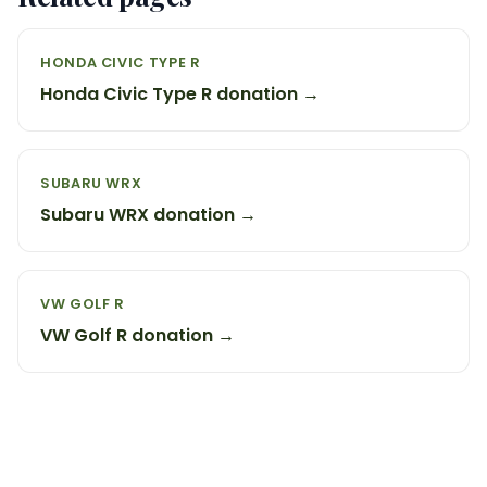
HONDA CIVIC TYPE R
Honda Civic Type R donation →
SUBARU WRX
Subaru WRX donation →
VW GOLF R
VW Golf R donation →