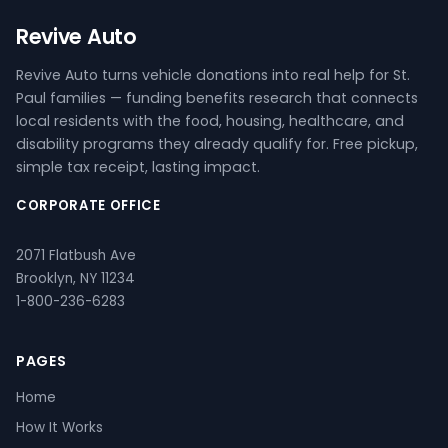
Revive Auto
Revive Auto turns vehicle donations into real help for St.
Paul families — funding benefits research that connects
local residents with the food, housing, healthcare, and
disability programs they already qualify for. Free pickup,
simple tax receipt, lasting impact.
CORPORATE OFFICE
2071 Flatbush Ave
Brooklyn, NY 11234
1-800-236-6283
PAGES
Home
How It Works