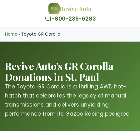
Revive Auto
RA
1-800-236-6283
Home
›
Toyota GR Corolla
Revive Auto's GR Corolla
Donations in St. Paul
The Toyota GR Corolla is a thrilling AWD hot-
hatch that celebrates the legacy of manual
transmissions and delivers unyielding
performance from its Gazoo Racing pedigree.