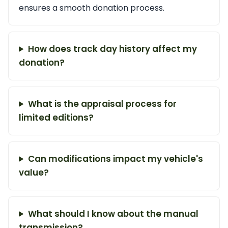
ensures a smooth donation process.
How does track day history affect my
donation?
What is the appraisal process for
limited editions?
Can modifications impact my vehicle's
value?
What should I know about the manual
transmission?