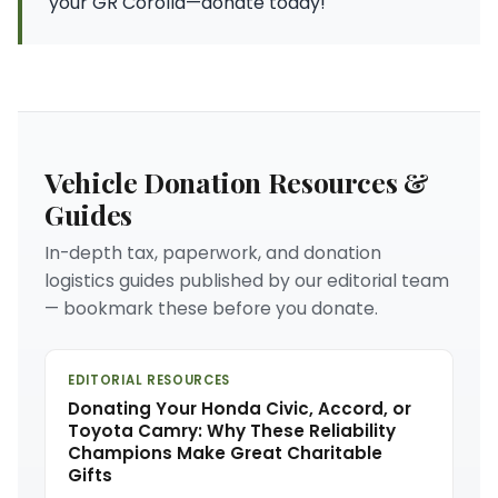
your GR Corolla—donate today!
Vehicle Donation Resources &
Guides
In-depth tax, paperwork, and donation
logistics guides published by our editorial team
— bookmark these before you donate.
EDITORIAL RESOURCES
Donating Your Honda Civic, Accord, or
Toyota Camry: Why These Reliability
Champions Make Great Charitable
Gifts