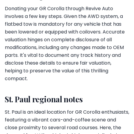
Donating your GR Corolla through Revive Auto
involves a few key steps. Given the AWD system, a
flatbed tow is mandatory for any vehicle that has
been lowered or equipped with coilovers. Accurate
valuation hinges on complete disclosure of all
modifications, including any changes made to OEM
parts. It's vital to document any track history and
disclose these details to ensure fair valuation,
helping to preserve the value of this thrilling
compact.
St. Paul regional notes
St. Paul is an ideal location for GR Corolla enthusiasts,
featuring a vibrant cars-and-coffee scene and
close proximity to several road courses. Here, the