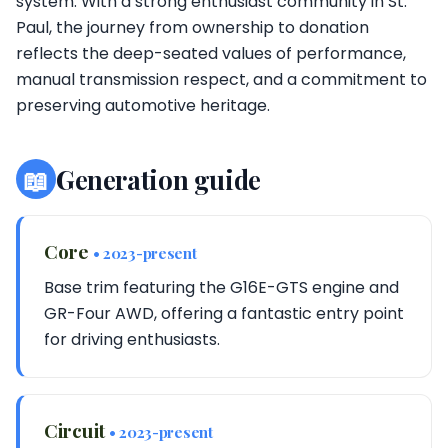
system. With a strong enthusiast community in St.
Paul, the journey from ownership to donation
reflects the deep-seated values of performance,
manual transmission respect, and a commitment to
preserving automotive heritage.
📖
Generation guide
Core
• 2023-present
Base trim featuring the G16E-GTS engine and
GR-Four AWD, offering a fantastic entry point
for driving enthusiasts.
Circuit
• 2023-present