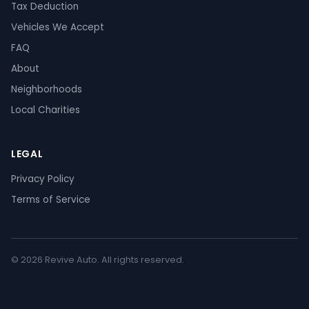
Tax Deduction
Vehicles We Accept
FAQ
About
Neighborhoods
Local Charities
LEGAL
Privacy Policy
Terms of Service
© 2026 Revive Auto. All rights reserved.