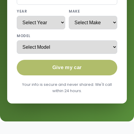
YEAR
MAKE
MODEL
Give my car
Your info is secure and never shared. We'll call
within 24 hours.