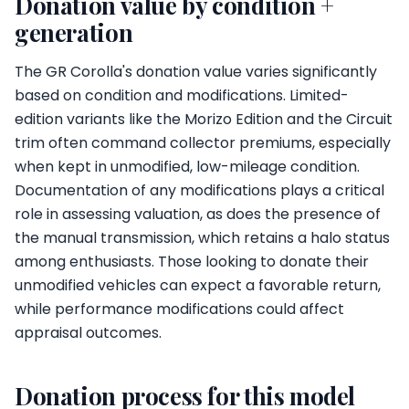
Donation value by condition +
generation
The GR Corolla's donation value varies significantly
based on condition and modifications. Limited-
edition variants like the Morizo Edition and the Circuit
trim often command collector premiums, especially
when kept in unmodified, low-mileage condition.
Documentation of any modifications plays a critical
role in assessing valuation, as does the presence of
the manual transmission, which retains a halo status
among enthusiasts. Those looking to donate their
unmodified vehicles can expect a favorable return,
while performance modifications could affect
appraisal outcomes.
Donation process for this model