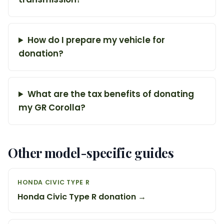
How do I prepare my vehicle for
donation?
What are the tax benefits of donating
my GR Corolla?
Other model-specific guides
HONDA CIVIC TYPE R
Honda Civic Type R donation →