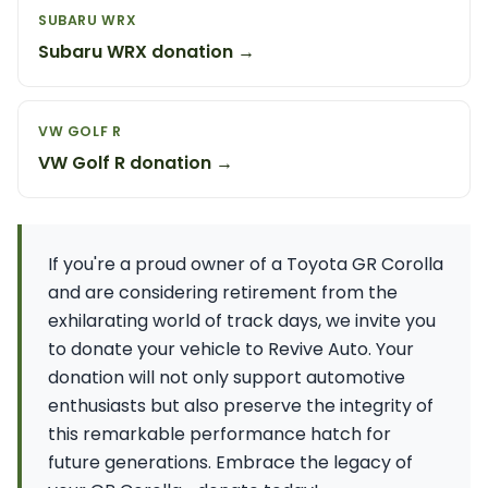
SUBARU WRX
Subaru WRX donation →
VW GOLF R
VW Golf R donation →
If you're a proud owner of a Toyota GR Corolla
and are considering retirement from the
exhilarating world of track days, we invite you
to donate your vehicle to Revive Auto. Your
donation will not only support automotive
enthusiasts but also preserve the integrity of
this remarkable performance hatch for
future generations. Embrace the legacy of