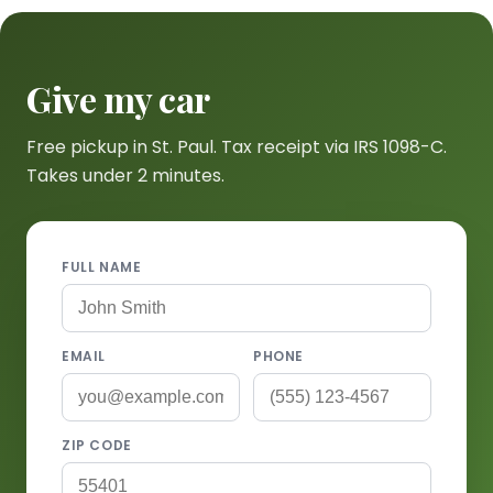
Give my car
Free pickup in St. Paul. Tax receipt via IRS 1098-C.
Takes under 2 minutes.
FULL NAME
EMAIL
PHONE
ZIP CODE