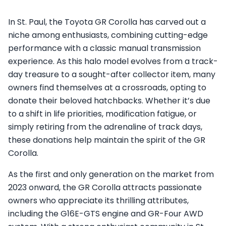
In St. Paul, the Toyota GR Corolla has carved out a
niche among enthusiasts, combining cutting-edge
performance with a classic manual transmission
experience. As this halo model evolves from a track-
day treasure to a sought-after collector item, many
owners find themselves at a crossroads, opting to
donate their beloved hatchbacks. Whether it’s due
to a shift in life priorities, modification fatigue, or
simply retiring from the adrenaline of track days,
these donations help maintain the spirit of the GR
Corolla.
As the first and only generation on the market from
2023 onward, the GR Corolla attracts passionate
owners who appreciate its thrilling attributes,
including the G16E-GTS engine and GR-Four AWD