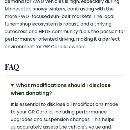
demand for AWD vehicles is high, especially during
Minnesota's snowy winters, contrasting with the
more FWD-focused sun-belt markets. The local
tuner-shop ecosystem is robust, and a thriving
autocross and HPDE community fuels the passion for
performance-oriented driving, making it a perfect
environment for GR Corolla owners.
FAQ
What modifications should I disclose
when donating?
It is essential to disclose all modifications made
to your GR Corolla, including performance
upgrades and suspension changes. This helps
us accurately assess the vehicle's value and