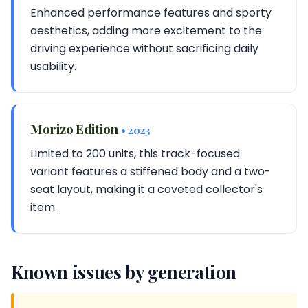
Enhanced performance features and sporty
aesthetics, adding more excitement to the
driving experience without sacrificing daily
usability.
Morizo Edition
• 2023
Limited to 200 units, this track-focused
variant features a stiffened body and a two-
seat layout, making it a coveted collector's
item.
Known issues by generation