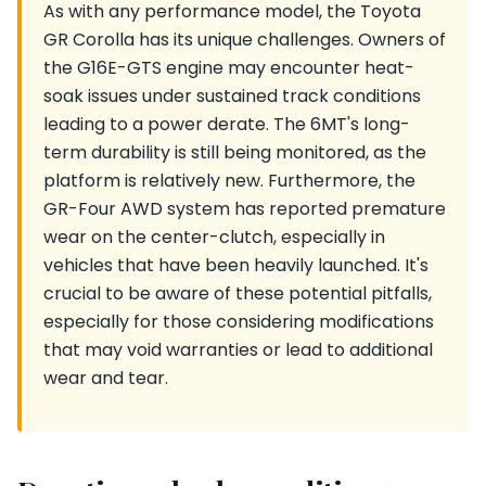
As with any performance model, the Toyota
GR Corolla has its unique challenges. Owners of
the G16E-GTS engine may encounter heat-
soak issues under sustained track conditions
leading to a power derate. The 6MT's long-
term durability is still being monitored, as the
platform is relatively new. Furthermore, the
GR-Four AWD system has reported premature
wear on the center-clutch, especially in
vehicles that have been heavily launched. It's
crucial to be aware of these potential pitfalls,
especially for those considering modifications
that may void warranties or lead to additional
wear and tear.