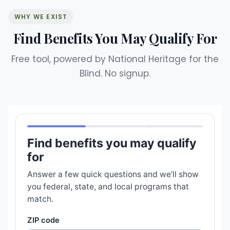
WHY WE EXIST
Find Benefits You May Qualify For
Free tool, powered by National Heritage for the
Blind. No signup.