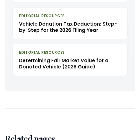
EDITORIAL RESOURCES
Vehicle Donation Tax Deduction: Step-
by-Step for the 2026 Filing Year
EDITORIAL RESOURCES
Determining Fair Market Value for a
Donated Vehicle (2026 Guide)
Related pages