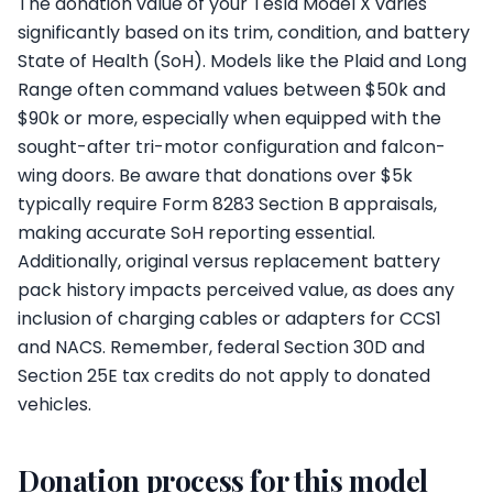
The donation value of your Tesla Model X varies
significantly based on its trim, condition, and battery
State of Health (SoH). Models like the Plaid and Long
Range often command values between $50k and
$90k or more, especially when equipped with the
sought-after tri-motor configuration and falcon-
wing doors. Be aware that donations over $5k
typically require Form 8283 Section B appraisals,
making accurate SoH reporting essential.
Additionally, original versus replacement battery
pack history impacts perceived value, as does any
inclusion of charging cables or adapters for CCS1
and NACS. Remember, federal Section 30D and
Section 25E tax credits do not apply to donated
vehicles.
Donation process for this model