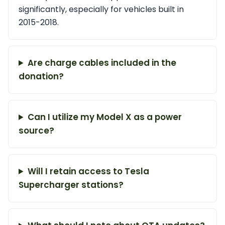
significantly, especially for vehicles built in
2015-2018.
Are charge cables included in the
donation?
Can I utilize my Model X as a power
source?
Will I retain access to Tesla
Supercharger stations?