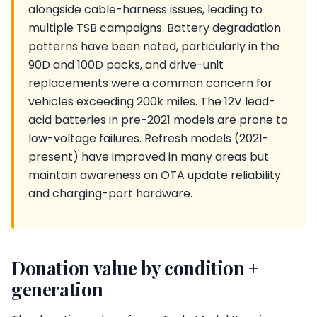
alongside cable-harness issues, leading to
multiple TSB campaigns. Battery degradation
patterns have been noted, particularly in the
90D and 100D packs, and drive-unit
replacements were a common concern for
vehicles exceeding 200k miles. The 12V lead-
acid batteries in pre-2021 models are prone to
low-voltage failures. Refresh models (2021-
present) have improved in many areas but
maintain awareness on OTA update reliability
and charging-port hardware.
Donation value by condition +
generation