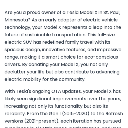
Are you a proud owner of a Tesla Model X in St. Paul,
Minnesota? As an early adopter of electric vehicle
technology, your Model X represents a leap into the
future of sustainable transportation. This full-size
electric SUV has redefined family travel with its
spacious design, innovative features, and impressive
range, making it a smart choice for eco-conscious
drivers. By donating your Model X, you not only
declutter your life but also contribute to advancing
electric mobility for the community.
With Tesla's ongoing OTA updates, your Model X has
likely seen significant improvements over the years,
increasing not only its functionality but also its
reliability. From the Gen 1 (2015-2020) to the Refresh
versions (2021-present), each iteration has pursued