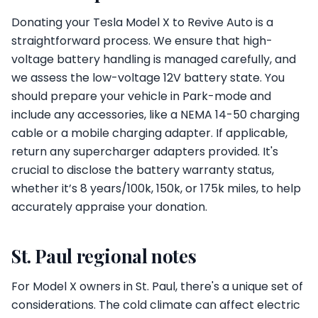
Donating your Tesla Model X to Revive Auto is a
straightforward process. We ensure that high-
voltage battery handling is managed carefully, and
we assess the low-voltage 12V battery state. You
should prepare your vehicle in Park-mode and
include any accessories, like a NEMA 14-50 charging
cable or a mobile charging adapter. If applicable,
return any supercharger adapters provided. It's
crucial to disclose the battery warranty status,
whether it’s 8 years/100k, 150k, or 175k miles, to help
accurately appraise your donation.
St. Paul regional notes
For Model X owners in St. Paul, there's a unique set of
considerations. The cold climate can affect electric