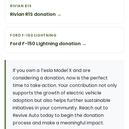
RIVIAN R1S
Rivian R1S donation →
FORD F-150 LIGHTNING
Ford F-150 Lightning donation →
If you own a Tesla Model X and are
considering a donation, now is the perfect
time to take action. Your contribution not only
supports the growth of electric vehicle
adoption but also helps further sustainable
initiatives in your community. Reach out to
Revive Auto today to begin the donation
process and make a meaningful impact.