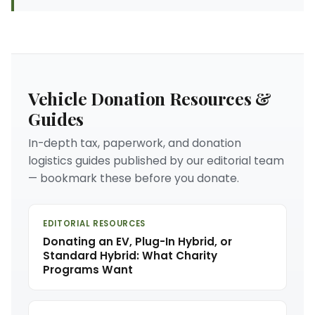
Vehicle Donation Resources &
Guides
In-depth tax, paperwork, and donation
logistics guides published by our editorial team
— bookmark these before you donate.
EDITORIAL RESOURCES
Donating an EV, Plug-In Hybrid, or
Standard Hybrid: What Charity
Programs Want