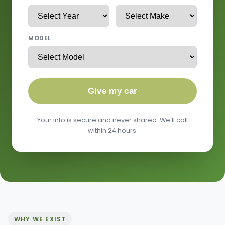
MODEL
Give my car
Your info is secure and never shared. We'll call
within 24 hours.
WHY WE EXIST