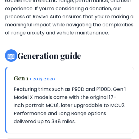
excellence in electric range, performance, and user
experience. If you’re considering a donation, our
process at Revive Auto ensures that you’re making a
meaningful impact while navigating the complexities
of range anxiety and vehicle maintenance.
📖
Generation guide
Gen 1
• 2015-2020
Featuring trims such as P90D and P100D, Gen 1
Model X models came with the original 17-
inch portrait MCU1, later upgradable to MCU2.
Performance and Long Range options
delivered up to 348 miles.