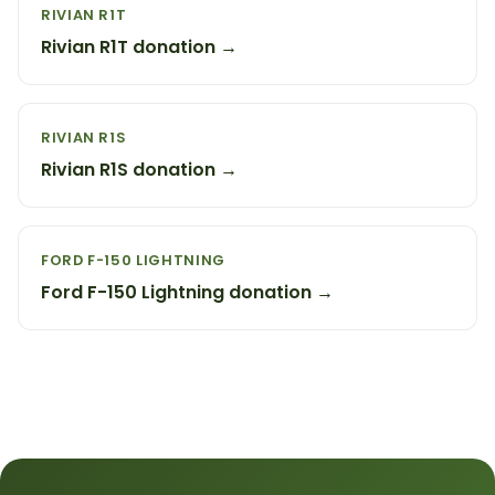
RIVIAN R1T
Rivian R1T donation →
RIVIAN R1S
Rivian R1S donation →
FORD F-150 LIGHTNING
Ford F-150 Lightning donation →