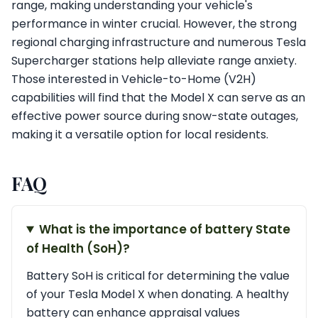
range, making understanding your vehicle's
performance in winter crucial. However, the strong
regional charging infrastructure and numerous Tesla
Supercharger stations help alleviate range anxiety.
Those interested in Vehicle-to-Home (V2H)
capabilities will find that the Model X can serve as an
effective power source during snow-state outages,
making it a versatile option for local residents.
FAQ
What is the importance of battery State
of Health (SoH)?
Battery SoH is critical for determining the value
of your Tesla Model X when donating. A healthy
battery can enhance appraisal values