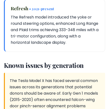
Refresh
• 2021-present
The Refresh model introduced the yoke or
round steering options, enhanced Long Range
and Plaid trims achieving 333-348 miles with a
tri-motor configuration, along with a
horizontal landscape display.
Known issues by generation
The Tesla Model X has faced several common
issues across its generations that potential
donors should be aware of. Early Gen 1 models
(2015-2020) often encountered falcon-wing
door pinch-sensor alignment problems