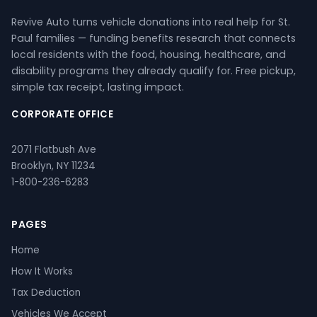
Revive Auto turns vehicle donations into real help for St.
Paul families — funding benefits research that connects
local residents with the food, housing, healthcare, and
disability programs they already qualify for. Free pickup,
simple tax receipt, lasting impact.
CORPORATE OFFICE
2071 Flatbush Ave
Brooklyn, NY 11234
1-800-236-6283
PAGES
Home
How It Works
Tax Deduction
Vehicles We Accept