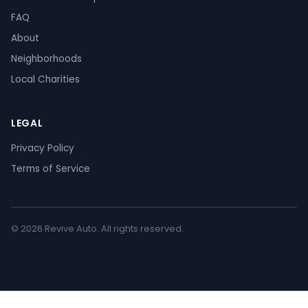
FAQ
About
Neighborhoods
Local Charities
LEGAL
Privacy Policy
Terms of Service
© 2026 Revive Auto. All rights reserved.