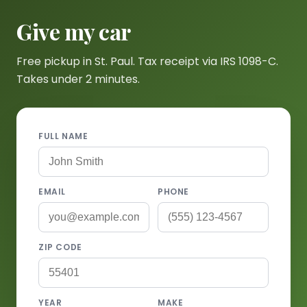
Give my car
Free pickup in St. Paul. Tax receipt via IRS 1098-C.
Takes under 2 minutes.
FULL NAME
EMAIL
PHONE
ZIP CODE
YEAR
MAKE