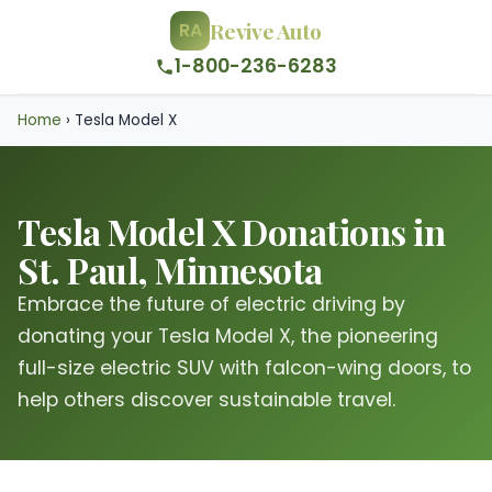
Revive Auto
RA
1-800-236-6283
Home
›
Tesla Model X
Tesla Model X Donations in
St. Paul, Minnesota
Embrace the future of electric driving by
donating your Tesla Model X, the pioneering
full-size electric SUV with falcon-wing doors, to
help others discover sustainable travel.