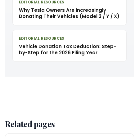
EDITORIAL RESOURCES
Why Tesla Owners Are Increasingly
Donating Their Vehicles (Model 3 / Y / X)
EDITORIAL RESOURCES
Vehicle Donation Tax Deduction: Step-
by-Step for the 2026 Filing Year
Related pages