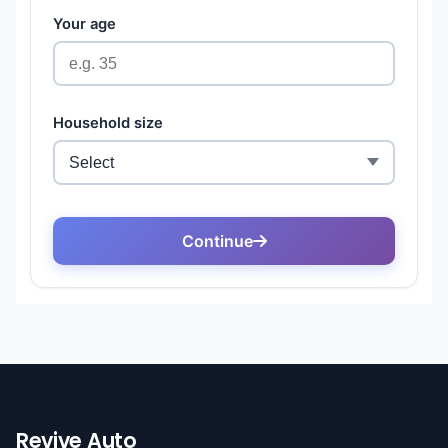
Revive Auto