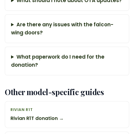
What should I note about OTA updates?
Are there any issues with the falcon-
wing doors?
What paperwork do I need for the
donation?
Other model-specific guides
RIVIAN R1T
Rivian R1T donation →