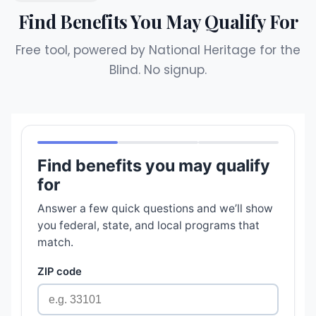
Find Benefits You May Qualify For
Free tool, powered by National Heritage for the
Blind. No signup.