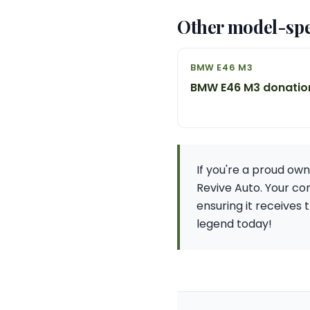
Other model-spe
BMW E46 M3
BMW E46 M3 donatio
If you're a proud ow
Revive Auto. Your con
ensuring it receives 
legend today!