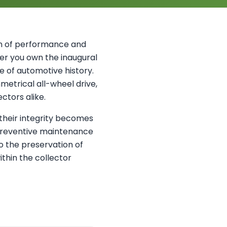
on of performance and
her you own the inaugural
ce of automotive history.
etrical all-wheel drive,
ctors alike.
their integrity becomes
preventive maintenance
to the preservation of
ithin the collector