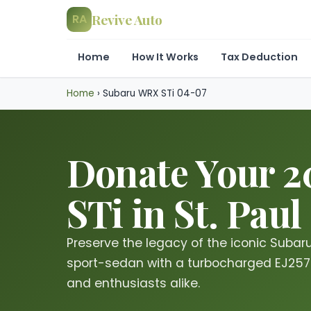
Revive Auto
RA
Home
How It Works
Tax Deduction
Home
›
Subaru WRX STi 04-07
Donate Your 
STi in St. Paul
Preserve the legacy of the iconic Subar
sport-sedan with a turbocharged EJ257 e
and enthusiasts alike.