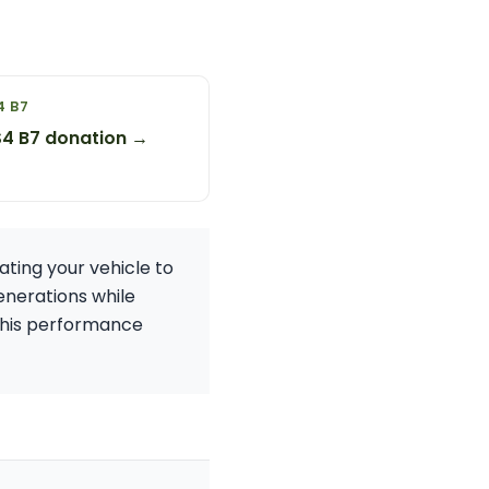
4 B7
S4 B7 donation →
ting your vehicle to
generations while
g this performance