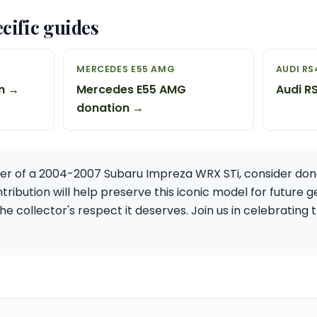
cific guides
MERCEDES E55 AMG
AUDI RS
n →
Mercedes E55 AMG
Audi R
donation →
ner of a 2004-2007 Subaru Impreza WRX STi, consider dona
tribution will help preserve this iconic model for future 
the collector's respect it deserves. Join us in celebratin