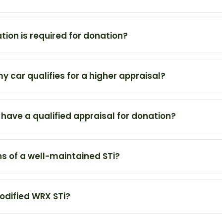
on is required for donation?
my car qualifies for a higher appraisal?
o have a qualified appraisal for donation?
s of a well-maintained STi?
odified WRX STi?