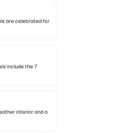
ls are celebrated for
ls include the 7
leather interior and a