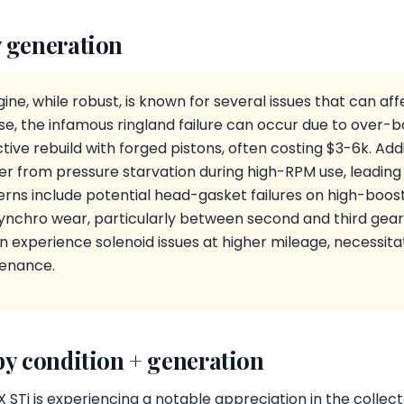
 generation
ne, while robust, is known for several issues that can a
ese, the infamous ringland failure can occur due to over-b
ive rebuild with forged pistons, often costing $3-6k. Addit
r from pressure starvation during high-RPM use, leading t
ns include potential head-gasket failures on high-boost
ynchro wear, particularly between second and third gea
 experience solenoid issues at higher mileage, necessita
tenance.
by condition + generation
Ti is experiencing a notable appreciation in the collect