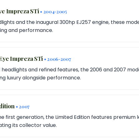
ye Impreza STi
• 2004-2005
lights and the inaugural 300hp EJ257 engine, these mode
tyling and performance.
Eye Impreza STi
• 2006-2007
eadlights and refined features, the 2006 and 2007 mode
ring luxury alongside performance.
dition
• 2007
the first generation, the Limited Edition features premium 
ting its collector value.