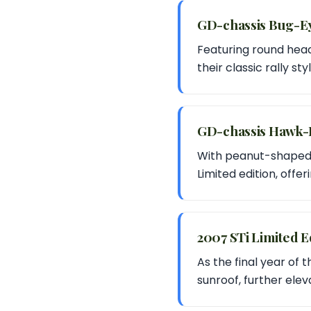
GD-chassis Bug-E
Featuring round head
their classic rally s
GD-chassis Hawk-
With peanut-shaped h
Limited edition, offe
2007 STi Limited E
As the final year of 
sunroof, further eleva