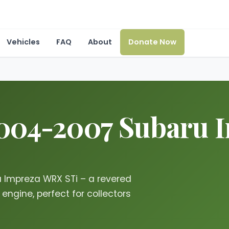
Vehicles
FAQ
About
Donate Now
2004-2007 Subaru
u Impreza WRX STi – a revered
ngine, perfect for collectors