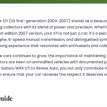
 STi (US first-generation 2004-2007) stands as a beac
ing collectors with its blend of power and precision. Whet
-edition 2007 version, your STi is not just a car; it's a pie
ine, 6-speed manual transmission, and distinguished symm
riving experience that resonates with enthusiasts and colle
e cars continues to grow, the importance of maintaining 
tors are keen on unmodified vehicles with documented 
r Subaru WRX STi to Revive Auto, you not only contribute 
so ensure that your car receives the respect it deserves w
guide