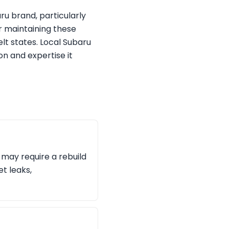
ru brand, particularly
or maintaining these
lt states. Local Subaru
on and expertise it
d may require a rebuild
et leaks,