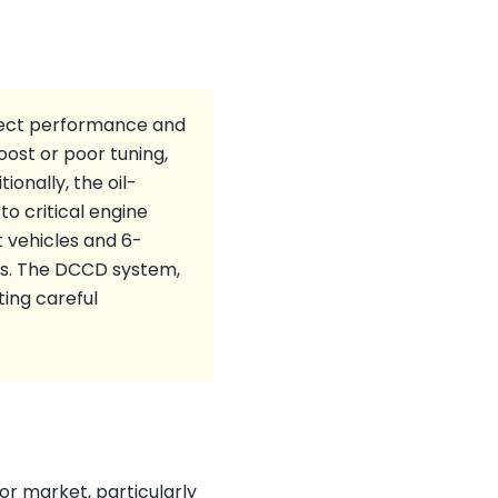
ffect performance and
oost or poor tuning,
ionally, the oil-
o critical engine
 vehicles and 6-
rs. The DCCD system,
ting careful
or market, particularly