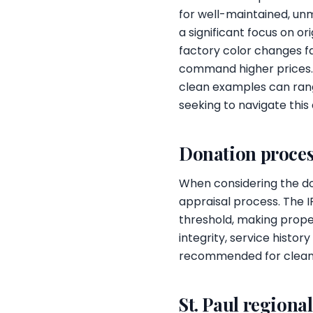
for well-maintained, un
a significant focus on o
factory color changes f
command higher prices. 
clean examples can rang
seeking to navigate this
Donation proces
When considering the don
appraisal process. The I
threshold, making prope
integrity, service histo
recommended for clean, l
St. Paul regiona