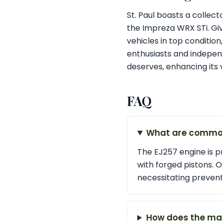
St. Paul boasts a collec
the Impreza WRX STi. Give
vehicles in top conditi
enthusiasts and independ
deserves, enhancing its 
FAQ
What are common 
The EJ257 engine is pr
with forged pistons. O
necessitating preven
How does the man