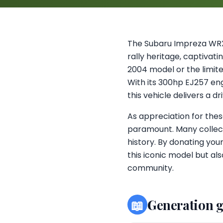
The Subaru Impreza WRX
rally heritage, captivat
2004 model or the limited
With its 300hp EJ257 eng
this vehicle delivers a d
As appreciation for thes
paramount. Many collec
history. By donating you
this iconic model but al
community.
📖
Generation 