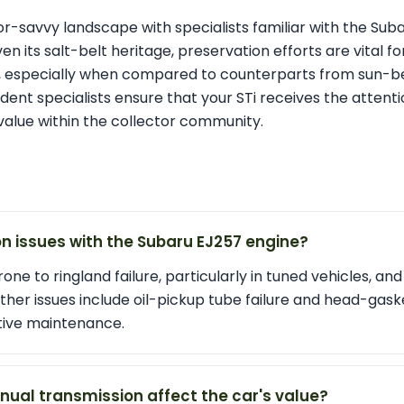
tor-savvy landscape with specialists familiar with the Suba
n its salt-belt heritage, preservation efforts are vital f
on, especially when compared to counterparts from sun-be
ent specialists ensure that your STi receives the attenti
value within the collector community.
issues with the Subaru EJ257 engine?
one to ringland failure, particularly in tuned vehicles, an
ther issues include oil-pickup tube failure and head-gask
tive maintenance.
ual transmission affect the car's value?