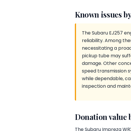
Known issues by
The Subaru EJ257 engi
reliability. Among th
necessitating a proact
pickup tube may suffe
damage. Other concer
speed transmission s
while dependable, can
inspection and main
Donation value 
The Subaru Impreza WRX S