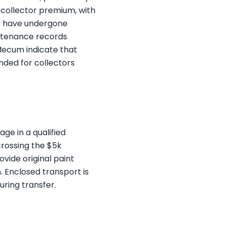
 collector premium, with
at have undergone
intenance records
Mecum indicate that
nded for collectors
ge in a qualified
crossing the $5k
vide original paint
 Enclosed transport is
ring transfer.