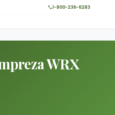
1-800-236-6283
 Impreza WRX