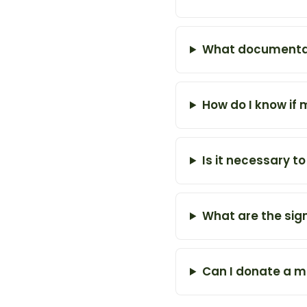
What documentati
How do I know if 
Is it necessary t
What are the sign
Can I donate a m