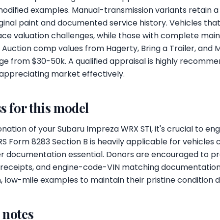
modified examples. Manual-transmission variants retain a
riginal paint and documented service history. Vehicles th
ace valuation challenges, while those with complete ma
Auction comp values from Hagerty, Bring a Trailer, and 
e from $30-50k. A qualified appraisal is highly recomme
 appreciating market effectively.
s for this model
ation of your Subaru Impreza WRX STi, it's crucial to enga
RS Form 8283 Section B is heavily applicable for vehicles 
r documentation essential. Donors are encouraged to pro
ry receipts, and engine-code-VIN matching documentation.
ow-mile examples to maintain their pristine condition du
l notes