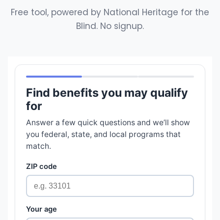
Free tool, powered by National Heritage for the
Blind. No signup.