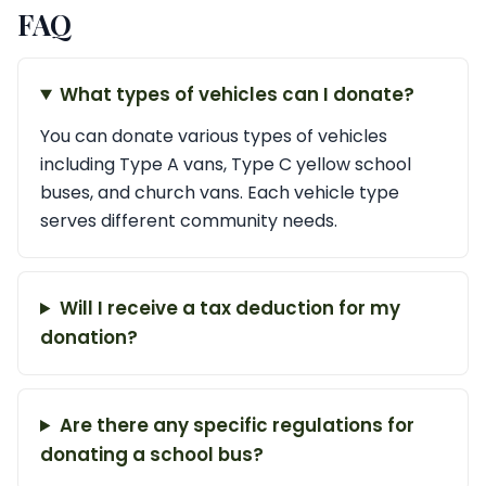
FAQ
What types of vehicles can I donate?
You can donate various types of vehicles
including Type A vans, Type C yellow school
buses, and church vans. Each vehicle type
serves different community needs.
Will I receive a tax deduction for my
donation?
Are there any specific regulations for
donating a school bus?