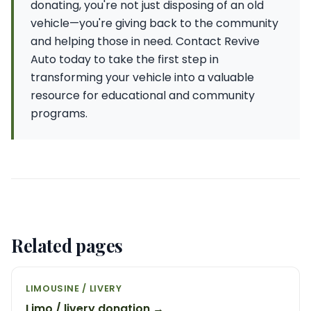
donating, you're not just disposing of an old
vehicle—you're giving back to the community
and helping those in need. Contact Revive
Auto today to take the first step in
transforming your vehicle into a valuable
resource for educational and community
programs.
Related pages
LIMOUSINE / LIVERY
Limo / livery donation →