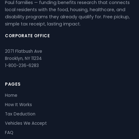
Paul families — funding benefits research that connects
local residents with the food, housing, healthcare, and
disability programs they already qualify for. Free pickup,
simple tax receipt, lasting impact.
CORPORATE OFFICE
2071 Flatbush Ave
Brooklyn, NY 11234
1-800-236-6283
PAGES
Home
How It Works
Tax Deduction
Vehicles We Accept
FAQ