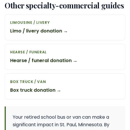
Other specialty-commercial guides
LIMOUSINE / LIVERY
Limo / livery donation →
HEARSE / FUNERAL
Hearse / funeral donation →
BOX TRUCK / VAN
Box truck donation →
Your retired school bus or van can make a
significant impact in St. Paul, Minnesota. By