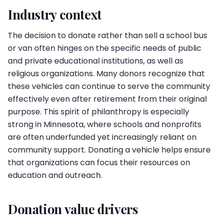
Industry context
The decision to donate rather than sell a school bus
or van often hinges on the specific needs of public
and private educational institutions, as well as
religious organizations. Many donors recognize that
these vehicles can continue to serve the community
effectively even after retirement from their original
purpose. This spirit of philanthropy is especially
strong in Minnesota, where schools and nonprofits
are often underfunded yet increasingly reliant on
community support. Donating a vehicle helps ensure
that organizations can focus their resources on
education and outreach.
Donation value drivers