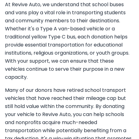
At Revive Auto, we understand that school buses
and vans play a vital role in transporting students
and community members to their destinations.
Whether it's a Type A van-based vehicle or a
traditional yellow Type C bus, each donation helps
provide essential transportation for educational
institutions, religious organizations, or youth groups.
With your support, we can ensure that these
vehicles continue to serve their purpose in a new
capacity.
Many of our donors have retired school transport
vehicles that have reached their mileage cap but
still hold value within the community. By donating
your vehicle to Revive Auto, you can help schools
and nonprofits acquire much-needed
transportation while potentially benefiting from a
tax deduction. It's a win-win situation that promotes