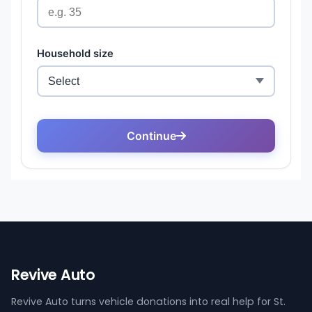
Revive Auto
Revive Auto turns vehicle donations into real help for St.