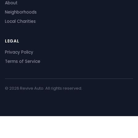
About
Neighborhoods
Local Charities
LEGAL
Privacy Policy
Terms of Service
© 2026 Revive Auto. All rights reserved.