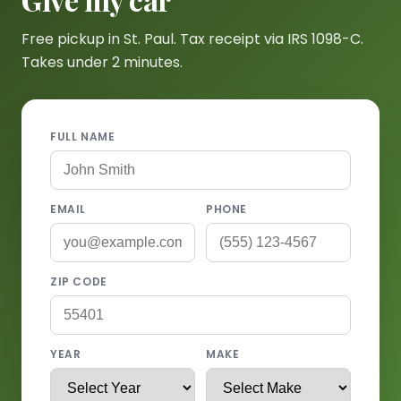
Free pickup in St. Paul. Tax receipt via IRS 1098-C.
Takes under 2 minutes.
FULL NAME
EMAIL
PHONE
ZIP CODE
YEAR
MAKE