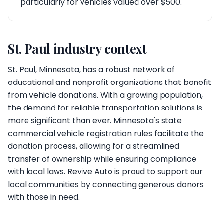
particularly for vehicles valued over $500.
St. Paul industry context
St. Paul, Minnesota, has a robust network of
educational and nonprofit organizations that benefit
from vehicle donations. With a growing population,
the demand for reliable transportation solutions is
more significant than ever. Minnesota's state
commercial vehicle registration rules facilitate the
donation process, allowing for a streamlined
transfer of ownership while ensuring compliance
with local laws. Revive Auto is proud to support our
local communities by connecting generous donors
with those in need.