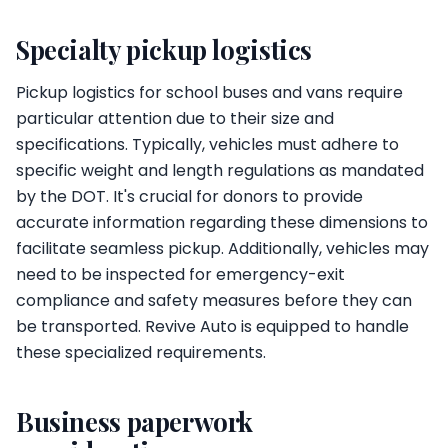
Specialty pickup logistics
Pickup logistics for school buses and vans require
particular attention due to their size and
specifications. Typically, vehicles must adhere to
specific weight and length regulations as mandated
by the DOT. It's crucial for donors to provide
accurate information regarding these dimensions to
facilitate seamless pickup. Additionally, vehicles may
need to be inspected for emergency-exit
compliance and safety measures before they can
be transported. Revive Auto is equipped to handle
these specialized requirements.
Business paperwork