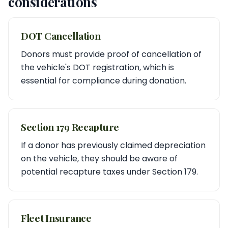
considerations
DOT Cancellation
Donors must provide proof of cancellation of
the vehicle's DOT registration, which is
essential for compliance during donation.
Section 179 Recapture
If a donor has previously claimed depreciation
on the vehicle, they should be aware of
potential recapture taxes under Section 179.
Fleet Insurance