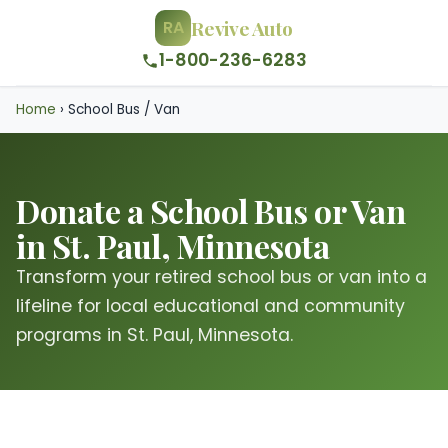
Revive Auto
RA
1-800-236-6283
Home
›
School Bus / Van
Donate a School Bus or Van
in St. Paul, Minnesota
Transform your retired school bus or van into a
lifeline for local educational and community
programs in St. Paul, Minnesota.