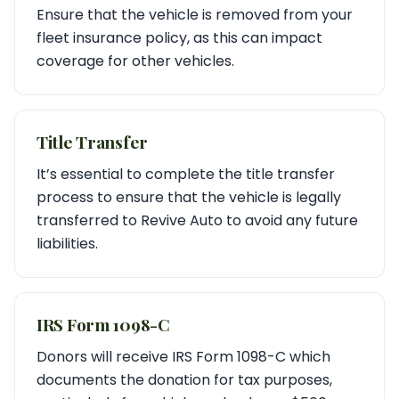
Ensure that the vehicle is removed from your
fleet insurance policy, as this can impact
coverage for other vehicles.
Title Transfer
It’s essential to complete the title transfer
process to ensure that the vehicle is legally
transferred to Revive Auto to avoid any future
liabilities.
IRS Form 1098-C
Donors will receive IRS Form 1098-C which
documents the donation for tax purposes,