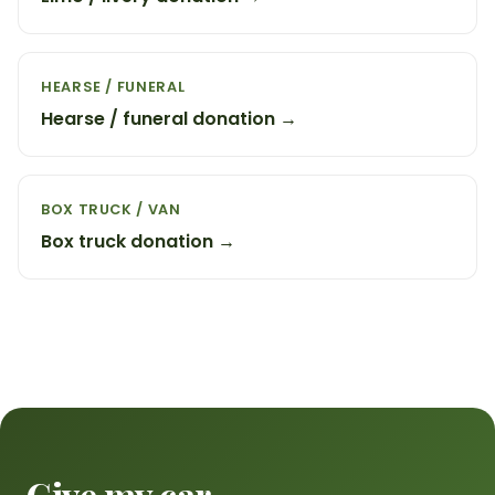
HEARSE / FUNERAL
Hearse / funeral donation →
BOX TRUCK / VAN
Box truck donation →
Give my car