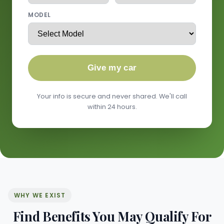
MODEL
Give my car
Your info is secure and never shared. We'll call
within 24 hours.
WHY WE EXIST
Find Benefits You May Qualify For