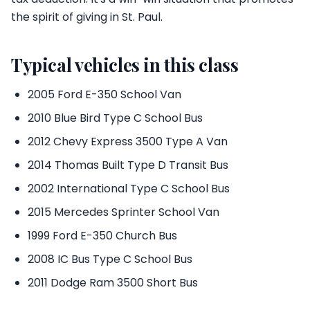
the spirit of giving in St. Paul.
Typical vehicles in this class
2005 Ford E-350 School Van
2010 Blue Bird Type C School Bus
2012 Chevy Express 3500 Type A Van
2014 Thomas Built Type D Transit Bus
2002 International Type C School Bus
2015 Mercedes Sprinter School Van
1999 Ford E-350 Church Bus
2008 IC Bus Type C School Bus
2011 Dodge Ram 3500 Short Bus