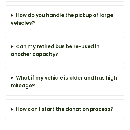
How do you handle the pickup of large
vehicles?
Can my retired bus be re-used in
another capacity?
What if my vehicle is older and has high
mileage?
How can I start the donation process?