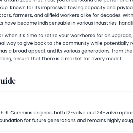
kup. Known for its impressive towing capacity and payloa
ors, farmers, and oilfield workers alike for decades. Wi
ks have become indispensable in various industries, handli
 when it’s time to retire your workhorse for an upgrade, 
ideal way to give back to the community while potentially 
has a broad appeal, and its various generations, from th
ing, ensure that there is a market for every model.
guide
 5.9L Cummins engines, both 12-valve and 24-valve option
he foundation for future generations and remains highly soug