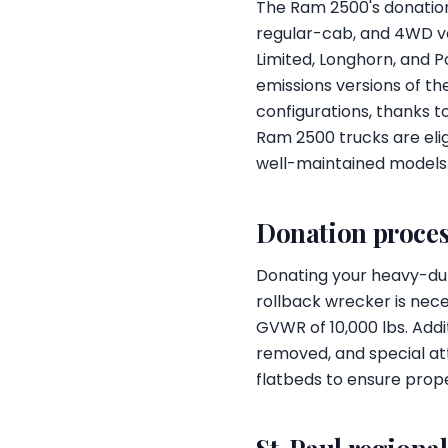
The Ram 2500's donation
regular-cab, and 4WD ver
Limited, Longhorn, and 
emissions versions of th
configurations, thanks t
Ram 2500 trucks are elig
well-maintained models
Donation proces
Donating your heavy-duty
rollback wrecker is nec
GVWR of 10,000 lbs. Addi
removed, and special att
flatbeds to ensure prope