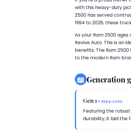
with this heavy-duty pic
2500 has served contract
1994 to 2026, these truc
As your Ram 2500 ages or
Revive Auto. This is an 
benefits. The Ram 2500 
to the modern Ram brand
📖
Generation 
Gen 1
• 1994-2002
Featuring the robust
durability, it laid t