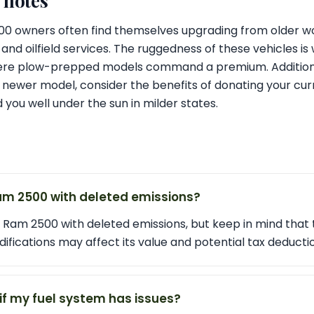
l notes
500 owners often find themselves upgrading from older wo
 and oilfield services. The ruggedness of these vehicles is 
re plow-prepped models command a premium. Additionally
 newer model, consider the benefits of donating your curr
ed you well under the sun in milder states.
am 2500 with deleted emissions?
 Ram 2500 with deleted emissions, but keep in mind that 
ifications may affect its value and potential tax deducti
if my fuel system has issues?