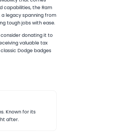
d capabilities, the Ram
th a legacy spanning from
ng tough jobs with ease.
consider donating it to
receiving valuable tax
e classic Dodge badges
s. Known for its
ht after.