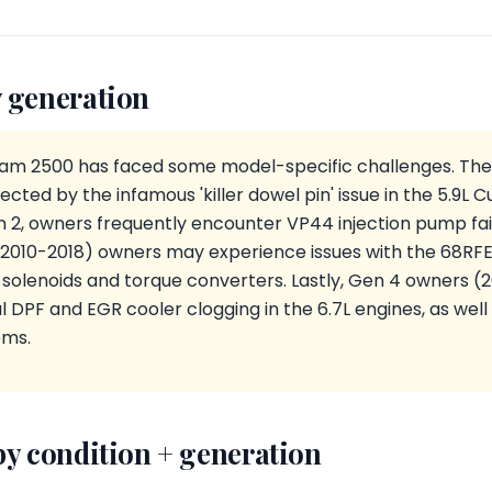
 generation
Ram 2500 has faced some model-specific challenges. The
ected by the infamous 'killer dowel pin' issue in the 5.9L
n 2, owners frequently encounter VP44 injection pump fa
(2010-2018) owners may experience issues with the 68RFE
ft solenoids and torque converters. Lastly, Gen 4 owners 
l DPF and EGR cooler clogging in the 6.7L engines, as well
ems.
by condition + generation