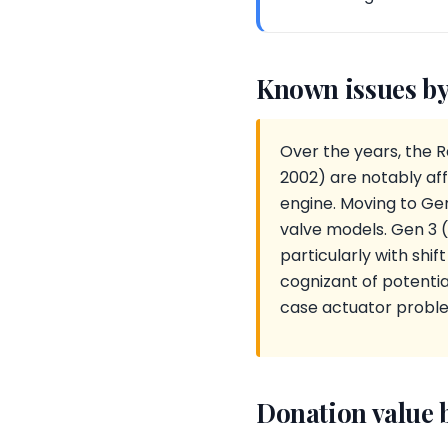
Known issues by
Over the years, the 
2002) are notably aff
engine. Moving to Ge
valve models. Gen 3 
particularly with shi
cognizant of potentia
case actuator probl
Donation value 