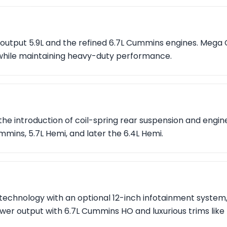
output 5.9L and the refined 6.7L Cummins engines. Mega 
hile maintaining heavy-duty performance.
the introduction of coil-spring rear suspension and engin
mmins, 5.7L Hemi, and later the 6.4L Hemi.
echnology with an optional 12-inch infotainment system,
ower output with 6.7L Cummins HO and luxurious trims like