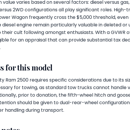
 value varies based on several factors: diesel versus ga
sus 2WD configurations all play significant roles. High-t
Power Wagon frequently cross the $5,000 threshold, even 
e diesel engine remain particularly valuable in deleted or
o their cult following amongst enthusiasts. With a GVWR o
ible for an appraisal that can provide substantial tax ded
.
s for this model
 Ram 2500 requires specific considerations due to its si
essary for towing, as standard tow trucks cannot handle 
tionally, prior to donation, the fifth-wheel hitch and goo
ention should be given to dual-rear-wheel configurations, 
r handling during transport.