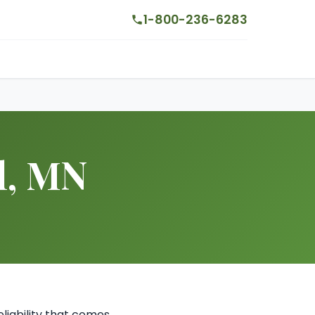
1-800-236-6283
l, MN
liability that comes