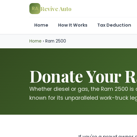
Revive Auto
RA
Home
How It Works
Tax Deduction
Home
›
Ram 2500
Donate Your R
Whether diesel or gas, the Ram 2500 is
known for its unparalleled work-truck le
If you're a proud owner 