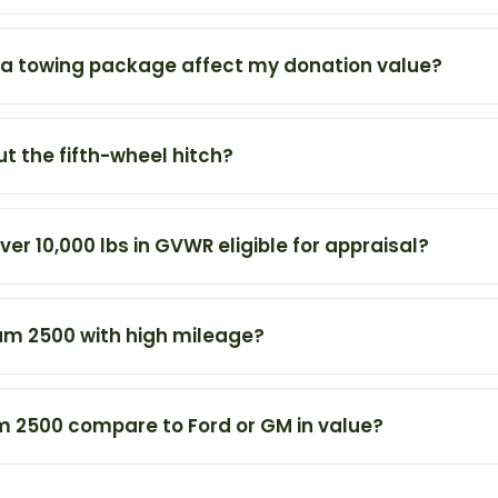
a towing package affect my donation value?
t the fifth-wheel hitch?
er 10,000 lbs in GVWR eligible for appraisal?
am 2500 with high mileage?
 2500 compare to Ford or GM in value?