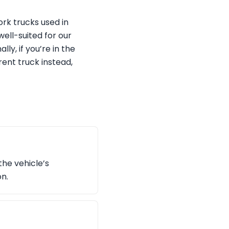
rk trucks used in
well-suited for our
, if you’re in the
ent truck instead,
the vehicle’s
on.