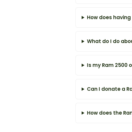
How does having 
What do I do abou
Is my Ram 2500 ov
Can I donate a R
How does the Ram