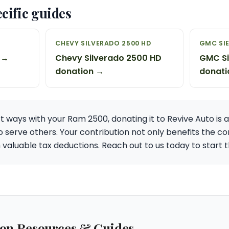
cific guides
CHEVY SILVERADO 2500 HD
GMC SIE
 →
Chevy Silverado 2500 HD
GMC Si
donation →
donati
rt ways with your Ram 2500, donating it to Revive Auto is 
to serve others. Your contribution not only benefits the
h valuable tax deductions. Reach out to us today to start
ion Resources & Guides