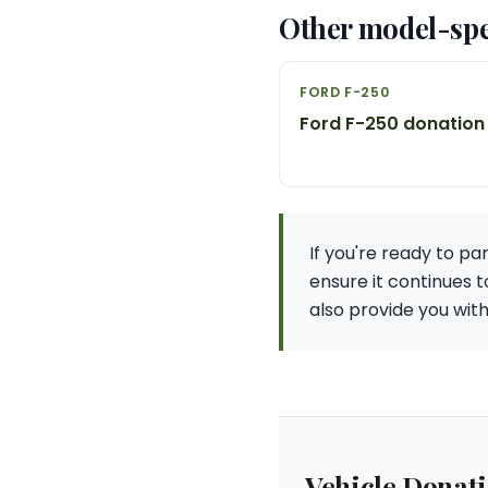
Other model-spe
FORD F-250
Ford F-250 donation
If you're ready to pa
ensure it continues 
also provide you wit
Vehicle Donat