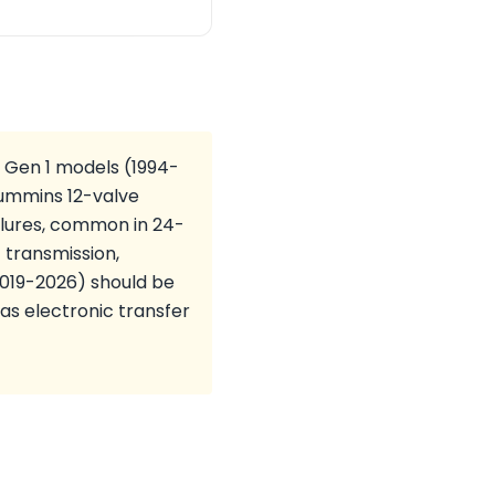
 Gen 1 models (1994-
 Cummins 12-valve
ilures, common in 24-
 transmission,
(2019-2026) should be
 as electronic transfer