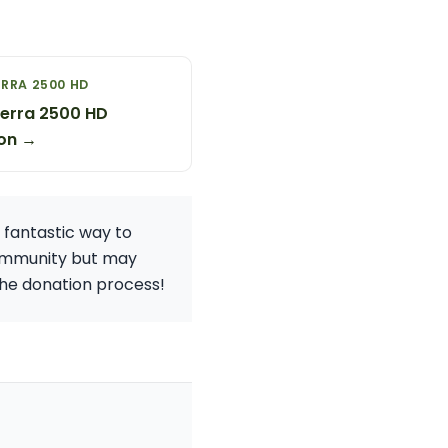
RRA 2500 HD
erra 2500 HD
on →
a fantastic way to
 community but may
 the donation process!