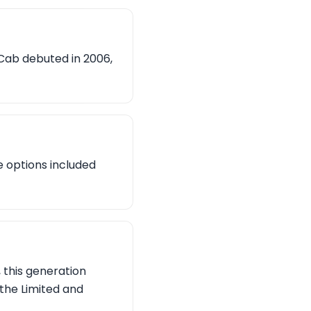
Cab debuted in 2006,
e options included
 this generation
 the Limited and