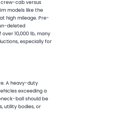
s, crew-cab versus
rim models like the
at high mileage. Pre-
 un-deleted
f over 10,000 lb, many
uctions, especially for
ze. A heavy-duty
vehicles exceeding a
seneck-ball should be
utility bodies, or