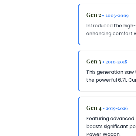
Gen 2
• 2003-2009
Introduced the high-
enhancing comfort w
Gen 3
• 2010-2018
This generation saw 
the powerful 6.7L Cu
Gen 4
• 2019-2026
Featuring advanced t
boasts significant p
Power Wagon.