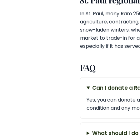
St. Paul regiona
In St. Paul, many Ram 2
agriculture, contracting,
snow-laden winters, whe
market to trade-in for a
especially if it has serv
FAQ
Can I donate a R
Yes, you can donate a
condition and any mod
What should I do 