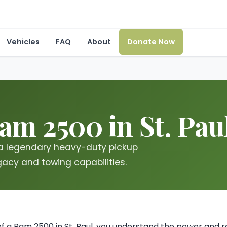
Vehicles
FAQ
About
Donate Now
am 2500 in St. Pau
 a legendary heavy-duty pickup
gacy and towing capabilities.
of a Ram 2500 in St. Paul, you understand the power and re