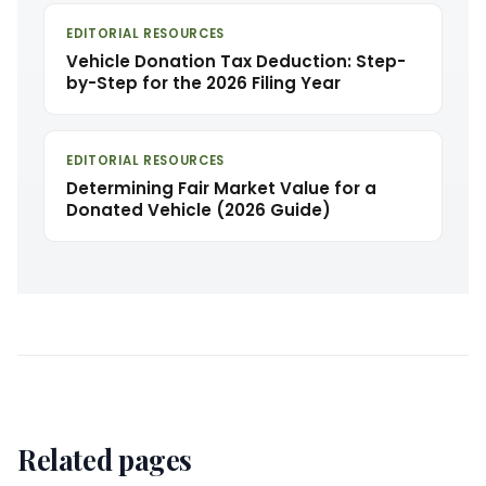
EDITORIAL RESOURCES
Vehicle Donation Tax Deduction: Step-
by-Step for the 2026 Filing Year
EDITORIAL RESOURCES
Determining Fair Market Value for a
Donated Vehicle (2026 Guide)
Related pages