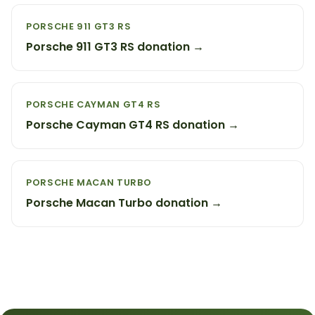
PORSCHE 911 GT3 RS
Porsche 911 GT3 RS donation →
PORSCHE CAYMAN GT4 RS
Porsche Cayman GT4 RS donation →
PORSCHE MACAN TURBO
Porsche Macan Turbo donation →