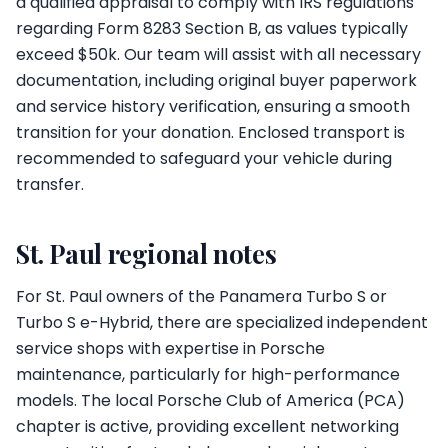
a qualified appraisal to comply with IRS regulations
regarding Form 8283 Section B, as values typically
exceed $50k. Our team will assist with all necessary
documentation, including original buyer paperwork
and service history verification, ensuring a smooth
transition for your donation. Enclosed transport is
recommended to safeguard your vehicle during
transfer.
St. Paul regional notes
For St. Paul owners of the Panamera Turbo S or
Turbo S e-Hybrid, there are specialized independent
service shops with expertise in Porsche
maintenance, particularly for high-performance
models. The local Porsche Club of America (PCA)
chapter is active, providing excellent networking