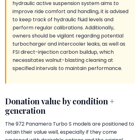
hydraulic active suspension system aims to
improve ride comfort and handling, it is advised
to keep track of hydraulic fluid levels and
perform regular calibrations. Additionally,
owners should be vigilant regarding potential
turbocharger and intercooler leaks, as well as
FSI direct-injection carbon buildup, which
necessitates walnut-blasting cleaning at
specified intervals to maintain performance.
Donation value by condition +
generation
The 972 Panamera Turbo S models are positioned to
retain their value well, especially if they come