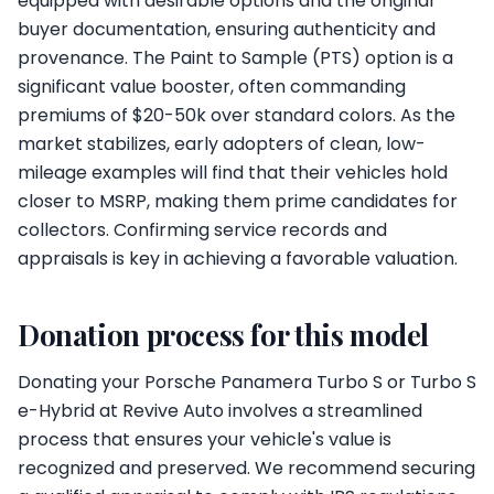
equipped with desirable options and the original
buyer documentation, ensuring authenticity and
provenance. The Paint to Sample (PTS) option is a
significant value booster, often commanding
premiums of $20-50k over standard colors. As the
market stabilizes, early adopters of clean, low-
mileage examples will find that their vehicles hold
closer to MSRP, making them prime candidates for
collectors. Confirming service records and
appraisals is key in achieving a favorable valuation.
Donation process for this model
Donating your Porsche Panamera Turbo S or Turbo S
e-Hybrid at Revive Auto involves a streamlined
process that ensures your vehicle's value is
recognized and preserved. We recommend securing