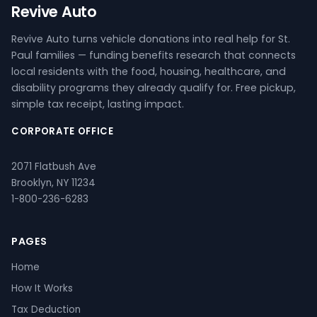
Revive Auto
Revive Auto turns vehicle donations into real help for St.
Paul families — funding benefits research that connects
local residents with the food, housing, healthcare, and
disability programs they already qualify for. Free pickup,
simple tax receipt, lasting impact.
CORPORATE OFFICE
2071 Flatbush Ave
Brooklyn, NY 11234
1-800-236-6283
PAGES
Home
How It Works
Tax Deduction