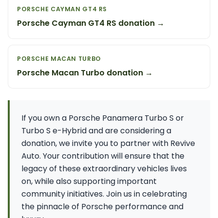
PORSCHE CAYMAN GT4 RS
Porsche Cayman GT4 RS donation →
PORSCHE MACAN TURBO
Porsche Macan Turbo donation →
If you own a Porsche Panamera Turbo S or
Turbo S e-Hybrid and are considering a
donation, we invite you to partner with Revive
Auto. Your contribution will ensure that the
legacy of these extraordinary vehicles lives
on, while also supporting important
community initiatives. Join us in celebrating
the pinnacle of Porsche performance and