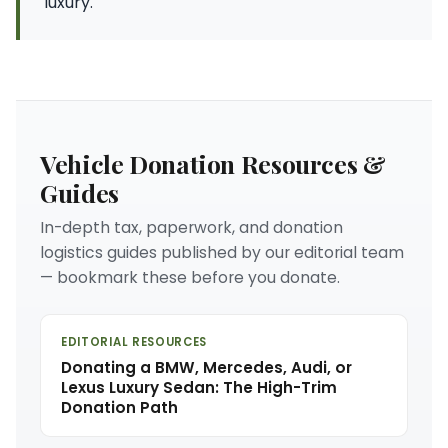
luxury.
Vehicle Donation Resources &
Guides
In-depth tax, paperwork, and donation
logistics guides published by our editorial team
— bookmark these before you donate.
EDITORIAL RESOURCES
Donating a BMW, Mercedes, Audi, or
Lexus Luxury Sedan: The High-Trim
Donation Path