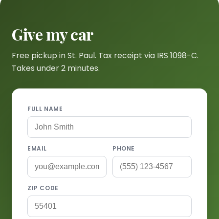
Give my car
Free pickup in St. Paul. Tax receipt via IRS 1098-C.
Takes under 2 minutes.
FULL NAME
EMAIL
PHONE
ZIP CODE