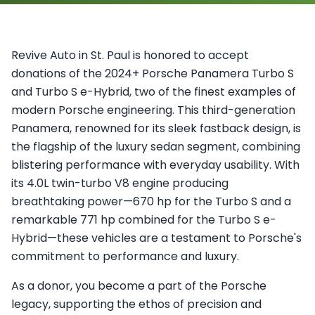
Revive Auto in St. Paul is honored to accept
donations of the 2024+ Porsche Panamera Turbo S
and Turbo S e-Hybrid, two of the finest examples of
modern Porsche engineering. This third-generation
Panamera, renowned for its sleek fastback design, is
the flagship of the luxury sedan segment, combining
blistering performance with everyday usability. With
its 4.0L twin-turbo V8 engine producing
breathtaking power—670 hp for the Turbo S and a
remarkable 771 hp combined for the Turbo S e-
Hybrid—these vehicles are a testament to Porsche's
commitment to performance and luxury.
As a donor, you become a part of the Porsche
legacy, supporting the ethos of precision and