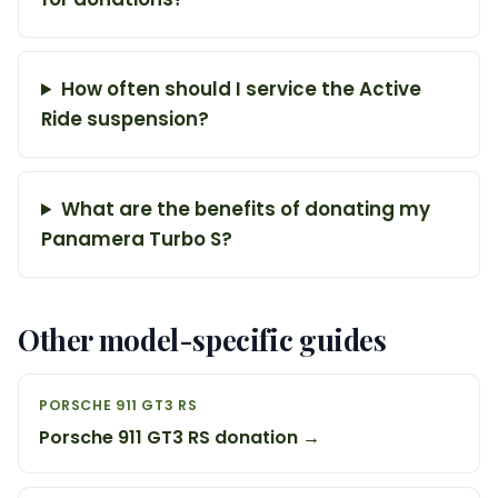
How often should I service the Active
Ride suspension?
What are the benefits of donating my
Panamera Turbo S?
Other model-specific guides
PORSCHE 911 GT3 RS
Porsche 911 GT3 RS donation →