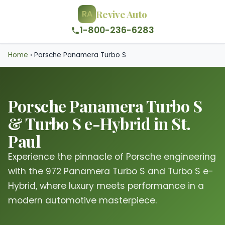
Revive Auto
RA
1-800-236-6283
Home
›
Porsche Panamera Turbo S
Porsche Panamera Turbo S
& Turbo S e-Hybrid in St.
Paul
Experience the pinnacle of Porsche engineering
with the 972 Panamera Turbo S and Turbo S e-
Hybrid, where luxury meets performance in a
modern automotive masterpiece.