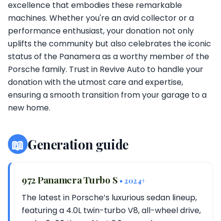
excellence that embodies these remarkable
machines. Whether you're an avid collector or a
performance enthusiast, your donation not only
uplifts the community but also celebrates the iconic
status of the Panamera as a worthy member of the
Porsche family. Trust in Revive Auto to handle your
donation with the utmost care and expertise,
ensuring a smooth transition from your garage to a
new home.
📖
Generation guide
972 Panamera Turbo S
• 2024+
The latest in Porsche’s luxurious sedan lineup,
featuring a 4.0L twin-turbo V8, all-wheel drive,