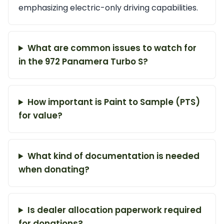
emphasizing electric-only driving capabilities.
What are common issues to watch for
in the 972 Panamera Turbo S?
How important is Paint to Sample (PTS)
for value?
What kind of documentation is needed
when donating?
Is dealer allocation paperwork required
for donations?