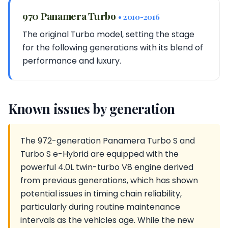
970 Panamera Turbo
• 2010-2016
The original Turbo model, setting the stage
for the following generations with its blend of
performance and luxury.
Known issues by generation
The 972-generation Panamera Turbo S and
Turbo S e-Hybrid are equipped with the
powerful 4.0L twin-turbo V8 engine derived
from previous generations, which has shown
potential issues in timing chain reliability,
particularly during routine maintenance
intervals as the vehicles age. While the new