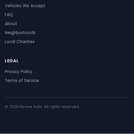
Vehicles We Accept
FAQ
About
Neighborhoods
Local Charities
LEGAL
Privacy Policy
Terms of Service
© 2026 Revive Auto. All rights reserved.