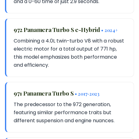
and a 0-60 time of just 2.9 seconds.
972 Panamera Turbo S e-Hybrid
• 2024+
Combining a 4.0L twin-turbo V8 with a robust
electric motor for a total output of 771 hp,
this model emphasizes both performance
and efficiency.
971 Panamera Turbo S
• 2017-2023
The predecessor to the 972 generation,
featuring similar performance traits but
different suspension and engine nuances.