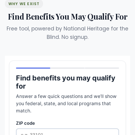
WHY WE EXIST
Find Benefits You May Qualify For
Free tool, powered by National Heritage for the
Blind. No signup.