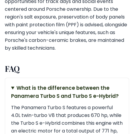
opportunities for track days and social events
centered around Porsche ownership. Due to the
region's salt exposure, preservation of body panels
with paint protection film (PPF) is advised, alongside
ensuring your vehicle's unique features, such as
Porsche's carbon-ceramic brakes, are maintained
by skilled technicians.
FAQ
What is the difference between the
Panamera Turbo S and Turbo S e-Hybrid?
The Panamera Turbo S features a powerful
4.0L twin-turbo V8 that produces 670 hp, while
the Turbo S e-Hybrid combines this engine with
an electric motor for a total output of 771 hp,