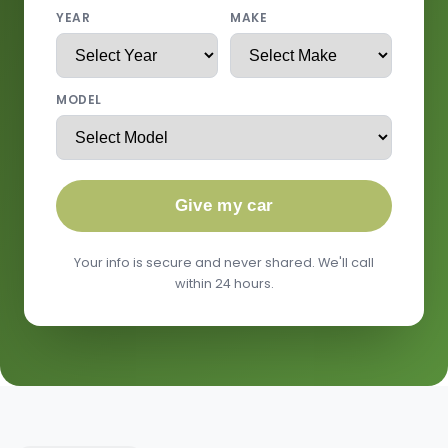
YEAR
MAKE
MODEL
Give my car
Your info is secure and never shared. We'll call
within 24 hours.