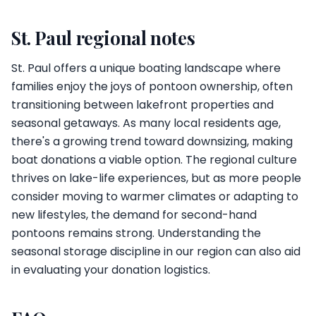
St. Paul regional notes
St. Paul offers a unique boating landscape where
families enjoy the joys of pontoon ownership, often
transitioning between lakefront properties and
seasonal getaways. As many local residents age,
there's a growing trend toward downsizing, making
boat donations a viable option. The regional culture
thrives on lake-life experiences, but as more people
consider moving to warmer climates or adapting to
new lifestyles, the demand for second-hand
pontoons remains strong. Understanding the
seasonal storage discipline in our region can also aid
in evaluating your donation logistics.