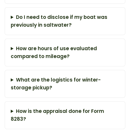
Do I need to disclose if my boat was
previously in saltwater?
How are hours of use evaluated
compared to mileage?
What are the logistics for winter-
storage pickup?
How is the appraisal done for Form
8283?