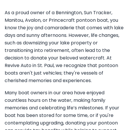
As a proud owner of a Bennington, Sun Tracker,
Manitou, Avalon, or Princecraft pontoon boat, you
know the joy and camaraderie that comes with lake
days and sunny afternoons. However, life changes,
such as downsizing your lake property or
transitioning into retirement, often lead to the
decision to donate your beloved watercraft. At
Revive Auto in St. Paul, we recognize that pontoon
boats aren't just vehicles; they're vessels of
cherished memories and experiences.
Many boat owners in our area have enjoyed
countless hours on the water, making family
memories and celebrating life’s milestones. If your
boat has been stored for some time, or if you're
contemplating upgrading, donating your pontoon