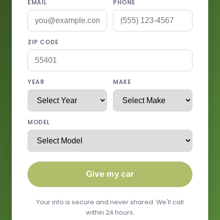
EMAIL
PHONE
ZIP CODE
YEAR
MAKE
MODEL
Give my car
Your info is secure and never shared. We'll call
within 24 hours.