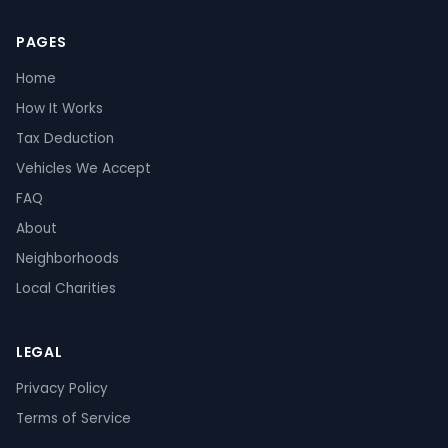
PAGES
Home
How It Works
Tax Deduction
Vehicles We Accept
FAQ
About
Neighborhoods
Local Charities
LEGAL
Privacy Policy
Terms of Service