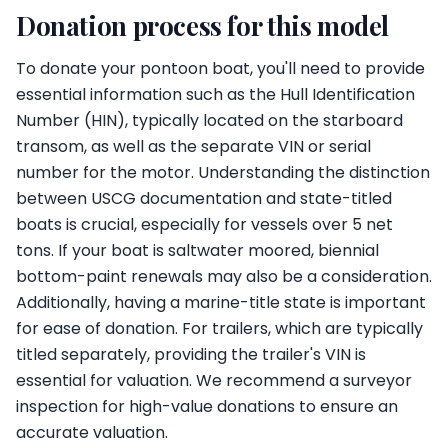
Donation process for this model
To donate your pontoon boat, you'll need to provide
essential information such as the Hull Identification
Number (HIN), typically located on the starboard
transom, as well as the separate VIN or serial
number for the motor. Understanding the distinction
between USCG documentation and state-titled
boats is crucial, especially for vessels over 5 net
tons. If your boat is saltwater moored, biennial
bottom-paint renewals may also be a consideration.
Additionally, having a marine-title state is important
for ease of donation. For trailers, which are typically
titled separately, providing the trailer's VIN is
essential for valuation. We recommend a surveyor
inspection for high-value donations to ensure an
accurate valuation.