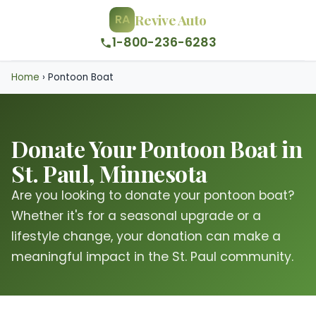
Revive Auto
RA
1-800-236-6283
Home
›
Pontoon Boat
Donate Your Pontoon Boat in
St. Paul, Minnesota
Are you looking to donate your pontoon boat?
Whether it's for a seasonal upgrade or a
lifestyle change, your donation can make a
meaningful impact in the St. Paul community.