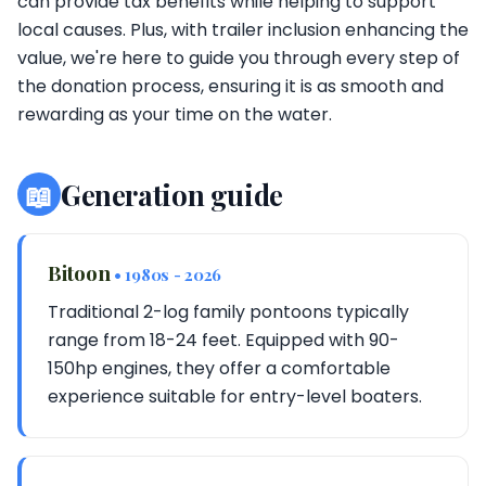
can provide tax benefits while helping to support
local causes. Plus, with trailer inclusion enhancing the
value, we're here to guide you through every step of
the donation process, ensuring it is as smooth and
rewarding as your time on the water.
📖
Generation guide
Bitoon
• 1980s - 2026
Traditional 2-log family pontoons typically
range from 18-24 feet. Equipped with 90-
150hp engines, they offer a comfortable
experience suitable for entry-level boaters.