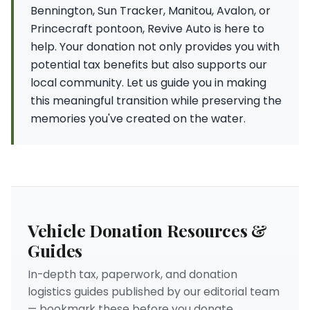
Bennington, Sun Tracker, Manitou, Avalon, or
Princecraft pontoon, Revive Auto is here to
help. Your donation not only provides you with
potential tax benefits but also supports our
local community. Let us guide you in making
this meaningful transition while preserving the
memories you've created on the water.
Vehicle Donation Resources &
Guides
In-depth tax, paperwork, and donation
logistics guides published by our editorial team
— bookmark these before you donate.