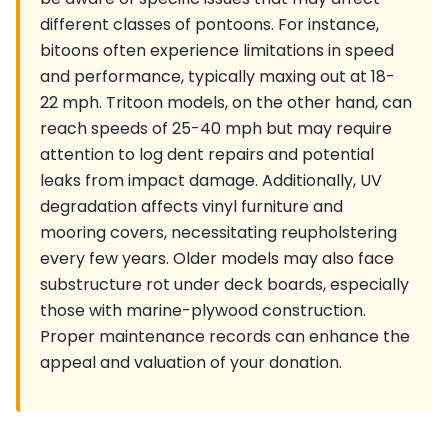
different classes of pontoons. For instance,
bitoons often experience limitations in speed
and performance, typically maxing out at 18-
22 mph. Tritoon models, on the other hand, can
reach speeds of 25-40 mph but may require
attention to log dent repairs and potential
leaks from impact damage. Additionally, UV
degradation affects vinyl furniture and
mooring covers, necessitating reupholstering
every few years. Older models may also face
substructure rot under deck boards, especially
those with marine-plywood construction.
Proper maintenance records can enhance the
appeal and valuation of your donation.