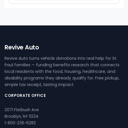
Revive Auto
Revive Auto turns vehicle donations into real help for St.
Paul families — funding benefits research that connects
local residents with the food, housing, healthcare, and
disability programs they already qualify for. Free pickup,
simple tax receipt, lasting impact.
CORPORATE OFFICE
2071 Flatbush Ave
Brooklyn, NY 11234
1-800-236-6283