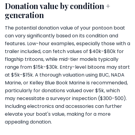
Donation value by condition +
generation
The potential donation value of your pontoon boat
can vary significantly based on its condition and
features. Low-hour examples, especially those with a
trailer included, can fetch values of $40k-$80k for
flagship tritoons, while mid-tier models typically
range from $15k-$30k. Entry-level bitoons may start
at $5k-$15k. A thorough valuation using BUC, NADA
Marine, or Kelley Blue Book Marine is recommended,
particularly for donations valued over $5k, which
may necessitate a surveyor inspection ($300-500).
Including electronics and accessories can further
elevate your boat's value, making for a more
appealing donation.