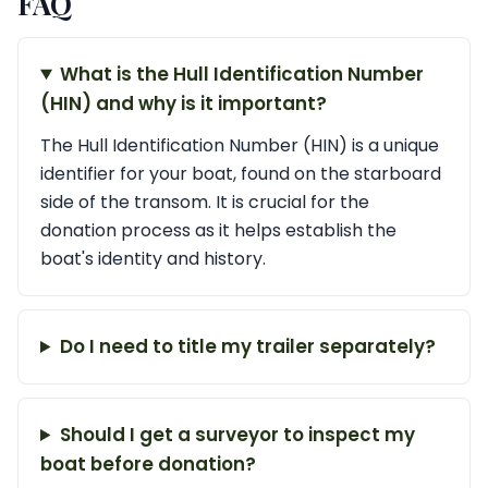
FAQ
What is the Hull Identification Number
(HIN) and why is it important?
The Hull Identification Number (HIN) is a unique
identifier for your boat, found on the starboard
side of the transom. It is crucial for the
donation process as it helps establish the
boat's identity and history.
Do I need to title my trailer separately?
Should I get a surveyor to inspect my
boat before donation?