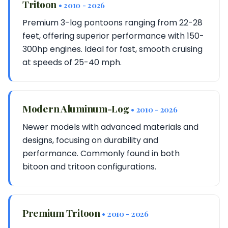
Tritoon
• 2010 - 2026
Premium 3-log pontoons ranging from 22-28
feet, offering superior performance with 150-
300hp engines. Ideal for fast, smooth cruising
at speeds of 25-40 mph.
Modern Aluminum-Log
• 2010 - 2026
Newer models with advanced materials and
designs, focusing on durability and
performance. Commonly found in both
bitoon and tritoon configurations.
Premium Tritoon
• 2010 - 2026