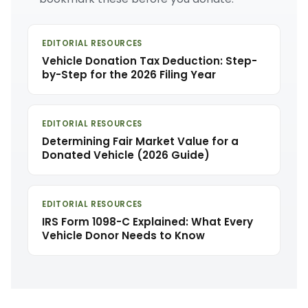
EDITORIAL RESOURCES
Vehicle Donation Tax Deduction: Step-
by-Step for the 2026 Filing Year
EDITORIAL RESOURCES
Determining Fair Market Value for a
Donated Vehicle (2026 Guide)
EDITORIAL RESOURCES
IRS Form 1098-C Explained: What Every
Vehicle Donor Needs to Know