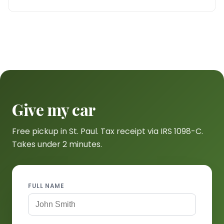
Give my car
Free pickup in St. Paul. Tax receipt via IRS 1098-C.
Takes under 2 minutes.
FULL NAME