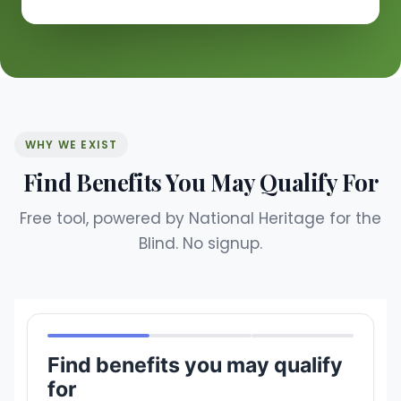
WHY WE EXIST
Find Benefits You May Qualify For
Free tool, powered by National Heritage for the
Blind. No signup.