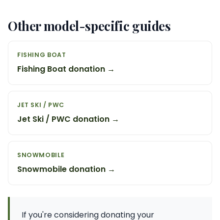
Other model-specific guides
FISHING BOAT
Fishing Boat donation →
JET SKI / PWC
Jet Ski / PWC donation →
SNOWMOBILE
Snowmobile donation →
If you're considering donating your