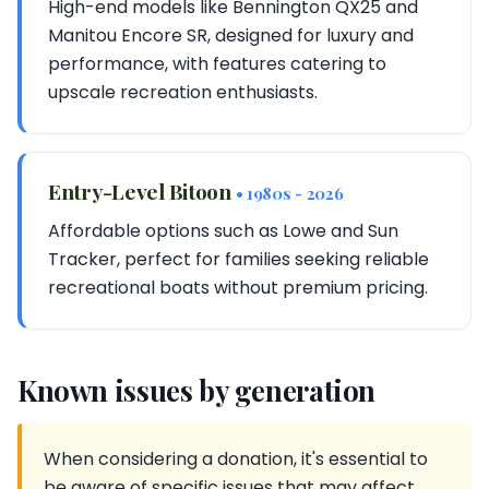
High-end models like Bennington QX25 and
Manitou Encore SR, designed for luxury and
performance, with features catering to
upscale recreation enthusiasts.
Entry-Level Bitoon
• 1980s - 2026
Affordable options such as Lowe and Sun
Tracker, perfect for families seeking reliable
recreational boats without premium pricing.
Known issues by generation
When considering a donation, it's essential to
be aware of specific issues that may affect