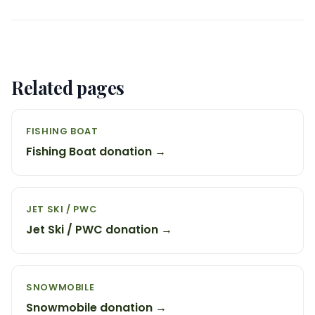
Related pages
FISHING BOAT
Fishing Boat donation →
JET SKI / PWC
Jet Ski / PWC donation →
SNOWMOBILE
Snowmobile donation →