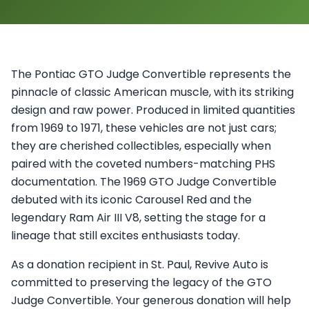
The Pontiac GTO Judge Convertible represents the
pinnacle of classic American muscle, with its striking
design and raw power. Produced in limited quantities
from 1969 to 1971, these vehicles are not just cars;
they are cherished collectibles, especially when
paired with the coveted numbers-matching PHS
documentation. The 1969 GTO Judge Convertible
debuted with its iconic Carousel Red and the
legendary Ram Air III V8, setting the stage for a
lineage that still excites enthusiasts today.
As a donation recipient in St. Paul, Revive Auto is
committed to preserving the legacy of the GTO
Judge Convertible. Your generous donation will help