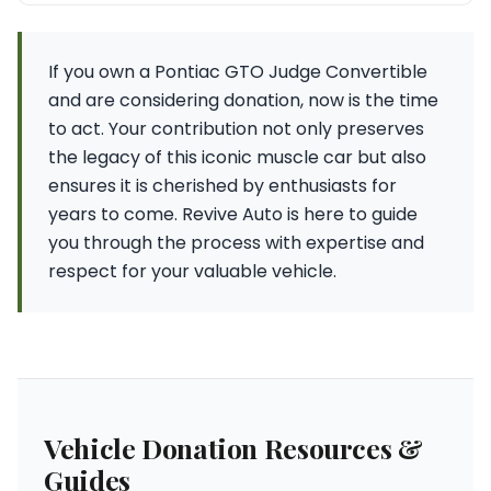
If you own a Pontiac GTO Judge Convertible
and are considering donation, now is the time
to act. Your contribution not only preserves
the legacy of this iconic muscle car but also
ensures it is cherished by enthusiasts for
years to come. Revive Auto is here to guide
you through the process with expertise and
respect for your valuable vehicle.
Vehicle Donation Resources &
Guides