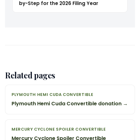
by-Step for the 2026 Filing Year
Related pages
PLYMOUTH HEMI CUDA CONVERTIBLE
Plymouth Hemi Cuda Convertible donation →
MERCURY CYCLONE SPOILER CONVERTIBLE
Mercury Cyclone Spoiler Convertible