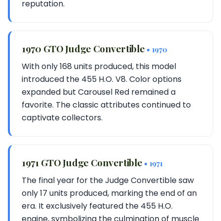
reputation.
1970 GTO Judge Convertible
• 1970
With only 168 units produced, this model
introduced the 455 H.O. V8. Color options
expanded but Carousel Red remained a
favorite. The classic attributes continued to
captivate collectors.
1971 GTO Judge Convertible
• 1971
The final year for the Judge Convertible saw
only 17 units produced, marking the end of an
era. It exclusively featured the 455 H.O.
engine, symbolizing the culmination of muscle