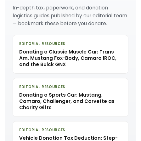
In-depth tax, paperwork, and donation
logistics guides published by our editorial team
— bookmark these before you donate.
EDITORIAL RESOURCES
Donating a Classic Muscle Car: Trans
Am, Mustang Fox-Body, Camaro IROC,
and the Buick GNX
EDITORIAL RESOURCES
Donating a Sports Car: Mustang,
Camaro, Challenger, and Corvette as
Charity Gifts
EDITORIAL RESOURCES
Vehicle Donation Tax Deduction: Step-