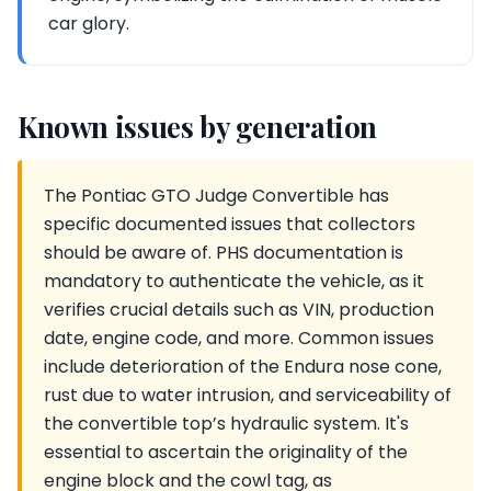
car glory.
Known issues by generation
The Pontiac GTO Judge Convertible has
specific documented issues that collectors
should be aware of. PHS documentation is
mandatory to authenticate the vehicle, as it
verifies crucial details such as VIN, production
date, engine code, and more. Common issues
include deterioration of the Endura nose cone,
rust due to water intrusion, and serviceability of
the convertible top’s hydraulic system. It's
essential to ascertain the originality of the
engine block and the cowl tag, as