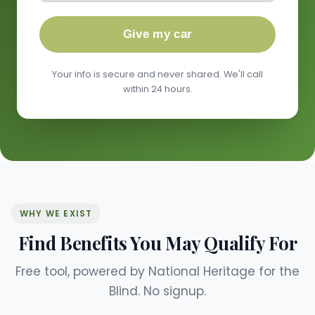
Give my car
Your info is secure and never shared. We'll call
within 24 hours.
WHY WE EXIST
Find Benefits You May Qualify For
Free tool, powered by National Heritage for the
Blind. No signup.