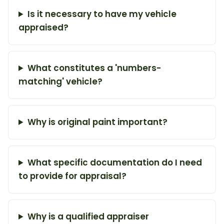
Is it necessary to have my vehicle
appraised?
What constitutes a 'numbers-
matching' vehicle?
Why is original paint important?
What specific documentation do I need
to provide for appraisal?
Why is a qualified appraiser