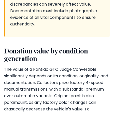
discrepancies can severely affect value.
Documentation must include photographic
evidence of all vital components to ensure
authenticity.
Donation value by condition +
generation
The value of a Pontiac GTO Judge Convertible
significantly depends on its condition, originality, and
documentation. Collectors prize factory 4-speed
manual transmissions, with a substantial premium
over automatic variants. Original paint is also
paramount, as any factory color changes can
drastically decrease the vehicle's value. To