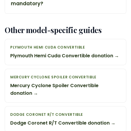
mandatory?
Other model-specific guides
PLYMOUTH HEMI CUDA CONVERTIBLE
Plymouth Hemi Cuda Convertible donation →
MERCURY CYCLONE SPOILER CONVERTIBLE
Mercury Cyclone Spoiler Convertible
donation →
DODGE CORONET R/T CONVERTIBLE
Dodge Coronet R/T Convertible donation →