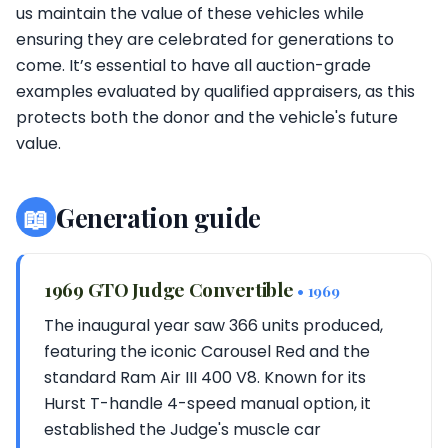
us maintain the value of these vehicles while
ensuring they are celebrated for generations to
come. It’s essential to have all auction-grade
examples evaluated by qualified appraisers, as this
protects both the donor and the vehicle's future
value.
📖
Generation guide
1969 GTO Judge Convertible
• 1969
The inaugural year saw 366 units produced,
featuring the iconic Carousel Red and the
standard Ram Air III 400 V8. Known for its
Hurst T-handle 4-speed manual option, it
established the Judge's muscle car