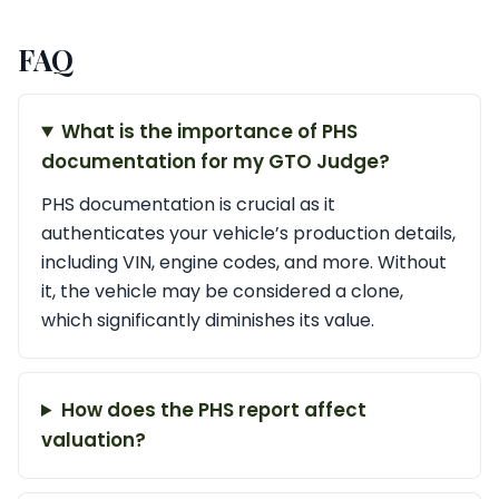
FAQ
What is the importance of PHS
documentation for my GTO Judge?
PHS documentation is crucial as it
authenticates your vehicle’s production details,
including VIN, engine codes, and more. Without
it, the vehicle may be considered a clone,
which significantly diminishes its value.
How does the PHS report affect
valuation?