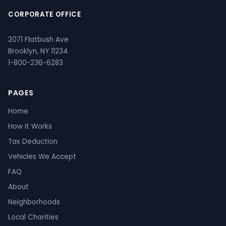
CORPORATE OFFICE
2071 Flatbush Ave
Brooklyn, NY 11234
1-800-236-6283
PAGES
Home
How It Works
Tax Deduction
Vehicles We Accept
FAQ
About
Neighborhoods
Local Charities