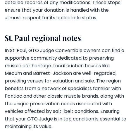
detailed records of any modifications. These steps
ensure that your donation is handled with the
utmost respect for its collectible status.
St. Paul regional notes
In St. Paul, GTO Judge Convertible owners can find a
supportive community dedicated to preserving
muscle car heritage. Local auction houses like
Mecum and Barrett-Jackson are well-regarded,
providing venues for valuation and sale. The region
benefits from a network of specialists familiar with
Pontiac and other classic muscle brands, along with
the unique preservation needs associated with
vehicles affected by salt-belt conditions. Ensuring
that your GTO Judge is in top condition is essential to
maintaining its value.