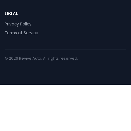
LEGAL
Privacy Policy
Terms of Service
© 2026 Revive Auto. All rights reserved.