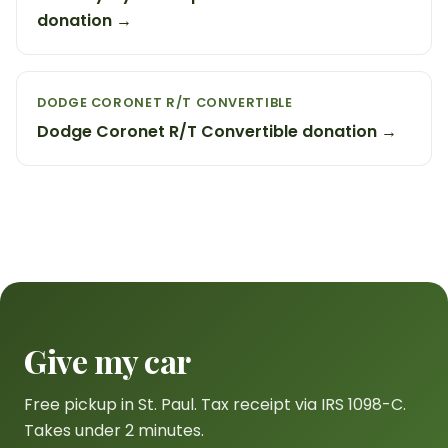
donation →
DODGE CORONET R/T CONVERTIBLE
Dodge Coronet R/T Convertible donation →
Give my car
Free pickup in St. Paul. Tax receipt via IRS 1098-C.
Takes under 2 minutes.