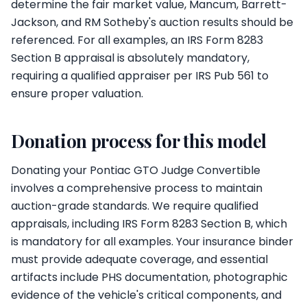
determine the fair market value, Mancum, Barrett-
Jackson, and RM Sotheby's auction results should be
referenced. For all examples, an IRS Form 8283
Section B appraisal is absolutely mandatory,
requiring a qualified appraiser per IRS Pub 561 to
ensure proper valuation.
Donation process for this model
Donating your Pontiac GTO Judge Convertible
involves a comprehensive process to maintain
auction-grade standards. We require qualified
appraisals, including IRS Form 8283 Section B, which
is mandatory for all examples. Your insurance binder
must provide adequate coverage, and essential
artifacts include PHS documentation, photographic
evidence of the vehicle's critical components, and