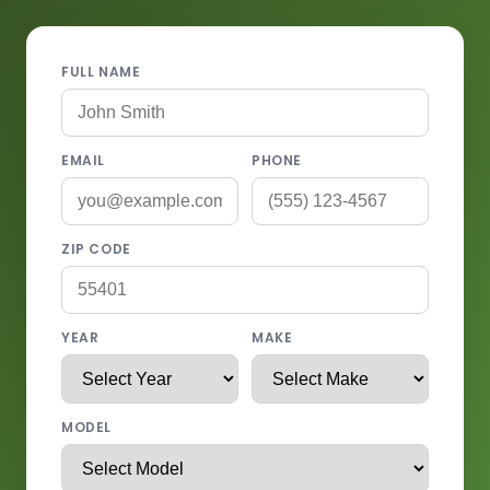
FULL NAME
EMAIL
PHONE
ZIP CODE
YEAR
MAKE
MODEL