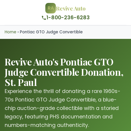
Revive Auto
RA
1-800-236-6283
Home
›
Pontiac GTO Judge Convertible
Revive Auto's Pontiac GTO
Judge Convertible Donation,
St. Paul
Experience the thrill of donating a rare 1960s-
70s Pontiac GTO Judge Convertible, a blue-
chip auction-grade collectible with a storied
legacy, featuring PHS documentation and
numbers-matching authenticity.