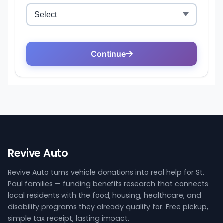
Revive Auto
Revive Auto turns vehicle donations into real help for St.
Paul families — funding benefits research that connects
local residents with the food, housing, healthcare, and
disability programs they already qualify for. Free pickup,
simple tax receipt, lasting impact.