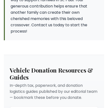
generous contribution helps ensure that
another family can create their own
cherished memories with this beloved
crossover. Contact us today to start the
process!
Vehicle Donation Resources &
Guides
In-depth tax, paperwork, and donation
logistics guides published by our editorial team
— bookmark these before you donate.