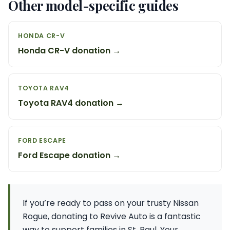
Other model-specific guides
HONDA CR-V
Honda CR-V donation →
TOYOTA RAV4
Toyota RAV4 donation →
FORD ESCAPE
Ford Escape donation →
If you’re ready to pass on your trusty Nissan
Rogue, donating to Revive Auto is a fantastic
way to support families in St. Paul. Your