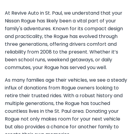
At Revive Auto in St. Paul, we understand that your
Nissan Rogue has likely been a vital part of your
family's adventures. Known for its compact design
and practicality, the Rogue has evolved through
three generations, offering drivers comfort and
reliability from 2008 to the present. Whether it’s
been school runs, weekend getaways, or daily
commutes, your Rogue has served you well.
As many families age their vehicles, we see a steady
influx of donations from Rogue owners looking to
retire their trusted rides. With a robust history and
multiple generations, the Rogue has touched
countless lives in the St. Paul area. Donating your
Rogue not only makes room for your next vehicle
but also provides a chance for another family to