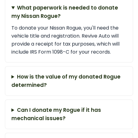
What paperwork is needed to donate
my Nissan Rogue?
To donate your Nissan Rogue, you'll need the
vehicle title and registration. Revive Auto will
provide a receipt for tax purposes, which will
include IRS Form 1098-C for your records.
How is the value of my donated Rogue
determined?
Can I donate my Rogue if it has
mechanical issues?