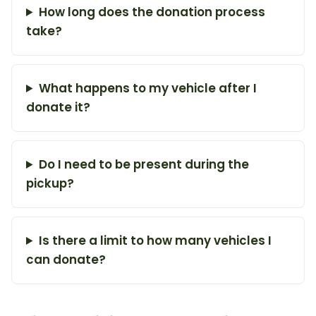
How long does the donation process
take?
What happens to my vehicle after I
donate it?
Do I need to be present during the
pickup?
Is there a limit to how many vehicles I
can donate?