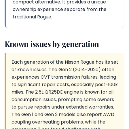
compact alternative. It provides a unique
ownership experience separate from the
traditional Rogue.
Known issues by generation
Each generation of the Nissan Rogue has its set
of known issues. The Gen 2 (2014-2020) often
experiences CVT transmission failures, leading
to significant repair costs, especially post-100k
miles. The 2.5L QR25DE engine is known for oil
consumption issues, prompting some owners
to pursue repairs under extended warranties.
The Gen 1 and Gen 2 models also report AWD
coupling overheating problems, while the