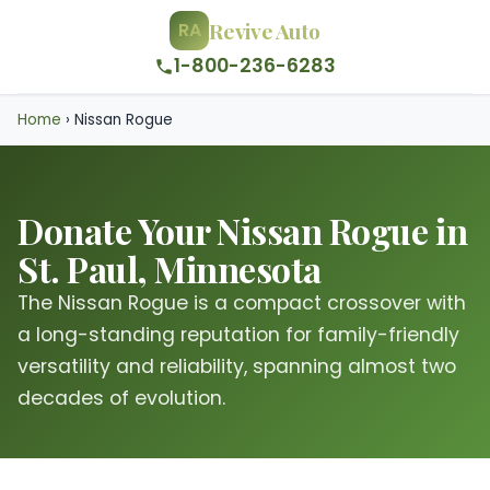
Revive Auto
RA
1-800-236-6283
Home
›
Nissan Rogue
Donate Your Nissan Rogue in
St. Paul, Minnesota
The Nissan Rogue is a compact crossover with
a long-standing reputation for family-friendly
versatility and reliability, spanning almost two
decades of evolution.