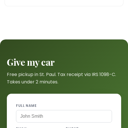
Give my car
Free pickup in St. Paul. Tax receipt via IRS 1098-C.
Takes under 2 minutes.
FULL NAME