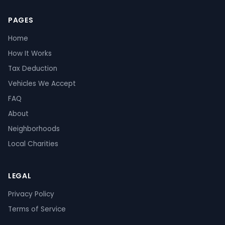
PAGES
Home
How It Works
Tax Deduction
Vehicles We Accept
FAQ
About
Neighborhoods
Local Charities
LEGAL
Privacy Policy
Terms of Service