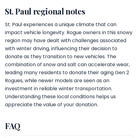
St. Paul regional notes
St. Paul experiences a unique climate that can
impact vehicle longevity. Rogue owners in this snowy
region may have dealt with challenges associated
with winter driving, influencing their decision to
donate as they transition to new vehicles. The
combination of snow and salt can accelerate wear,
leading many residents to donate their aging Gen 2
Rogues, while newer models are seen as an
investment in reliable winter transportation.
Understanding these local conditions helps us
appreciate the value of your donation.
FAQ