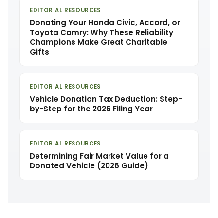
EDITORIAL RESOURCES
Donating Your Honda Civic, Accord, or
Toyota Camry: Why These Reliability
Champions Make Great Charitable
Gifts
EDITORIAL RESOURCES
Vehicle Donation Tax Deduction: Step-
by-Step for the 2026 Filing Year
EDITORIAL RESOURCES
Determining Fair Market Value for a
Donated Vehicle (2026 Guide)