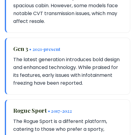
spacious cabin. However, some models face
notable CVT transmission issues, which may
affect resale.
Gen 3
• 2021-present
The latest generation introduces bold design
and enhanced technology. While praised for
its features, early issues with infotainment
freezing have been reported.
Rogue Sport
• 2017-2022
The Rogue Sport is a different platform,
catering to those who prefer a sporty,