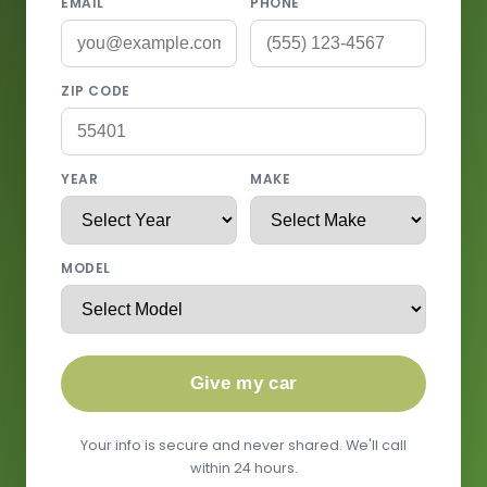
EMAIL
PHONE
ZIP CODE
YEAR
MAKE
MODEL
Give my car
Your info is secure and never shared. We'll call
within 24 hours.