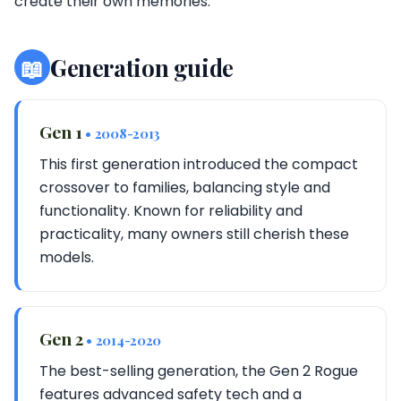
create their own memories.
📖
Generation guide
Gen 1
• 2008-2013
This first generation introduced the compact
crossover to families, balancing style and
functionality. Known for reliability and
practicality, many owners still cherish these
models.
Gen 2
• 2014-2020
The best-selling generation, the Gen 2 Rogue
features advanced safety tech and a