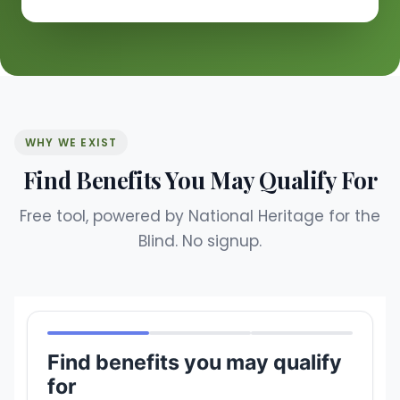
WHY WE EXIST
Find Benefits You May Qualify For
Free tool, powered by National Heritage for the
Blind. No signup.