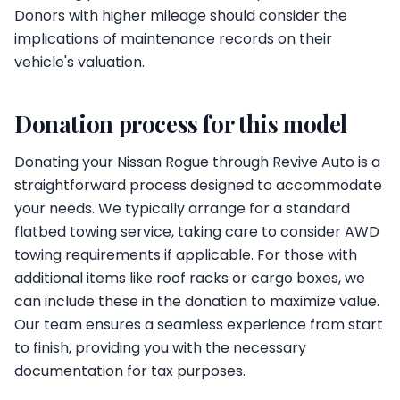
Donors with higher mileage should consider the
implications of maintenance records on their
vehicle's valuation.
Donation process for this model
Donating your Nissan Rogue through Revive Auto is a
straightforward process designed to accommodate
your needs. We typically arrange for a standard
flatbed towing service, taking care to consider AWD
towing requirements if applicable. For those with
additional items like roof racks or cargo boxes, we
can include these in the donation to maximize value.
Our team ensures a seamless experience from start
to finish, providing you with the necessary
documentation for tax purposes.