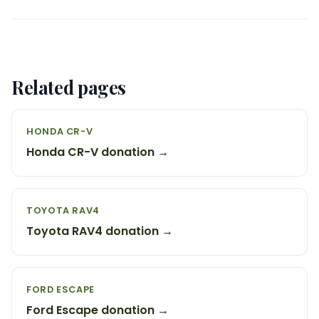
Related pages
HONDA CR-V
Honda CR-V donation →
TOYOTA RAV4
Toyota RAV4 donation →
FORD ESCAPE
Ford Escape donation →