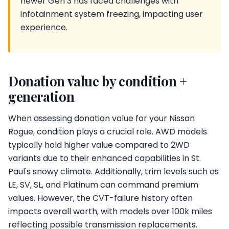
newer Gen 3 has faced challenges with
infotainment system freezing, impacting user
experience.
Donation value by condition +
generation
When assessing donation value for your Nissan
Rogue, condition plays a crucial role. AWD models
typically hold higher value compared to 2WD
variants due to their enhanced capabilities in St.
Paul's snowy climate. Additionally, trim levels such as
LE, SV, SL, and Platinum can command premium
values. However, the CVT-failure history often
impacts overall worth, with models over 100k miles
reflecting possible transmission replacements.