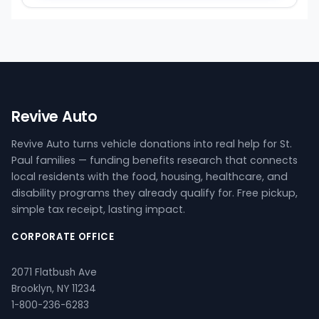
Revive Auto
Revive Auto turns vehicle donations into real help for St.
Paul families — funding benefits research that connects
local residents with the food, housing, healthcare, and
disability programs they already qualify for. Free pickup,
simple tax receipt, lasting impact.
CORPORATE OFFICE
2071 Flatbush Ave
Brooklyn, NY 11234
1-800-236-6283