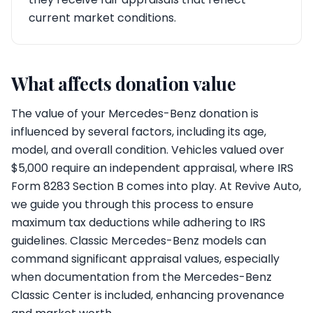
current market conditions.
What affects donation value
The value of your Mercedes-Benz donation is
influenced by several factors, including its age,
model, and overall condition. Vehicles valued over
$5,000 require an independent appraisal, where IRS
Form 8283 Section B comes into play. At Revive Auto,
we guide you through this process to ensure
maximum tax deductions while adhering to IRS
guidelines. Classic Mercedes-Benz models can
command significant appraisal values, especially
when documentation from the Mercedes-Benz
Classic Center is included, enhancing provenance