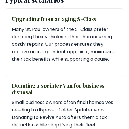
Upgrading from an aging S-Class
Many St. Paul owners of the S-Class prefer
donating their vehicles rather than incurring
costly repairs. Our process ensures they
receive an independent appraisal, maximizing
their tax benefits while supporting a cause.
Donating a Sprinter Van for business
disposal
Small business owners often find themselves
needing to dispose of older Sprinter vans.
Donating to Revive Auto offers them a tax
deduction while simplifying their fleet