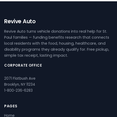
Revive Auto
Revive Auto turns vehicle donations into real help for St.
Paul families — funding benefits research that connects
local residents with the food, housing, healthcare, and
disability programs they already qualify for. Free pickup,
simple tax receipt, lasting impact.
CORPORATE OFFICE
2071 Flatbush Ave
Brooklyn, NY 11234
1-800-236-6283
PAGES
Home