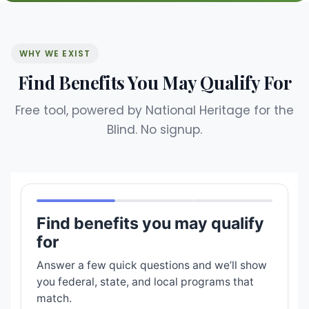
WHY WE EXIST
Find Benefits You May Qualify For
Free tool, powered by National Heritage for the
Blind. No signup.