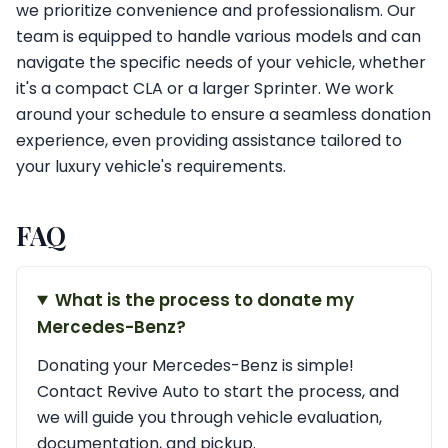
we prioritize convenience and professionalism. Our
team is equipped to handle various models and can
navigate the specific needs of your vehicle, whether
it's a compact CLA or a larger Sprinter. We work
around your schedule to ensure a seamless donation
experience, even providing assistance tailored to
your luxury vehicle's requirements.
FAQ
What is the process to donate my
Mercedes-Benz?
Donating your Mercedes-Benz is simple!
Contact Revive Auto to start the process, and
we will guide you through vehicle evaluation,
documentation, and pickup.