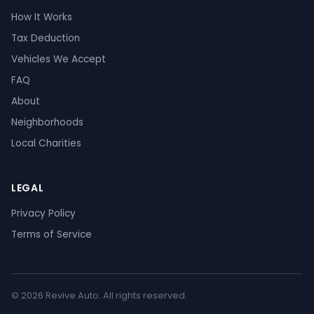
How It Works
Tax Deduction
Vehicles We Accept
FAQ
About
Neighborhoods
Local Charities
LEGAL
Privacy Policy
Terms of Service
© 2026 Revive Auto. All rights reserved.