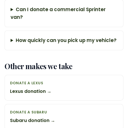
Can I donate a commercial Sprinter
van?
How quickly can you pick up my vehicle?
Other makes we take
DONATE A LEXUS
Lexus donation →
DONATE A SUBARU
Subaru donation →