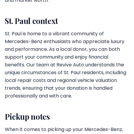
and market worth.
St. Paul context
St. Paul is home to a vibrant community of
Mercedes-Benz enthusiasts who appreciate luxury
and performance. As a local donor, you can both
support your community and enjoy financial
benefits. Our team at Revive Auto understands the
unique circumstances of St. Paul residents, including
local repair costs and regional vehicle valuation
trends, ensuring that your donation is handled
professionally and with care.
Pickup notes
When it comes to picking up your Mercedes-Benz,