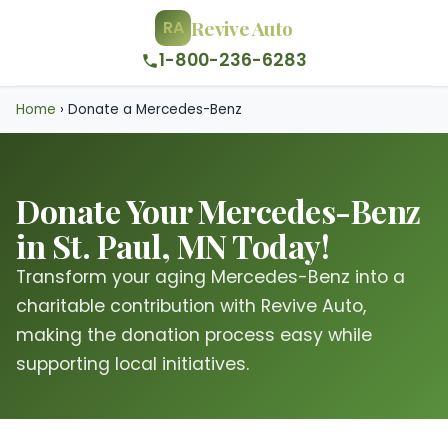
Revive Auto
RA
1-800-236-6283
Home
›
Donate a Mercedes-Benz
Donate Your Mercedes-Benz
in St. Paul, MN Today!
Transform your aging Mercedes-Benz into a
charitable contribution with Revive Auto,
making the donation process easy while
supporting local initiatives.