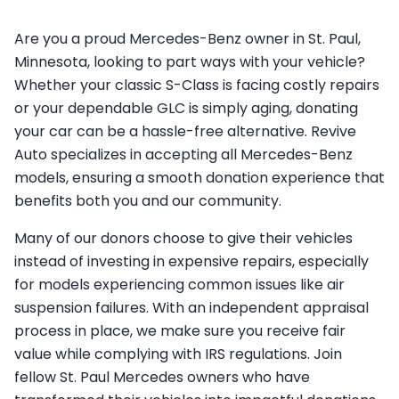
Are you a proud Mercedes-Benz owner in St. Paul,
Minnesota, looking to part ways with your vehicle?
Whether your classic S-Class is facing costly repairs
or your dependable GLC is simply aging, donating
your car can be a hassle-free alternative. Revive
Auto specializes in accepting all Mercedes-Benz
models, ensuring a smooth donation experience that
benefits both you and our community.
Many of our donors choose to give their vehicles
instead of investing in expensive repairs, especially
for models experiencing common issues like air
suspension failures. With an independent appraisal
process in place, we make sure you receive fair
value while complying with IRS regulations. Join
fellow St. Paul Mercedes owners who have