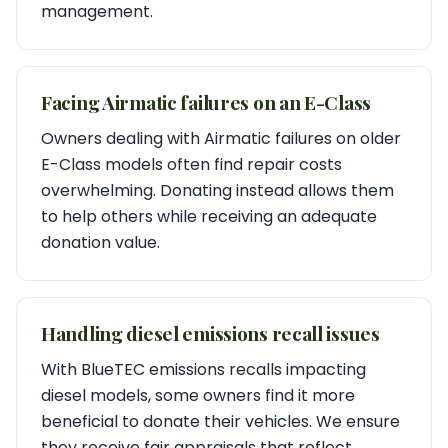
management.
Facing Airmatic failures on an E-Class
Owners dealing with Airmatic failures on older
E-Class models often find repair costs
overwhelming. Donating instead allows them
to help others while receiving an adequate
donation value.
Handling diesel emissions recall issues
With BlueTEC emissions recalls impacting
diesel models, some owners find it more
beneficial to donate their vehicles. We ensure
they receive fair appraisals that reflect