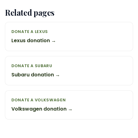
Related pages
DONATE A LEXUS
Lexus donation →
DONATE A SUBARU
Subaru donation →
DONATE A VOLKSWAGEN
Volkswagen donation →