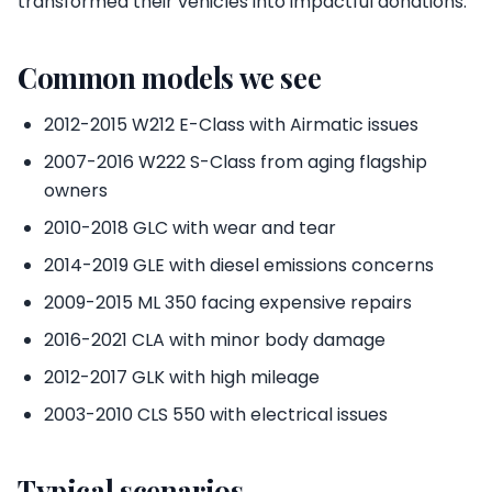
transformed their vehicles into impactful donations.
Common models we see
2012-2015 W212 E-Class with Airmatic issues
2007-2016 W222 S-Class from aging flagship
owners
2010-2018 GLC with wear and tear
2014-2019 GLE with diesel emissions concerns
2009-2015 ML 350 facing expensive repairs
2016-2021 CLA with minor body damage
2012-2017 GLK with high mileage
2003-2010 CLS 550 with electrical issues
Typical scenarios