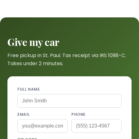
Give my car
Free pickup in St. Paul. Tax receipt via IRS 1098-C.
Takes under 2 minutes.
FULL NAME
EMAIL
PHONE