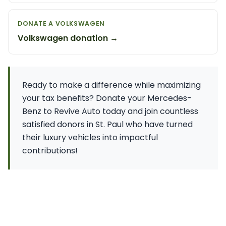
DONATE A VOLKSWAGEN
Volkswagen donation →
Ready to make a difference while maximizing
your tax benefits? Donate your Mercedes-
Benz to Revive Auto today and join countless
satisfied donors in St. Paul who have turned
their luxury vehicles into impactful
contributions!