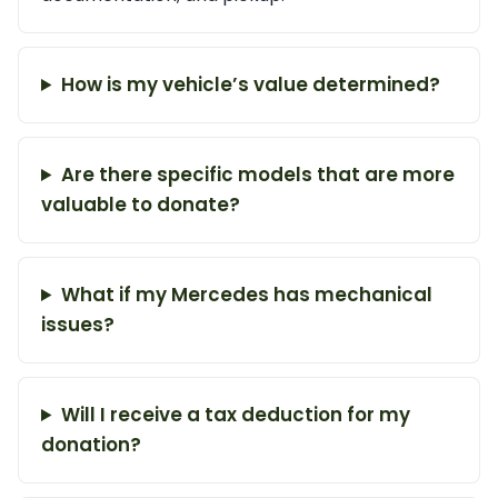
How is my vehicle’s value determined?
Are there specific models that are more
valuable to donate?
What if my Mercedes has mechanical
issues?
Will I receive a tax deduction for my
donation?