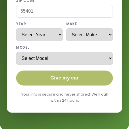
ZIP CODE
YEAR
MAKE
MODEL
Give my car
Your info is secure and never shared. We'll call
within 24 hours.