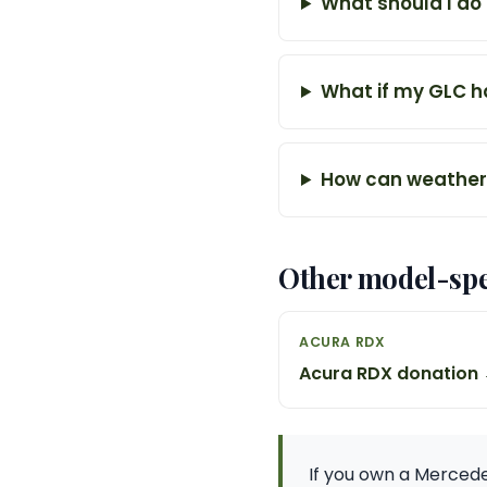
What should I do
What if my GLC ha
How can weather 
Other model-spe
ACURA RDX
Acura RDX donation
If you own a Mercede