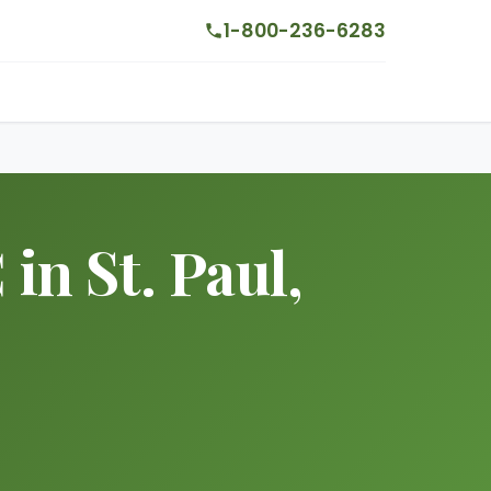
1-800-236-6283
n St. Paul,