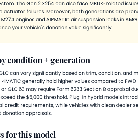
stem. The Gen 2 X254 can also face MBUX-related issues,
e actuator failures. Moreover, both generations are pron
e M274 engines and AIRMATIC air suspension leaks in AMG 
nce your vehicle's donation value significantly.
by condition + generation
GLC can vary significantly based on trim, condition, and
00 4MATIC generally hold higher values compared to FWD
or GLC 63 may require Form 8283 Section B appraisal due 
xceed the $5,000 threshold. Plug-in hybrid models introd
l credit requirements, while vehicles with clean dealer s
t donation appraisals.
s for this model