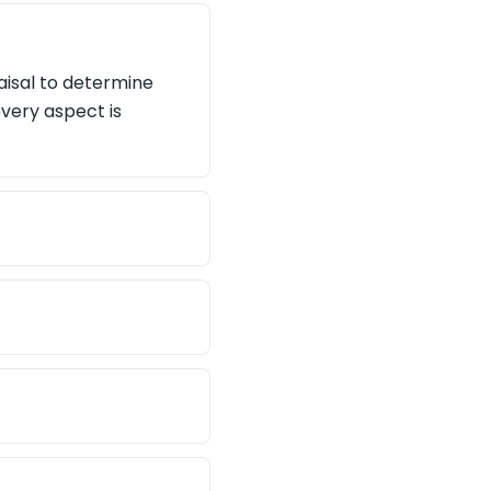
aisal to determine
every aspect is