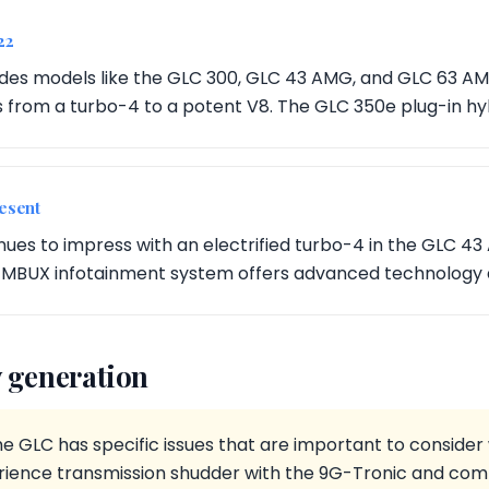
22
udes models like the GLC 300, GLC 43 AMG, and GLC 63 A
 from a turbo-4 to a potent V8. The GLC 350e plug-in hybr
esent
nues to impress with an electrified turbo-4 in the GLC 4
MBUX infotainment system offers advanced technology 
 generation
he GLC has specific issues that are important to conside
ience transmission shudder with the 9G-Tronic and comm