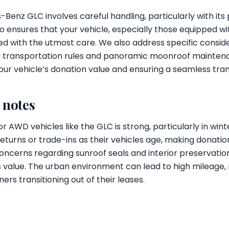
Benz GLC involves careful handling, particularly with it
 ensures that your vehicle, especially those equipped 
ed with the utmost care. We also address specific conside
ry transportation rules and panoramic moonroof mainten
ur vehicle’s donation value and ensuring a seamless trans
l notes
for AWD vehicles like the GLC is strong, particularly in w
returns or trade-ins as their vehicles age, making donatio
oncerns regarding sunroof seals and interior preservation 
's value. The urban environment can lead to high mileage
ners transitioning out of their leases.