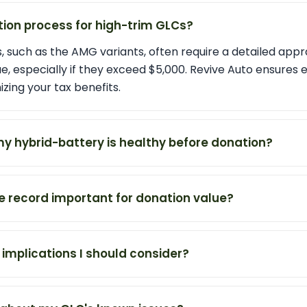
tion process for high-trim GLCs?
 such as the AMG variants, often require a detailed appr
e, especially if they exceed $5,000. Revive Auto ensures 
zing your tax benefits.
my hybrid-battery is healthy before donation?
ce record important for donation value?
 implications I should consider?