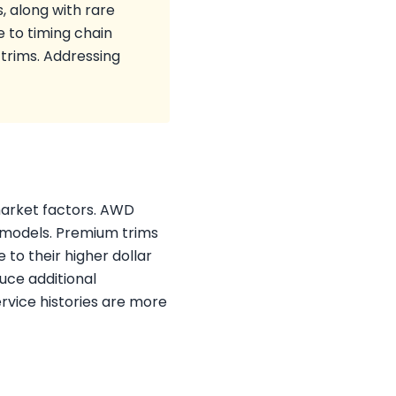
 along with rare
e to timing chain
trims. Addressing
 market factors. AWD
 models. Premium trims
to their higher dollar
uce additional
ervice histories are more