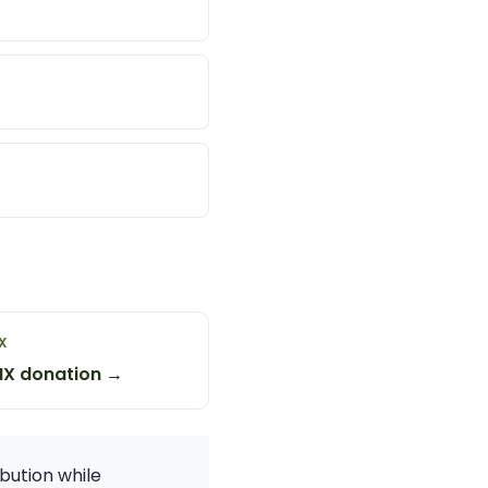
X
NX donation →
bution while