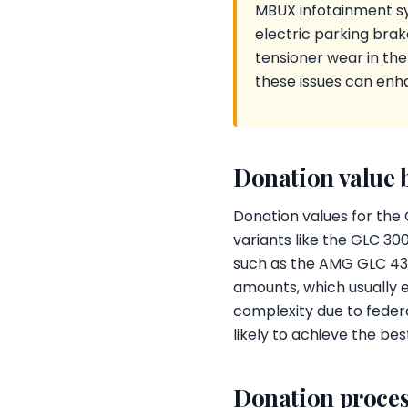
MBUX infotainment sy
electric parking brak
tensioner wear in th
these issues can enha
Donation value 
Donation values for the 
variants like the GLC 3
such as the AMG GLC 43 
amounts, which usually e
complexity due to federa
likely to achieve the bes
Donation proces