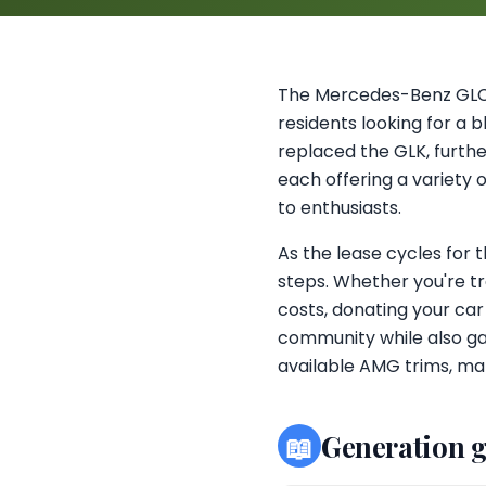
The Mercedes-Benz GLC,
residents looking for a b
replaced the GLK, further
each offering a variety 
to enthusiasts.
As the lease cycles for 
steps. Whether you're tr
costs, donating your car
community while also gai
available AMG trims, mak
📖
Generation 