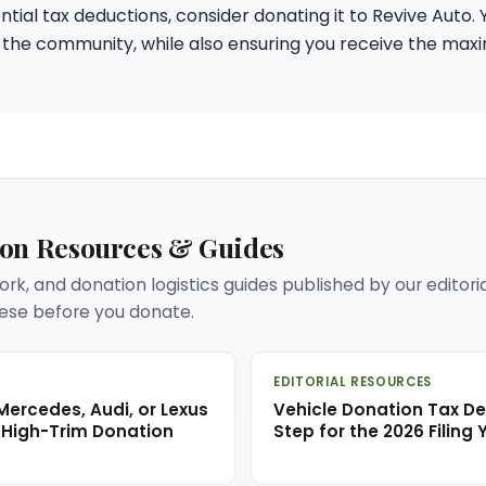
tial tax deductions, consider donating it to Revive Auto. 
 the community, while also ensuring you receive the ma
ion Resources & Guides
rk, and donation logistics guides published by our editori
se before you donate.
EDITORIAL RESOURCES
ercedes, Audi, or Lexus
Vehicle Donation Tax D
 High-Trim Donation
Step for the 2026 Filing 