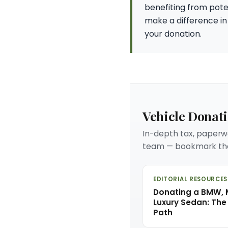
benefiting from poten
make a difference in
your donation.
Vehicle Donat
In-depth tax, paperwo
team — bookmark the
EDITORIAL RESOURCES
Donating a BMW, M
Luxury Sedan: The
Path