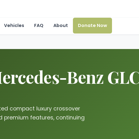
Vehicles
FAQ
About
Donate Now
ercedes-Benz GLC i
ted compact luxury crossover
d premium features, continuing