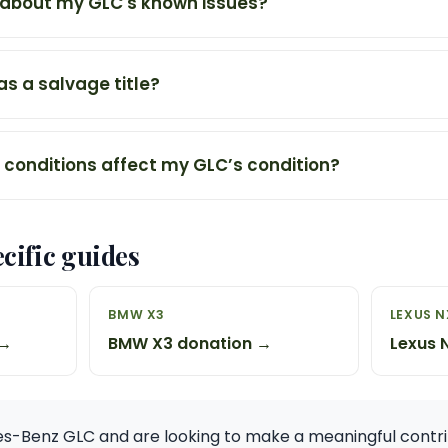
 about my GLC's known issues?
s a salvage title?
conditions affect my GLC’s condition?
cific guides
BMW X3
LEXUS N
 →
BMW X3 donation →
Lexus 
s-Benz GLC and are looking to make a meaningful contri