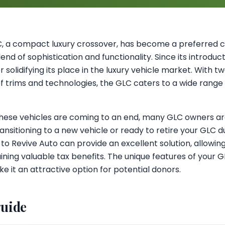
 a compact luxury crossover, has become a preferred c
lend of sophistication and functionality. Since its introduc
 solidifying its place in the luxury vehicle market. With tw
of trims and technologies, the GLC caters to a wide range o
these vehicles are coming to an end, many GLC owners are
ansitioning to a new vehicle or ready to retire your GLC
 to Revive Auto can provide an excellent solution, allowin
ning valuable tax benefits. The unique features of your GL
e it an attractive option for potential donors.
guide