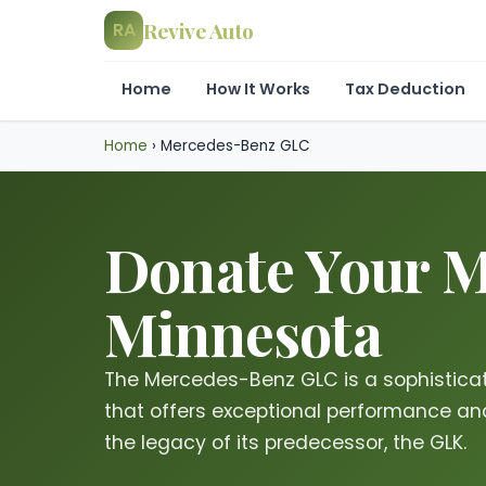
Revive Auto
RA
Home
How It Works
Tax Deduction
Home
›
Mercedes-Benz GLC
Donate Your M
Minnesota
The Mercedes-Benz GLC is a sophistica
that offers exceptional performance an
the legacy of its predecessor, the GLK.