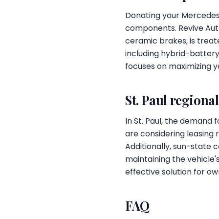
Donating your Mercedes-
components. Revive Auto
ceramic brakes, is treat
including hybrid-batte
focuses on maximizing yo
St. Paul regiona
In St. Paul, the demand 
are considering leasing 
Additionally, sun-state c
maintaining the vehicle
effective solution for ow
FAQ