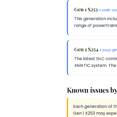
Gen 1 X253
• 2016-20
This generation incl
range of powertrains
Gen 2 X254
• 2023-pr
The latest GLC conti
4MATIC system. The 
Known issues by
Each generation of t
Gen 1 X253 may exper