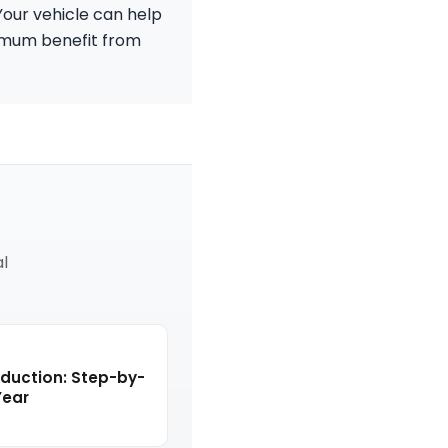
Your vehicle can help
ximum benefit from
al
eduction: Step-by-
Year