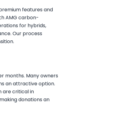
s premium features and
with AMG carbon-
rations for hybrids,
ance. Our process
ition.
inter months. Many owners
ns an attractive option.
are critical in
, making donations an