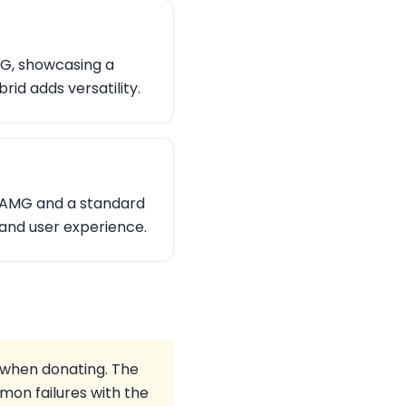
MG, showcasing a
id adds versatility.
3 AMG and a standard
and user experience.
r when donating. The
on failures with the