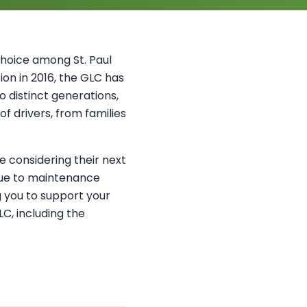
hoice among St. Paul
tion in 2016, the GLC has
o distinct generations,
f drivers, from families
 considering their next
 due to maintenance
g you to support your
C, including the