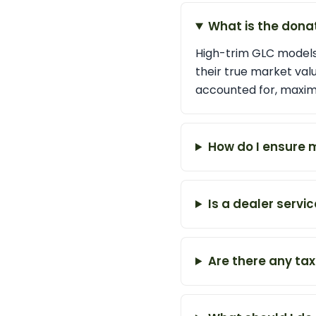
What is the dona
High-trim GLC models,
their true market valu
accounted for, maximi
How do I ensure 
Is a dealer servi
Are there any tax