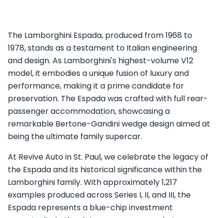
The Lamborghini Espada, produced from 1968 to
1978, stands as a testament to Italian engineering
and design. As Lamborghini's highest-volume V12
model, it embodies a unique fusion of luxury and
performance, making it a prime candidate for
preservation. The Espada was crafted with full rear-
passenger accommodation, showcasing a
remarkable Bertone-Gandini wedge design aimed at
being the ultimate family supercar.
At Revive Auto in St. Paul, we celebrate the legacy of
the Espada and its historical significance within the
Lamborghini family. With approximately 1,217
examples produced across Series I, II, and III, the
Espada represents a blue-chip investment