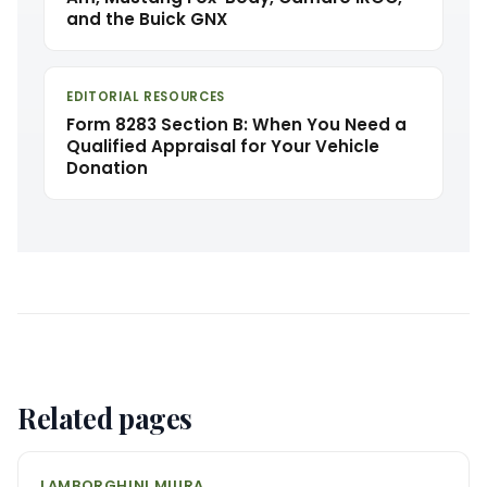
and the Buick GNX
EDITORIAL RESOURCES
Form 8283 Section B: When You Need a
Qualified Appraisal for Your Vehicle
Donation
Related pages
LAMBORGHINI MIURA