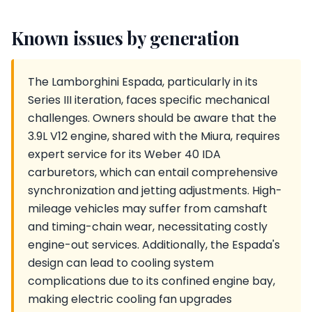
Known issues by generation
The Lamborghini Espada, particularly in its
Series III iteration, faces specific mechanical
challenges. Owners should be aware that the
3.9L V12 engine, shared with the Miura, requires
expert service for its Weber 40 IDA
carburetors, which can entail comprehensive
synchronization and jetting adjustments. High-
mileage vehicles may suffer from camshaft
and timing-chain wear, necessitating costly
engine-out services. Additionally, the Espada's
design can lead to cooling system
complications due to its confined engine bay,
making electric cooling fan upgrades