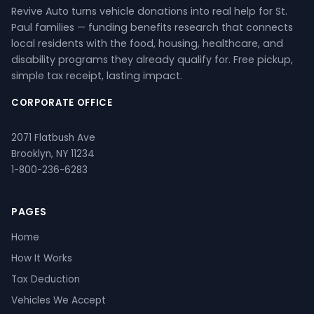
Revive Auto turns vehicle donations into real help for St.
Paul families — funding benefits research that connects
local residents with the food, housing, healthcare, and
disability programs they already qualify for. Free pickup,
simple tax receipt, lasting impact.
CORPORATE OFFICE
2071 Flatbush Ave
Brooklyn, NY 11234
1-800-236-6283
PAGES
Home
How It Works
Tax Deduction
Vehicles We Accept