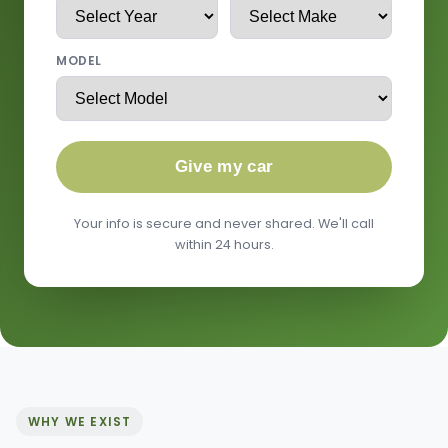
MODEL
Give my car
Your info is secure and never shared. We'll call
within 24 hours.
WHY WE EXIST