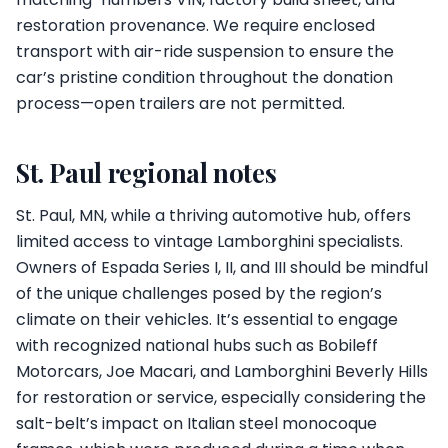
restoration provenance. We require enclosed
transport with air-ride suspension to ensure the
car’s pristine condition throughout the donation
process—open trailers are not permitted.
St. Paul regional notes
St. Paul, MN, while a thriving automotive hub, offers
limited access to vintage Lamborghini specialists.
Owners of Espada Series I, II, and III should be mindful
of the unique challenges posed by the region’s
climate on their vehicles. It’s essential to engage
with recognized national hubs such as Bobileff
Motorcars, Joe Macari, and Lamborghini Beverly Hills
for restoration or service, especially considering the
salt-belt’s impact on Italian steel monocoque