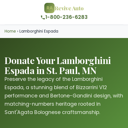
Revive Auto
RA
1-800-236-6283
Home
›
Lamborghini Espada
Donate Your Lamborghini
Espada in St. Paul, MN
Preserve the legacy of the Lamborghini
Espada, a stunning blend of Bizzarrini V12
performance and Bertone-Gandini design, with
matching-numbers heritage rooted in
Sant'Agata Bolognese craftsmanship.