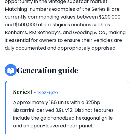
opportunity in the vintage supercar market.
Matching-numbers examples of the Series III are
currently commanding values between $200,000
and $500,000 at prestigious auctions such as
Bonhams, RM Sotheby’s, and Gooding & Co., making
it essential for owners to ensure their vehicles are
duly documented and appropriately appraised.
📖
Generation guide
Series I
• 1968-1970
Approximately 186 units with a 325hp
Bizzarrini-derived 3.9L V12. Distinct features
include the gold-anodized hexagonal grille
and an open-louvered rear panel.