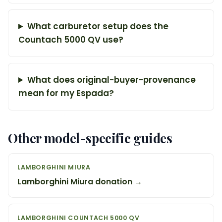
What carburetor setup does the
Countach 5000 QV use?
What does original-buyer-provenance
mean for my Espada?
Other model-specific guides
LAMBORGHINI MIURA
Lamborghini Miura donation →
LAMBORGHINI COUNTACH 5000 QV