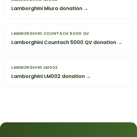
Lamborghini Miura donation →
LAMBORGHINI COUNTACH 5000 QV
Lamborghini Countach 5000 QV donation →
LAMBORGHINI LM002
Lamborghini LM002 donation →