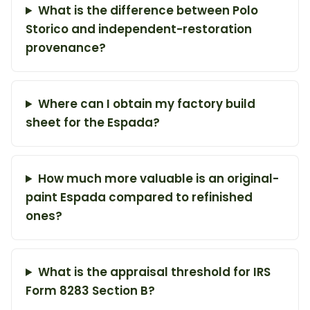
What is the difference between Polo
Storico and independent-restoration
provenance?
Where can I obtain my factory build
sheet for the Espada?
How much more valuable is an original-
paint Espada compared to refinished
ones?
What is the appraisal threshold for IRS
Form 8283 Section B?