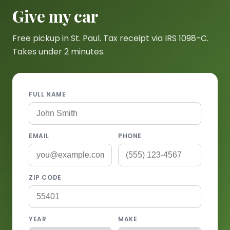
Give my car
Free pickup in St. Paul. Tax receipt via IRS 1098-C.
Takes under 2 minutes.
FULL NAME
EMAIL
PHONE
ZIP CODE
YEAR
MAKE