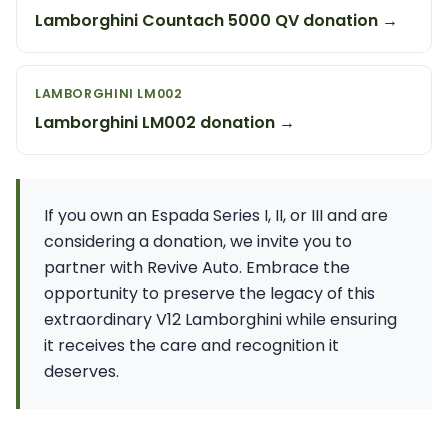
Lamborghini Countach 5000 QV donation →
LAMBORGHINI LM002
Lamborghini LM002 donation →
If you own an Espada Series I, II, or III and are
considering a donation, we invite you to
partner with Revive Auto. Embrace the
opportunity to preserve the legacy of this
extraordinary V12 Lamborghini while ensuring
it receives the care and recognition it
deserves.