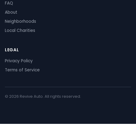
FAQ
About
Neighborhoods
Local Charities
LEGAL
Privacy Policy
Terms of Service
© 2026 Revive Auto. All rights reserved.