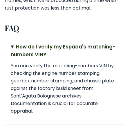
frames, which were produced during a time when
rust protection was less than optimal.
FAQ
How do I verify my Espada's matching-
numbers VIN?
You can verify the matching-numbers VIN by
checking the engine number stamping,
gearbox number stamping, and chassis plate
against the factory build sheet from
Sant'Agata Bolognese archives.
Documentation is crucial for accurate
appraisal.