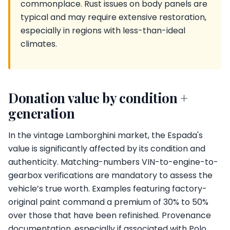
commonplace. Rust issues on body panels are
typical and may require extensive restoration,
especially in regions with less-than-ideal
climates.
Donation value by condition +
generation
In the vintage Lamborghini market, the Espada's
value is significantly affected by its condition and
authenticity. Matching-numbers VIN-to-engine-to-
gearbox verifications are mandatory to assess the
vehicle’s true worth. Examples featuring factory-
original paint command a premium of 30% to 50%
over those that have been refinished. Provenance
documentation, especially if associated with Polo