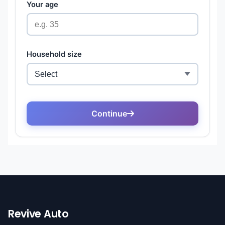
Revive Auto