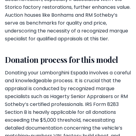
Storico factory restorations, further enhances value.
Auction houses like Bonhams and RM Sotheby’s
serve as benchmarks for quality and price,
underscoring the necessity of a recognized marque
specialist for qualified appraisals at this tier.
Donation process for this model
Donating your Lamborghini Espada involves a careful
and knowledgeable process. It is crucial that the
appraisal is conducted by recognized marque
specialists such as Hagerty Senior Appraisers or RM
Sotheby’s certified professionals. IRS Form 8283
Section B is heavily applicable for all donations
exceeding the $5,000 threshold, necessitating
detailed documentation concerning the vehicle’s
matching-numbers VIN, factory build sheet, and