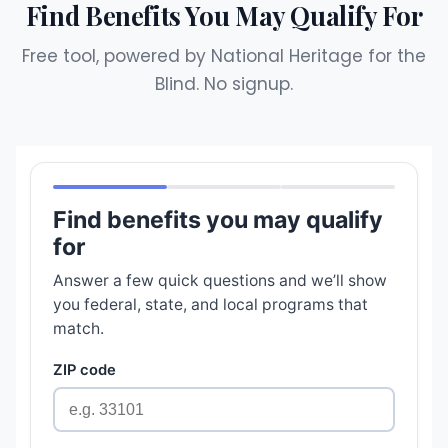
Find Benefits You May Qualify For
Free tool, powered by National Heritage for the
Blind. No signup.