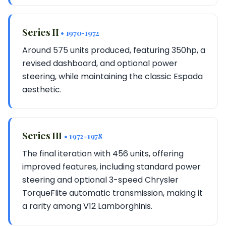
Series II
• 1970-1972
Around 575 units produced, featuring 350hp, a
revised dashboard, and optional power
steering, while maintaining the classic Espada
aesthetic.
Series III
• 1972-1978
The final iteration with 456 units, offering
improved features, including standard power
steering and optional 3-speed Chrysler
TorqueFlite automatic transmission, making it
a rarity among V12 Lamborghinis.