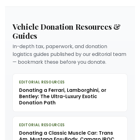
Vehicle Donation Resources &
Guides
In-depth tax, paperwork, and donation
logistics guides published by our editorial team
— bookmark these before you donate.
EDITORIAL RESOURCES
Donating a Ferrari, Lamborghini, or
Bentley: The Ultra-Luxury Exotic
Donation Path
EDITORIAL RESOURCES
Donating a Classic Muscle Car: Trans
Am, Mustang Fox-Body, Camaro IROC,