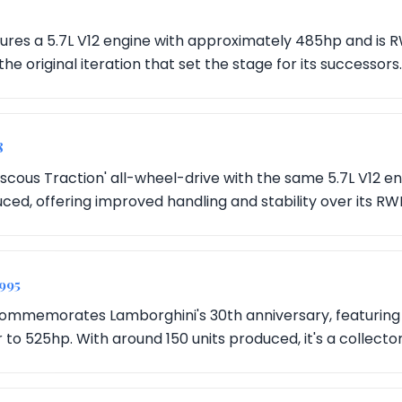
ures a 5.7L V12 engine with approximately 485hp and is R
 the original iteration that set the stage for its successors.
8
iscous Traction' all-wheel-drive with the same 5.7L V12 e
ced, offering improved handling and stability over its R
1995
 commemorates Lamborghini's 30th anniversary, featuring 
to 525hp. With around 150 units produced, it's a collecto