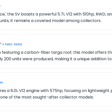
9
,' the SV boasts a powerful 5.7L V12 with 510hp, RWD, and
units, it remains a coveted model among collectors.
r
• 1995-1999
 featuring a carbon-fiber targa roof, this model offers th
y 200 units were produced, making it a unique addition to
00
res a 6.0L V12 engine with 575hp, focusing on lightweight
's one of the most sought-after collector models.