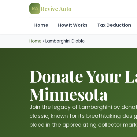
Revive Auto
RA
Home
How It Works
Tax Deduction
Home
›
Lamborghini Diablo
Donate Your La
Minnesota
Join the legacy of Lamborghini by donati
classic, known for its breathtaking desi
place in the appreciating collector mar