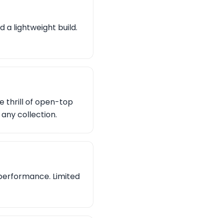
 a lightweight build.
e thrill of open-top
 any collection.
 performance. Limited