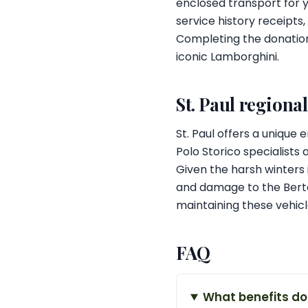
enclosed transport for y
service history receipt
Completing the donation
iconic Lamborghini.
St. Paul regiona
St. Paul offers a unique
Polo Storico specialists 
Given the harsh winters i
and damage to the Bert
maintaining these vehicl
FAQ
What benefits do