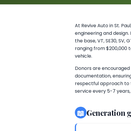
At Revive Auto in St. Pa
engineering and design. F
the base, VT, SE30, SV, 
ranging from $200,000 to 
vehicle.
Donors are encouraged to
documentation, ensuring
respectful approach to 
service every 5-7 years,
📖
Generation 