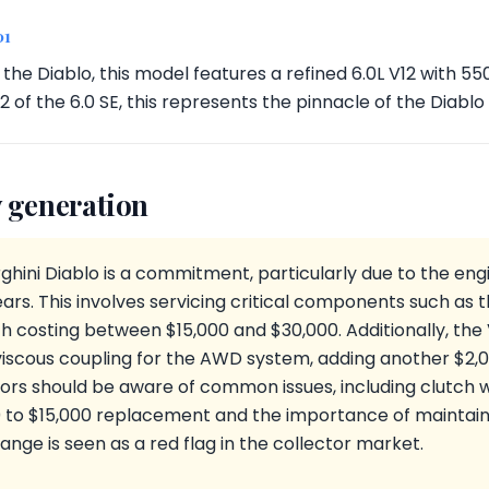
01
f the Diablo, this model features a refined 6.0L V12 with 5
42 of the 6.0 SE, this represents the pinnacle of the Diablo
 generation
hini Diablo is a commitment, particularly due to the eng
ars. This involves servicing critical components such as t
 costing between $15,000 and $30,000. Additionally, the
iscous coupling for the AWD system, adding another $2,0
tors should be aware of common issues, including clutch 
0 to $15,000 replacement and the importance of maintaini
ange is seen as a red flag in the collector market.