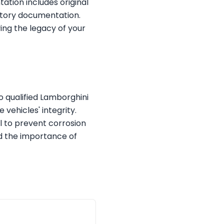
ation includes original
ctory documentation.
ing the legacy of your
o qualified Lamborghini
 vehicles' integrity.
al to prevent corrosion
d the importance of