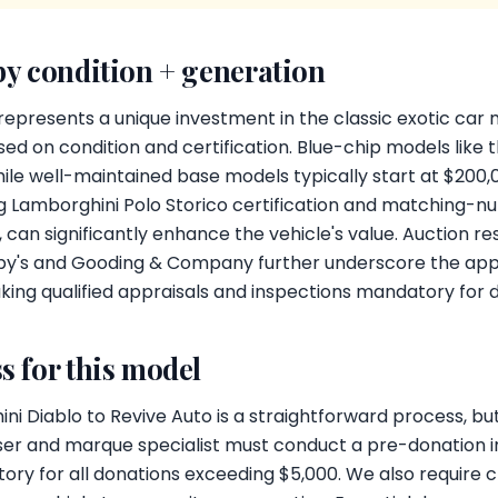
by condition + generation
epresents a unique investment in the classic exotic car 
ed on condition and certification. Blue-chip models like
while well-maintained base models typically start at $200,
ng Lamborghini Polo Storico certification and matching
 can significantly enhance the vehicle's value. Auction 
by's and Gooding & Company further underscore the appr
king qualified appraisals and inspections mandatory for 
s for this model
i Diablo to Revive Auto is a straightforward process, but 
aiser and marque specialist must conduct a pre-donation 
ory for all donations exceeding $5,000. We also require 