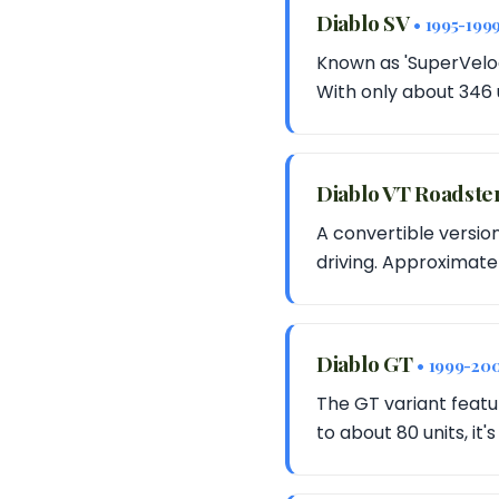
Diablo SV
• 1995-199
Known as 'SuperVeloce
With only about 346 
Diablo VT Roadste
A convertible version
driving. Approximatel
Diablo GT
• 1999-20
The GT variant featu
to about 80 units, it