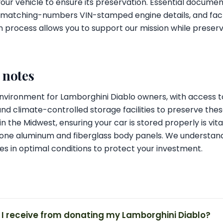
our vehicle to ensure its preservation. Essential document
s, matching-numbers VIN-stamped engine details, and fa
 process allows you to support our mission while preserv
l notes
 environment for Lamborghini Diablo owners, with access t
and climate-controlled storage facilities to preserve these
n the Midwest, ensuring your car is stored properly is vit
one aluminum and fiberglass body panels. We understan
es in optimal conditions to protect your investment.
 I receive from donating my Lamborghini Diablo?