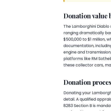
Donation value 
The Lamborghini Diablo r
ranging dramatically bas
$500,000 to $1 million, 
documentation, includi
engine and transmission,
platforms like RM Sothe
these collector cars, ma
Donation proces
Donating your Lamborghin
detail. A qualified appr
8283 Section B is mandat