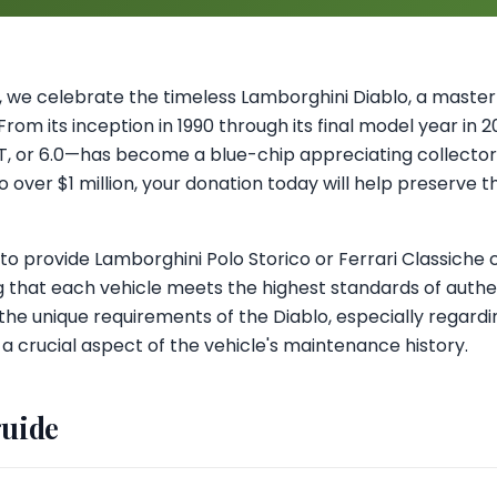
ul, we celebrate the timeless Lamborghini Diablo, a masterp
rom its inception in 1990 through its final model year in 
GT, or 6.0—has become a blue-chip appreciating collector'
over $1 million, your donation today will help preserve th
 provide Lamborghini Polo Storico or Ferrari Classiche c
 that each vehicle meets the highest standards of authen
the unique requirements of the Diablo, especially regard
 a crucial aspect of the vehicle's maintenance history.
guide