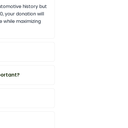
utomotive history but
, your donation will
se while maximizing
ortant?