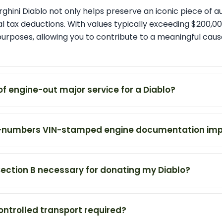
hini Diablo not only helps preserve an iconic piece of a
l tax deductions. With values typically exceeding $200,000
purposes, allowing you to contribute to a meaningful cau
of engine-out major service for a Diablo?
-numbers VIN-stamped engine documentation imp
Section B necessary for donating my Diablo?
ontrolled transport required?