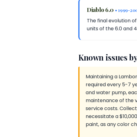
Diablo 6.0
• 1999-20
The final evolution o
units of the 6.0 and 
Known issues by
Maintaining a Lamborg
required every 5-7 ye
and water pump, each
maintenance of the v
service costs. Collec
necessitate a $10,00
paint, as any color ch