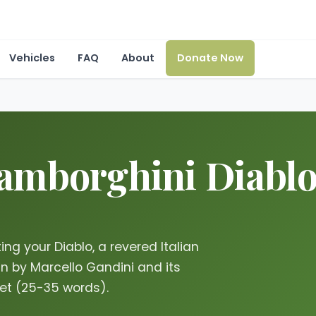
Vehicles
FAQ
About
Donate Now
mborghini Diablo i
ng your Diablo, a revered Italian
gn by Marcello Gandini and its
ket (25-35 words).