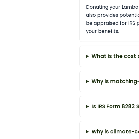
Donating your Lamborg
also provides potentia
be appraised for IRS 
your benefits.
What is the cost 
Why is matching
Is IRS Form 8283 
Why is climate-c