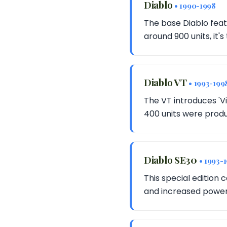
Diablo
• 1990-1998
The base Diablo feat
around 900 units, it's
Diablo VT
• 1993-199
The VT introduces 'V
400 units were produ
Diablo SE30
• 1993-
This special edition
and increased power 