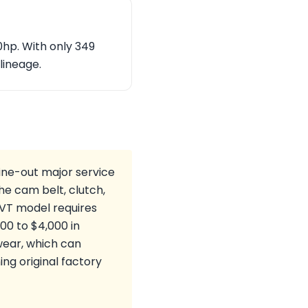
50hp. With only 349
 lineage.
ine-out major service
he cam belt, clutch,
 VT model requires
00 to $4,000 in
wear, which can
ng original factory