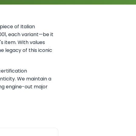
iece of Italian
2001, each variant—be it
s item. With values
e legacy of this iconic
ertification
ticity. We maintain a
ing engine-out major