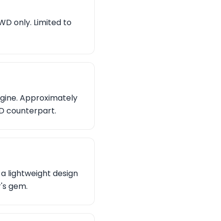
WD only. Limited to
ngine. Approximately
WD counterpart.
a lightweight design
r's gem.