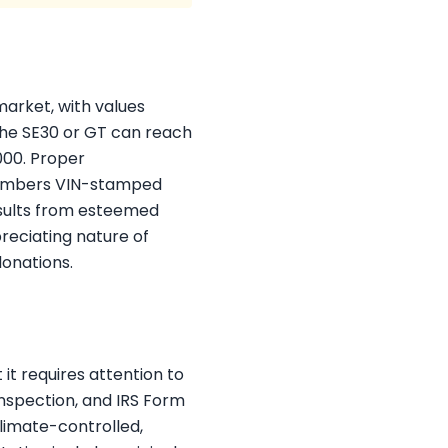
market, with values
 the SE30 or GT can reach
000. Proper
-numbers VIN-stamped
results from esteemed
eciating nature of
donations.
it requires attention to
inspection, and IRS Form
climate-controlled,