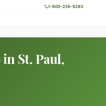
1-800-236-6283
n St. Paul,