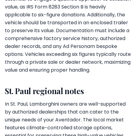
value, as IRS Form 8283 Section B is heavily
applicable to six-figure donations. Additionally, the
vehicle should be transported in an enclosed trailer
to preserve its value. Documentation must include a
comprehensive factory service history, authorized
dealer records, and any Ad Personam bespoke
options. Vehicles exceeding six figures typically route
through a private sale or dealer network, maximizing
value and ensuring proper handling.
St. Paul regional notes
In St. Paul, Lamborghini owners are well-supported
by authorized dealerships that can cater to the
unique needs of your Aventador. The local market
features climate-controlled storage options,
essential for preserving these high-value vehicles.