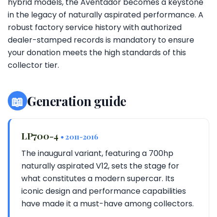
hybrid models, the Aventador becomes a keystone
in the legacy of naturally aspirated performance. A
robust factory service history with authorized
dealer-stamped records is mandatory to ensure
your donation meets the high standards of this
collector tier.
📖
Generation guide
LP700-4
• 2011-2016
The inaugural variant, featuring a 700hp
naturally aspirated V12, sets the stage for
what constitutes a modern supercar. Its
iconic design and performance capabilities
have made it a must-have among collectors.