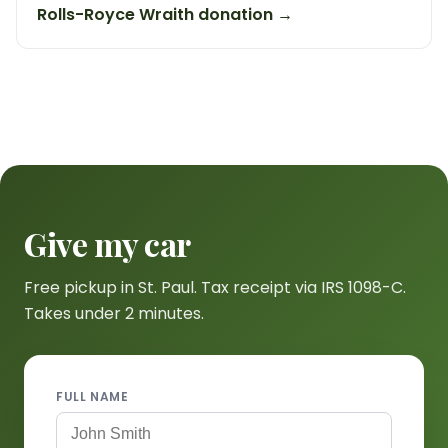
Rolls-Royce Wraith donation →
Give my car
Free pickup in St. Paul. Tax receipt via IRS 1098-C.
Takes under 2 minutes.
FULL NAME