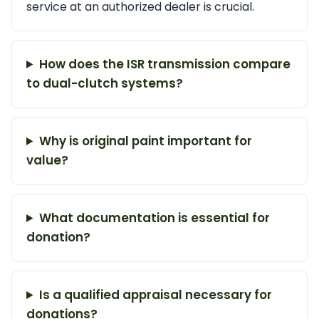
service at an authorized dealer is crucial.
How does the ISR transmission compare
to dual-clutch systems?
Why is original paint important for
value?
What documentation is essential for
donation?
Is a qualified appraisal necessary for
donations?