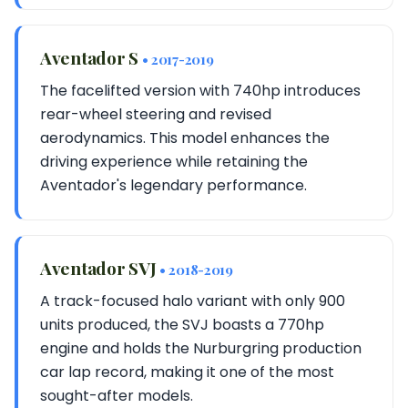
Aventador S
• 2017-2019
The facelifted version with 740hp introduces
rear-wheel steering and revised
aerodynamics. This model enhances the
driving experience while retaining the
Aventador's legendary performance.
Aventador SVJ
• 2018-2019
A track-focused halo variant with only 900
units produced, the SVJ boasts a 770hp
engine and holds the Nurburgring production
car lap record, making it one of the most
sought-after models.