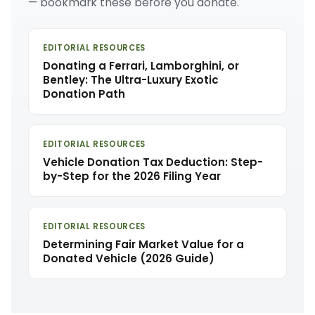
— bookmark these before you donate.
EDITORIAL RESOURCES
Donating a Ferrari, Lamborghini, or
Bentley: The Ultra-Luxury Exotic
Donation Path
EDITORIAL RESOURCES
Vehicle Donation Tax Deduction: Step-
by-Step for the 2026 Filing Year
EDITORIAL RESOURCES
Determining Fair Market Value for a
Donated Vehicle (2026 Guide)