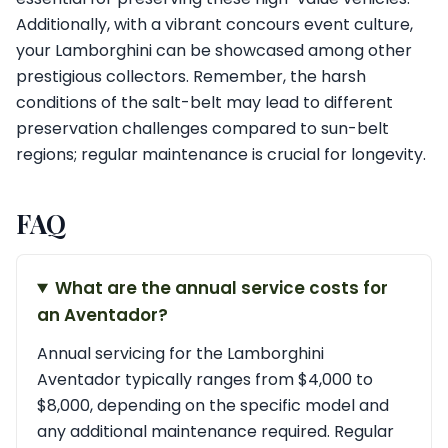
Additionally, with a vibrant concours event culture,
your Lamborghini can be showcased among other
prestigious collectors. Remember, the harsh
conditions of the salt-belt may lead to different
preservation challenges compared to sun-belt
regions; regular maintenance is crucial for longevity.
FAQ
What are the annual service costs for
an Aventador?
Annual servicing for the Lamborghini
Aventador typically ranges from $4,000 to
$8,000, depending on the specific model and
any additional maintenance required. Regular