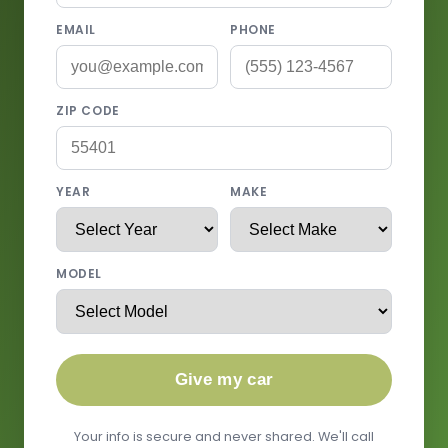
EMAIL
PHONE
ZIP CODE
YEAR
MAKE
MODEL
Give my car
Your info is secure and never shared. We'll call