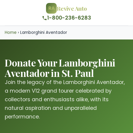
Revive Auto
RA
1-800-236-6283
Home
›
Lamborghini Aventador
Donate Your Lamborghini
Aventador in St. Paul
Join the legacy of the Lamborghini Aventador,
a modern V12 grand tourer celebrated by
collectors and enthusiasts alike, with its
natural aspiration and unparalleled
performance.