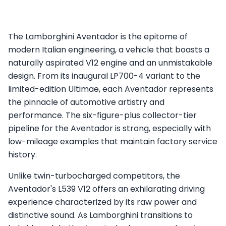
The Lamborghini Aventador is the epitome of
modern Italian engineering, a vehicle that boasts a
naturally aspirated V12 engine and an unmistakable
design. From its inaugural LP700-4 variant to the
limited-edition Ultimae, each Aventador represents
the pinnacle of automotive artistry and
performance. The six-figure-plus collector-tier
pipeline for the Aventador is strong, especially with
low-mileage examples that maintain factory service
history.
Unlike twin-turbocharged competitors, the
Aventador's L539 V12 offers an exhilarating driving
experience characterized by its raw power and
distinctive sound. As Lamborghini transitions to