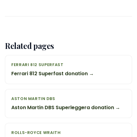
Related pages
FERRARI 812 SUPERFAST
Ferrari 812 Superfast donation →
ASTON MARTIN DBS
Aston Martin DBS Superleggera donation →
ROLLS-ROYCE WRAITH