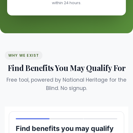
within 24 hours.
WHY WE EXIST
Find Benefits You May Qualify For
Free tool, powered by National Heritage for the
Blind. No signup.