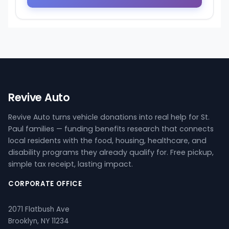
Revive Auto
Revive Auto turns vehicle donations into real help for St.
Paul families — funding benefits research that connects
local residents with the food, housing, healthcare, and
disability programs they already qualify for. Free pickup,
simple tax receipt, lasting impact.
CORPORATE OFFICE
2071 Flatbush Ave
Brooklyn, NY 11234