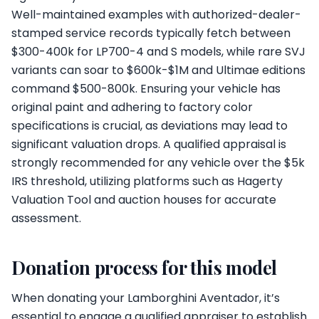
Well-maintained examples with authorized-dealer-
stamped service records typically fetch between
$300-400k for LP700-4 and S models, while rare SVJ
variants can soar to $600k-$1M and Ultimae editions
command $500-800k. Ensuring your vehicle has
original paint and adhering to factory color
specifications is crucial, as deviations may lead to
significant valuation drops. A qualified appraisal is
strongly recommended for any vehicle over the $5k
IRS threshold, utilizing platforms such as Hagerty
Valuation Tool and auction houses for accurate
assessment.
Donation process for this model
When donating your Lamborghini Aventador, it’s
essential to engage a qualified appraiser to establish