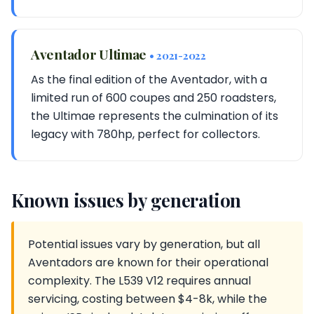
Aventador Ultimae
• 2021-2022
As the final edition of the Aventador, with a
limited run of 600 coupes and 250 roadsters,
the Ultimae represents the culmination of its
legacy with 780hp, perfect for collectors.
Known issues by generation
Potential issues vary by generation, but all
Aventadors are known for their operational
complexity. The L539 V12 requires annual
servicing, costing between $4-8k, while the