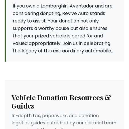
If you own a Lamborghini Aventador and are
considering donating, Revive Auto stands
ready to assist. Your donation not only
supports a worthy cause but also ensures
that your prized vehicle is cared for and
valued appropriately. Join us in celebrating
the legacy of this extraordinary automobile.
Vehicle Donation Resources &
Guides
In-depth tax, paperwork, and donation
logistics guides published by our editorial team