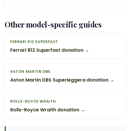
Other model-specific guides
FERRARI 812 SUPERFAST
Ferrari 812 Superfast donation →
ASTON MARTIN DBS
Aston Martin DBS Superleggera donation →
ROLLS-ROYCE WRAITH
Rolls-Royce Wraith donation →