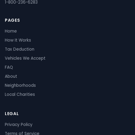
1-800-236-6283
PAGES
Home
How It Works
Tax Deduction
Vehicles We Accept
FAQ
About
Neighborhoods
Local Charities
LEGAL
Privacy Policy
Terms of Service