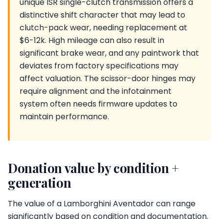
unique ISR single-clutch transmission offers a
distinctive shift character that may lead to
clutch-pack wear, needing replacement at
$6-12k. High mileage can also result in
significant brake wear, and any paintwork that
deviates from factory specifications may
affect valuation. The scissor-door hinges may
require alignment and the infotainment
system often needs firmware updates to
maintain performance.
Donation value by condition +
generation
The value of a Lamborghini Aventador can range
significantly based on condition and documentation.