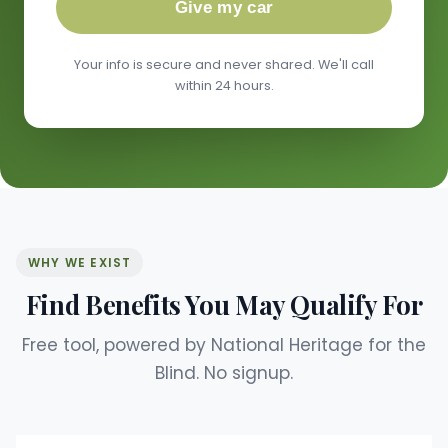
Give my car
Your info is secure and never shared. We'll call
within 24 hours.
WHY WE EXIST
Find Benefits You May Qualify For
Free tool, powered by National Heritage for the
Blind. No signup.