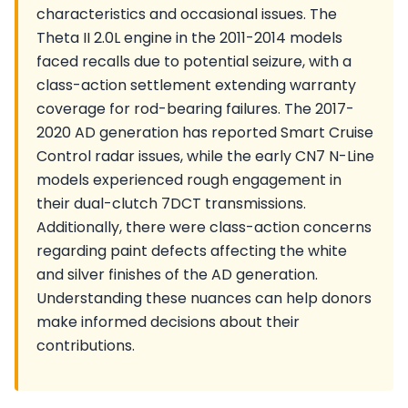
characteristics and occasional issues. The
Theta II 2.0L engine in the 2011-2014 models
faced recalls due to potential seizure, with a
class-action settlement extending warranty
coverage for rod-bearing failures. The 2017-
2020 AD generation has reported Smart Cruise
Control radar issues, while the early CN7 N-Line
models experienced rough engagement in
their dual-clutch 7DCT transmissions.
Additionally, there were class-action concerns
regarding paint defects affecting the white
and silver finishes of the AD generation.
Understanding these nuances can help donors
make informed decisions about their
contributions.