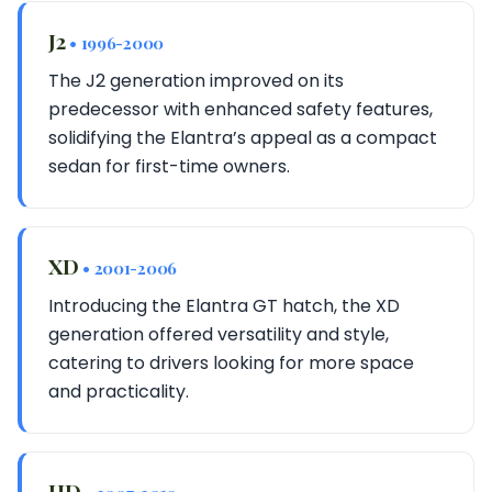
J2
• 1996-2000
The J2 generation improved on its
predecessor with enhanced safety features,
solidifying the Elantra’s appeal as a compact
sedan for first-time owners.
XD
• 2001-2006
Introducing the Elantra GT hatch, the XD
generation offered versatility and style,
catering to drivers looking for more space
and practicality.
HD