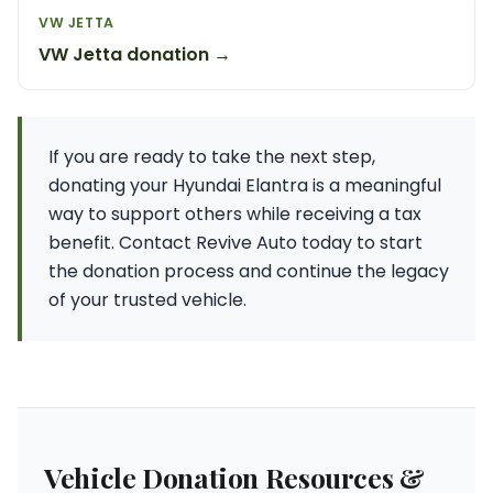
VW JETTA
VW Jetta donation →
If you are ready to take the next step,
donating your Hyundai Elantra is a meaningful
way to support others while receiving a tax
benefit. Contact Revive Auto today to start
the donation process and continue the legacy
of your trusted vehicle.
Vehicle Donation Resources &