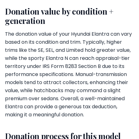
Donation value by condition +
generation
The donation value of your Hyundai Elantra can vary
based on its condition and trim. Typically, higher
trims like the SE, SEL, and Limited hold greater value,
while the sporty Elantra N can reach appraisal-tier
territory under IRS Form 8283 Section B due to its
performance specifications. Manual-transmission
models tend to attract collectors, enhancing their
value, while hatchbacks may command a slight
premium over sedans. Overall, a well-maintained
Elantra can provide a generous tax deduction,
making it a meaningful donation.
Donation process for this model