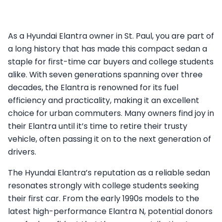
As a Hyundai Elantra owner in St. Paul, you are part of
a long history that has made this compact sedan a
staple for first-time car buyers and college students
alike. With seven generations spanning over three
decades, the Elantra is renowned for its fuel
efficiency and practicality, making it an excellent
choice for urban commuters. Many owners find joy in
their Elantra until it’s time to retire their trusty
vehicle, often passing it on to the next generation of
drivers.
The Hyundai Elantra’s reputation as a reliable sedan
resonates strongly with college students seeking
their first car. From the early 1990s models to the
latest high-performance Elantra N, potential donors