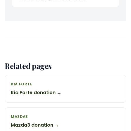
Related pages
KIA FORTE
Kia Forte donation →
MAZDA3
Mazda3 donation →