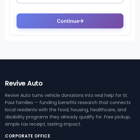
Revive Auto
Revive Auto turns vehicle donations into real help for St.
Paul families — funding benefits research that connects
local residents with the food, housing, healthcare, and
disability programs they already qualify for. Free pickup,
simple tax receipt, lasting impact.
CORPORATE OFFICE