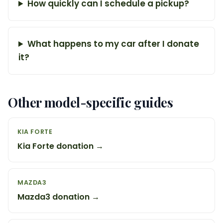
How quickly can I schedule a pickup?
What happens to my car after I donate
it?
Other model-specific guides
KIA FORTE
Kia Forte donation →
MAZDA3
Mazda3 donation →