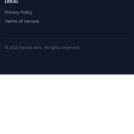
LEGAL
Privacy Policy
Terms of Service
© 2026 Revive Auto. All rights reserved.