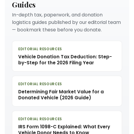
Guides
In-depth tax, paperwork, and donation
logistics guides published by our editorial team
— bookmark these before you donate.
EDITORIAL RESOURCES
Vehicle Donation Tax Deduction: Step-
by-Step for the 2026 Filing Year
EDITORIAL RESOURCES
Determining Fair Market Value for a
Donated Vehicle (2026 Guide)
EDITORIAL RESOURCES
IRS Form 1098-C Explained: What Every
Vehicle Donor Needs to Know