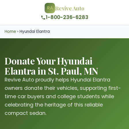
Revive Auto
RA
1-800-236-6283
Home
›
Hyundai Elantra
Donate Your Hyundai
Elantra in St. Paul, MN
Revive Auto proudly helps Hyundai Elantra
owners donate their vehicles, supporting first-
time car buyers and college students while
celebrating the heritage of this reliable
compact sedan.