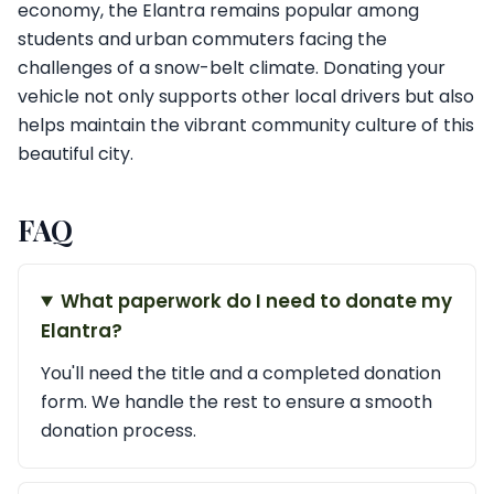
economy, the Elantra remains popular among
students and urban commuters facing the
challenges of a snow-belt climate. Donating your
vehicle not only supports other local drivers but also
helps maintain the vibrant community culture of this
beautiful city.
FAQ
What paperwork do I need to donate my
Elantra?
You'll need the title and a completed donation
form. We handle the rest to ensure a smooth
donation process.