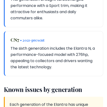
performance with a Sport trim, making it
attractive for enthusiasts and daily
commuters alike.
CN7
• 2021-present
The sixth generation includes the Elantra N, a
performance-focused model with 276hp,
appealing to collectors and drivers wanting
the latest technology.
Known issues by generation
Each generation of the Elantra has unique