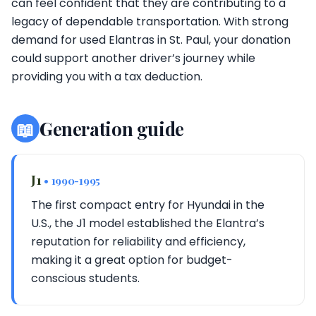
can feel confident that they are contributing to a
legacy of dependable transportation. With strong
demand for used Elantras in St. Paul, your donation
could support another driver’s journey while
providing you with a tax deduction.
📖
Generation guide
J1
• 1990-1995
The first compact entry for Hyundai in the
U.S., the J1 model established the Elantra’s
reputation for reliability and efficiency,
making it a great option for budget-
conscious students.