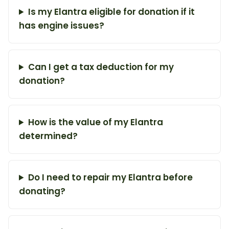
Is my Elantra eligible for donation if it
has engine issues?
Can I get a tax deduction for my
donation?
How is the value of my Elantra
determined?
Do I need to repair my Elantra before
donating?