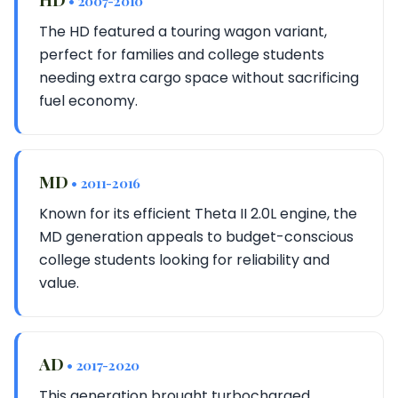
• 2007-2010
The HD featured a touring wagon variant,
perfect for families and college students
needing extra cargo space without sacrificing
fuel economy.
MD
• 2011-2016
Known for its efficient Theta II 2.0L engine, the
MD generation appeals to budget-conscious
college students looking for reliability and
value.
AD
• 2017-2020
This generation brought turbocharged