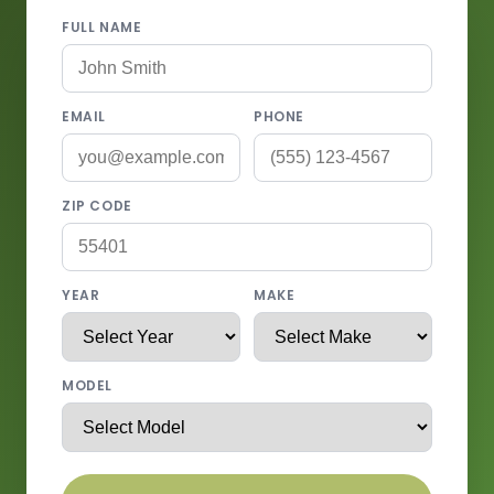
FULL NAME
EMAIL
PHONE
ZIP CODE
YEAR
MAKE
MODEL