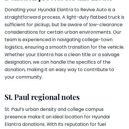
Donating your Hyundai Elantra to Revive Auto is a
straightforward process. A light-duty flatbed truck is
sufficient for pickup, but be aware of low-clearance
considerations for certain urban environments. Our
team is experienced in navigating college-town
logistics, ensuring a smooth transition for the vehicle.
Whether your Elantra has a clean title or a salvage
designation, we can handle the specifics of the
donation, making it an easy way to contribute to
your community.
St. Paul regional notes
St. Paul’s urban density and college campus
presence make it an ideal location for Hyundai
Elantra donations. With its reputation for fuel