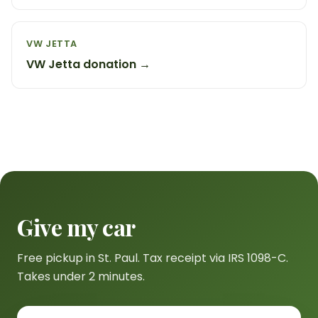
VW JETTA
VW Jetta donation →
Give my car
Free pickup in St. Paul. Tax receipt via IRS 1098-C.
Takes under 2 minutes.