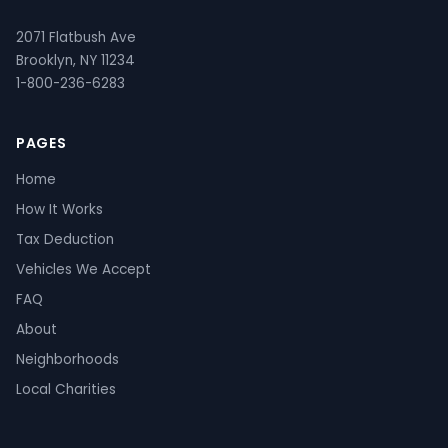
2071 Flatbush Ave
Brooklyn, NY 11234
1-800-236-6283
PAGES
Home
How It Works
Tax Deduction
Vehicles We Accept
FAQ
About
Neighborhoods
Local Charities