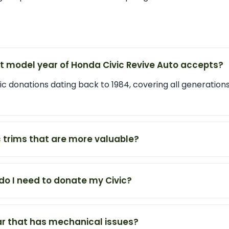
st model year of Honda Civic Revive Auto accepts?
 donations dating back to 1984, covering all generations
c trims that are more valuable?
o I need to donate my Civic?
ar that has mechanical issues?