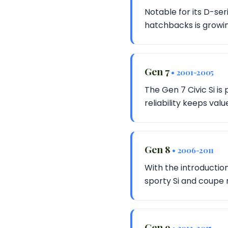
Notable for its D-ser
hatchbacks is growin
Gen 7
• 2001-2005
The Gen 7 Civic Si is
reliability keeps valu
Gen 8
• 2006-2011
With the introducti
sporty Si and coupe 
Gen 9