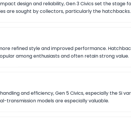
mpact design and reliability, Gen 3 Civics set the stage f
 are sought by collectors, particularly the hatchbacks.
more refined style and improved performance. Hatchbac
opular among enthusiasts and often retain strong value.
handling and efficiency, Gen 5 Civics, especially the Si va
al-transmission models are especially valuable.