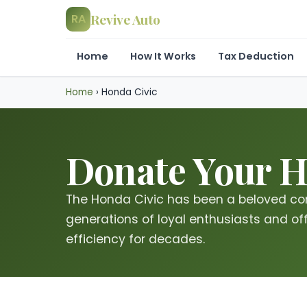
Revive Auto
RA
Home
How It Works
Tax Deduction
Home
›
Honda Civic
Donate Your Ho
The Honda Civic has been a beloved co
generations of loyal enthusiasts and offe
efficiency for decades.