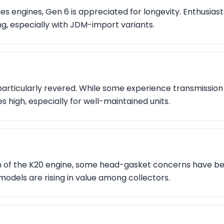
ies engines, Gen 6 is appreciated for longevity. Enthusiast
g, especially with JDM-import variants.
 particularly revered. While some experience transmission 
es high, especially for well-maintained units.
on of the K20 engine, some head-gasket concerns have be
models are rising in value among collectors.