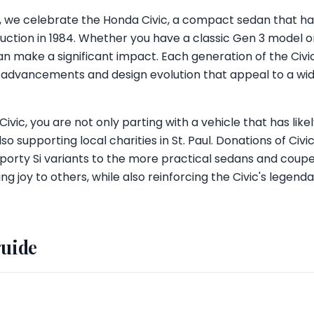
ul, we celebrate the Honda Civic, a compact sedan that h
roduction in 1984. Whether you have a classic Gen 3 model
an make a significant impact. Each generation of the Civi
advancements and design evolution that appeal to a wi
vic, you are not only parting with a vehicle that has like
so supporting local charities in St. Paul. Donations of Civ
porty Si variants to the more practical sedans and coupe
ng joy to others, while also reinforcing the Civic's legend
guide