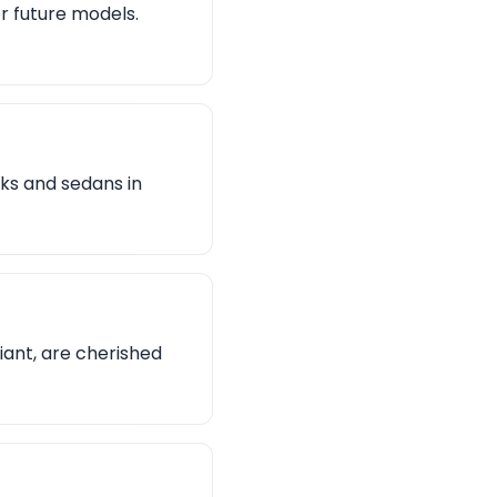
or future models.
ks and sedans in
riant, are cherished