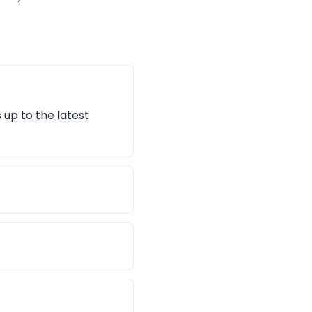
 up to the latest