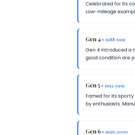
Celebrated for its co
Low-mileage examples
Gen 4
• 1988-1991
Gen 4 introduced a 
good condition are p
Gen 5
• 1992-1995
Famed for its sporty 
by enthusiasts. Manu
Gen 6
• 1996-2000