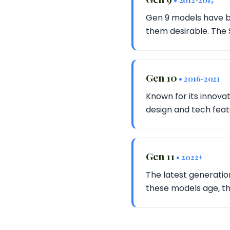
• 2012-2015
Gen 9 models have be
them desirable. The 
Gen 10
• 2016-2021
Known for its innovat
design and tech fea
Gen 11
• 2022+
The latest generati
these models age, th