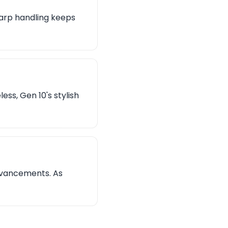
harp handling keeps
ess, Gen 10's stylish
dvancements. As