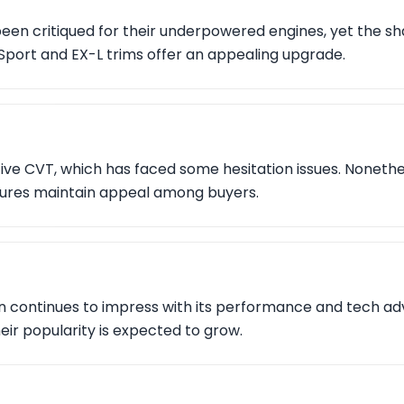
en critiqued for their underpowered engines, yet the s
Sport and EX-L trims offer an appealing upgrade.
ive CVT, which has faced some hesitation issues. Nonethel
tures maintain appeal among buyers.
on continues to impress with its performance and tech a
eir popularity is expected to grow.