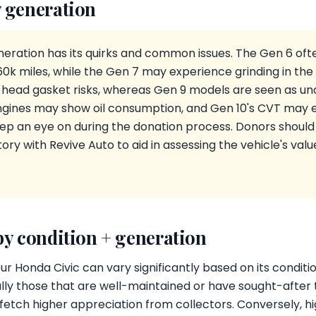
 generation
eration has its quirks and common issues. The Gen 6 ofte
k miles, while the Gen 7 may experience grinding in the E
 head gasket risks, whereas Gen 9 models are seen as u
gines may show oil consumption, and Gen 10's CVT may ex
ep an eye on during the donation process. Donors should
ry with Revive Auto to aid in assessing the vehicle's valu
by condition + generation
ur Honda Civic can vary significantly based on its condit
ly those that are well-maintained or have sought-after tr
 fetch higher appreciation from collectors. Conversely, h