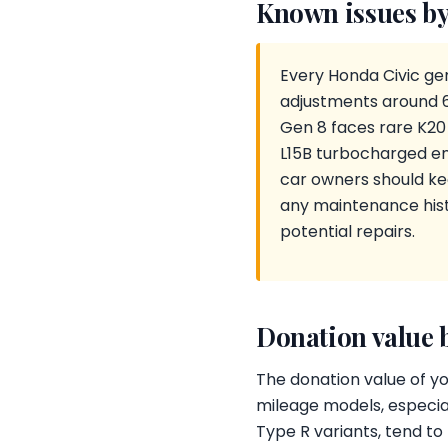
Known issues by
Every Honda Civic gen
adjustments around 60
Gen 8 faces rare K20
L15B turbocharged en
car owners should ke
any maintenance histo
potential repairs.
Donation value 
The donation value of yo
mileage models, especial
Type R variants, tend to