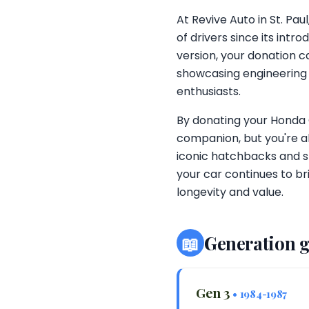
At Revive Auto in St. Pa
of drivers since its int
version, your donation c
showcasing engineering 
enthusiasts.
By donating your Honda Ci
companion, but you're al
iconic hatchbacks and s
your car continues to bri
longevity and value.
📖
Generation 
Gen 3
• 1984-1987