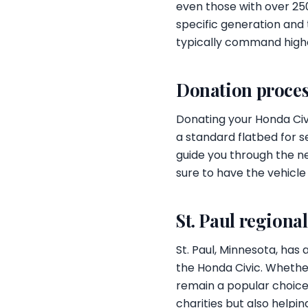
even those with over 250
specific generation and 
typically command high
Donation proces
Donating your Honda Civi
a standard flatbed for s
guide you through the n
sure to have the vehicle
St. Paul regiona
St. Paul, Minnesota, has
the Honda Civic. Whether
remain a popular choice 
charities but also helpi