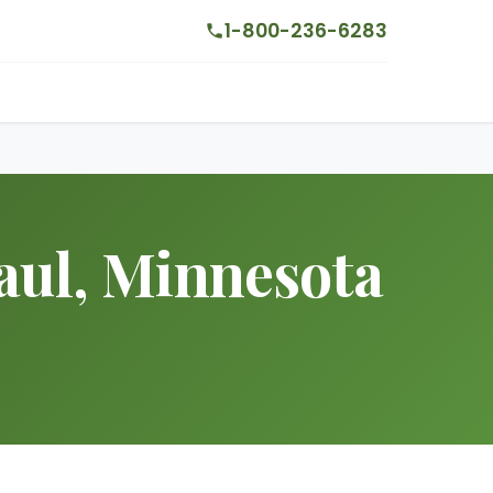
1-800-236-6283
aul, Minnesota