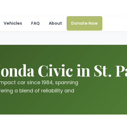
Vehicles
FAQ
About
Donate Now
nda Civic in St. P
mpact car since 1984, spanning
ring a blend of reliability and