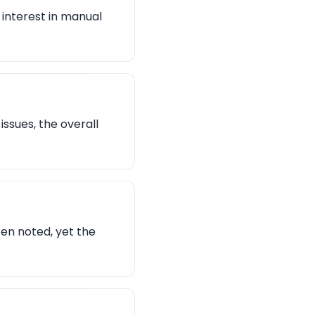
 interest in manual
issues, the overall
en noted, yet the