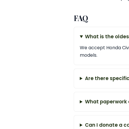
FAQ
What is the olde
We accept Honda Civic
models.
Are there specifi
What paperwork d
Can I donate a c