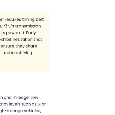
n requires timing belt
P3 Si's transmission.
nderpowered. Early
hibit hesitation that
 ensure they share
e and identifying
ion and mileage. Low-
im levels such as Si or
igh-mileage vehicles,