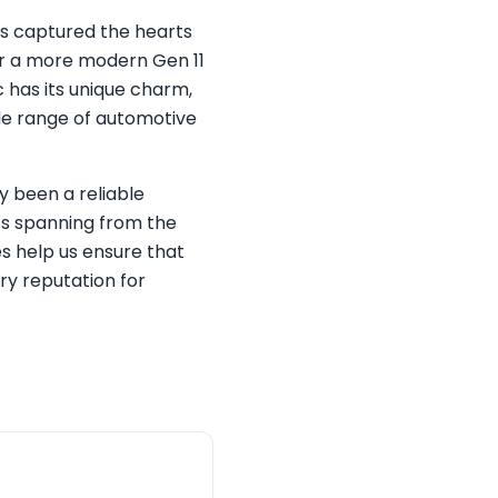
as captured the hearts
 or a more modern Gen 11
c has its unique charm,
de range of automotive
ly been a reliable
ics spanning from the
s help us ensure that
ary reputation for