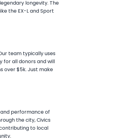
 legendary longevity. The
like the EX-L and Sport
 Our team typically uses
 for all donors and will
ns over $5k. Just make
ty and performance of
ough the city, Civics
contributing to local
nity.