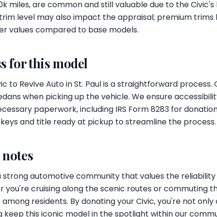
k miles, are common and still valuable due to the Civic's
trim level may also impact the appraisal; premium trims 
er values compared to base models.
s for this model
c to Revive Auto in St. Paul is a straightforward process.
edans when picking up the vehicle. We ensure accessibility
ecessary paperwork, including IRS Form 8283 for donatio
 keys and title ready at pickup to streamline the process.
l notes
 a strong automotive community that values the reliabili
 you're cruising along the scenic routes or commuting thr
among residents. By donating your Civic, you're not only 
ng keep this iconic model in the spotlight within our commu