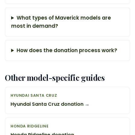
What types of Maverick models are
most in demand?
How does the donation process work?
Other model-specific guides
HYUNDAI SANTA CRUZ
Hyundai Santa Cruz donation →
HONDA RIDGELINE
Honda Ridgeline donation →