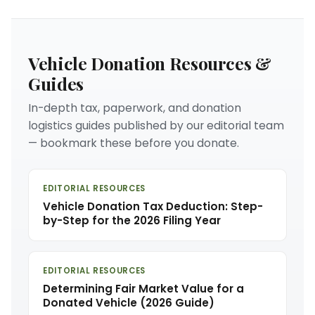
Vehicle Donation Resources &
Guides
In-depth tax, paperwork, and donation
logistics guides published by our editorial team
— bookmark these before you donate.
EDITORIAL RESOURCES
Vehicle Donation Tax Deduction: Step-
by-Step for the 2026 Filing Year
EDITORIAL RESOURCES
Determining Fair Market Value for a
Donated Vehicle (2026 Guide)