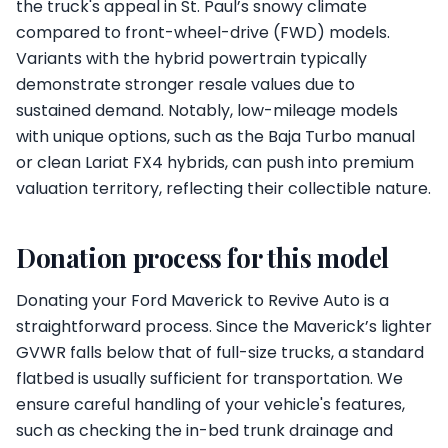
the truck's appeal in St. Paul’s snowy climate
compared to front-wheel-drive (FWD) models.
Variants with the hybrid powertrain typically
demonstrate stronger resale values due to
sustained demand. Notably, low-mileage models
with unique options, such as the Baja Turbo manual
or clean Lariat FX4 hybrids, can push into premium
valuation territory, reflecting their collectible nature.
Donation process for this model
Donating your Ford Maverick to Revive Auto is a
straightforward process. Since the Maverick’s lighter
GVWR falls below that of full-size trucks, a standard
flatbed is usually sufficient for transportation. We
ensure careful handling of your vehicle's features,
such as checking the in-bed trunk drainage and