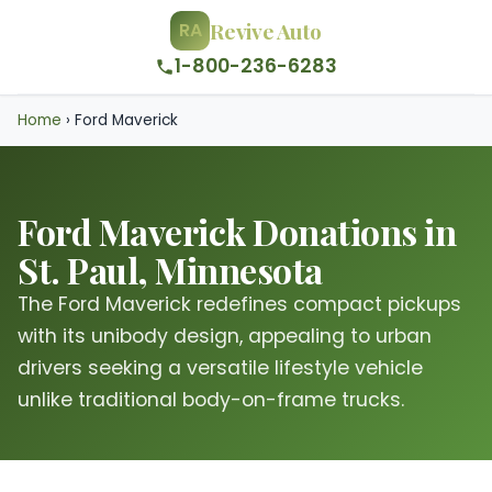
Revive Auto
RA
1-800-236-6283
Home
›
Ford Maverick
Ford Maverick Donations in
St. Paul, Minnesota
The Ford Maverick redefines compact pickups
with its unibody design, appealing to urban
drivers seeking a versatile lifestyle vehicle
unlike traditional body-on-frame trucks.