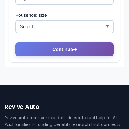
Revive Auto
Revive Auto turns vehicle donations into real help for St.
Paul families — funding benefits research that connects