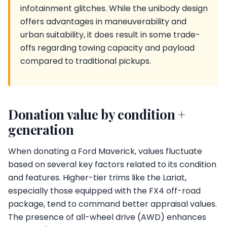
infotainment glitches. While the unibody design
offers advantages in maneuverability and
urban suitability, it does result in some trade-
offs regarding towing capacity and payload
compared to traditional pickups.
Donation value by condition +
generation
When donating a Ford Maverick, values fluctuate
based on several key factors related to its condition
and features. Higher-tier trims like the Lariat,
especially those equipped with the FX4 off-road
package, tend to command better appraisal values.
The presence of all-wheel drive (AWD) enhances