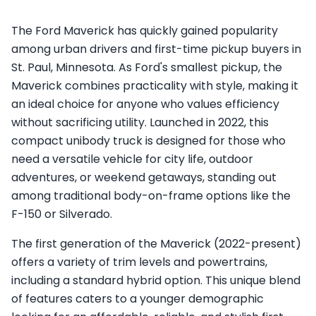
The Ford Maverick has quickly gained popularity
among urban drivers and first-time pickup buyers in
St. Paul, Minnesota. As Ford's smallest pickup, the
Maverick combines practicality with style, making it
an ideal choice for anyone who values efficiency
without sacrificing utility. Launched in 2022, this
compact unibody truck is designed for those who
need a versatile vehicle for city life, outdoor
adventures, or weekend getaways, standing out
among traditional body-on-frame options like the
F-150 or Silverado.
The first generation of the Maverick (2022-present)
offers a variety of trim levels and powertrains,
including a standard hybrid option. This unique blend
of features caters to a younger demographic