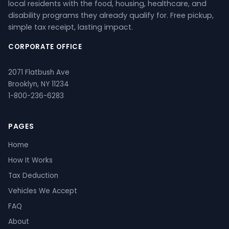
local residents with the food, housing, healthcare, and
disability programs they already qualify for. Free pickup,
simple tax receipt, lasting impact.
CORPORATE OFFICE
2071 Flatbush Ave
Brooklyn, NY 11234
1-800-236-6283
PAGES
Home
How It Works
Tax Deduction
Vehicles We Accept
FAQ
About