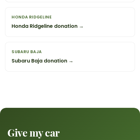
HONDA RIDGELINE
Honda Ridgeline donation →
SUBARU BAJA
Subaru Baja donation →
Give my car