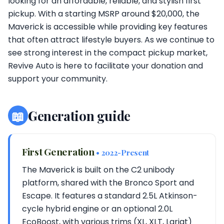
looking for an affordable, reliable, and stylish first
pickup. With a starting MSRP around $20,000, the
Maverick is accessible while providing key features
that often attract lifestyle buyers. As we continue to
see strong interest in the compact pickup market,
Revive Auto is here to facilitate your donation and
support your community.
📖
Generation guide
First Generation
• 2022-Present
The Maverick is built on the C2 unibody
platform, shared with the Bronco Sport and
Escape. It features a standard 2.5L Atkinson-
cycle hybrid engine or an optional 2.0L
EcoBoost, with various trims (XL, XLT, Lariat)