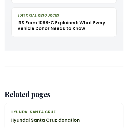
EDITORIAL RESOURCES
IRS Form 1098-C Explained: What Every
Vehicle Donor Needs to Know
Related pages
HYUNDAI SANTA CRUZ
Hyundai Santa Cruz donation →