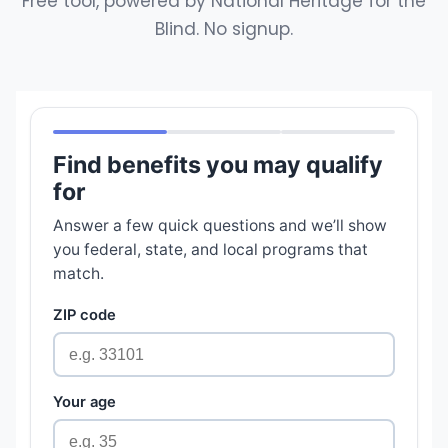
Free tool, powered by National Heritage for the
Blind. No signup.