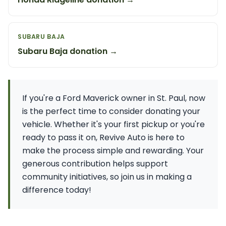
SUBARU BAJA
Subaru Baja donation →
If you're a Ford Maverick owner in St. Paul, now
is the perfect time to consider donating your
vehicle. Whether it's your first pickup or you're
ready to pass it on, Revive Auto is here to
make the process simple and rewarding. Your
generous contribution helps support
community initiatives, so join us in making a
difference today!