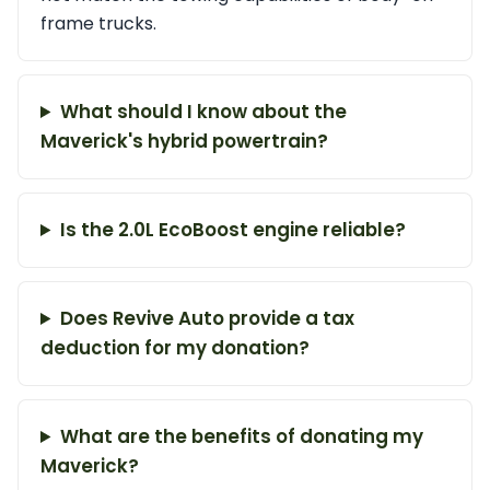
frame trucks.
What should I know about the
Maverick's hybrid powertrain?
Is the 2.0L EcoBoost engine reliable?
Does Revive Auto provide a tax
deduction for my donation?
What are the benefits of donating my
Maverick?