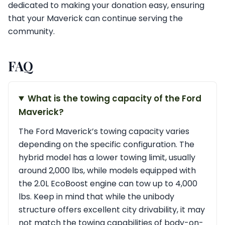
dedicated to making your donation easy, ensuring
that your Maverick can continue serving the
community.
FAQ
What is the towing capacity of the Ford
Maverick?
The Ford Maverick’s towing capacity varies
depending on the specific configuration. The
hybrid model has a lower towing limit, usually
around 2,000 lbs, while models equipped with
the 2.0L EcoBoost engine can tow up to 4,000
lbs. Keep in mind that while the unibody
structure offers excellent city drivability, it may
not match the towing capabilities of body-on-