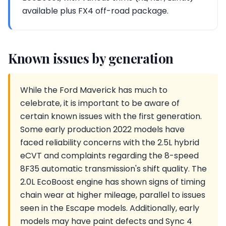
available plus FX4 off-road package.
Known issues by generation
While the Ford Maverick has much to
celebrate, it is important to be aware of
certain known issues with the first generation.
Some early production 2022 models have
faced reliability concerns with the 2.5L hybrid
eCVT and complaints regarding the 8-speed
8F35 automatic transmission's shift quality. The
2.0L EcoBoost engine has shown signs of timing
chain wear at higher mileage, parallel to issues
seen in the Escape models. Additionally, early
models may have paint defects and Sync 4