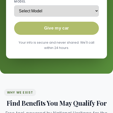
MODEL
Give my car
Your info is secure and never shared. We'll call
within 24 hours.
WHY WE EXIST
Find Benefits You May Qualify For