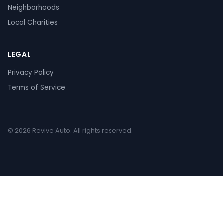
Neighborhoods
Local Charities
LEGAL
Privacy Policy
Terms of Service
© 2026 Revive Auto. All rights reserved.