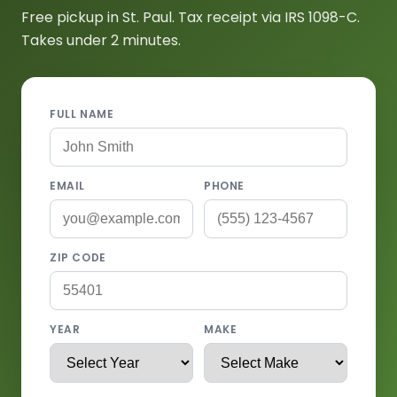
Free pickup in St. Paul. Tax receipt via IRS 1098-C.
Takes under 2 minutes.
FULL NAME
EMAIL
PHONE
ZIP CODE
YEAR
MAKE