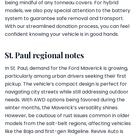
being mindful of any tonneau covers. For hybrid
models, we also pay special attention to the battery
system to guarantee safe removal and transport.
With our streamlined donation process, you can feel
confident knowing your vehicle is in good hands.
St. Paul regional notes
In St. Paul, demand for the Ford Maverick is growing,
particularly among urban drivers seeking their first
pickup. The vehicle’s compact design is perfect for
navigating city streets while still addressing outdoor
needs. With AWD options being favored during the
winter months, the Maverick’s versatility shines.
However, be cautious of rust issues common in older
models from the salt-belt regions, affecting vehicles
like the Baja and first-gen Ridgeline. Revive Auto is