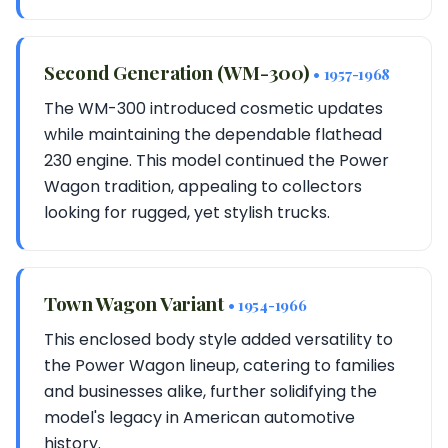
Second Generation (WM-300)
• 1957-1968
The WM-300 introduced cosmetic updates
while maintaining the dependable flathead
230 engine. This model continued the Power
Wagon tradition, appealing to collectors
looking for rugged, yet stylish trucks.
Town Wagon Variant
• 1954-1966
This enclosed body style added versatility to
the Power Wagon lineup, catering to families
and businesses alike, further solidifying the
model's legacy in American automotive
history.