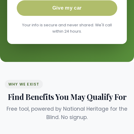
Give my car
Your info is secure and never shared. We'll call
within 24 hours.
WHY WE EXIST
Find Benefits You May Qualify For
Free tool, powered by National Heritage for the
Blind. No signup.