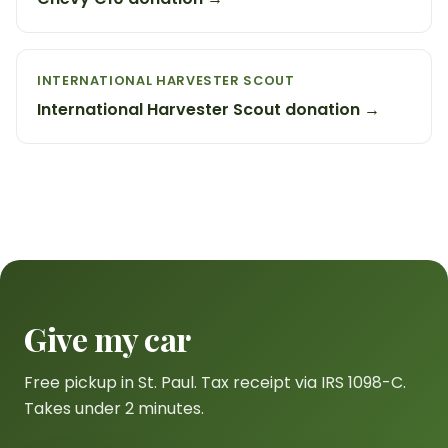
INTERNATIONAL HARVESTER SCOUT
International Harvester Scout donation →
Give my car
Free pickup in St. Paul. Tax receipt via IRS 1098-C.
Takes under 2 minutes.