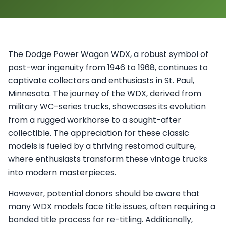
The Dodge Power Wagon WDX, a robust symbol of
post-war ingenuity from 1946 to 1968, continues to
captivate collectors and enthusiasts in St. Paul,
Minnesota. The journey of the WDX, derived from
military WC-series trucks, showcases its evolution
from a rugged workhorse to a sought-after
collectible. The appreciation for these classic
models is fueled by a thriving restomod culture,
where enthusiasts transform these vintage trucks
into modern masterpieces.
However, potential donors should be aware that
many WDX models face title issues, often requiring a
bonded title process for re-titling. Additionally,