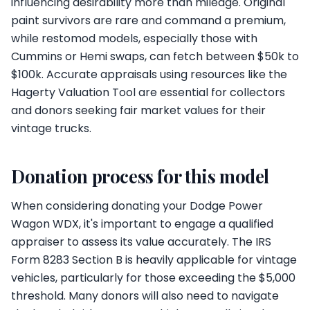
influencing desirability more than mileage. Original
paint survivors are rare and command a premium,
while restomod models, especially those with
Cummins or Hemi swaps, can fetch between $50k to
$100k. Accurate appraisals using resources like the
Hagerty Valuation Tool are essential for collectors
and donors seeking fair market values for their
vintage trucks.
Donation process for this model
When considering donating your Dodge Power
Wagon WDX, it's important to engage a qualified
appraiser to assess its value accurately. The IRS
Form 8283 Section B is heavily applicable for vintage
vehicles, particularly for those exceeding the $5,000
threshold. Many donors will also need to navigate