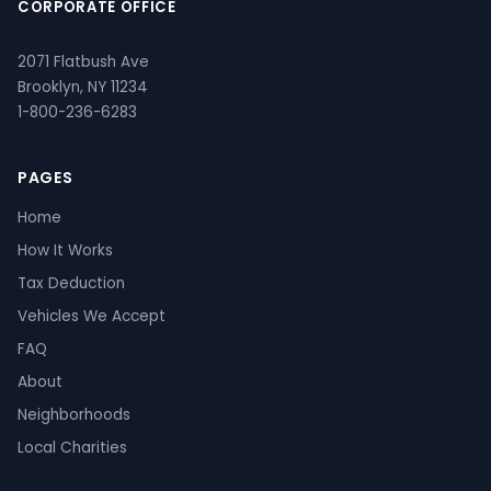
CORPORATE OFFICE
2071 Flatbush Ave
Brooklyn, NY 11234
1-800-236-6283
PAGES
Home
How It Works
Tax Deduction
Vehicles We Accept
FAQ
About
Neighborhoods
Local Charities