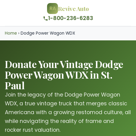
Revive Auto
RA
1-800-236-6283
Home
›
Dodge Power Wagon WDX
Donate Your Vintage Dodge
Power Wagon WDX in St.
Paul
Join the legacy of the Dodge Power Wagon
WDX, a true vintage truck that merges classic
Americana with a growing restomod culture, all
while navigating the reality of frame and
rocker rust valuation.