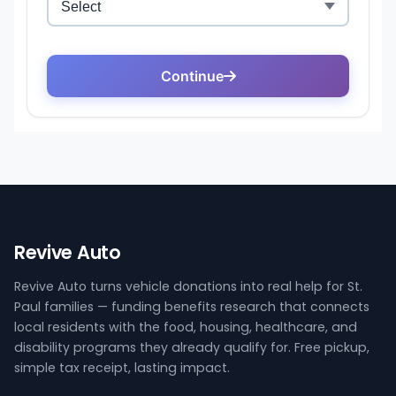
Revive Auto
Revive Auto turns vehicle donations into real help for St.
Paul families — funding benefits research that connects
local residents with the food, housing, healthcare, and
disability programs they already qualify for. Free pickup,
simple tax receipt, lasting impact.