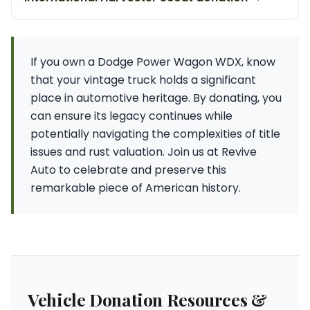
If you own a Dodge Power Wagon WDX, know
that your vintage truck holds a significant
place in automotive heritage. By donating, you
can ensure its legacy continues while
potentially navigating the complexities of title
issues and rust valuation. Join us at Revive
Auto to celebrate and preserve this
remarkable piece of American history.
Vehicle Donation Resources &