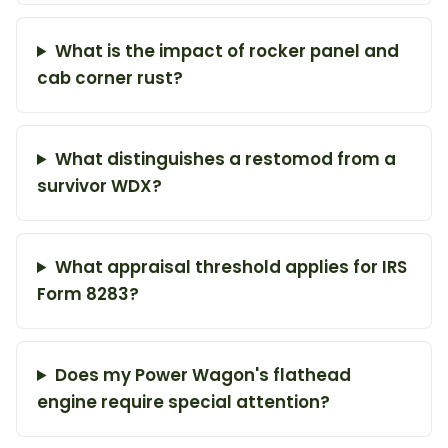
What is the impact of rocker panel and
cab corner rust?
What distinguishes a restomod from a
survivor WDX?
What appraisal threshold applies for IRS
Form 8283?
Does my Power Wagon's flathead
engine require special attention?