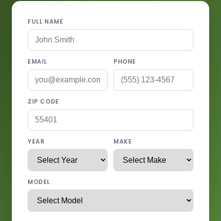
FULL NAME
EMAIL
PHONE
ZIP CODE
YEAR
MAKE
MODEL