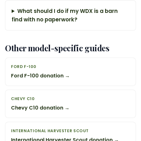
What should I do if my WDX is a barn
find with no paperwork?
Other model-specific guides
FORD F-100
Ford F-100 donation →
CHEVY C10
Chevy C10 donation →
INTERNATIONAL HARVESTER SCOUT
International Harvester Scout donation →