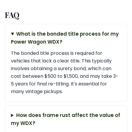
FAQ
What is the bonded title process for my
Power Wagon WDX?
The bonded title process is required for
vehicles that lack a clear title. This typically
involves obtaining a surety bond, which can
cost between $500 to $1,500, and may take 3-
5 years for final re-titling. It's essential for
many vintage pickups.
How does frame rust affect the value of
my WDX?