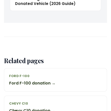
Donated Vehicle (2026 Guide)
Related pages
FORD F-100
Ford F-100 donation →
CHEVY C10
Chevy C10 donation →