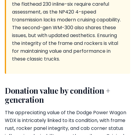
the flathead 230 inline-six require careful
assessment, as the NP420 4-speed
transmission lacks modern cruising capability.
The second-gen WM-300 also shares these
issues, but with updated aesthetics. Ensuring
the integrity of the frame and rockers is vital
for maintaining value and performance in
these classic trucks.
Donation value by condition +
generation
The appreciating value of the Dodge Power Wagon
WDX is intricately linked to its condition, with frame
rust, rocker panel integrity, and cab corner status