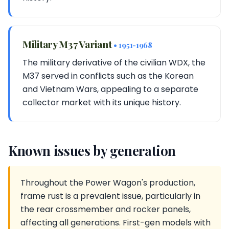
Military M37 Variant
• 1951-1968
The military derivative of the civilian WDX, the
M37 served in conflicts such as the Korean
and Vietnam Wars, appealing to a separate
collector market with its unique history.
Known issues by generation
Throughout the Power Wagon's production,
frame rust is a prevalent issue, particularly in
the rear crossmember and rocker panels,
affecting all generations. First-gen models with