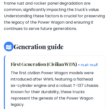
frame rust and rocker panel degradation are
common, significantly impacting the truck's value.
Understanding these factors is crucial for preserving
the legacy of the Power Wagon and ensuring it
continues to serve future generations.
📖
Generation guide
First Generation (Civilian WDX)
• 1946-1948
The first civilian Power Wagon models were
introduced after WWII, featuring a flathead
six-cylinder engine and a robust T-137 chassis.
Known for their durability, these trucks
represent the genesis of the Power Wagon
legacy.