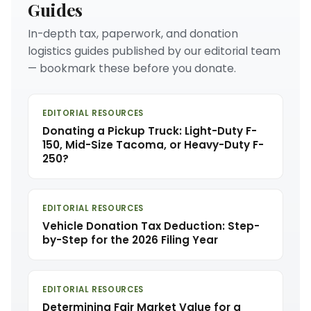
Guides
In-depth tax, paperwork, and donation
logistics guides published by our editorial team
— bookmark these before you donate.
EDITORIAL RESOURCES
Donating a Pickup Truck: Light-Duty F-
150, Mid-Size Tacoma, or Heavy-Duty F-
250?
EDITORIAL RESOURCES
Vehicle Donation Tax Deduction: Step-
by-Step for the 2026 Filing Year
EDITORIAL RESOURCES
Determining Fair Market Value for a