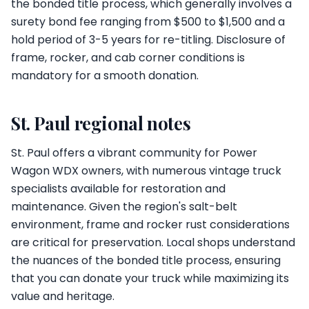
the bonded title process, which generally involves a
surety bond fee ranging from $500 to $1,500 and a
hold period of 3-5 years for re-titling. Disclosure of
frame, rocker, and cab corner conditions is
mandatory for a smooth donation.
St. Paul regional notes
St. Paul offers a vibrant community for Power
Wagon WDX owners, with numerous vintage truck
specialists available for restoration and
maintenance. Given the region's salt-belt
environment, frame and rocker rust considerations
are critical for preservation. Local shops understand
the nuances of the bonded title process, ensuring
that you can donate your truck while maximizing its
value and heritage.