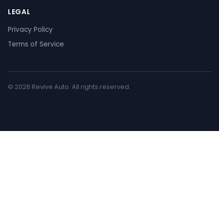
LEGAL
Privacy Policy
Terms of Service
© 2026 Revive Auto. All rights reserved.