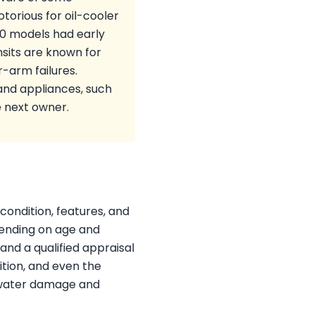
torious for oil-cooler
30 models had early
sits are known for
-arm failures.
and appliances, such
e next owner.
condition, features, and
ending on age and
and a qualified appraisal
ition, and even the
y water damage and