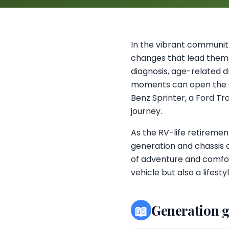
In the vibrant community
changes that lead them 
diagnosis, age-related dr
moments can open the d
Benz Sprinter, a Ford Tr
journey.
As the RV-life retiremen
generation and chassis 
of adventure and comfor
vehicle but also a lifest
📖
Generation 