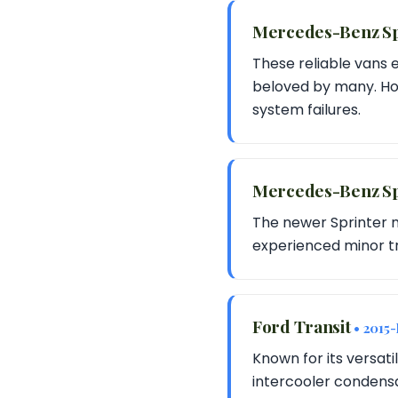
Mercedes-Benz S
These reliable vans 
beloved by many. How
system failures.
Mercedes-Benz Sp
The newer Sprinter 
experienced minor tr
Ford Transit
• 2015
Known for its versati
intercooler condensa