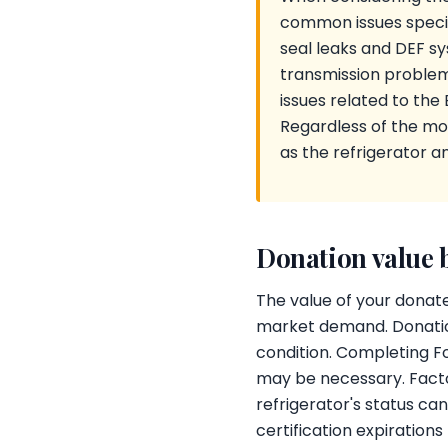
common issues specifi
seal leaks and DEF s
transmission problems
issues related to the
Regardless of the mo
as the refrigerator a
Donation value 
The value of your donate
market demand. Donatio
condition. Completing Fo
may be necessary. Factor
refrigerator's status ca
certification expiration