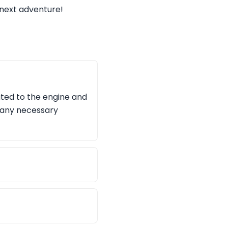
e next adventure!
ated to the engine and
 any necessary