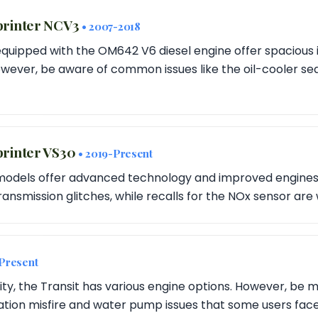
printer NCV3
• 2007-2018
equipped with the OM642 V6 diesel engine offer spacious 
ever, be aware of common issues like the oil-cooler sea
rinter VS30
• 2019-Present
models offer advanced technology and improved engines. 
ansmission glitches, while recalls for the NOx sensor are
-Present
lity, the Transit has various engine options. However, be m
tion misfire and water pump issues that some users face