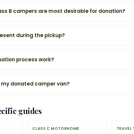
ass B campers are most desirable for donation?
resent during the pickup?
ation process work?
 my donated camper van?
cific guides
CLASS C MOTORHOME
TRAVEL 