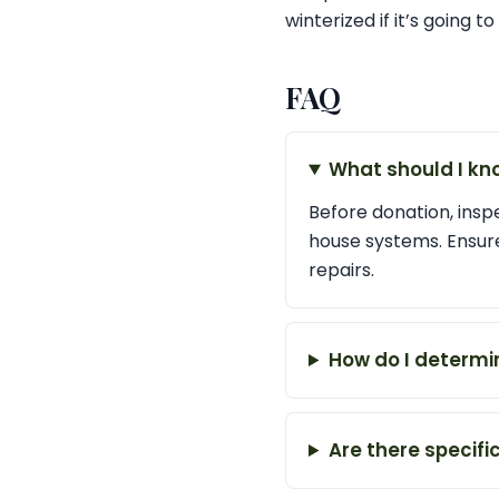
winterized if it’s going t
FAQ
What should I k
Before donation, insp
house systems. Ensur
repairs.
How do I determi
Are there specif