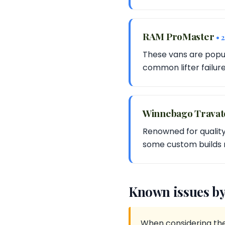
RAM ProMaster
• 
These vans are popul
common lifter failur
Winnebago Travato 
Renowned for quality
some custom builds 
Known issues by
When considering the 