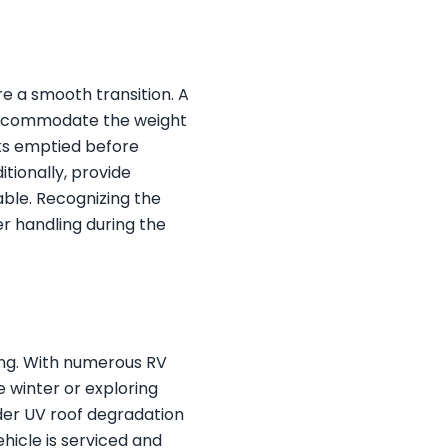
re a smooth transition. A
 accommodate the weight
nks emptied before
itionally, provide
able. Recognizing the
r handling during the
wing. With numerous RV
e winter or exploring
ider UV roof degradation
hicle is serviced and