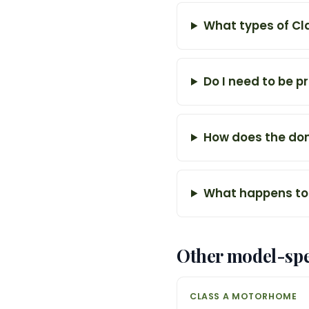
What types of Cl
Do I need to be p
How does the don
What happens to
Other model-spe
CLASS A MOTORHOME