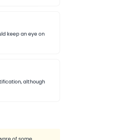
uld keep an eye on
fication, although
aware of some