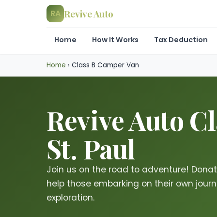
Revive Auto
RA
Home
How It Works
Tax Deduction
Home
›
Class B Camper Van
Revive Auto C
St. Paul
Join us on the road to adventure! Dona
help those embarking on their own journe
exploration.