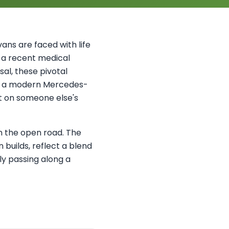
ans are faced with life
s a recent medical
sal, these pivotal
’s a modern Mercedes-
ct on someone else's
in the open road. The
builds, reflect a blend
ly passing along a