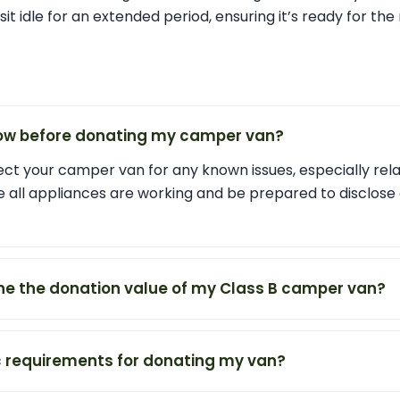
o sit idle for an extended period, ensuring it’s ready for th
now before donating my camper van?
ect your camper van for any known issues, especially rel
e all appliances are working and be prepared to disclose
ne the donation value of my Class B camper van?
ic requirements for donating my van?