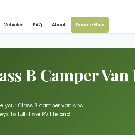
Vehicles
FAQ
About
Donate Now
lass B Camper Van 
te your Class B camper van and
ys to full-time RV life and