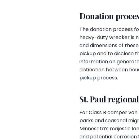
Donation proces
The donation process for
heavy-duty wrecker is 
and dimensions of these
pickup and to disclose th
information on generator
distinction between hous
pickup process.
St. Paul regiona
For Class B camper van o
parks and seasonal migrat
Minnesota’s majestic lan
and potential corrosion 