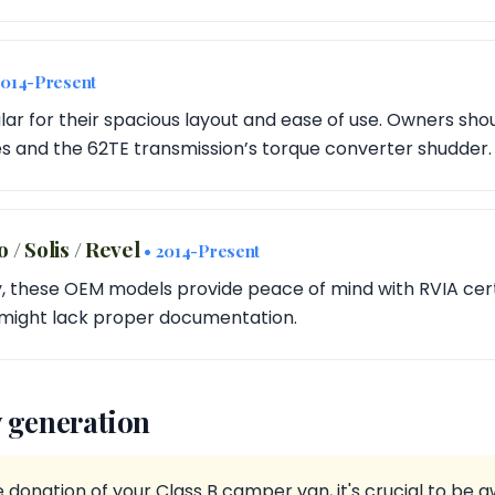
2014-Present
ar for their spacious layout and ease of use. Owners sho
es and the 62TE transmission’s torque converter shudder.
/ Solis / Revel
• 2014-Present
, these OEM models provide peace of mind with RVIA certi
might lack proper documentation.
 generation
donation of your Class B camper van, it's crucial to be 