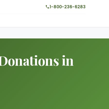
1-800-236-6283
Donations in