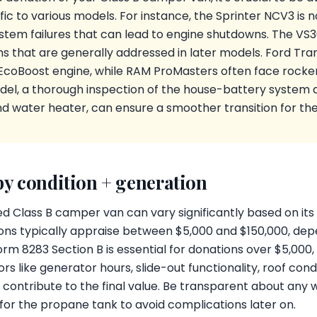
c to various models. For instance, the Sprinter NCV3 is no
ystem failures that can lead to engine shutdowns. The VS
 that are generally addressed in later models. Ford Tran
 EcoBoost engine, while RAM ProMasters often face rocker
del, a thorough inspection of the house-battery system 
nd water heater, can ensure a smoother transition for th
by condition + generation
d Class B camper van can vary significantly based on its 
ns typically appraise between $5,000 and $150,000, dep
rm 8283 Section B is essential for donations over $5,000, 
s like generator hours, slide-out functionality, roof cond
n contribute to the final value. Be transparent about an
s for the propane tank to avoid complications later on.