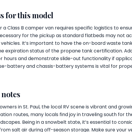
s for this model
 a Class B camper van requires specific logistics to ensu
necessary for the pickup as standard flatbeds may not
 vehicles. It’s important to have the on-board waste ta
e expiration status of the propane tank certification. Add
 hours and demonstrate slide-out functionality if applic
e-battery and chassis-battery systems is vital for prope
l notes
wners in St. Paul, the local RV scene is vibrant and gro
ion routes, many locals find joy in traveling south for th
dscapes. Being in a snowbelt state, it’s essential to cons
from salt air during off-season storage. Make sure your ve