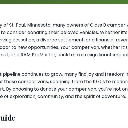
 of St. Paul, Minnesota, many owners of Class B camper v
to consider donating their beloved vehicles. Whether it’
iving cessation, a divorce settlement, or a financial rever
oor to new opportunities. Your camper van, whether it
ansit, or a RAM ProMaster, could make a significant impa
t pipeline continues to grow, many find joy and freedom 
of these camper vans, spanning from the 1970s to modern 
t. By choosing to donate your camper van, you're not on
yle of exploration, community, and the spirit of adventure.
guide