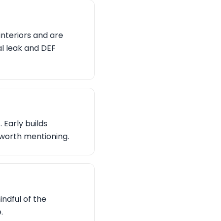
interiors and are
l leak and DEF
Early builds
 worth mentioning.
indful of the
.