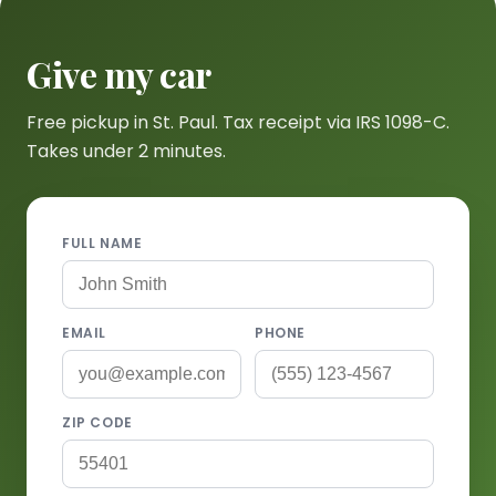
Give my car
Free pickup in St. Paul. Tax receipt via IRS 1098-C.
Takes under 2 minutes.
FULL NAME
EMAIL
PHONE
ZIP CODE