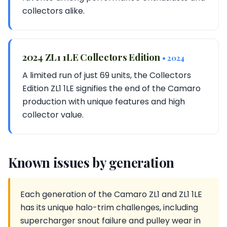
collectors alike.
2024 ZL1 1LE Collectors Edition
• 2024
A limited run of just 69 units, the Collectors
Edition ZL1 1LE signifies the end of the Camaro
production with unique features and high
collector value.
Known issues by generation
Each generation of the Camaro ZL1 and ZL1 1LE
has its unique halo-trim challenges, including
supercharger snout failure and pulley wear in