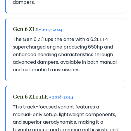
dampers.
Gen 6 ZL1
• 2017-2024
The Gen 6 ZL1 ups the ante with a 6.2L LT4
supercharged engine producing 650hp and
enhanced handling characteristics through
advanced dampers, available in both manual
and automatic transmissions.
Gen 6 ZL1 1LE
• 2018-2024
This track-focused variant features a
manual-only setup, lightweight components,
and superior aerodynamics, making it a
favorite among performance enthusiasts and