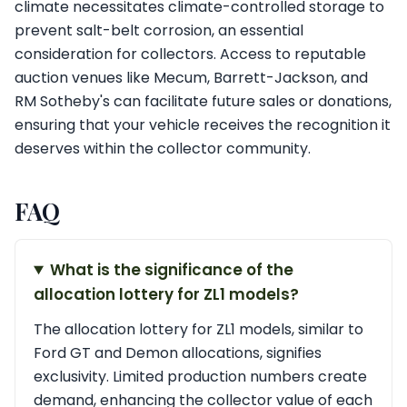
climate necessitates climate-controlled storage to
prevent salt-belt corrosion, an essential
consideration for collectors. Access to reputable
auction venues like Mecum, Barrett-Jackson, and
RM Sotheby's can facilitate future sales or donations,
ensuring that your vehicle receives the recognition it
deserves within the collector community.
FAQ
What is the significance of the
allocation lottery for ZL1 models?
The allocation lottery for ZL1 models, similar to
Ford GT and Demon allocations, signifies
exclusivity. Limited production numbers create
demand, enhancing the collector value of each