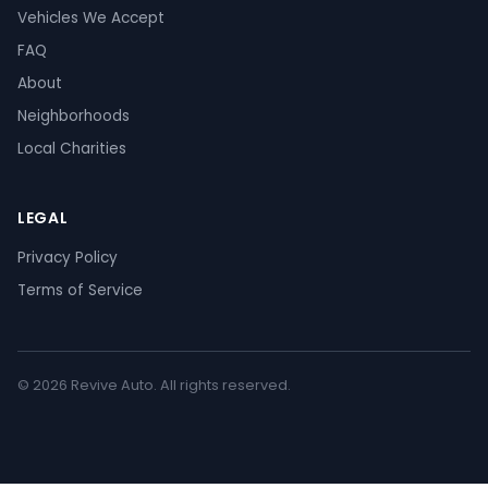
Vehicles We Accept
FAQ
About
Neighborhoods
Local Charities
LEGAL
Privacy Policy
Terms of Service
© 2026 Revive Auto. All rights reserved.