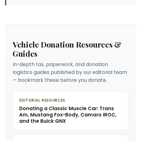
Vehicle Donation Resources &
Guides
In-depth tax, paperwork, and donation
logistics guides published by our editorial team
— bookmark these before you donate.
EDITORIAL RESOURCES
Donating a Classic Muscle Car: Trans
Am, Mustang Fox-Body, Camaro IROC,
and the Buick GNX