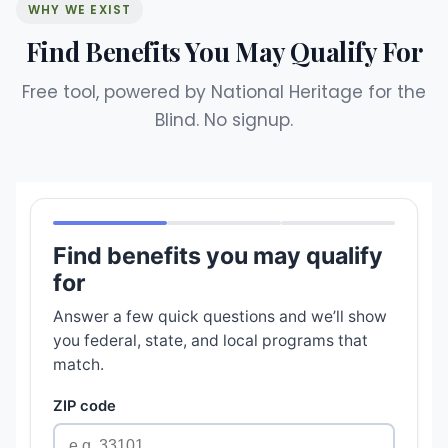
WHY WE EXIST
Find Benefits You May Qualify For
Free tool, powered by National Heritage for the
Blind. No signup.