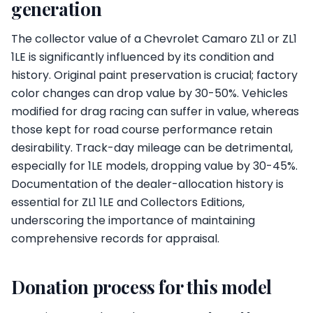
generation
The collector value of a Chevrolet Camaro ZL1 or ZL1
1LE is significantly influenced by its condition and
history. Original paint preservation is crucial; factory
color changes can drop value by 30-50%. Vehicles
modified for drag racing can suffer in value, whereas
those kept for road course performance retain
desirability. Track-day mileage can be detrimental,
especially for 1LE models, dropping value by 30-45%.
Documentation of the dealer-allocation history is
essential for ZL1 1LE and Collectors Editions,
underscoring the importance of maintaining
comprehensive records for appraisal.
Donation process for this model