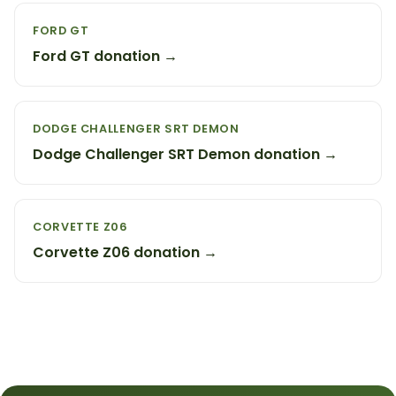
FORD GT
Ford GT donation →
DODGE CHALLENGER SRT DEMON
Dodge Challenger SRT Demon donation →
CORVETTE Z06
Corvette Z06 donation →