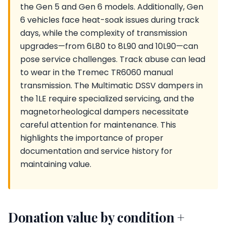
the Gen 5 and Gen 6 models. Additionally, Gen
6 vehicles face heat-soak issues during track
days, while the complexity of transmission
upgrades—from 6L80 to 8L90 and 10L90—can
pose service challenges. Track abuse can lead
to wear in the Tremec TR6060 manual
transmission. The Multimatic DSSV dampers in
the 1LE require specialized servicing, and the
magnetorheological dampers necessitate
careful attention for maintenance. This
highlights the importance of proper
documentation and service history for
maintaining value.
Donation value by condition +