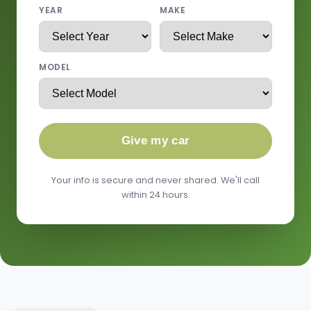
YEAR
MAKE
MODEL
Give my car
Your info is secure and never shared. We'll call
within 24 hours.