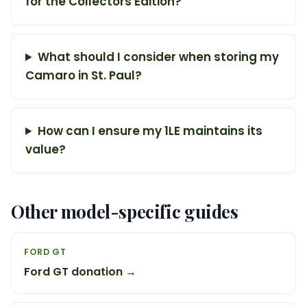
for the Collectors Edition?
What should I consider when storing my
Camaro in St. Paul?
How can I ensure my 1LE maintains its
value?
Other model-specific guides
FORD GT
Ford GT donation →