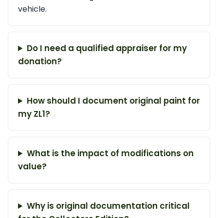
vehicle.
Do I need a qualified appraiser for my
donation?
How should I document original paint for
my ZL1?
What is the impact of modifications on
value?
Why is original documentation critical