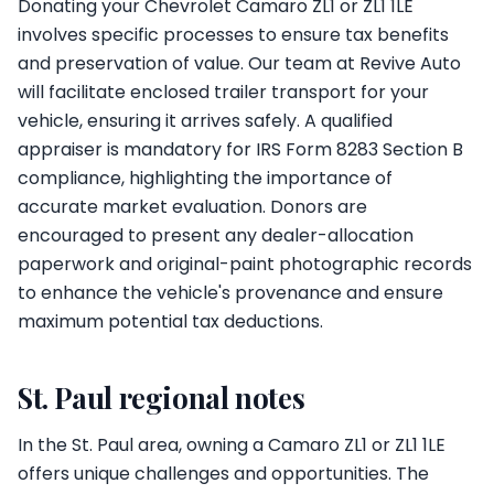
Donating your Chevrolet Camaro ZL1 or ZL1 1LE
involves specific processes to ensure tax benefits
and preservation of value. Our team at Revive Auto
will facilitate enclosed trailer transport for your
vehicle, ensuring it arrives safely. A qualified
appraiser is mandatory for IRS Form 8283 Section B
compliance, highlighting the importance of
accurate market evaluation. Donors are
encouraged to present any dealer-allocation
paperwork and original-paint photographic records
to enhance the vehicle's provenance and ensure
maximum potential tax deductions.
St. Paul regional notes
In the St. Paul area, owning a Camaro ZL1 or ZL1 1LE
offers unique challenges and opportunities. The