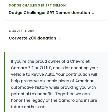
DODGE CHALLENGER SRT DEMON
Dodge Challenger SRT Demon donation →
CORVETTE Z06
Corvette Z06 donation →
If you're the proud owner of a Chevrolet
Camaro ZL1 or ZL1 1LE, consider donating your
vehicle to Revive Auto. Your contribution will
help preserve an iconic piece of American
automotive history while providing you with
potential tax benefits. Together, we can
honor the legacy of the Camaro and inspire
future enthusiasts.