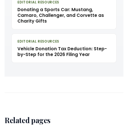
EDITORIAL RESOURCES
Donating a Sports Car: Mustang,
Camaro, Challenger, and Corvette as
Charity Gifts
EDITORIAL RESOURCES
Vehicle Donation Tax Deduction: Step-
by-Step for the 2026 Filing Year
Related pages