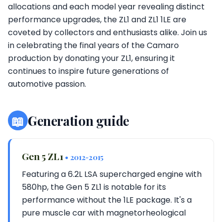
allocations and each model year revealing distinct
performance upgrades, the ZL1 and ZL1 1LE are
coveted by collectors and enthusiasts alike. Join us
in celebrating the final years of the Camaro
production by donating your ZL1, ensuring it
continues to inspire future generations of
automotive passion.
📖
Generation guide
Gen 5 ZL1
• 2012-2015
Featuring a 6.2L LSA supercharged engine with
580hp, the Gen 5 ZL1 is notable for its
performance without the 1LE package. It's a
pure muscle car with magnetorheological