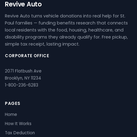
Revive Auto
Revive Auto turns vehicle donations into real help for St.
Paul families — funding benefits research that connects
local residents with the food, housing, healthcare, and
disability programs they already qualify for. Free pickup,
simple tax receipt, lasting impact.
CORPORATE OFFICE
2071 Flatbush Ave
Brooklyn, NY 11234
1-800-236-6283
PAGES
Home
How It Works
Tax Deduction