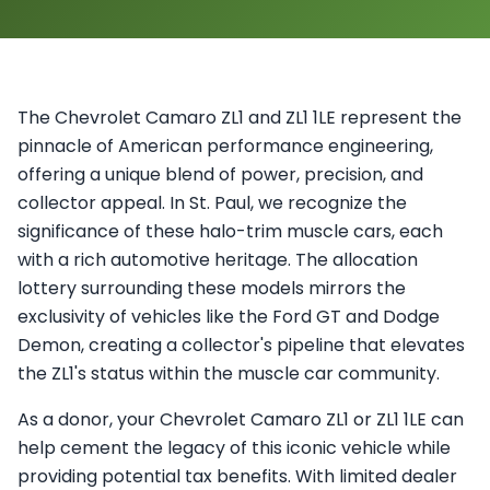
The Chevrolet Camaro ZL1 and ZL1 1LE represent the
pinnacle of American performance engineering,
offering a unique blend of power, precision, and
collector appeal. In St. Paul, we recognize the
significance of these halo-trim muscle cars, each
with a rich automotive heritage. The allocation
lottery surrounding these models mirrors the
exclusivity of vehicles like the Ford GT and Dodge
Demon, creating a collector's pipeline that elevates
the ZL1's status within the muscle car community.
As a donor, your Chevrolet Camaro ZL1 or ZL1 1LE can
help cement the legacy of this iconic vehicle while
providing potential tax benefits. With limited dealer