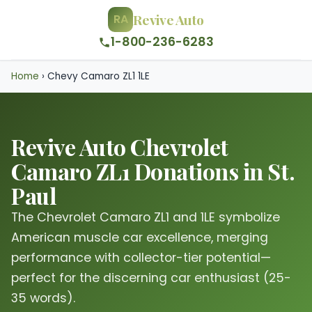
Revive Auto
RA
1-800-236-6283
Home
›
Chevy Camaro ZL1 1LE
Revive Auto Chevrolet
Camaro ZL1 Donations in St.
Paul
The Chevrolet Camaro ZL1 and 1LE symbolize
American muscle car excellence, merging
performance with collector-tier potential—
perfect for the discerning car enthusiast (25-
35 words).