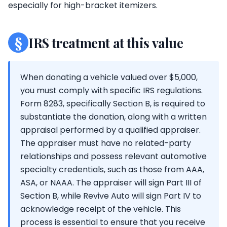
especially for high-bracket itemizers.
§
IRS treatment at this value
When donating a vehicle valued over $5,000,
you must comply with specific IRS regulations.
Form 8283, specifically Section B, is required to
substantiate the donation, along with a written
appraisal performed by a qualified appraiser.
The appraiser must have no related-party
relationships and possess relevant automotive
specialty credentials, such as those from AAA,
ASA, or NAAA. The appraiser will sign Part III of
Section B, while Revive Auto will sign Part IV to
acknowledge receipt of the vehicle. This
process is essential to ensure that you receive