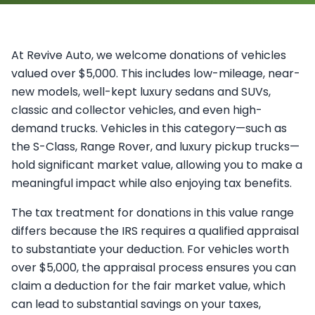
At Revive Auto, we welcome donations of vehicles
valued over $5,000. This includes low-mileage, near-
new models, well-kept luxury sedans and SUVs,
classic and collector vehicles, and even high-
demand trucks. Vehicles in this category—such as
the S-Class, Range Rover, and luxury pickup trucks—
hold significant market value, allowing you to make a
meaningful impact while also enjoying tax benefits.
The tax treatment for donations in this value range
differs because the IRS requires a qualified appraisal
to substantiate your deduction. For vehicles worth
over $5,000, the appraisal process ensures you can
claim a deduction for the fair market value, which
can lead to substantial savings on your taxes,