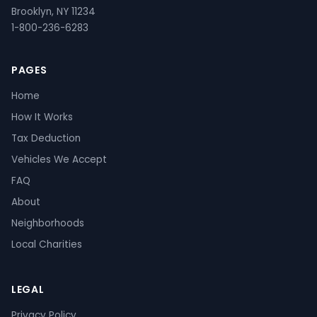
Brooklyn, NY 11234
1-800-236-6283
PAGES
Home
How It Works
Tax Deduction
Vehicles We Accept
FAQ
About
Neighborhoods
Local Charities
LEGAL
Privacy Policy