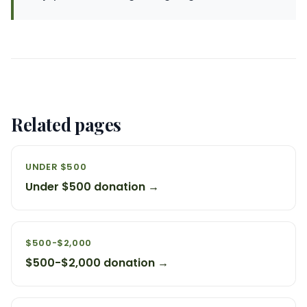
Related pages
UNDER $500
Under $500 donation →
$500-$2,000
$500-$2,000 donation →