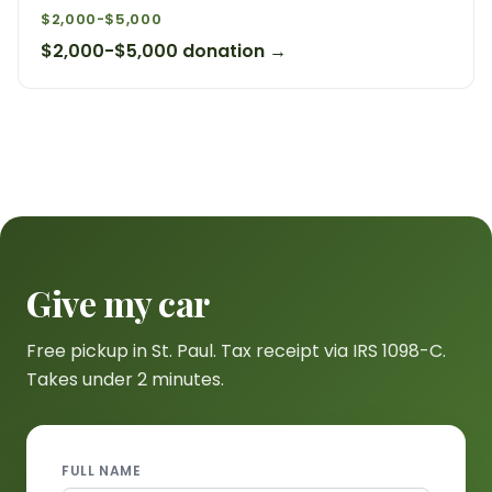
$2,000-$5,000
$2,000-$5,000 donation →
Give my car
Free pickup in St. Paul. Tax receipt via IRS 1098-C.
Takes under 2 minutes.
FULL NAME