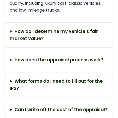
qualify, including luxury cars, classic vehicles,
and low-mileage trucks.
How do I determine my vehicle's fair
market value?
How does the appraisal process work?
What forms do I need to fill out for the
IRS?
Can I write off the cost of the appraisal?