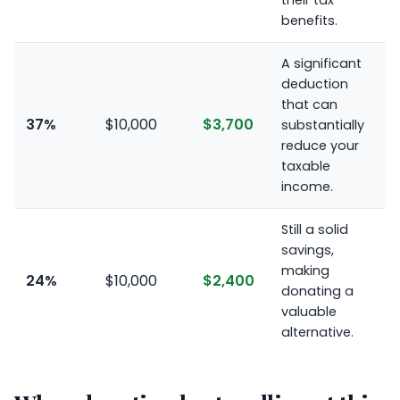
their tax
benefits.
A significant
deduction
that can
37%
$10,000
$3,700
substantially
reduce your
taxable
income.
Still a solid
savings,
making
24%
$10,000
$2,400
donating a
valuable
alternative.