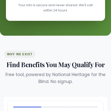
Your info is secure and never shared. We'll call
within 24 hours.
WHY WE EXIST
Find Benefits You May Qualify For
Free tool, powered by National Heritage for the
Blind. No signup.