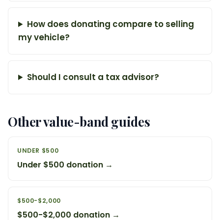
How does donating compare to selling
my vehicle?
Should I consult a tax advisor?
Other value-band guides
UNDER $500
Under $500 donation →
$500-$2,000
$500-$2,000 donation →