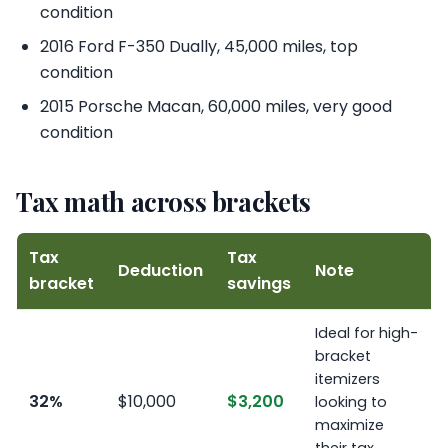
condition
2016 Ford F-350 Dually, 45,000 miles, top
condition
2015 Porsche Macan, 60,000 miles, very good
condition
Tax math across brackets
Tax
Tax
Deduction
Note
bracket
savings
Ideal for high-
bracket
itemizers
32%
$10,000
$3,200
looking to
maximize