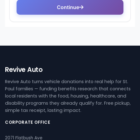
Revive Auto
Revive Auto turns vehicle donations into real help for St.
Paul families — funding benefits research that connects
local residents with the food, housing, healthcare, and
disability programs they already qualify for. Free pickup,
simple tax receipt, lasting impact.
CORPORATE OFFICE
2071 Flatbush Ave