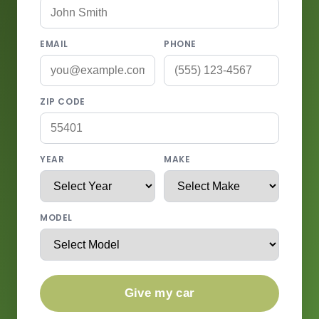
EMAIL
PHONE
ZIP CODE
YEAR
MAKE
MODEL
Give my car