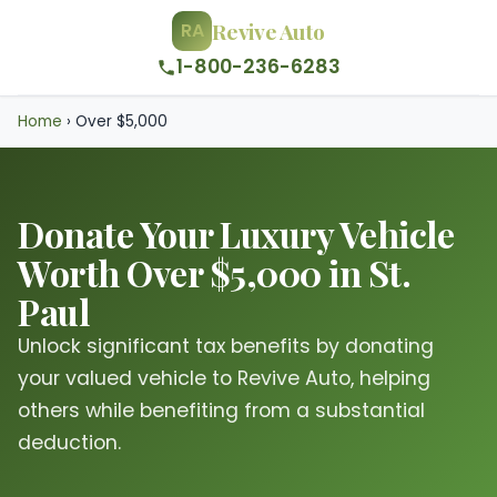
Revive Auto
RA
1-800-236-6283
Home
›
Over $5,000
Donate Your Luxury Vehicle
Worth Over $5,000 in St.
Paul
Unlock significant tax benefits by donating
your valued vehicle to Revive Auto, helping
others while benefiting from a substantial
deduction.