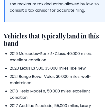
the maximum tax deduction allowed by law, so
consult a tax advisor for accurate filing.
Vehicles that typically land in this
band
2019 Mercedes-Benz S-Class, 40,000 miles,
excellent condition
2020 Lexus LS 500, 35,000 miles, like new
2021 Range Rover Velar, 30,000 miles, well-
maintained
2018 Tesla Model X, 50,000 miles, excellent
condition
2017 Cadillac Escalade, 55,000 miles, luxury