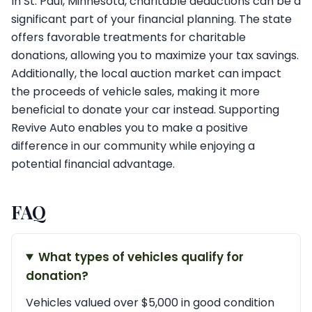
In St. Paul, Minnesota, charitable deductions can be a
significant part of your financial planning. The state
offers favorable treatments for charitable
donations, allowing you to maximize your tax savings.
Additionally, the local auction market can impact
the proceeds of vehicle sales, making it more
beneficial to donate your car instead. Supporting
Revive Auto enables you to make a positive
difference in our community while enjoying a
potential financial advantage.
FAQ
What types of vehicles qualify for
donation?
Vehicles valued over $5,000 in good condition