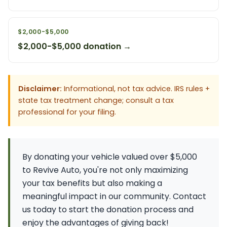
$2,000-$5,000
$2,000-$5,000 donation →
Disclaimer:
Informational, not tax advice. IRS rules +
state tax treatment change; consult a tax
professional for your filing.
By donating your vehicle valued over $5,000
to Revive Auto, you're not only maximizing
your tax benefits but also making a
meaningful impact in our community. Contact
us today to start the donation process and
enjoy the advantages of giving back!