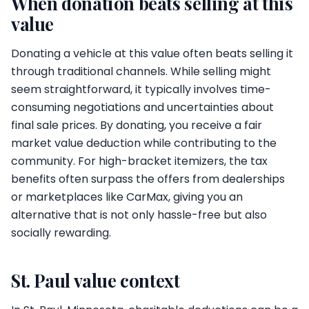
When donation beats selling at this
value
Donating a vehicle at this value often beats selling it
through traditional channels. While selling might
seem straightforward, it typically involves time-
consuming negotiations and uncertainties about
final sale prices. By donating, you receive a fair
market value deduction while contributing to the
community. For high-bracket itemizers, the tax
benefits often surpass the offers from dealerships
or marketplaces like CarMax, giving you an
alternative that is not only hassle-free but also
socially rewarding.
St. Paul value context