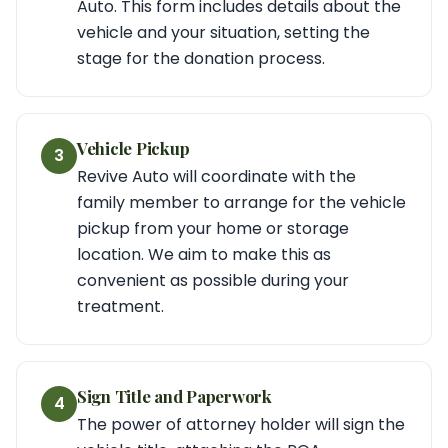
Auto. This form includes details about the
vehicle and your situation, setting the
stage for the donation process.
Vehicle Pickup
3
Revive Auto will coordinate with the
family member to arrange for the vehicle
pickup from your home or storage
location. We aim to make this as
convenient as possible during your
treatment.
Sign Title and Paperwork
4
The power of attorney holder will sign the