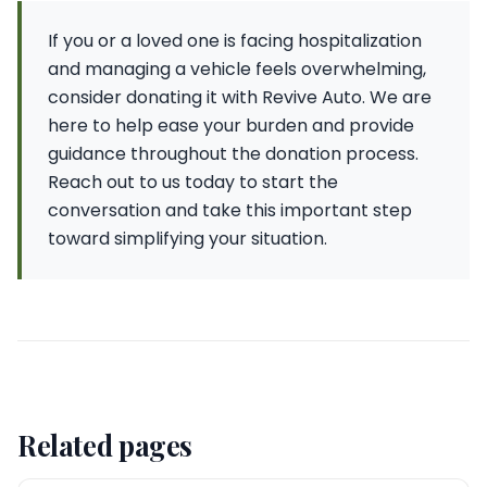
If you or a loved one is facing hospitalization
and managing a vehicle feels overwhelming,
consider donating it with Revive Auto. We are
here to help ease your burden and provide
guidance throughout the donation process.
Reach out to us today to start the
conversation and take this important step
toward simplifying your situation.
Related pages