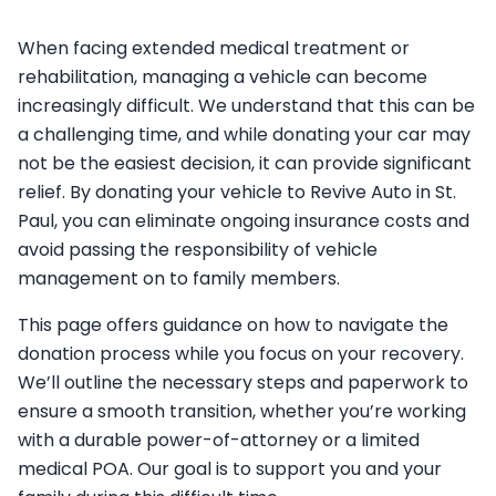
When facing extended medical treatment or
rehabilitation, managing a vehicle can become
increasingly difficult. We understand that this can be
a challenging time, and while donating your car may
not be the easiest decision, it can provide significant
relief. By donating your vehicle to Revive Auto in St.
Paul, you can eliminate ongoing insurance costs and
avoid passing the responsibility of vehicle
management on to family members.
This page offers guidance on how to navigate the
donation process while you focus on your recovery.
We’ll outline the necessary steps and paperwork to
ensure a smooth transition, whether you’re working
with a durable power-of-attorney or a limited
medical POA. Our goal is to support you and your