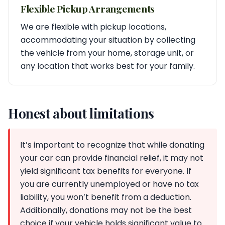
Flexible Pickup Arrangements
We are flexible with pickup locations,
accommodating your situation by collecting
the vehicle from your home, storage unit, or
any location that works best for your family.
Honest about limitations
It’s important to recognize that while donating
your car can provide financial relief, it may not
yield significant tax benefits for everyone. If
you are currently unemployed or have no tax
liability, you won’t benefit from a deduction.
Additionally, donations may not be the best
choice if your vehicle holds significant value to