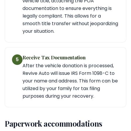
vehicle title, attaching the POA
documentation to ensure everything is
legally compliant. This allows for a
smooth title transfer without jeopardizing
your situation.
Receive Tax Documentation
5
After the vehicle donation is processed,
Revive Auto will issue IRS Form 1098-C to
your name and address. This form can be
utilized by your family for tax filing
purposes during your recovery.
Paperwork accommodations