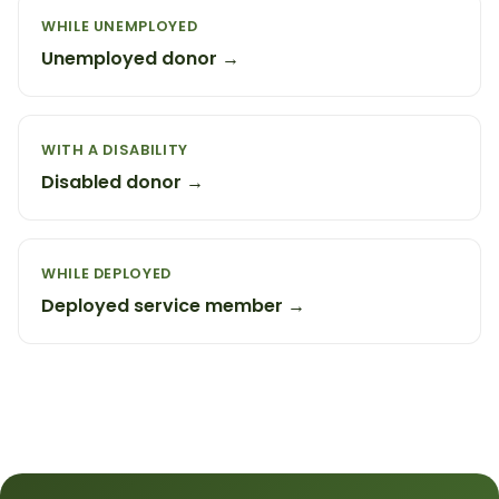
WHILE UNEMPLOYED
Unemployed donor →
WITH A DISABILITY
Disabled donor →
WHILE DEPLOYED
Deployed service member →