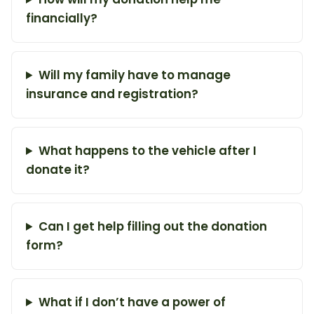
financially?
Will my family have to manage
insurance and registration?
What happens to the vehicle after I
donate it?
Can I get help filling out the donation
form?
What if I don’t have a power of