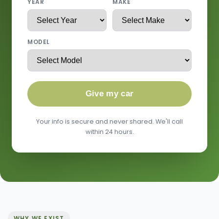
YEAR
MAKE
MODEL
Give my car
Your info is secure and never shared. We'll call
within 24 hours.
WHY WE EXIST