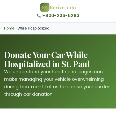
Revive Auto
RA
1-800-236-6283
Home
›
While Hospitalized
Donate Your Car While
Hospitalized in St. Paul
We understand your health challenges can
make managing your vehicle overwhelming
during treatment. Let us help ease your burden
through car donation.