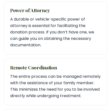
Power of Attorney
A durable or vehicle-specific power of
attorney is essential for facilitating the
donation process. If you don’t have one, we
can guide you on obtaining the necessary
documentation.
Remote Coordination
The entire process can be managed remotely
with the assistance of your family member.
This minimizes the need for you to be involved
directly while undergoing treatment.