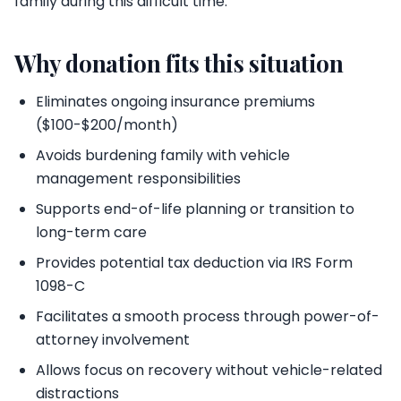
family during this difficult time.
Why donation fits this situation
Eliminates ongoing insurance premiums
($100-$200/month)
Avoids burdening family with vehicle
management responsibilities
Supports end-of-life planning or transition to
long-term care
Provides potential tax deduction via IRS Form
1098-C
Facilitates a smooth process through power-of-
attorney involvement
Allows focus on recovery without vehicle-related
distractions