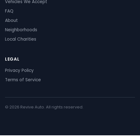
Vehicles We Accept
FAQ
About
Neighborhoods
Local Charities
LEGAL
Privacy Policy
Terms of Service
© 2026 Revive Auto. All rights reserved.