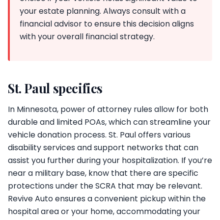
your estate planning. Always consult with a
financial advisor to ensure this decision aligns
with your overall financial strategy.
St. Paul specifics
In Minnesota, power of attorney rules allow for both
durable and limited POAs, which can streamline your
vehicle donation process. St. Paul offers various
disability services and support networks that can
assist you further during your hospitalization. If you’re
near a military base, know that there are specific
protections under the SCRA that may be relevant.
Revive Auto ensures a convenient pickup within the
hospital area or your home, accommodating your