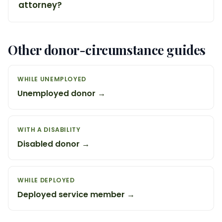
attorney?
Other donor-circumstance guides
WHILE UNEMPLOYED
Unemployed donor →
WITH A DISABILITY
Disabled donor →
WHILE DEPLOYED
Deployed service member →