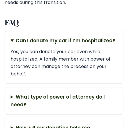
needs during this transition.
FAQ
Can I donate my car if I’m hospitalized?
Yes, you can donate your car even while
hospitalized. A family member with power of
attorney can manage the process on your
behalf.
What type of power of attorney do I
need?
How will my donation help me