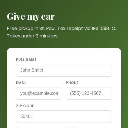
Give my car
Free pickup in St. Paul. Tax receipt via IRS 1098-C.
Takes under 2 minutes.
FULL NAME
EMAIL
PHONE
ZIP CODE