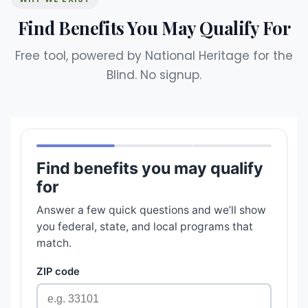
Find Benefits You May Qualify For
Free tool, powered by National Heritage for the
Blind. No signup.