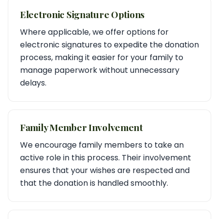
Electronic Signature Options
Where applicable, we offer options for
electronic signatures to expedite the donation
process, making it easier for your family to
manage paperwork without unnecessary
delays.
Family Member Involvement
We encourage family members to take an
active role in this process. Their involvement
ensures that your wishes are respected and
that the donation is handled smoothly.