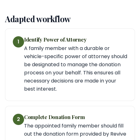
Adapted workflow
Identify Power of Attorney
1
A family member with a durable or
vehicle-specific power of attorney should
be designated to manage the donation
process on your behalf. This ensures all
necessary decisions are made in your
best interest.
Complete Donation Form
2
The appointed family member should fill
out the donation form provided by Revive