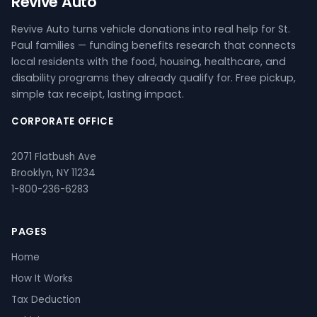
Revive Auto
Revive Auto turns vehicle donations into real help for St.
Paul families — funding benefits research that connects
local residents with the food, housing, healthcare, and
disability programs they already qualify for. Free pickup,
simple tax receipt, lasting impact.
CORPORATE OFFICE
2071 Flatbush Ave
Brooklyn, NY 11234
1-800-236-6283
PAGES
Home
How It Works
Tax Deduction