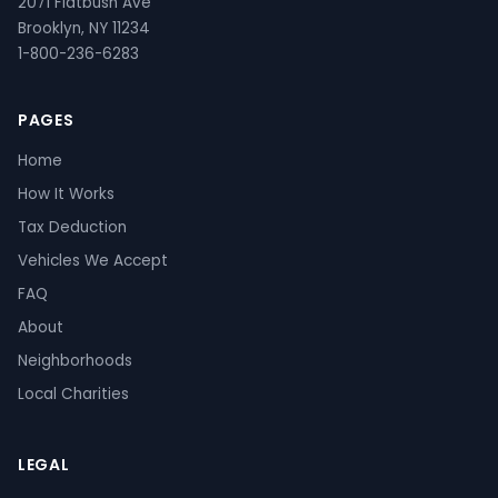
2071 Flatbush Ave
Brooklyn, NY 11234
1-800-236-6283
PAGES
Home
How It Works
Tax Deduction
Vehicles We Accept
FAQ
About
Neighborhoods
Local Charities
LEGAL