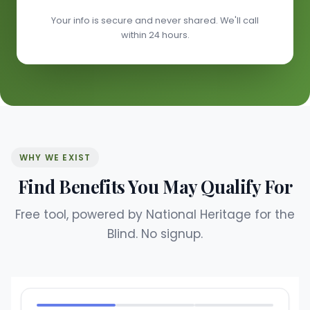
Your info is secure and never shared. We'll call
within 24 hours.
WHY WE EXIST
Find Benefits You May Qualify For
Free tool, powered by National Heritage for the
Blind. No signup.