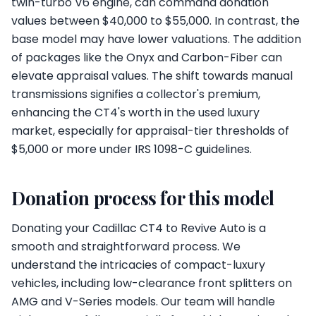
twin-turbo V6 engine, can command donation
values between $40,000 to $55,000. In contrast, the
base model may have lower valuations. The addition
of packages like the Onyx and Carbon-Fiber can
elevate appraisal values. The shift towards manual
transmissions signifies a collector's premium,
enhancing the CT4's worth in the used luxury
market, especially for appraisal-tier thresholds of
$5,000 or more under IRS 1098-C guidelines.
Donation process for this model
Donating your Cadillac CT4 to Revive Auto is a
smooth and straightforward process. We
understand the intricacies of compact-luxury
vehicles, including low-clearance front splitters on
AMG and V-Series models. Our team will handle