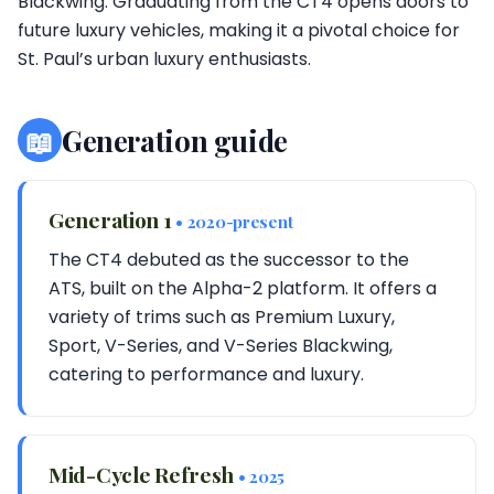
Blackwing. Graduating from the CT4 opens doors to
future luxury vehicles, making it a pivotal choice for
St. Paul’s urban luxury enthusiasts.
📖
Generation guide
Generation 1
• 2020-present
The CT4 debuted as the successor to the
ATS, built on the Alpha-2 platform. It offers a
variety of trims such as Premium Luxury,
Sport, V-Series, and V-Series Blackwing,
catering to performance and luxury.
Mid-Cycle Refresh
• 2025