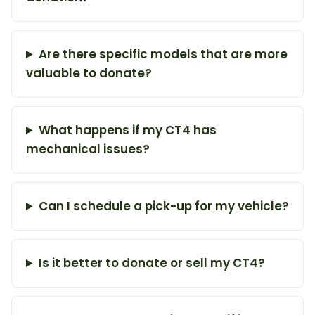
Are there specific models that are more
valuable to donate?
What happens if my CT4 has
mechanical issues?
Can I schedule a pick-up for my vehicle?
Is it better to donate or sell my CT4?