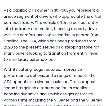
As a Cadillac CT4 owner in St. Paul, you represent a
unique segment of drivers who appreciate the art of
compact luxury. This vehicle offers a perfect entry
into the luxury car market, blending a sporty drive
with the comfort and sophistication expected from
Cadillac. The CT4, which has been produced from
2020 to the present, serves as a stepping stone for
many buyers looking to transition from entry-level
to mid-luxury automobiles.
With its cutting-edge features, impressive
performance options, and a range of models, the
CT4 appeals to a diverse audience. This compact
sedan has gained a reputation for its excellent
handling dynamics and stylish designs across its
various trims, including the V-Series and the V-Series