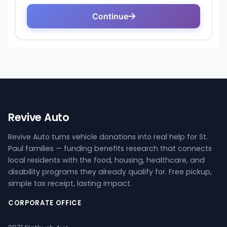
Revive Auto
Revive Auto turns vehicle donations into real help for St.
Paul families — funding benefits research that connects
local residents with the food, housing, healthcare, and
disability programs they already qualify for. Free pickup,
simple tax receipt, lasting impact.
CORPORATE OFFICE