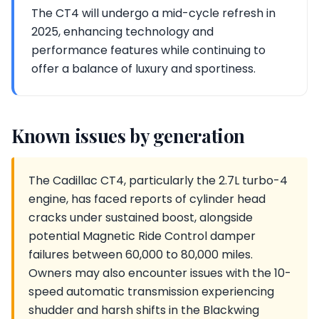
The CT4 will undergo a mid-cycle refresh in
2025, enhancing technology and
performance features while continuing to
offer a balance of luxury and sportiness.
Known issues by generation
The Cadillac CT4, particularly the 2.7L turbo-4
engine, has faced reports of cylinder head
cracks under sustained boost, alongside
potential Magnetic Ride Control damper
failures between 60,000 to 80,000 miles.
Owners may also encounter issues with the 10-
speed automatic transmission experiencing
shudder and harsh shifts in the Blackwing