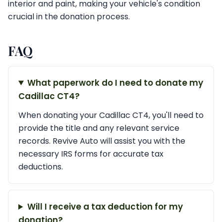
interior and paint, making your vehicle's condition
crucial in the donation process.
FAQ
What paperwork do I need to donate my
Cadillac CT4?
When donating your Cadillac CT4, you'll need to
provide the title and any relevant service
records. Revive Auto will assist you with the
necessary IRS forms for accurate tax
deductions.
Will I receive a tax deduction for my
donation?