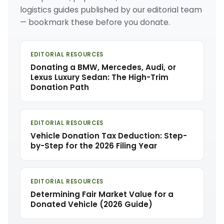
logistics guides published by our editorial team
— bookmark these before you donate.
EDITORIAL RESOURCES
Donating a BMW, Mercedes, Audi, or
Lexus Luxury Sedan: The High-Trim
Donation Path
EDITORIAL RESOURCES
Vehicle Donation Tax Deduction: Step-
by-Step for the 2026 Filing Year
EDITORIAL RESOURCES
Determining Fair Market Value for a
Donated Vehicle (2026 Guide)