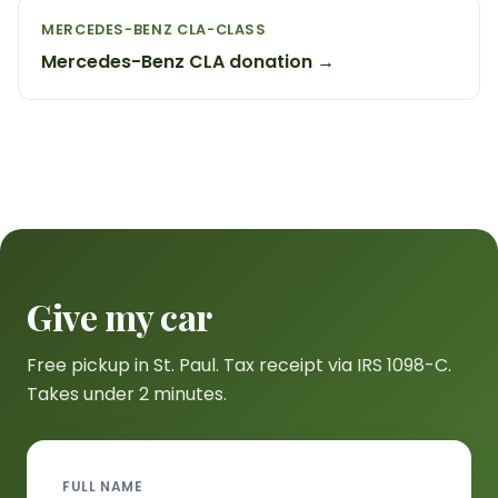
MERCEDES-BENZ CLA-CLASS
Mercedes-Benz CLA donation →
Give my car
Free pickup in St. Paul. Tax receipt via IRS 1098-C.
Takes under 2 minutes.
FULL NAME