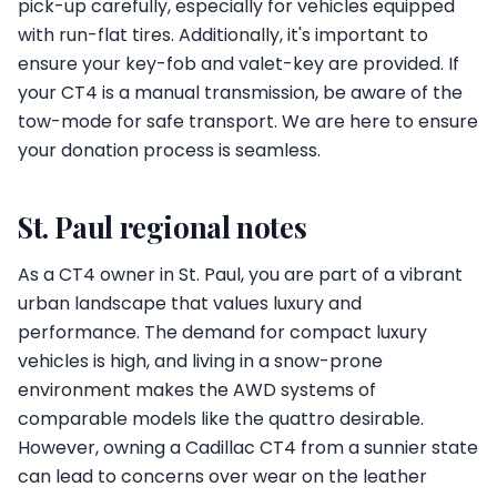
pick-up carefully, especially for vehicles equipped
with run-flat tires. Additionally, it's important to
ensure your key-fob and valet-key are provided. If
your CT4 is a manual transmission, be aware of the
tow-mode for safe transport. We are here to ensure
your donation process is seamless.
St. Paul regional notes
As a CT4 owner in St. Paul, you are part of a vibrant
urban landscape that values luxury and
performance. The demand for compact luxury
vehicles is high, and living in a snow-prone
environment makes the AWD systems of
comparable models like the quattro desirable.
However, owning a Cadillac CT4 from a sunnier state
can lead to concerns over wear on the leather