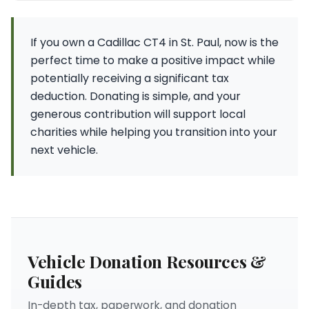
If you own a Cadillac CT4 in St. Paul, now is the
perfect time to make a positive impact while
potentially receiving a significant tax
deduction. Donating is simple, and your
generous contribution will support local
charities while helping you transition into your
next vehicle.
Vehicle Donation Resources &
Guides
In-depth tax, paperwork, and donation