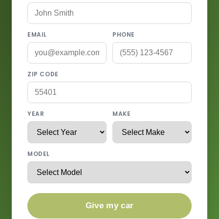
EMAIL
PHONE
ZIP CODE
YEAR
MAKE
MODEL
Give my car