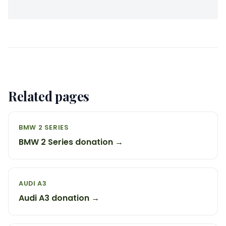
Related pages
BMW 2 SERIES
BMW 2 Series donation →
AUDI A3
Audi A3 donation →