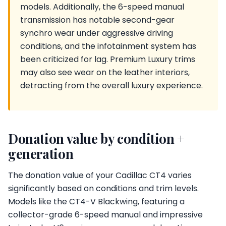
models. Additionally, the 6-speed manual
transmission has notable second-gear
synchro wear under aggressive driving
conditions, and the infotainment system has
been criticized for lag. Premium Luxury trims
may also see wear on the leather interiors,
detracting from the overall luxury experience.
Donation value by condition +
generation
The donation value of your Cadillac CT4 varies
significantly based on conditions and trim levels.
Models like the CT4-V Blackwing, featuring a
collector-grade 6-speed manual and impressive