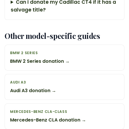
Can I donate my Cadillac CT4 if it has a
salvage title?
Other model-specific guides
BMW 2 SERIES
BMW 2 Series donation →
AUDI A3
Audi A3 donation →
MERCEDES-BENZ CLA-CLASS
Mercedes-Benz CLA donation →