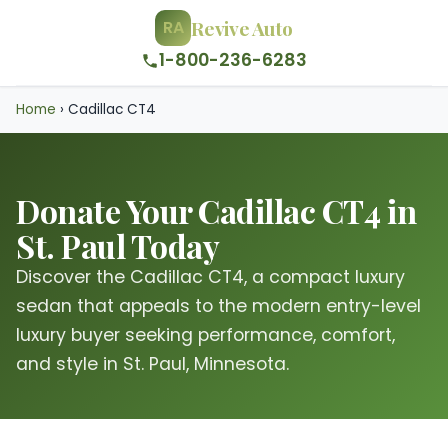
Revive Auto
RA
1-800-236-6283
Home
›
Cadillac CT4
Donate Your Cadillac CT4 in
St. Paul Today
Discover the Cadillac CT4, a compact luxury
sedan that appeals to the modern entry-level
luxury buyer seeking performance, comfort,
and style in St. Paul, Minnesota.