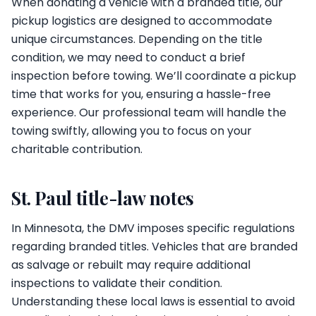
When donating a vehicle with a branded title, our
pickup logistics are designed to accommodate
unique circumstances. Depending on the title
condition, we may need to conduct a brief
inspection before towing. We’ll coordinate a pickup
time that works for you, ensuring a hassle-free
experience. Our professional team will handle the
towing swiftly, allowing you to focus on your
charitable contribution.
St. Paul title-law notes
In Minnesota, the DMV imposes specific regulations
regarding branded titles. Vehicles that are branded
as salvage or rebuilt may require additional
inspections to validate their condition.
Understanding these local laws is essential to avoid