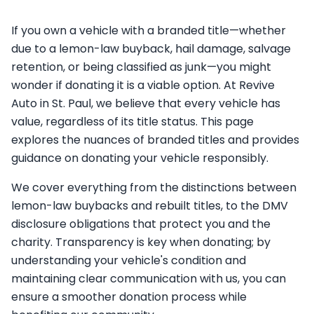
If you own a vehicle with a branded title—whether
due to a lemon-law buyback, hail damage, salvage
retention, or being classified as junk—you might
wonder if donating it is a viable option. At Revive
Auto in St. Paul, we believe that every vehicle has
value, regardless of its title status. This page
explores the nuances of branded titles and provides
guidance on donating your vehicle responsibly.
We cover everything from the distinctions between
lemon-law buybacks and rebuilt titles, to the DMV
disclosure obligations that protect you and the
charity. Transparency is key when donating; by
understanding your vehicle's condition and
maintaining clear communication with us, you can
ensure a smoother donation process while