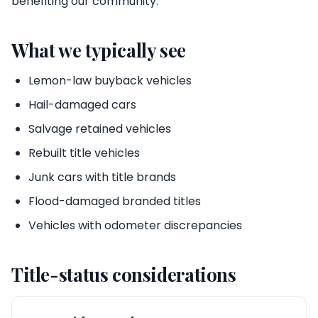
benefiting our community.
What we typically see
Lemon-law buyback vehicles
Hail-damaged cars
Salvage retained vehicles
Rebuilt title vehicles
Junk cars with title brands
Flood-damaged branded titles
Vehicles with odometer discrepancies
Title-status considerations