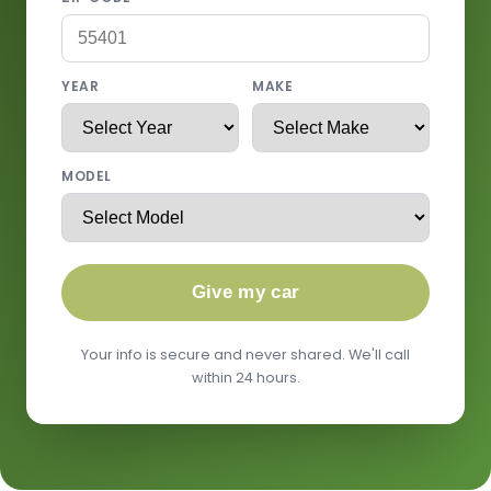
YEAR
MAKE
MODEL
Give my car
Your info is secure and never shared. We'll call
within 24 hours.