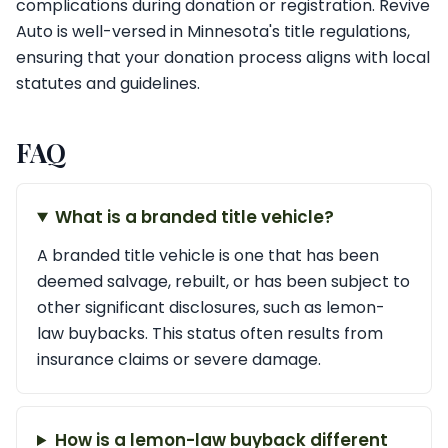
complications during donation or registration. Revive
Auto is well-versed in Minnesota's title regulations,
ensuring that your donation process aligns with local
statutes and guidelines.
FAQ
What is a branded title vehicle?
A branded title vehicle is one that has been
deemed salvage, rebuilt, or has been subject to
other significant disclosures, such as lemon-
law buybacks. This status often results from
insurance claims or severe damage.
How is a lemon-law buyback different