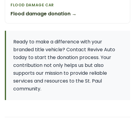
FLOOD DAMAGE CAR
Flood damage donation →
Ready to make a difference with your
branded title vehicle? Contact Revive Auto
today to start the donation process. Your
contribution not only helps us but also
supports our mission to provide reliable
services and resources to the St. Paul
community.