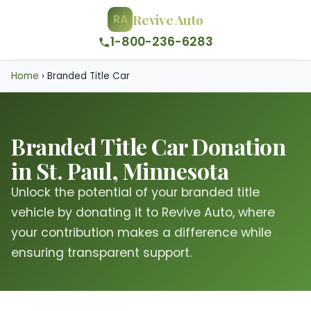
Revive Auto
RA
1-800-236-6283
Home
›
Branded Title Car
Branded Title Car Donation
in St. Paul, Minnesota
Unlock the potential of your branded title
vehicle by donating it to Revive Auto, where
your contribution makes a difference while
ensuring transparent support.