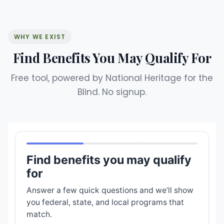
WHY WE EXIST
Find Benefits You May Qualify For
Free tool, powered by National Heritage for the
Blind. No signup.