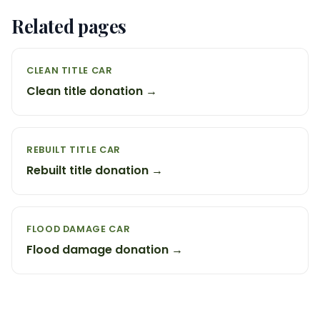
Related pages
CLEAN TITLE CAR
Clean title donation →
REBUILT TITLE CAR
Rebuilt title donation →
FLOOD DAMAGE CAR
Flood damage donation →