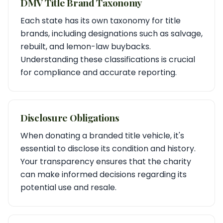
DMV Title Brand Taxonomy
Each state has its own taxonomy for title
brands, including designations such as salvage,
rebuilt, and lemon-law buybacks.
Understanding these classifications is crucial
for compliance and accurate reporting.
Disclosure Obligations
When donating a branded title vehicle, it's
essential to disclose its condition and history.
Your transparency ensures that the charity
can make informed decisions regarding its
potential use and resale.