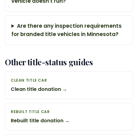
vehicle doesn't run?
Are there any inspection requirements
for branded title vehicles in Minnesota?
Other title-status guides
CLEAN TITLE CAR
Clean title donation →
REBUILT TITLE CAR
Rebuilt title donation →