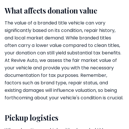
What affects donation value
The value of a branded title vehicle can vary
significantly based on its condition, repair history,
and local market demand. While branded titles
often carry a lower value compared to clean titles,
your donation can still yield substantial tax benefits.
At Revive Auto, we assess the fair market value of
your vehicle and provide you with the necessary
documentation for tax purposes. Remember,
factors such as brand type, repair status, and
existing damages will influence valuation, so being
forthcoming about your vehicle's condition is crucial.
Pickup logistics