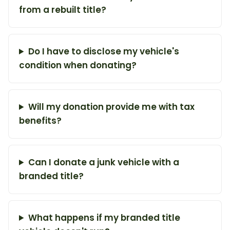
from a rebuilt title?
Do I have to disclose my vehicle's
condition when donating?
Will my donation provide me with tax
benefits?
Can I donate a junk vehicle with a
branded title?
What happens if my branded title