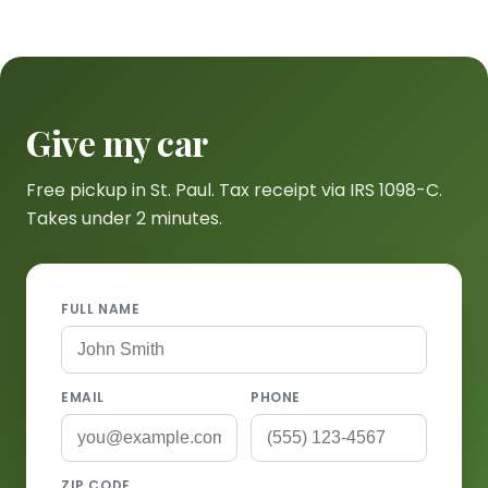
Give my car
Free pickup in St. Paul. Tax receipt via IRS 1098-C.
Takes under 2 minutes.
FULL NAME
EMAIL
PHONE
ZIP CODE