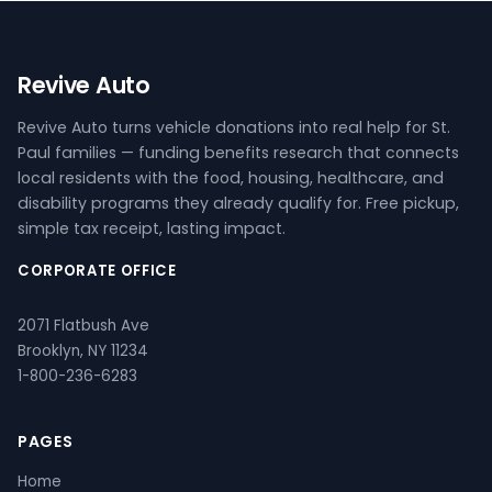
Revive Auto
Revive Auto turns vehicle donations into real help for St.
Paul families — funding benefits research that connects
local residents with the food, housing, healthcare, and
disability programs they already qualify for. Free pickup,
simple tax receipt, lasting impact.
CORPORATE OFFICE
2071 Flatbush Ave
Brooklyn, NY 11234
1-800-236-6283
PAGES
Home