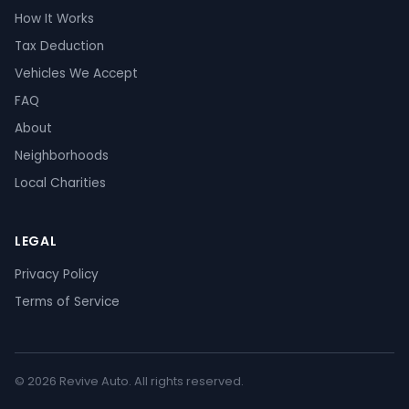
How It Works
Tax Deduction
Vehicles We Accept
FAQ
About
Neighborhoods
Local Charities
LEGAL
Privacy Policy
Terms of Service
© 2026 Revive Auto. All rights reserved.