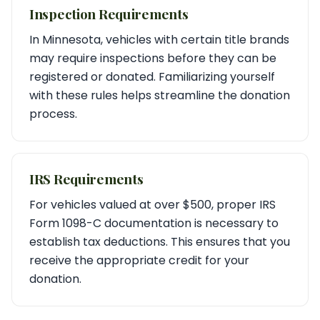
Inspection Requirements
In Minnesota, vehicles with certain title brands
may require inspections before they can be
registered or donated. Familiarizing yourself
with these rules helps streamline the donation
process.
IRS Requirements
For vehicles valued at over $500, proper IRS
Form 1098-C documentation is necessary to
establish tax deductions. This ensures that you
receive the appropriate credit for your
donation.