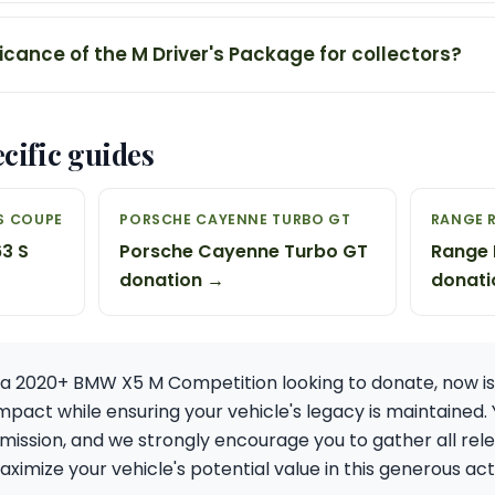
ficance of the M Driver's Package for collectors?
cific guides
S COUPE
PORSCHE CAYENNE TURBO GT
RANGE 
3 S
Porsche Cayenne Turbo GT
Range 
donation →
donati
f a 2020+ BMW X5 M Competition looking to donate, now is
pact while ensuring your vehicle's legacy is maintained.
 mission, and we strongly encourage you to gather all r
ximize your vehicle's potential value in this generous act