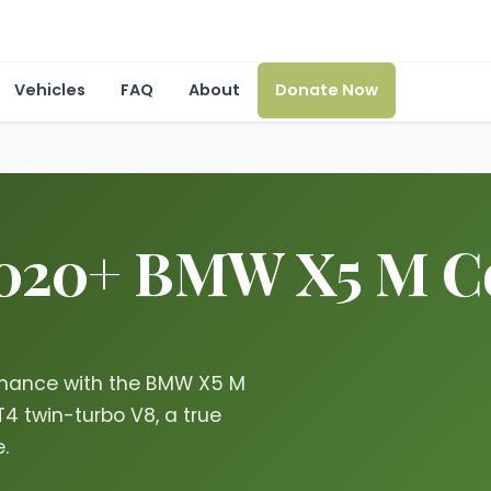
Vehicles
FAQ
About
Donate Now
2020+ BMW X5 M Co
ormance with the BMW X5 M
4 twin-turbo V8, a true
.