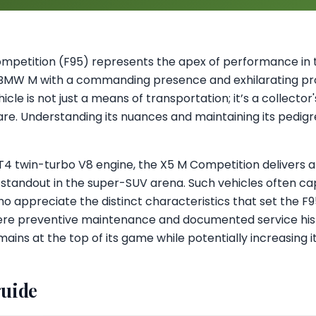
petition (F95) represents the apex of performance in 
 BMW M with a commanding presence and exhilarating pro
ehicle is not just a means of transportation; it’s a collect
e. Understanding its nuances and maintaining its pedigree
 twin-turbo V8 engine, the X5 M Competition delivers a t
 standout in the super-SUV arena. Such vehicles often ca
o appreciate the distinct characteristics that set the F9
here preventive maintenance and documented service histo
ains at the top of its game while potentially increasing it
guide