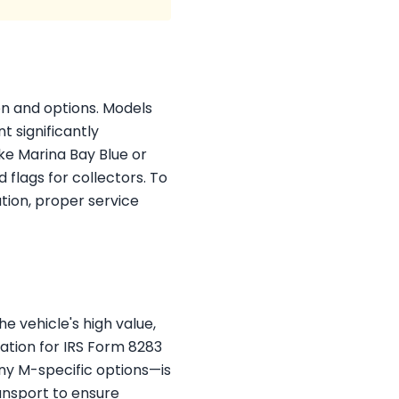
on and options. Models
t significantly
ike Marina Bay Blue or
 flags for collectors. To
tion, proper service
e vehicle's high value,
ation for IRS Form 8283
ny M-specific options—is
ransport to ensure