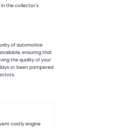
in the collector's
unity of automotive
available, ensuring that
ving the quality of your
ck days or been pampered
ectors.
event costly engine