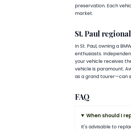
preservation. Each vehic
market.
St. Paul regiona
In St. Paul, owning a B
enthusiasts. Independent
your vehicle receives the
vehicle is paramount. A
as a grand tourer—can si
FAQ
When should I re
It's advisable to repl