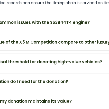
ce records can ensure the timing chain is serviced on ti
ommon issues with the S63B44T4 engine?
ue of the X5 M Competition compare to other luxur
isal threshold for donating high-value vehicles?
on do I need for the donation?
 my donation maintains its value?