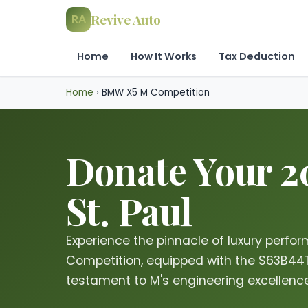
Revive Auto
RA
Home
How It Works
Tax Deduction
Home
›
BMW X5 M Competition
Donate Your 
St. Paul
Experience the pinnacle of luxury perf
Competition, equipped with the S63B44T
testament to M's engineering excellence