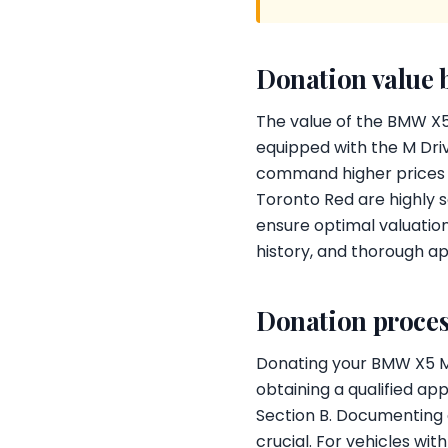
Donation value 
The value of the BMW X5
equipped with the M Driv
command higher prices in
Toronto Red are highly s
ensure optimal valuation
history, and thorough ap
Donation proces
Donating your BMW X5 M C
obtaining a qualified ap
Section B. Documenting 
crucial. For vehicles wi