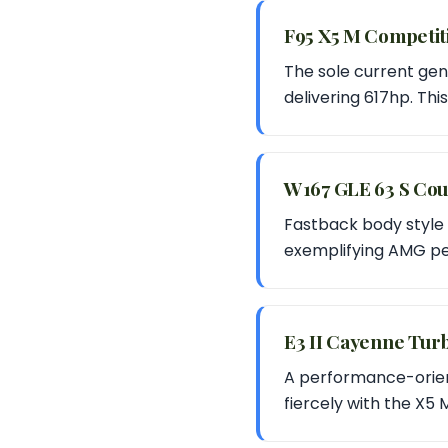
F95 X5 M Competi
The sole current gen
delivering 617hp. Thi
W167 GLE 63 S Co
Fastback body style 
exemplifying AMG pe
E3 II Cayenne Tu
A performance-orien
fiercely with the X5