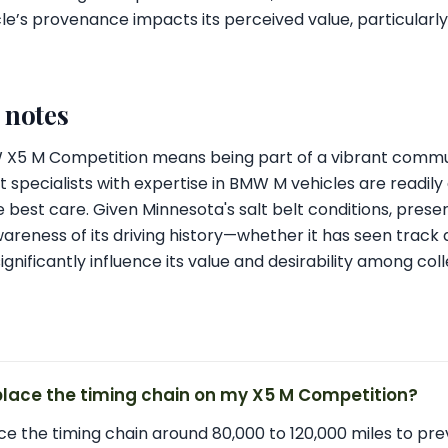
le’s provenance impacts its perceived value, particularly 
l notes
MW X5 M Competition means being part of a vibrant comm
 specialists with expertise in BMW M vehicles are readily 
 best care. Given Minnesota's salt belt conditions, preser
wareness of its driving history—whether it has seen tra
gnificantly influence its value and desirability among coll
place the timing chain on my X5 M Competition?
ace the timing chain around 80,000 to 120,000 miles to pr