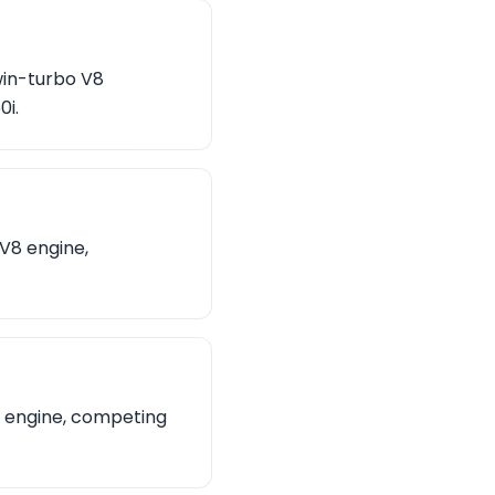
win-turbo V8
0i.
 V8 engine,
8 engine, competing