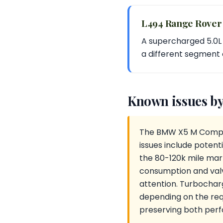
L494 Range Rover
A supercharged 5.0L V
a different segment 
Known issues by
The BMW X5 M Competi
issues include potent
the 80-120k mile mark
consumption and valv
attention. Turbochar
depending on the requ
preserving both per