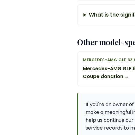
What is the signi
Other model-spe
MERCEDES-AMG GLE 63 
Mercedes-AMG GLE 6
Coupe donation →
If you're an owner o
make a meaningful im
help us continue our
service records to ma