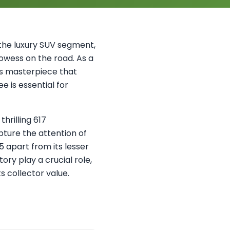
the luxury SUV segment,
wess on the road. As a
or's masterpiece that
 is essential for
hrilling 617
pture the attention of
5 apart from its lesser
ry play a crucial role,
s collector value.