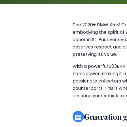
The 2020+ BMW X5 M Com
embodying the spirit of
donor in St. Paul, your v
deserves respect and car
preserving its value.
With a powerful S63B44T4
horsepower, making it a
passionate collectors wh
counterparts. This is w
ensuring your vehicle rem
📖
Generation 