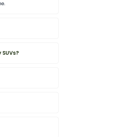
me.
y SUVs?