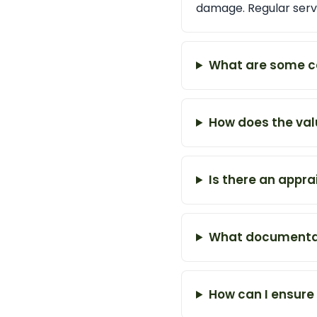
damage. Regular servi
What are some c
How does the val
Is there an appra
What documentati
How can I ensure