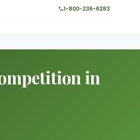
1-800-236-6283
mpetition in