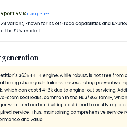
 Sport SVR
• 2015-2022
8 variant, known for its off-road capabilities and luxurio
of the SUV market.
 generation
tion's S63B44T4 engine, while robust, is not free fro
ial timing chain guide failures, necessitating preventive
, which can cost $4-8k due to engine-out servicing. Additi
e-stem seal leaks, common in the N63/S63 family, whic
ger wear and carbon buildup could lead to costly repair
ired service. Thus, maintaining comprehensive service rec
formance and value.