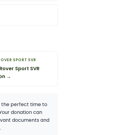
ROVER SPORT SVR
Rover Sport SVR
on →
 the perfect time to
 Your donation can
elevant documents and
.