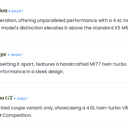
tion
• 2020+
eration, offering unparalleled performance with a 4.4L t
s model's distinction elevates it above the standard X5 M5
upe
• 2020+
setting it apart, features a handcrafted M177 twin-turbo
rformance in a sleek design.
rbo GT
• 2022+
ted coupe variant only, showcasing a 4.0L twin-turbo V
 M Competition.