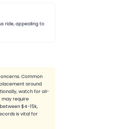
us ride, appealing to
m concerns. Common
 replacement around
onally, watch for oil-
h may require
s between $4-15k,
ords is vital for