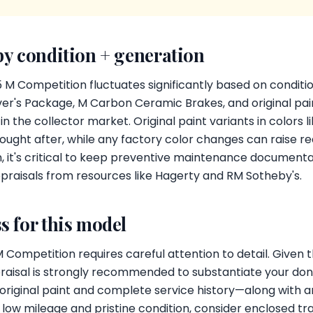
by condition + generation
 M Competition fluctuates significantly based on conditi
er's Package, M Carbon Ceramic Brakes, and original pain
 the collector market. Original paint variants in colors l
ought after, while any factory color changes can raise red
, it's critical to keep preventive maintenance documenta
praisals from resources like Hagerty and RM Sotheby's.
s for this model
ompetition requires careful attention to detail. Given th
praisal is strongly recommended to substantiate your don
original paint and complete service history—along with a
th low mileage and pristine condition, consider enclosed t