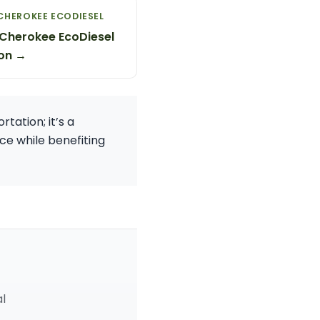
CHEROKEE ECODIESEL
Cherokee EcoDiesel
on →
tation; it’s a
ce while benefiting
al