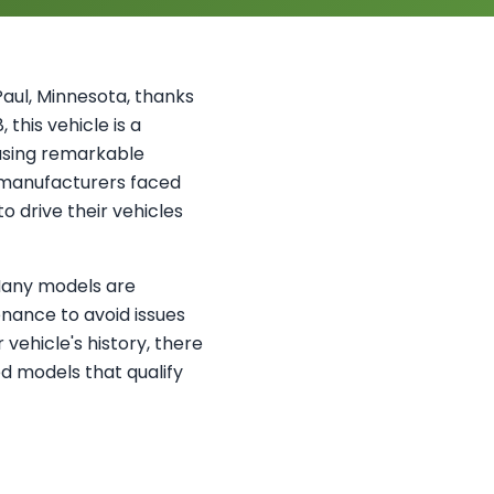
aul, Minnesota, thanks
this vehicle is a
asing remarkable
 manufacturers faced
 drive their vehicles
 Many models are
nance to avoid issues
vehicle's history, there
ed models that qualify