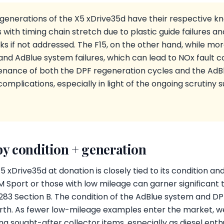
generations of the X5 xDrive35d have their respective kn
s with timing chain stretch due to plastic guide failures an
s if not addressed. The F15, on the other hand, while more 
and AdBlue system failures, which can lead to NOx fault
tenance of both the DPF regeneration cycles and the AdBl
omplications, especially in light of the ongoing scrutiny 
by condition + generation
 xDrive35d at donation is closely tied to its condition a
M Sport or those with low mileage can garner significant 
83 Section B. The condition of the AdBlue system and DPF
worth. As fewer low-mileage examples enter the market, w
g sought-after collector items, especially as diesel enth