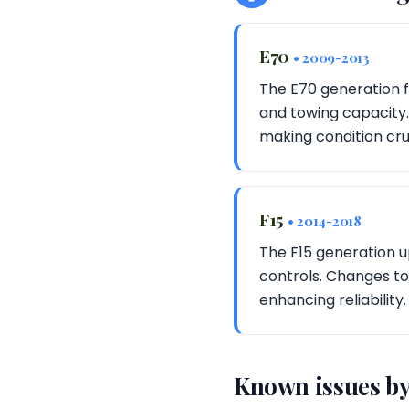
E70
• 2009-2013
The E70 generation f
and towing capacity.
making condition cruc
F15
• 2014-2018
The F15 generation u
controls. Changes to
enhancing reliability.
Known issues by