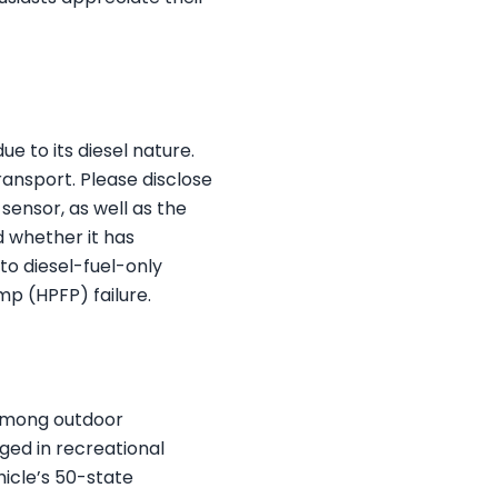
e to its diesel nature.
ransport. Please disclose
sensor, as well as the
d whether it has
to diesel-fuel-only
mp (HPFP) failure.
 among outdoor
aged in recreational
hicle’s 50-state