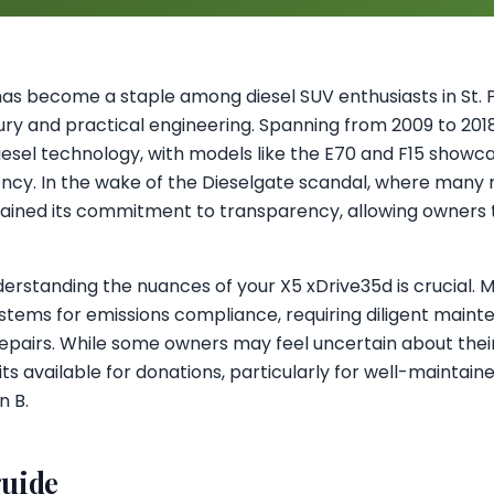
s become a staple among diesel SUV enthusiasts in St. P
ury and practical engineering. Spanning from 2009 to 2018, 
sel technology, with models like the E70 and F15 showc
ncy. In the wake of the Dieselgate scandal, where many
ained its commitment to transparency, allowing owners to
derstanding the nuances of your X5 xDrive35d is crucial.
tems for emissions compliance, requiring diligent mainte
repairs. While some owners may feel uncertain about their 
its available for donations, particularly for well-maintain
n B.
guide