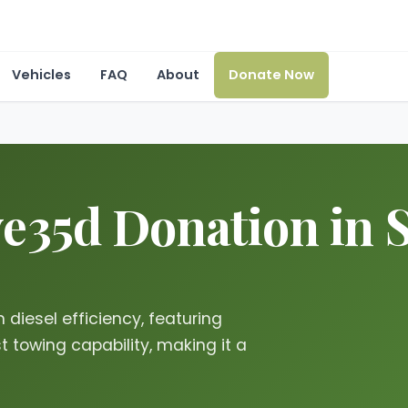
Vehicles
FAQ
About
Donate Now
35d Donation in St
diesel efficiency, featuring
towing capability, making it a