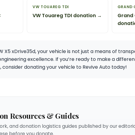
VW TOUAREG TDI
GRAND 
C
VW Touareg TDI donation →
Grand 
donati
X5 xDrive35d, your vehicle is not just a means of transpor
engineering excellence. If you’re ready to make a differen
, consider donating your vehicle to Revive Auto today!
ion Resources & Guides
rk, and donation logistics guides published by our editori
se before you donate.