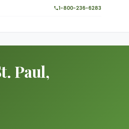
1-800-236-6283
. Paul,