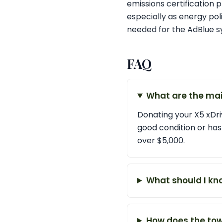
emissions certification 
especially as energy po
needed for the AdBlue s
FAQ
What are the mai
Donating your X5 xDriv
good condition or has
over $5,000.
What should I kn
How does the tow