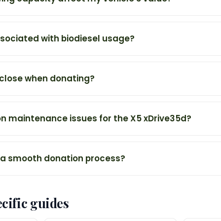
ssociated with biodiesel usage?
sclose when donating?
 maintenance issues for the X5 xDrive35d?
 a smooth donation process?
cific guides