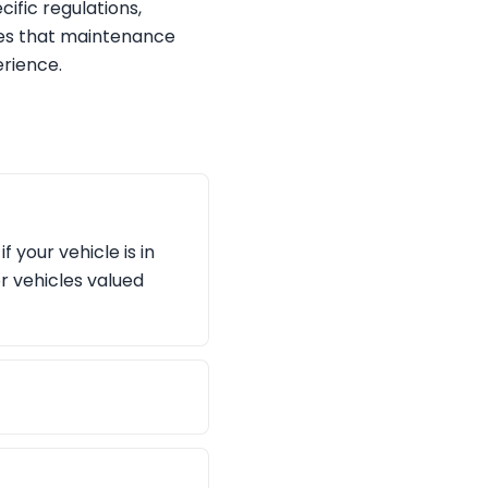
ific regulations,
res that maintenance
rience.
 your vehicle is in
r vehicles valued