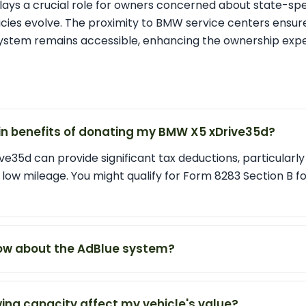
plays a crucial role for owners concerned about state-spec
licies evolve. The proximity to BMW service centers ensu
ystem remains accessible, enhancing the ownership expe
n benefits of donating my BMW X5 xDrive35d?
e35d can provide significant tax deductions, particularly if
 low mileage. You might qualify for Form 8283 Section B fo
ow about the AdBlue system?
ing capacity affect my vehicle's value?