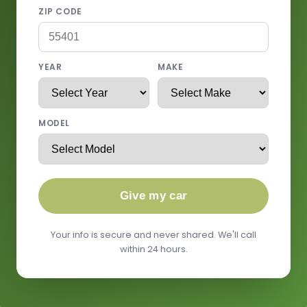
ZIP CODE
YEAR
MAKE
MODEL
Give my car
Your info is secure and never shared. We'll call
within 24 hours.