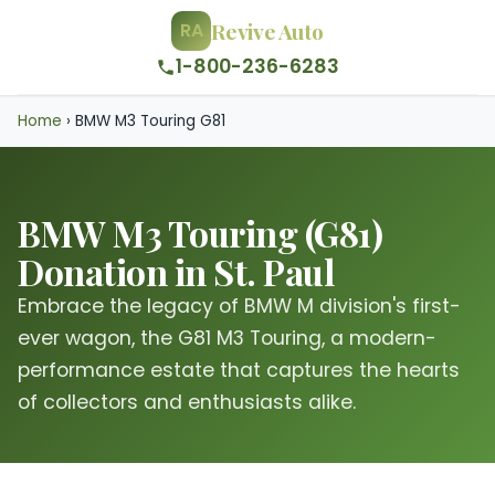
Revive Auto
RA
1-800-236-6283
Home
›
BMW M3 Touring G81
BMW M3 Touring (G81)
Donation in St. Paul
Embrace the legacy of BMW M division's first-
ever wagon, the G81 M3 Touring, a modern-
performance estate that captures the hearts
of collectors and enthusiasts alike.