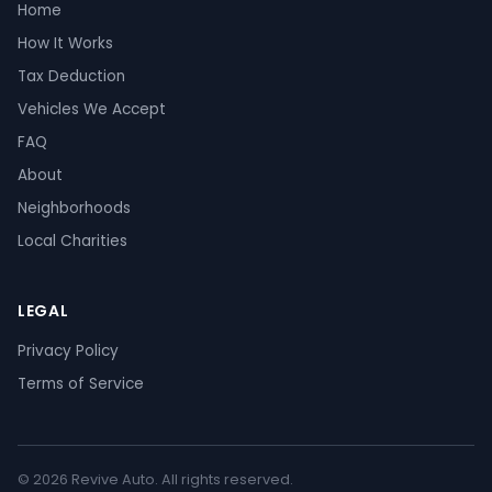
Home
How It Works
Tax Deduction
Vehicles We Accept
FAQ
About
Neighborhoods
Local Charities
LEGAL
Privacy Policy
Terms of Service
© 2026 Revive Auto. All rights reserved.