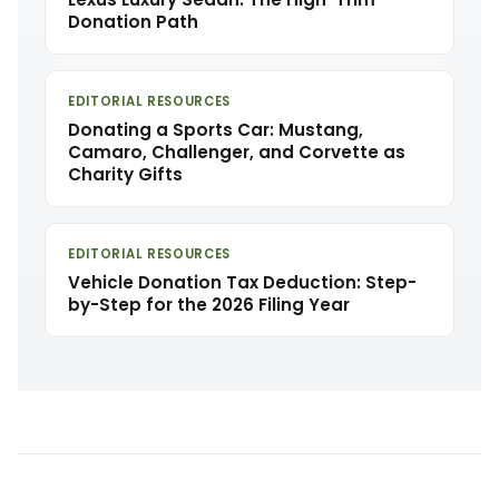
Donation Path
EDITORIAL RESOURCES
Donating a Sports Car: Mustang,
Camaro, Challenger, and Corvette as
Charity Gifts
EDITORIAL RESOURCES
Vehicle Donation Tax Deduction: Step-
by-Step for the 2026 Filing Year