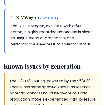
CTS-V Wagon
• 2011-2014
The CTS-V Wagon, available with a 6MT
option, is highly regarded among enthusiasts.
Its unique blend of practicality and
performance elevates it to collector status.
Known issues by generation
The G81 M3 Touring, powered by the S58B30
engine, has some specific known issues that
potential donors should be aware of. Early
production models experienced high-pressure