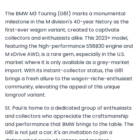
The BMW M3 Touring (G81) marks a monumental
milestone in the M division's 40-year history as the
first-ever wagon variant, created to captivate
collectors and enthusiasts alike. This 2023+ model,
featuring the high-performance S58B30 engine and
M xDrive AWD, is a rare gem, especially in the U.S.
market where it is only available as a grey-market
import. With its instant-collector status, the G81
brings a fresh allure to the wagon-niche-enthusiast
community, elevating the appeal of this unique
longroof variant.
St. Paul is home to a dedicated group of enthusiasts
and collectors who appreciate the craftsmanship
and performance that BMW brings to the table. The
G81 is not just a car; it's an invitation to join a