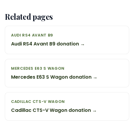
Related pages
AUDI RS4 AVANT B9
Audi RS4 Avant B9 donation →
MERCEDES E63 S WAGON
Mercedes E63 S Wagon donation →
CADILLAC CTS-V WAGON
Cadillac CTS-V Wagon donation →