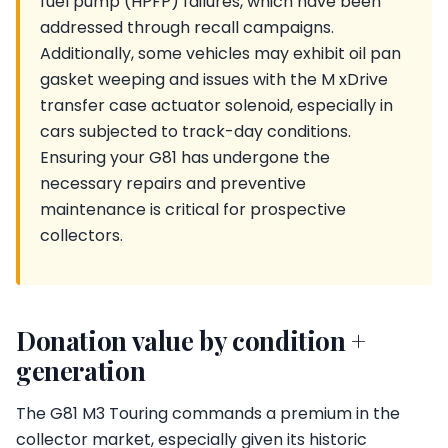
fuel pump (HPFP) failures, which have been
addressed through recall campaigns.
Additionally, some vehicles may exhibit oil pan
gasket weeping and issues with the M xDrive
transfer case actuator solenoid, especially in
cars subjected to track-day conditions.
Ensuring your G81 has undergone the
necessary repairs and preventive
maintenance is critical for prospective
collectors.
Donation value by condition +
generation
The G81 M3 Touring commands a premium in the
collector market, especially given its historic