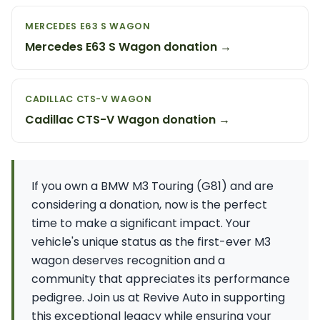
MERCEDES E63 S WAGON
Mercedes E63 S Wagon donation →
CADILLAC CTS-V WAGON
Cadillac CTS-V Wagon donation →
If you own a BMW M3 Touring (G81) and are
considering a donation, now is the perfect
time to make a significant impact. Your
vehicle's unique status as the first-ever M3
wagon deserves recognition and a
community that appreciates its performance
pedigree. Join us at Revive Auto in supporting
this exceptional legacy while ensuring your