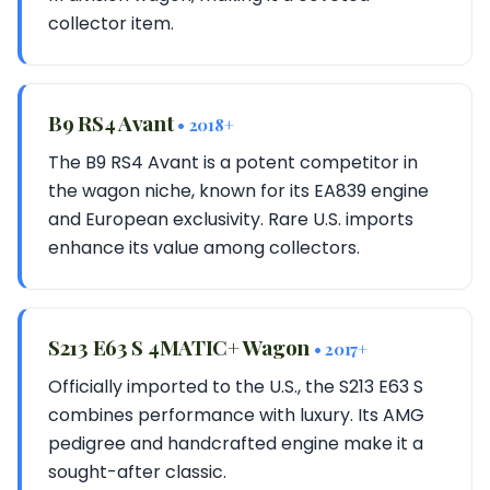
collector item.
B9 RS4 Avant
• 2018+
The B9 RS4 Avant is a potent competitor in
the wagon niche, known for its EA839 engine
and European exclusivity. Rare U.S. imports
enhance its value among collectors.
S213 E63 S 4MATIC+ Wagon
• 2017+
Officially imported to the U.S., the S213 E63 S
combines performance with luxury. Its AMG
pedigree and handcrafted engine make it a
sought-after classic.