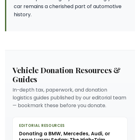
car remains a cherished part of automotive
history.
Vehicle Donation Resources &
Guides
In-depth tax, paperwork, and donation
logistics guides published by our editorial team
— bookmark these before you donate.
EDITORIAL RESOURCES
Donating a BMW, Mercedes, Audi, or
Lexus Luxury Sedan: The High-Trim