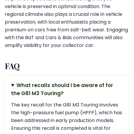
vehicle is preserved in optimal condition. The
regional climate also plays a crucial role in vehicle
preservation, with local enthusiasts placing a
premium on cars free from salt-belt wear. Engaging
with the BaT and Cars & Bids communities will also
amplify visibility for your collector car.
FAQ
What recalls should I be aware of for
the G81 M3 Touring?
The key recall for the G81 M3 Touring involves
the high-pressure fuel pump (HPFP), which has
been addressed in early production models.
Ensuring this recall is completed is vital for