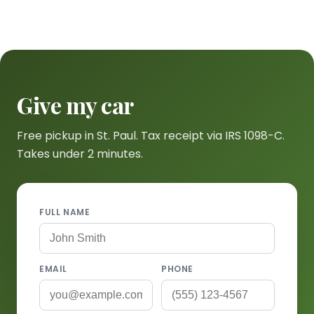
Give my car
Free pickup in St. Paul. Tax receipt via IRS 1098-C.
Takes under 2 minutes.
FULL NAME
EMAIL
PHONE