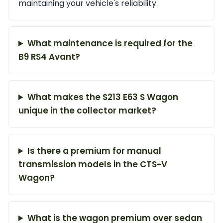
maintaining your vehicle's reliability.
What maintenance is required for the
B9 RS4 Avant?
What makes the S213 E63 S Wagon
unique in the collector market?
Is there a premium for manual
transmission models in the CTS-V
Wagon?
What is the wagon premium over sedan