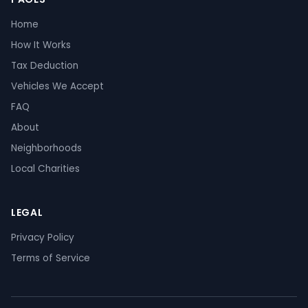
Home
How It Works
Tax Deduction
Vehicles We Accept
FAQ
About
Neighborhoods
Local Charities
LEGAL
Privacy Policy
Terms of Service