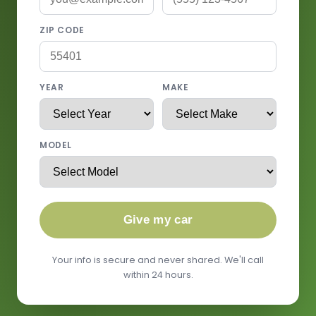
ZIP CODE
YEAR
MAKE
MODEL
Give my car
Your info is secure and never shared. We'll call
within 24 hours.