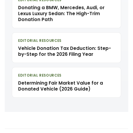
EDITORIAL RESOURCES
Donating a BMW, Mercedes, Audi, or
Lexus Luxury Sedan: The High-Trim
Donation Path
EDITORIAL RESOURCES
Vehicle Donation Tax Deduction: Step-
by-Step for the 2026 Filing Year
EDITORIAL RESOURCES
Determining Fair Market Value for a
Donated Vehicle (2026 Guide)