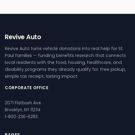
Revive Auto
Revive Auto turns vehicle donations into real help for St.
Paul families — funding benefits research that connects
local residents with the food, housing, healthcare, and
disability programs they already qualify for. Free pickup,
simple tax receipt, lasting impact.
CORPORATE OFFICE
2071 Flatbush Ave
Brooklyn, NY 11234
1-800-236-6283
PAGES