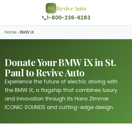
Revive Auto
RA
1-800-236-6283
Home
›
BMW iX
Donate Your BMW iX in St.
Paul to Revive Auto
Experience the future of electric driving with
the BMW iX, a flagship that combines luxury
and innovation through its Hans Zimmer
ICONIC SOUNDS and cutting-edge design.