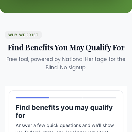
WHY WE EXIST
Find Benefits You May Qualify For
Free tool, powered by National Heritage for the
Blind. No signup.