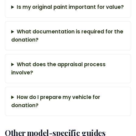
Is my original paint important for value?
What documentation is required for the
donation?
What does the appraisal process
involve?
How do I prepare my vehicle for
donation?
Other model-specific guides