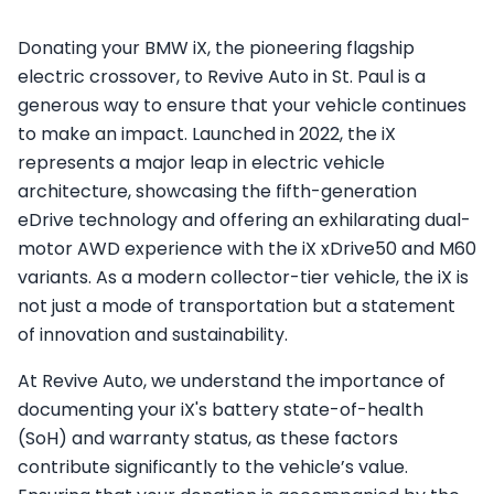
Donating your BMW iX, the pioneering flagship
electric crossover, to Revive Auto in St. Paul is a
generous way to ensure that your vehicle continues
to make an impact. Launched in 2022, the iX
represents a major leap in electric vehicle
architecture, showcasing the fifth-generation
eDrive technology and offering an exhilarating dual-
motor AWD experience with the iX xDrive50 and M60
variants. As a modern collector-tier vehicle, the iX is
not just a mode of transportation but a statement
of innovation and sustainability.
At Revive Auto, we understand the importance of
documenting your iX's battery state-of-health
(SoH) and warranty status, as these factors
contribute significantly to the vehicle’s value.