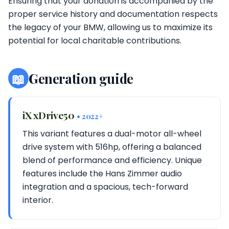
Ensuring that your donation is accompanied by the
proper service history and documentation respects
the legacy of your BMW, allowing us to maximize its
potential for local charitable contributions.
📖
Generation guide
iX xDrive50
• 2022+
This variant features a dual-motor all-wheel
drive system with 516hp, offering a balanced
blend of performance and efficiency. Unique
features include the Hans Zimmer audio
integration and a spacious, tech-forward
interior.