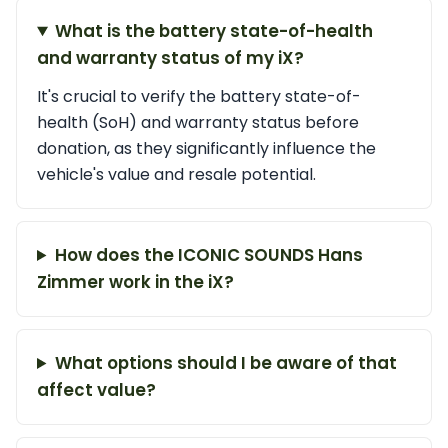
What is the battery state-of-health
and warranty status of my iX?
It's crucial to verify the battery state-of-
health (SoH) and warranty status before
donation, as they significantly influence the
vehicle's value and resale potential.
How does the ICONIC SOUNDS Hans
Zimmer work in the iX?
What options should I be aware of that
affect value?