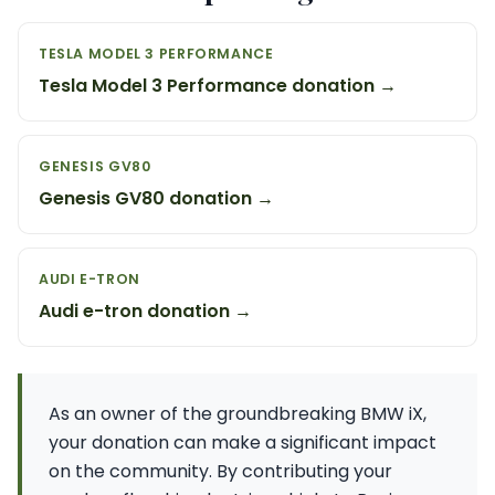
TESLA MODEL 3 PERFORMANCE
Tesla Model 3 Performance donation →
GENESIS GV80
Genesis GV80 donation →
AUDI E-TRON
Audi e-tron donation →
As an owner of the groundbreaking BMW iX,
your donation can make a significant impact
on the community. By contributing your