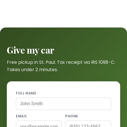
Give my car
Free pickup in St. Paul. Tax receipt via IRS 1098-C.
Takes under 2 minutes.
FULL NAME
EMAIL
PHONE