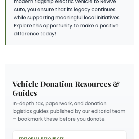
modern flagship electric vehicle to Revive
Auto, you ensure that its legacy continues
while supporting meaningful local initiatives.
Explore this opportunity to make a positive
difference today!
Vehicle Donation Resources &
Guides
In-depth tax, paperwork, and donation
logistics guides published by our editorial team
— bookmark these before you donate.