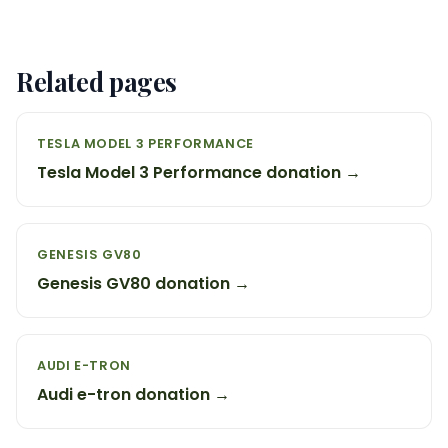
Related pages
TESLA MODEL 3 PERFORMANCE
Tesla Model 3 Performance donation →
GENESIS GV80
Genesis GV80 donation →
AUDI E-TRON
Audi e-tron donation →