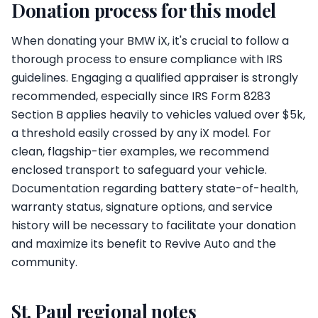
Donation process for this model
When donating your BMW iX, it's crucial to follow a
thorough process to ensure compliance with IRS
guidelines. Engaging a qualified appraiser is strongly
recommended, especially since IRS Form 8283
Section B applies heavily to vehicles valued over $5k,
a threshold easily crossed by any iX model. For
clean, flagship-tier examples, we recommend
enclosed transport to safeguard your vehicle.
Documentation regarding battery state-of-health,
warranty status, signature options, and service
history will be necessary to facilitate your donation
and maximize its benefit to Revive Auto and the
community.
St. Paul regional notes