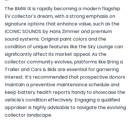
The BMW iX is rapidly becoming a modern flagship
EV collector's dream, with a strong emphasis on
signature options that enhance value, such as the
ICONIC SOUNDS by Hans Zimmer and premium
sound systems. Original paint colors and the
condition of unique features like the Sky Lounge can
significantly affect its market appeal. As the
collector community evolves, platforms like Bring a
Trailer and Cars & Bids are essential for garnering
interest. It’s recommended that prospective donors
maintain a preventive maintenance schedule and
keep battery health reports handy to showcase the
vehicle's condition effectively. Engaging a qualified
appraiser is highly advisable to navigate the evolving
collector landscape.