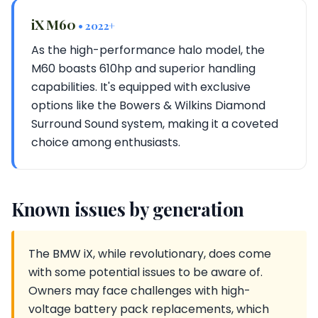
iX M60
• 2022+
As the high-performance halo model, the
M60 boasts 610hp and superior handling
capabilities. It's equipped with exclusive
options like the Bowers & Wilkins Diamond
Surround Sound system, making it a coveted
choice among enthusiasts.
Known issues by generation
The BMW iX, while revolutionary, does come
with some potential issues to be aware of.
Owners may face challenges with high-
voltage battery pack replacements, which