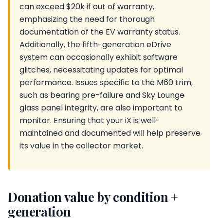
can exceed $20k if out of warranty,
emphasizing the need for thorough
documentation of the EV warranty status.
Additionally, the fifth-generation eDrive
system can occasionally exhibit software
glitches, necessitating updates for optimal
performance. Issues specific to the M60 trim,
such as bearing pre-failure and Sky Lounge
glass panel integrity, are also important to
monitor. Ensuring that your iX is well-
maintained and documented will help preserve
its value in the collector market.
Donation value by condition +
generation