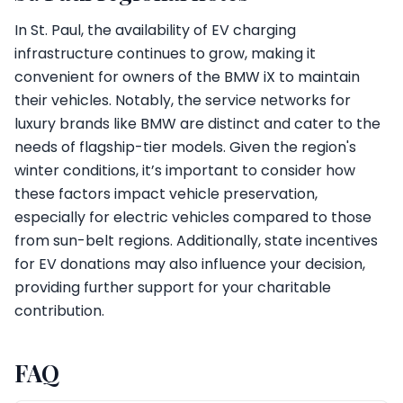
In St. Paul, the availability of EV charging
infrastructure continues to grow, making it
convenient for owners of the BMW iX to maintain
their vehicles. Notably, the service networks for
luxury brands like BMW are distinct and cater to the
needs of flagship-tier models. Given the region's
winter conditions, it’s important to consider how
these factors impact vehicle preservation,
especially for electric vehicles compared to those
from sun-belt regions. Additionally, state incentives
for EV donations may also influence your decision,
providing further support for your charitable
contribution.
FAQ