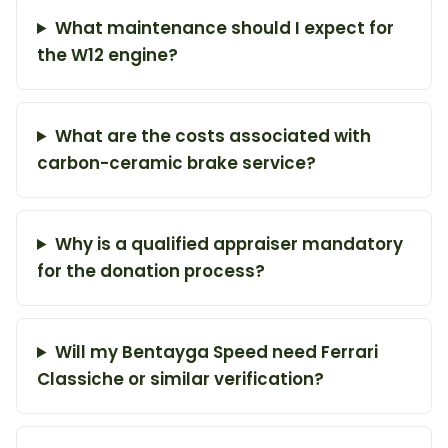
What maintenance should I expect for
the W12 engine?
What are the costs associated with
carbon-ceramic brake service?
Why is a qualified appraiser mandatory
for the donation process?
Will my Bentayga Speed need Ferrari
Classiche or similar verification?