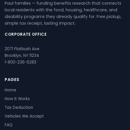
Paul families — funding benefits research that connects
local residents with the food, housing, healthcare, and
disability programs they already qualify for. Free pickup,
simple tax receipt, lasting impact.
CORPORATE OFFICE
2071 Flatbush Ave
Brooklyn, NY 11234
1-800-236-6283
PAGES
Home
How It Works
Tax Deduction
Vehicles We Accept
FAQ