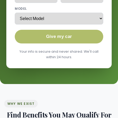
MODEL
Give my car
Your info is secure and never shared. We'll call
within 24 hours.
WHY WE EXIST
Find Benefits You May Qualify For