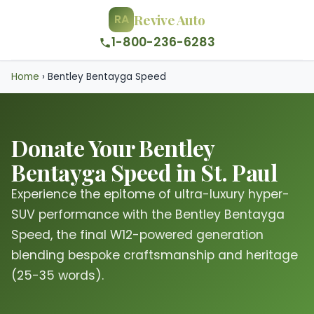
Revive Auto
RA
1-800-236-6283
Home
›
Bentley Bentayga Speed
Donate Your Bentley
Bentayga Speed in St. Paul
Experience the epitome of ultra-luxury hyper-
SUV performance with the Bentley Bentayga
Speed, the final W12-powered generation
blending bespoke craftsmanship and heritage
(25-35 words).