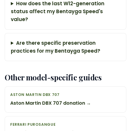
How does the last W12-generation
status affect my Bentayga Speed's
value?
Are there specific preservation
practices for my Bentayga Speed?
Other model-specific guides
ASTON MARTIN DBX 707
Aston Martin DBX 707 donation →
FERRARI PUROSANGUE