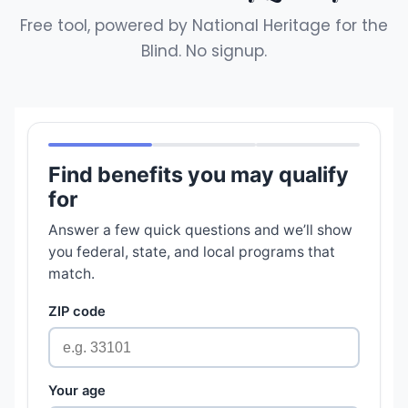
Free tool, powered by National Heritage for the
Blind. No signup.