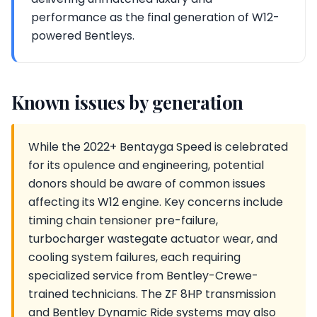
performance as the final generation of W12-
powered Bentleys.
Known issues by generation
While the 2022+ Bentayga Speed is celebrated
for its opulence and engineering, potential
donors should be aware of common issues
affecting its W12 engine. Key concerns include
timing chain tensioner pre-failure,
turbocharger wastegate actuator wear, and
cooling system failures, each requiring
specialized service from Bentley-Crewe-
trained technicians. The ZF 8HP transmission
and Bentley Dynamic Ride systems may also