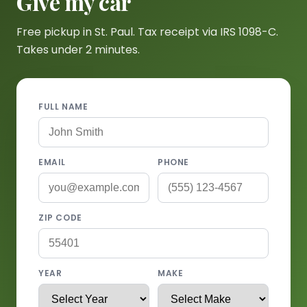
Give my car
Free pickup in St. Paul. Tax receipt via IRS 1098-C.
Takes under 2 minutes.
FULL NAME
EMAIL
PHONE
ZIP CODE
YEAR
MAKE