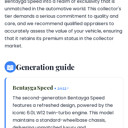
Bentayga Speed into a realm of exclusivity that is
unmatched in the automotive world. This collector's
tier demands a serious commitment to quality and
care, and we recommend qualified appraisers to
accurately assess the value of your vehicle, ensuring
that it retains its premium status in the collector
market.
📖
Generation guide
Bentayga Speed
• 2022+
The second-generation Bentayga Speed
features a refreshed design, powered by the
iconic 6.0L W12 twin-turbo engine. This model
maintains a standard-wheelbase chassis,
delivering unmatched luxury and