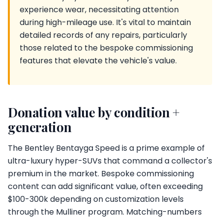
experience wear, necessitating attention
during high-mileage use. It's vital to maintain
detailed records of any repairs, particularly
those related to the bespoke commissioning
features that elevate the vehicle's value.
Donation value by condition +
generation
The Bentley Bentayga Speed is a prime example of
ultra-luxury hyper-SUVs that command a collector's
premium in the market. Bespoke commissioning
content can add significant value, often exceeding
$100-300k depending on customization levels
through the Mulliner program. Matching-numbers