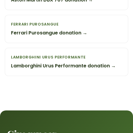
FERRARI PUROSANGUE
Ferrari Purosangue donation →
LAMBORGHINI URUS PERFORMANTE
Lamborghini Urus Performante donation →