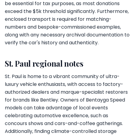
be essential for tax purposes, as most donations
exceed the $5k threshold significantly. Furthermore,
enclosed transport is required for matching-
numbers and bespoke-commissioned examples,
along with any necessary archival documentation to
verify the car's history and authenticity.
St. Paul regional notes
St. Paul is home to a vibrant community of ultra-
luxury vehicle enthusiasts, with access to factory-
authorized dealers and marque-specialist restorers
for brands like Bentley. Owners of Bentayga Speed
models can take advantage of local events
celebrating automotive excellence, such as
concours shows and cars-and-coffee gatherings.
Additionally, finding climate-controlled storage