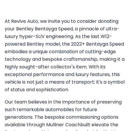
At Revive Auto, we invite you to consider donating
your Bentley Bentayga Speed, a pinnacle of ultra-
luxury hyper-SUV engineering. As the last W12-
powered Bentley model, the 2022+ Bentayga Speed
embodies a unique combination of cutting-edge
technology and bespoke craftsmanship, making it a
highly sought-after collector's item. With its
exceptional performance and luxury features, this
vehicle is not just a means of transport; it's a symbol
of status and sophistication.
Our team believes in the importance of preserving
such remarkable automobiles for future
generations. The bespoke commissioning options
available through Mulliner Coachbuilt elevate the