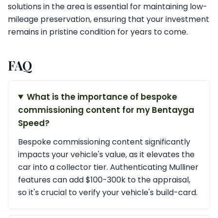
solutions in the area is essential for maintaining low-
mileage preservation, ensuring that your investment
remains in pristine condition for years to come.
FAQ
What is the importance of bespoke
commissioning content for my Bentayga
Speed?
Bespoke commissioning content significantly
impacts your vehicle's value, as it elevates the
car into a collector tier. Authenticating Mulliner
features can add $100-300k to the appraisal,
so it's crucial to verify your vehicle's build-card.