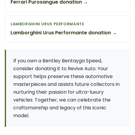
Ferrari Purosangue donation →
LAMBORGHINI URUS PERFORMANTE
Lamborghini Urus Performante donation →
If you own a Bentley Bentayga Speed,
consider donating it to Revive Auto. Your
support helps preserve these automotive
masterpieces and assists future collectors in
nurturing their passion for ultra-luxury
vehicles. Together, we can celebrate the
craftsmanship and legacy of this iconic
model.