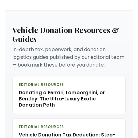
Vehicle Donation Resources &
Guides
In-depth tax, paperwork, and donation
logistics guides published by our editorial team
— bookmark these before you donate.
EDITORIAL RESOURCES
Donating a Ferrari, Lamborghini, or
Bentley: The Ultra-Luxury Exotic
Donation Path
EDITORIAL RESOURCES
Vehicle Donation Tax Deduction: Step-