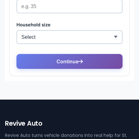
Revive Auto
Revive Auto turns vehicle donations into real help for St.