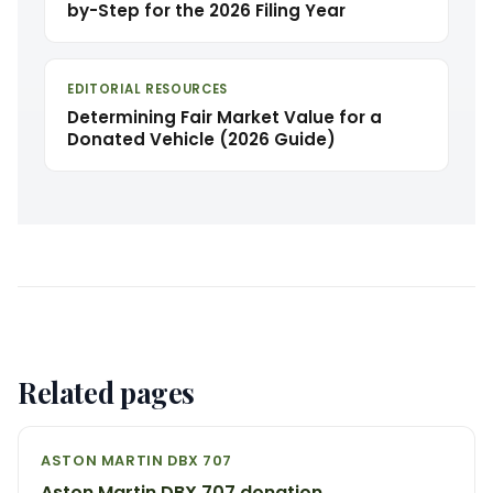
by-Step for the 2026 Filing Year
EDITORIAL RESOURCES
Determining Fair Market Value for a
Donated Vehicle (2026 Guide)
Related pages
ASTON MARTIN DBX 707
Aston Martin DBX 707 donation →