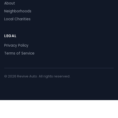
About
Neighborhoods
Local Charities
LEGAL
Privacy Policy
Terms of Service
© 2026 Revive Auto. All rights reserved.