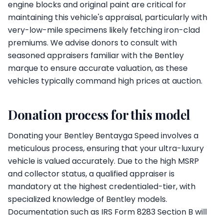
engine blocks and original paint are critical for
maintaining this vehicle's appraisal, particularly with
very-low-mile specimens likely fetching iron-clad
premiums. We advise donors to consult with
seasoned appraisers familiar with the Bentley
marque to ensure accurate valuation, as these
vehicles typically command high prices at auction.
Donation process for this model
Donating your Bentley Bentayga Speed involves a
meticulous process, ensuring that your ultra-luxury
vehicle is valued accurately. Due to the high MSRP
and collector status, a qualified appraiser is
mandatory at the highest credentialed-tier, with
specialized knowledge of Bentley models.
Documentation such as IRS Form 8283 Section B will