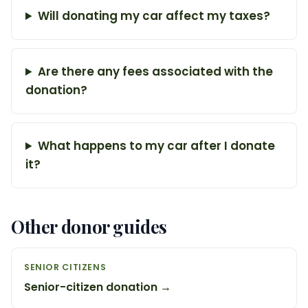
Will donating my car affect my taxes?
Are there any fees associated with the
donation?
What happens to my car after I donate
it?
Other donor guides
SENIOR CITIZENS
Senior-citizen donation →