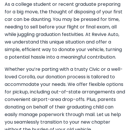
As a college student or recent graduate preparing
for a big move, the thought of disposing of your first
car can be daunting. You may be pressed for time,
needing to sell before your flight or final exam, all
while juggling graduation festivities. At Revive Auto,
we understand this unique situation and offer a
simple, efficient way to donate your vehicle, turning
a potential hassle into a meaningful contribution.
Whether you’re parting with a trusty Civic or a well-
loved Corolla, our donation process is tailored to
accommodate your needs. We offer flexible options
for pickup, including out-of-state arrangements and
convenient airport-area drop-offs. Plus, parents
donating on behalf of their graduating child can
easily manage paperwork through mail. Let us help
you seamlessly transition to your new chapter
without the burden of your old vehicle.