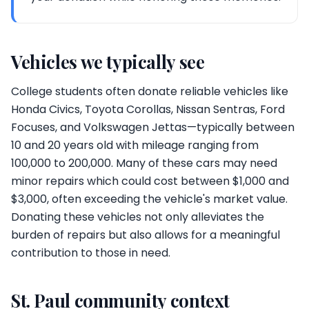
Vehicles we typically see
College students often donate reliable vehicles like
Honda Civics, Toyota Corollas, Nissan Sentras, Ford
Focuses, and Volkswagen Jettas—typically between
10 and 20 years old with mileage ranging from
100,000 to 200,000. Many of these cars may need
minor repairs which could cost between $1,000 and
$3,000, often exceeding the vehicle's market value.
Donating these vehicles not only alleviates the
burden of repairs but also allows for a meaningful
contribution to those in need.
St. Paul community context