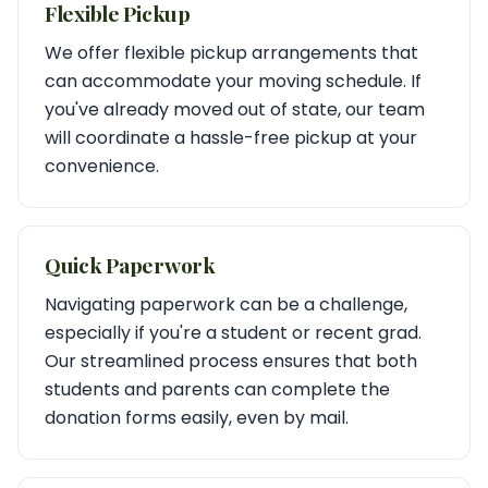
Flexible Pickup
We offer flexible pickup arrangements that
can accommodate your moving schedule. If
you've already moved out of state, our team
will coordinate a hassle-free pickup at your
convenience.
Quick Paperwork
Navigating paperwork can be a challenge,
especially if you're a student or recent grad.
Our streamlined process ensures that both
students and parents can complete the
donation forms easily, even by mail.