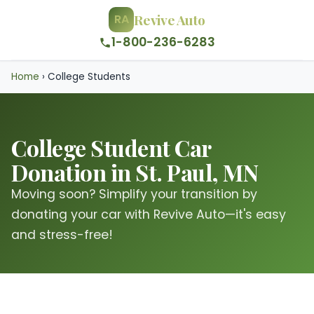
Revive Auto
RA
1-800-236-6283
Home
›
College Students
College Student Car
Donation in St. Paul, MN
Moving soon? Simplify your transition by
donating your car with Revive Auto—it's easy
and stress-free!