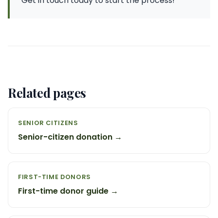
Get in touch today to start the process!
Related pages
SENIOR CITIZENS
Senior-citizen donation →
FIRST-TIME DONORS
First-time donor guide →