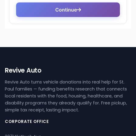
Revive Auto
Revive Auto turns vehicle donations into real help for St.
Paul families — funding benefits research that connects
local residents with the food, housing, healthcare, and
disability programs they already qualify for. Free pickup,
simple tax receipt, lasting impact.
CORPORATE OFFICE