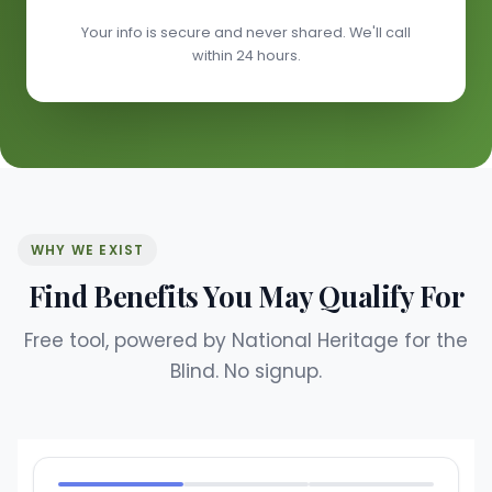
Your info is secure and never shared. We'll call
within 24 hours.
WHY WE EXIST
Find Benefits You May Qualify For
Free tool, powered by National Heritage for the
Blind. No signup.