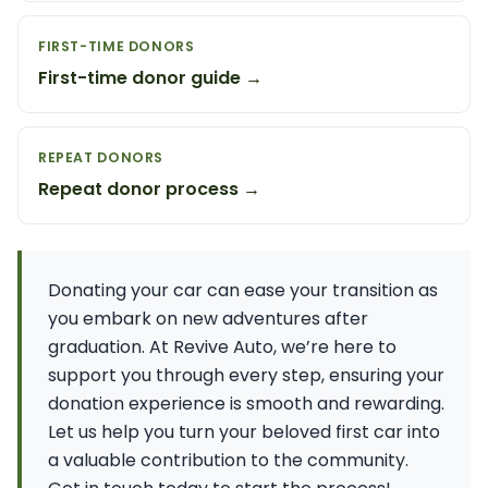
FIRST-TIME DONORS
First-time donor guide →
REPEAT DONORS
Repeat donor process →
Donating your car can ease your transition as
you embark on new adventures after
graduation. At Revive Auto, we’re here to
support you through every step, ensuring your
donation experience is smooth and rewarding.
Let us help you turn your beloved first car into
a valuable contribution to the community.