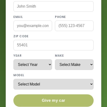
EMAIL
PHONE
ZIP CODE
YEAR
MAKE
MODEL
Give my car