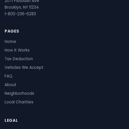
2071 Flatbush Ave
Brooklyn, NY 11234
1-800-236-6283
PAGES
Home
How It Works
Tax Deduction
Vehicles We Accept
FAQ
About
Neighborhoods
Local Charities
LEGAL