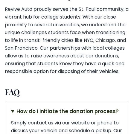
Revive Auto proudly serves the St. Paul community, a
vibrant hub for college students. With our close
proximity to several universities, we understand the
unique challenges students face when transitioning
to life in transit-friendly cities like NYC, Chicago, and
San Francisco. Our partnerships with local colleges
allow us to raise awareness about car donations,
ensuring that students know they have a quick and
responsible option for disposing of their vehicles.
FAQ
How do I initiate the donation process?
Simply contact us via our website or phone to
discuss your vehicle and schedule a pickup. Our