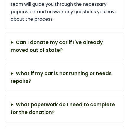
team will guide you through the necessary
paperwork and answer any questions you have
about the process.
Can I donate my car if I've already
moved out of state?
What if my car is not running or needs
repairs?
What paperwork do I need to complete
for the donation?