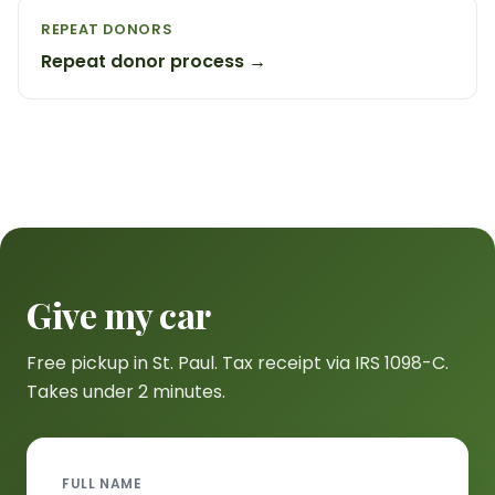
REPEAT DONORS
Repeat donor process →
Give my car
Free pickup in St. Paul. Tax receipt via IRS 1098-C.
Takes under 2 minutes.
FULL NAME