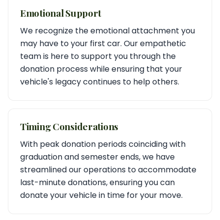
Emotional Support
We recognize the emotional attachment you
may have to your first car. Our empathetic
team is here to support you through the
donation process while ensuring that your
vehicle's legacy continues to help others.
Timing Considerations
With peak donation periods coinciding with
graduation and semester ends, we have
streamlined our operations to accommodate
last-minute donations, ensuring you can
donate your vehicle in time for your move.