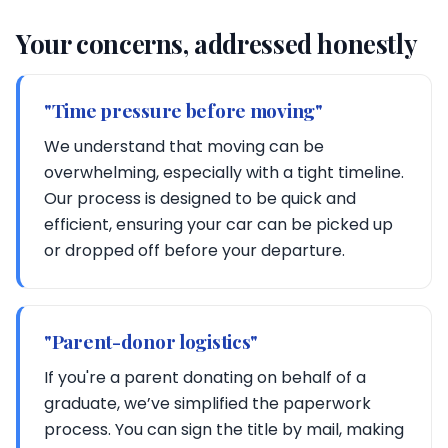
Your concerns, addressed honestly
"Time pressure before moving"
We understand that moving can be
overwhelming, especially with a tight timeline.
Our process is designed to be quick and
efficient, ensuring your car can be picked up
or dropped off before your departure.
"Parent-donor logistics"
If you're a parent donating on behalf of a
graduate, we’ve simplified the paperwork
process. You can sign the title by mail, making