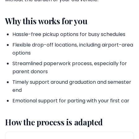
Why this works for you
Hassle-free pickup options for busy schedules
Flexible drop-off locations, including airport-area
options
Streamlined paperwork process, especially for
parent donors
Timely support around graduation and semester
end
Emotional support for parting with your first car
How the process is adapted