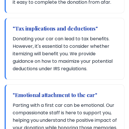
it easy to complete the donation from afar.
"Tax implications and deductions"
Donating your car can lead to tax benefits.
However, it's essential to consider whether
itemizing will benefit you. We provide
guidance on how to maximize your potential
deductions under IRS regulations.
"Emotional attachment to the car"
Parting with a first car can be emotional. Our
compassionate staff is here to support you,
helping you understand the positive impact of
your donation while honoring those memories.