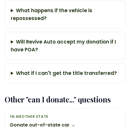
What happens if the vehicle is
repossessed?
Will Revive Auto accept my donation if I
have POA?
What if I can't get the title transferred?
Other "can I donate..." questions
IN ANOTHER STATE
Donate out-of-state car →