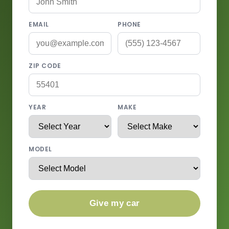
EMAIL
PHONE
ZIP CODE
YEAR
MAKE
MODEL
Give my car