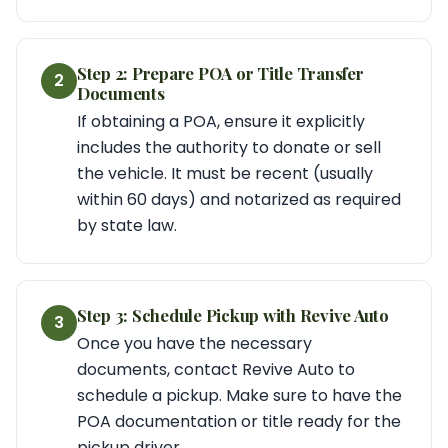
Step 2: Prepare POA or Title Transfer
2
Documents
If obtaining a POA, ensure it explicitly
includes the authority to donate or sell
the vehicle. It must be recent (usually
within 60 days) and notarized as required
by state law.
Step 3: Schedule Pickup with Revive Auto
3
Once you have the necessary
documents, contact Revive Auto to
schedule a pickup. Make sure to have the
POA documentation or title ready for the
pickup driver.