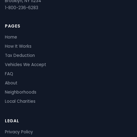
Brooklyn, NY 11234
1-800-236-6283
PAGES
Home
How It Works
Tax Deduction
Vehicles We Accept
FAQ
About
Neighborhoods
Local Charities
LEGAL
Privacy Policy