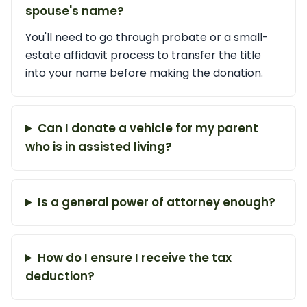
spouse's name?
You'll need to go through probate or a small-
estate affidavit process to transfer the title
into your name before making the donation.
Can I donate a vehicle for my parent
who is in assisted living?
Is a general power of attorney enough?
How do I ensure I receive the tax
deduction?