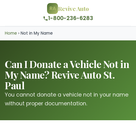
Revive Auto
RA
1-800-236-6283
Home
›
Not in My Name
Can I Donate a Vehicle Not in
My Name? Revive Auto St.
Paul
You cannot donate a vehicle not in your name
without proper documentation.