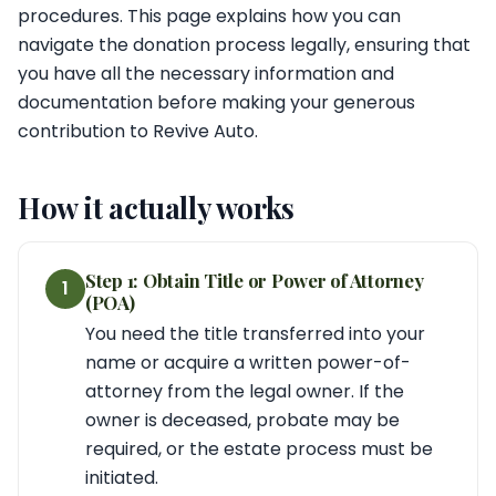
procedures. This page explains how you can
navigate the donation process legally, ensuring that
you have all the necessary information and
documentation before making your generous
contribution to Revive Auto.
How it actually works
Step 1: Obtain Title or Power of Attorney
1
(POA)
You need the title transferred into your
name or acquire a written power-of-
attorney from the legal owner. If the
owner is deceased, probate may be
required, or the estate process must be
initiated.