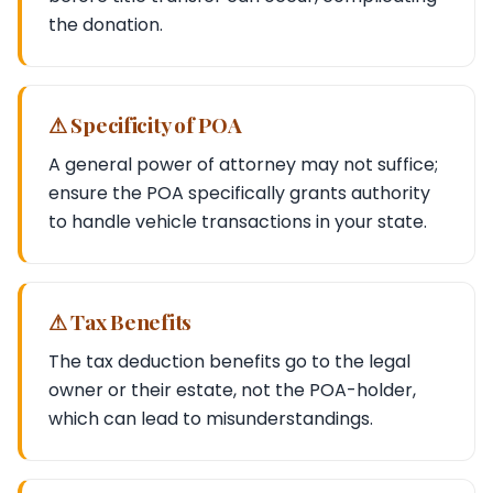
the donation.
⚠ Specificity of POA
A general power of attorney may not suffice;
ensure the POA specifically grants authority
to handle vehicle transactions in your state.
⚠ Tax Benefits
The tax deduction benefits go to the legal
owner or their estate, not the POA-holder,
which can lead to misunderstandings.