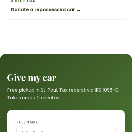
A REPO CAR
Donate a repossessed car →
Give my car
Free pickup in St. Paul. Tax receipt via IRS 1098-C.
Takes under 2 minutes.
FULL NAME