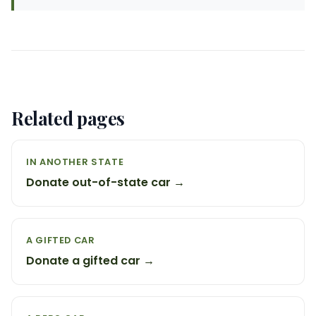
Related pages
IN ANOTHER STATE
Donate out-of-state car →
A GIFTED CAR
Donate a gifted car →