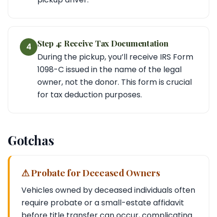
Step 4: Receive Tax Documentation
4
During the pickup, you’ll receive IRS Form
1098-C issued in the name of the legal
owner, not the donor. This form is crucial
for tax deduction purposes.
Gotchas
⚠ Probate for Deceased Owners
Vehicles owned by deceased individuals often
require probate or a small-estate affidavit
before title transfer can occur, complicating