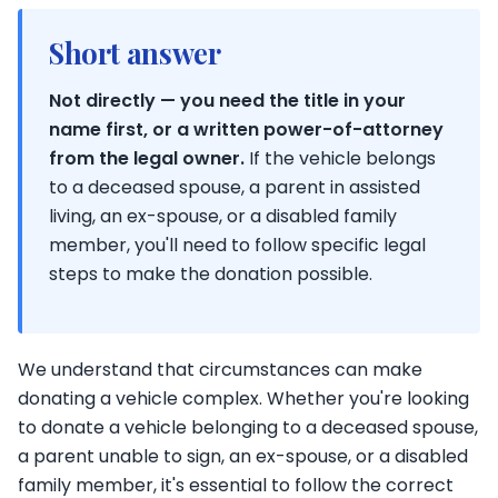
Short answer
Not directly — you need the title in your
name first, or a written power-of-attorney
from the legal owner.
If the vehicle belongs
to a deceased spouse, a parent in assisted
living, an ex-spouse, or a disabled family
member, you'll need to follow specific legal
steps to make the donation possible.
We understand that circumstances can make
donating a vehicle complex. Whether you're looking
to donate a vehicle belonging to a deceased spouse,
a parent unable to sign, an ex-spouse, or a disabled
family member, it's essential to follow the correct