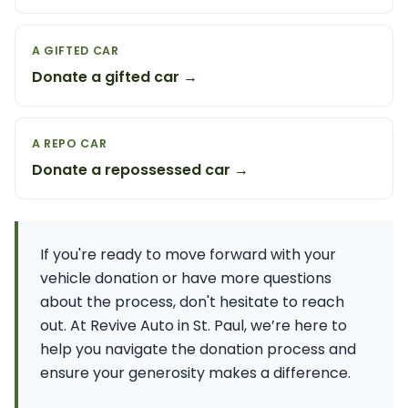
A GIFTED CAR
Donate a gifted car →
A REPO CAR
Donate a repossessed car →
If you're ready to move forward with your
vehicle donation or have more questions
about the process, don't hesitate to reach
out. At Revive Auto in St. Paul, we’re here to
help you navigate the donation process and
ensure your generosity makes a difference.