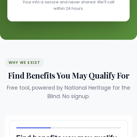
Your info is secure and never shared. We'll call
within 24 hours.
WHY WE EXIST
Find Benefits You May Qualify For
Free tool, powered by National Heritage for the
Blind. No signup.