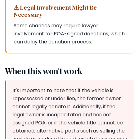
⚠ Legal Involvement Might Be
Necessary
Some charities may require lawyer
involvement for POA-signed donations, which
can delay the donation process.
When this won't work
It's important to note that if the vehicle is
repossessed or under lien, the former owner
cannot legally donate it. Additionally, if the
legal owner is incapacitated and has not
assigned POA, or if the vehicle title cannot be
obtained, alternative paths such as selling the
vehicle or working through estate lawyers may