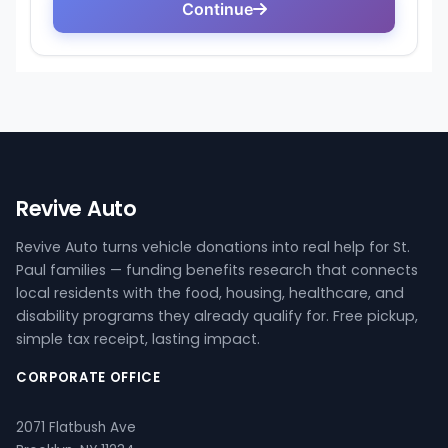
Revive Auto
Revive Auto turns vehicle donations into real help for St.
Paul families — funding benefits research that connects
local residents with the food, housing, healthcare, and
disability programs they already qualify for. Free pickup,
simple tax receipt, lasting impact.
CORPORATE OFFICE
2071 Flatbush Ave