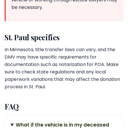
be necessary.
St. Paul specifics
In Minnesota, title transfer laws can vary, and the
DMV may have specific requirements for
documentation such as notarization for POA. Make
sure to check state regulations and any local
paperwork variations that may affect the donation
process in St. Paul.
FAQ
What if the vehicle is in my deceased